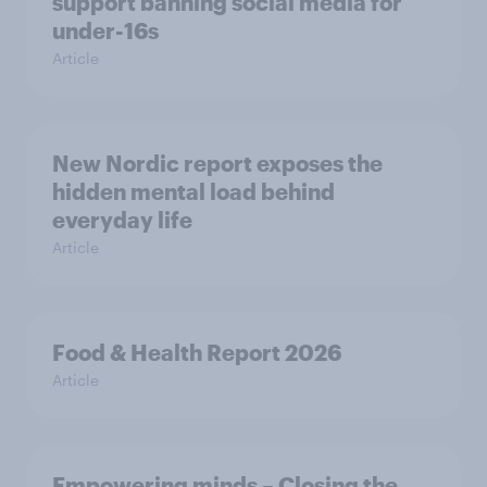
support banning social media for
under-16s
Article
New Nordic report exposes the
hidden mental load behind
everyday life
Article
Food & Health Report 2026
Article
Empowering minds – Closing the