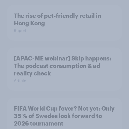
The rise of pet-friendly retail in
Hong Kong
Report
[APAC-ME webinar] Skip happens:
The podcast consumption & ad
reality check
Article
FIFA World Cup fever? Not yet: Only
35 % of Swedes look forward to
2026 tournament