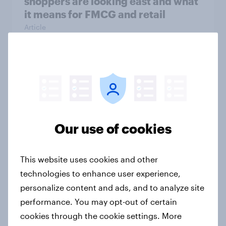
shoppers are looking east and what
it means for FMCG and retail
Article
Getting by or getting ahead?
Australia debt, investment, and
savings report 2026
Report
Our use of cookies
This website uses cookies and other
One in six Australian adults
technologies to enhance user experience,
watched the Artemis II launch live,
personalize content and ads, and to analyze site
and many still believe in the value of
performance. You may opt-out of certain
space exploration
cookies through the cookie settings. More
Article