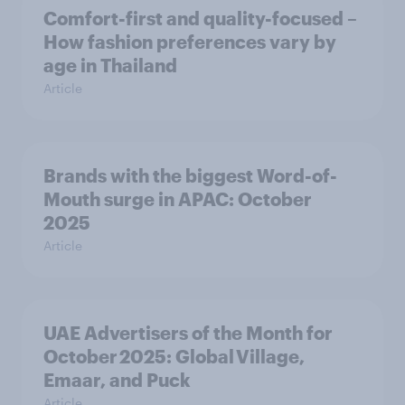
Comfort-first and quality-focused –
How fashion preferences vary by
age in Thailand
Article
Brands with the biggest Word-of-
Mouth surge in APAC: October
2025
Article
UAE Advertisers of the Month for
October 2025: Global Village,
Emaar, and Puck
Article