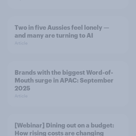
Two in five Aussies feel lonely —
and many are turning to AI
Article
Brands with the biggest Word-of-
Mouth surge in APAC: September
2025
Article
[Webinar] Dining out on a budget:
How rising costs are changing