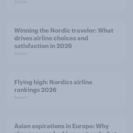
Article
Winning the Nordic traveler: What
drives airline choices and
satisfaction in 2026
Article
Flying high: Nordics airline
rankings 2026
Report
Asian aspirations in Europe: Why