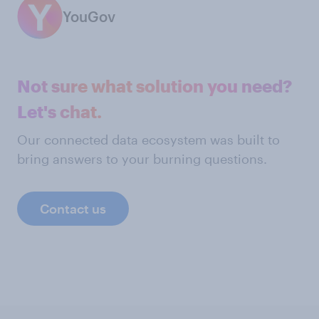
YouGov
Not sure what solution you need?
Let's chat.
Our connected data ecosystem was built to
bring answers to your burning questions.
Contact us