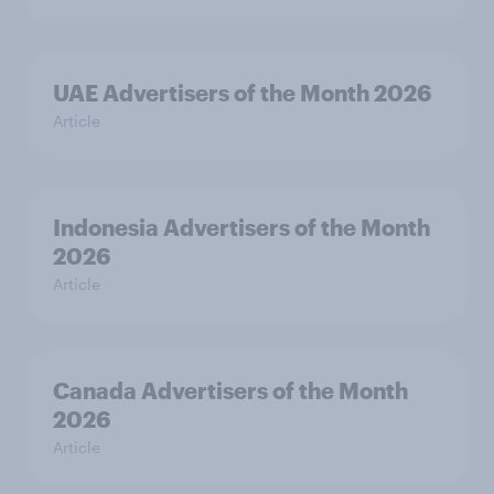
UAE Advertisers of the Month 2026
Article
Indonesia Advertisers of the Month
2026
Article
Canada Advertisers of the Month
2026
Article