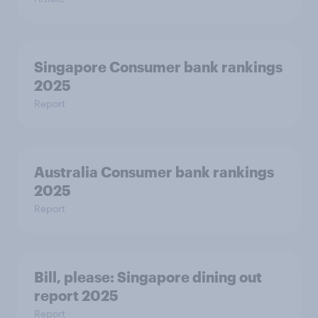
Singapore Consumer bank rankings
2025
Report
Australia Consumer bank rankings
2025
Report
Bill, please:​ Singapore dining out
report 2025​
Report