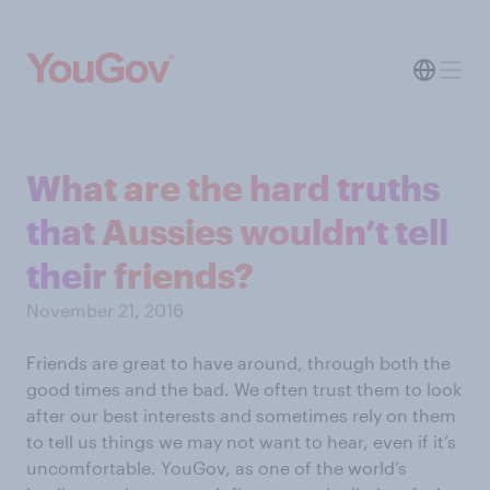
What are the hard truths
that Aussies wouldn’t tell
their friends?
November 21, 2016
Friends are great to have around, through both the
good times and the bad. We often trust them to look
after our best interests and sometimes rely on them
to tell us things we may not want to hear, even if it’s
uncomfortable. YouGov, as one of the world’s