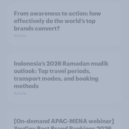
From awareness to action: how
effectively do the world’s top
brands convert?
Article
Indonesia’s 2026 Ramadan mudik
outlook: Top travel periods,
transport modes, and booking
methods
Article
[On-demand APAC-MENA webinar]
YouGov Best Brand Rankings 2026