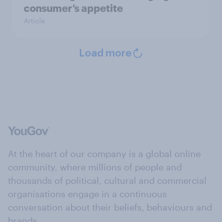
consumer’s appetite
Article
Load more
At the heart of our company is a global online
community, where millions of people and
thousands of political, cultural and commercial
organisations engage in a continuous
conversation about their beliefs, behaviours and
brands.