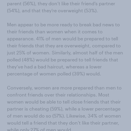
parent (56%), they don’t like their friend’s partner
(54%), and that they’re overweight (53%).
Men appear to be more ready to break bad news to
their friends than women when it comes to
appearance. 41% of men would be prepared to tell
their friends that they are overweight, compared to
just 25% of women. Similarly, almost half of the men
polled (48%) would be prepared to tell friends that
they’ve had a bad haircut, whereas a lower
percentage of women polled (39%) would.
Conversely, women are more prepared than men to
confront friends over their relationships. Most
women would be able to tell close friends that their
partner is cheating (59%), while a lower percentage
of men would do so (57%). Likewise, 34% of women
would tell a friend that they don’t like their partner,
while only 27% of men would.