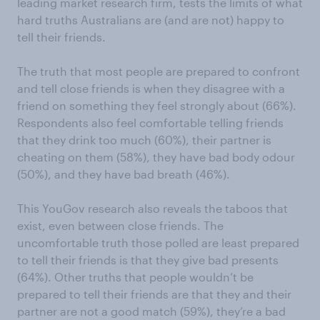
leading market research firm, tests the limits of what
hard truths Australians are (and are not) happy to
tell their friends.
The truth that most people are prepared to confront
and tell close friends is when they disagree with a
friend on something they feel strongly about (66%).
Respondents also feel comfortable telling friends
that they drink too much (60%), their partner is
cheating on them (58%), they have bad body odour
(50%), and they have bad breath (46%).
This YouGov research also reveals the taboos that
exist, even between close friends. The
uncomfortable truth those polled are least prepared
to tell their friends is that they give bad presents
(64%). Other truths that people wouldn’t be
prepared to tell their friends are that they and their
partner are not a good match (59%), they’re a bad