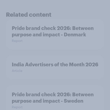
Related content
Pride brand check 2026: Between
purpose and impact - Denmark
Report
India Advertisers of the Month 2026
Article
Pride brand check 2026: Between
purpose and impact - Sweden
Report