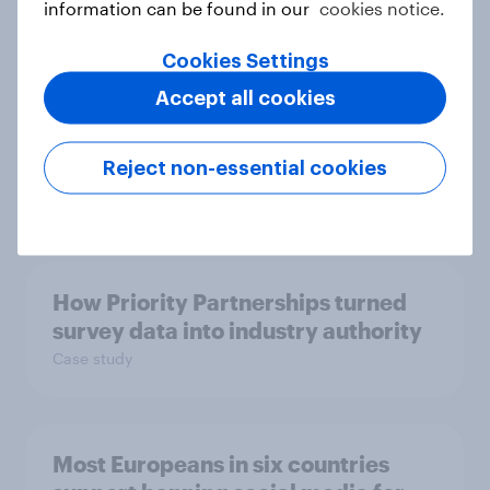
information can be found in our
cookies notice.
Cookies Settings
From headline to household: How
Accept all cookies
conflict in the Middle East brings a
new cost shock to seasoned
European shoppers
Reject non-essential cookies
Report
How Priority Partnerships turned
survey data into industry authority
Case study
Most Europeans in six countries