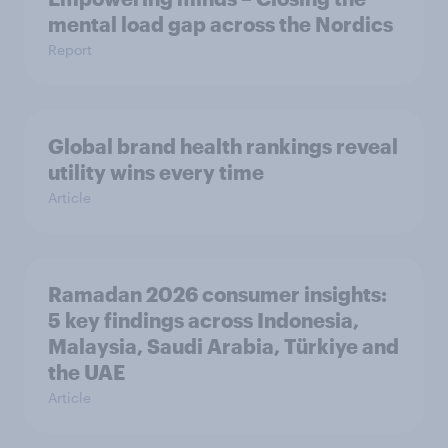
mental load gap across the Nordics
Report
Global brand health rankings reveal
utility wins every time
Article
Ramadan 2026 consumer insights:
5 key findings across Indonesia,
Malaysia, Saudi Arabia, Türkiye and
the UAE
Article