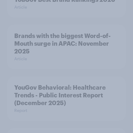
Article
Brands with the biggest Word-of-
Mouth surge in APAC: November
2025
Article
YouGov Behavioral: Healthcare
Trends - Public Interest Report
(December 2025)
Report