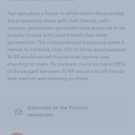
Age also plays a factor in which truths those polled
are prepared to share with their friends, with
younger generations generally more prepared to be
brutally honest with close friends than older
generations. The most polarised instance is when it
comes to infidelity. Only 14% of those aged between
18-34 would not tell friends their partner was
cheating on them. By contrast, twice as many (28%)
of those aged between 35-64 would not tell friends
their partner was cheating on them.
Subscribe to the YouGov
newsletter