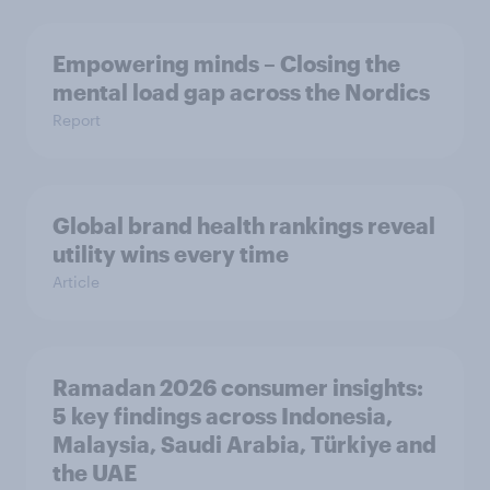
Empowering minds – Closing the
mental load gap across the Nordics
Report
Global brand health rankings reveal
utility wins every time
Article
Ramadan 2026 consumer insights:
5 key findings across Indonesia,
Malaysia, Saudi Arabia, Türkiye and
the UAE