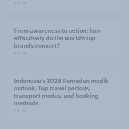
Article
From awareness to action: how
effectively do the world’s top
brands convert?
Article
Indonesia’s 2026 Ramadan mudik
outlook: Top travel periods,
transport modes, and booking
methods
Article