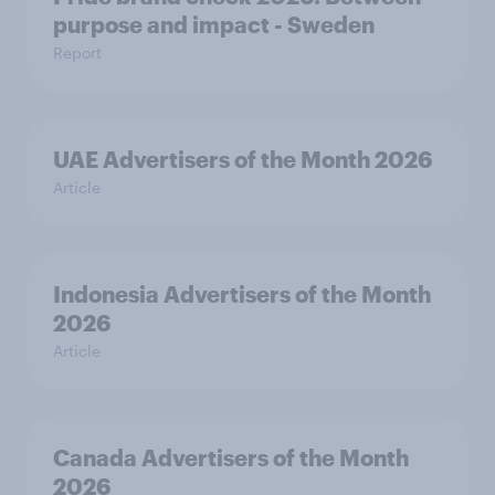
purpose and impact - Sweden
Report
UAE Advertisers of the Month 2026
Article
Indonesia Advertisers of the Month
2026
Article
Canada Advertisers of the Month
2026