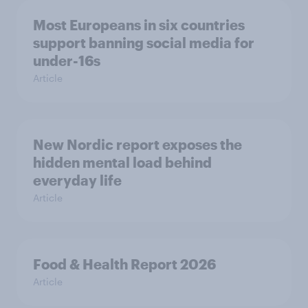
Most Europeans in six countries
support banning social media for
under-16s
Article
New Nordic report exposes the
hidden mental load behind
everyday life
Article
Food & Health Report 2026
Article