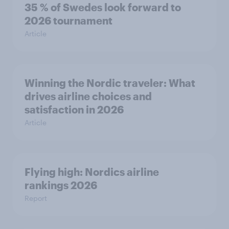
35 % of Swedes look forward to
2026 tournament
Article
Winning the Nordic traveler: What
drives airline choices and
satisfaction in 2026
Article
Flying high: Nordics airline
rankings 2026
Report