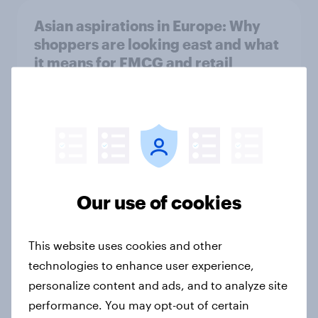
Asian aspirations in Europe: Why
shoppers are looking east and what
it means for FMCG and retail
Article
Getting by or getting ahead?
Australia debt, investment, and
savings report 2026
Our use of cookies
Report
This website uses cookies and other
technologies to enhance user experience,
One in six Australian adults
personalize content and ads, and to analyze site
watched the Artemis II launch live,
performance. You may opt-out of certain
and many still believe in the value of