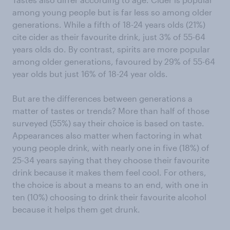
among young people but is far less so among older
generations. While a fifth of 18-24 years olds (21%)
cite cider as their favourite drink, just 3% of 55-64
years olds do. By contrast, spirits are more popular
among older generations, favoured by 29% of 55-64
year olds but just 16% of 18-24 year olds.
But are the differences between generations a
matter of tastes or trends? More than half of those
surveyed (55%) say their choice is based on taste.
Appearances also matter when factoring in what
young people drink, with nearly one in five (18%) of
25-34 years saying that they choose their favourite
drink because it makes them feel cool. For others,
the choice is about a means to an end, with one in
ten (10%) choosing to drink their favourite alcohol
because it helps them get drunk.