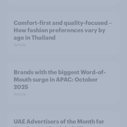
Comfort-first and quality-focused –
How fashion preferences vary by
age in Thailand
Article
Brands with the biggest Word-of-
Mouth surge in APAC: October
2025
Article
UAE Advertisers of the Month for