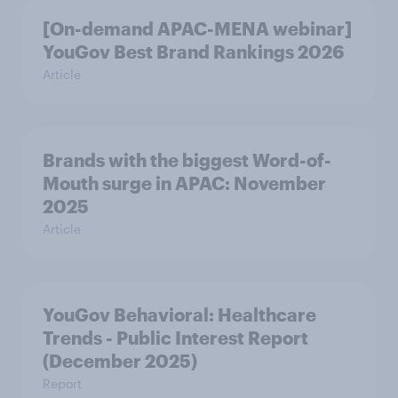
[On-demand APAC-MENA webinar]
YouGov Best Brand Rankings 2026
Article
Brands with the biggest Word-of-
Mouth surge in APAC: November
2025
Article
YouGov Behavioral: Healthcare
Trends - Public Interest Report
(December 2025)
Report