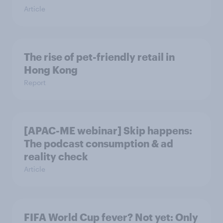
Article
The rise of pet-friendly retail in
Hong Kong
Report
[APAC-ME webinar] Skip happens:
The podcast consumption & ad
reality check
Article
FIFA World Cup fever? Not yet: Only