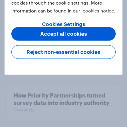
cookies through the cookie settings. More
space exploration
information can be found in our
cookies notice.
Article
Cookies Settings
Accept all cookies
From headline to household: How
conflict in the Middle East brings a
Reject non-essential cookies
new cost shock to seasoned
European shoppers
Report
How Priority Partnerships turned
survey data into industry authority
Case study