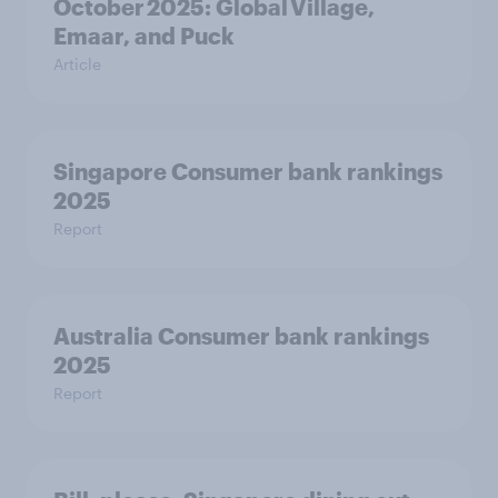
October 2025: Global Village,
Emaar, and Puck
Article
Singapore Consumer bank rankings
2025
Report
Australia Consumer bank rankings
2025
Report