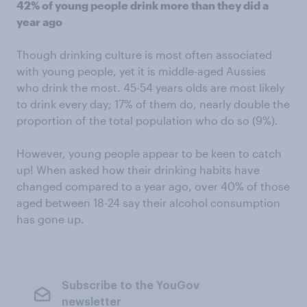
42% of young people drink more than they did a
year ago
Though drinking culture is most often associated
with young people, yet it is middle-aged Aussies
who drink the most. 45-54 years olds are most likely
to drink every day; 17% of them do, nearly double the
proportion of the total population who do so (9%).
However, young people appear to be keen to catch
up! When asked how their drinking habits have
changed compared to a year ago, over 40% of those
aged between 18-24 say their alcohol consumption
has gone up.
Subscribe to the YouGov
newsletter