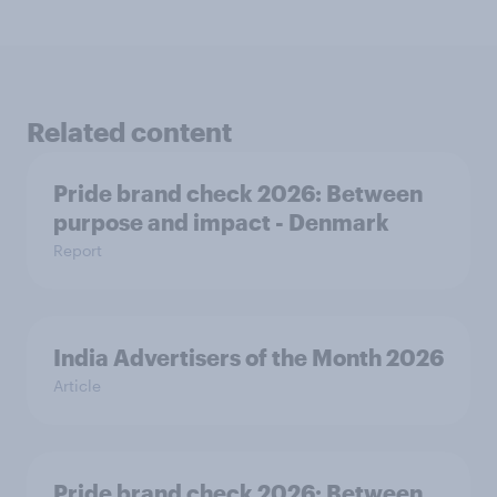
Related content
Pride brand check 2026: Between
purpose and impact - Denmark
Report
India Advertisers of the Month 2026
Article
Pride brand check 2026: Between