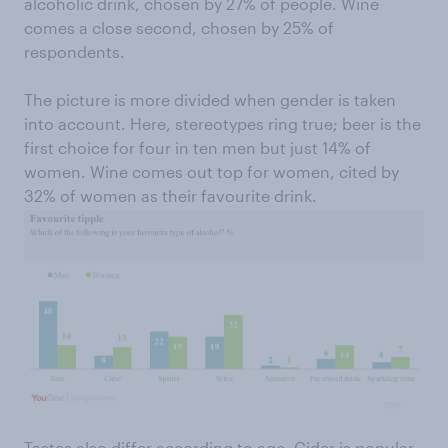
alcoholic drink, chosen by 27% of people. Wine
comes a close second, chosen by 25% of
respondents.
The picture is more divided when gender is taken
into account. Here, stereotypes ring true; beer is the
first choice for four in ten men but just 14% of
women. Wine comes out top for women, cited by
32% of women as their favourite drink.
Tastes also differ according to age. Cider is popular