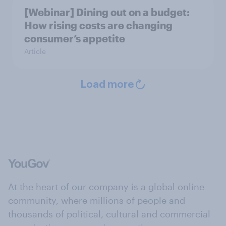
[Webinar] Dining out on a budget:
How rising costs are changing
consumer’s appetite
Article
Load more
At the heart of our company is a global online
community, where millions of people and
thousands of political, cultural and commercial