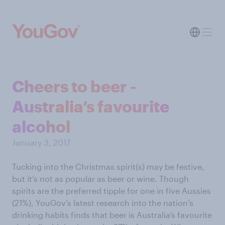
Cheers to beer -
Australia’s favourite
alcohol
January 3, 2017
Tucking into the Christmas spirit(s) may be festive,
but it’s not as popular as beer or wine. Though
spirits are the preferred tipple for one in five Aussies
(21%), YouGov’s latest research into the nation’s
drinking habits finds that beer is Australia’s favourite