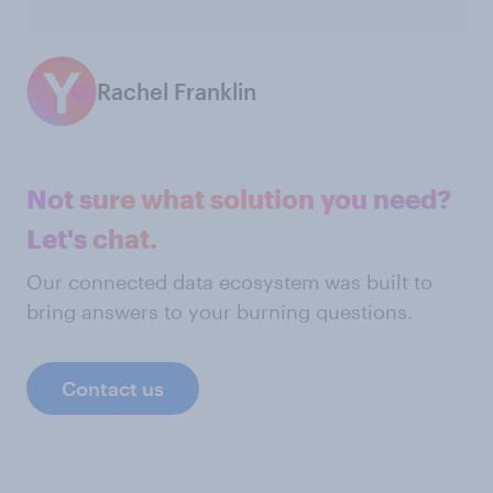
Rachel Franklin
Not sure what solution you need?
Let's chat.
Our connected data ecosystem was built to
bring answers to your burning questions.
Contact us