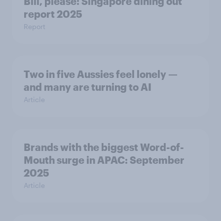
Bill, please:​ Singapore dining out
report 2025​
Report
Two in five Aussies feel lonely —
and many are turning to AI
Article
Brands with the biggest Word-of-
Mouth surge in APAC: September
2025
Article