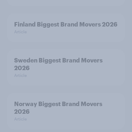
Finland Biggest Brand Movers 2026
Article
Sweden Biggest Brand Movers
2026
Article
Norway Biggest Brand Movers
2026
Article