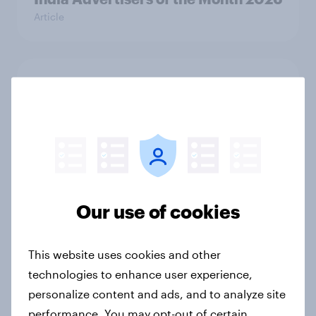
Article
Australia Biggest Brand Movers
2026
Article
India Biggest Brand Movers 2026
Our use of cookies
Article
This website uses cookies and other
Canada Biggest Brand Movers
technologies to enhance user experience,
2026
personalize content and ads, and to analyze site
Article
performance. You may opt-out of certain