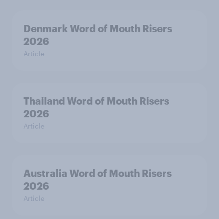
Denmark Word of Mouth Risers
2026
Article
Thailand Word of Mouth Risers
2026
Article
Australia Word of Mouth Risers
2026
Article