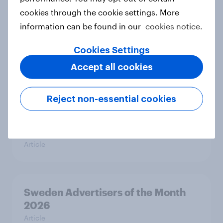
cookies through the cookie settings. More
information can be found in our
cookies notice.
Hong Kong Advertisers of the
Cookies Settings
Month 2026
Accept all cookies
Article
Reject non-essential cookies
Norway Advertisers of the Month
2026
Article
Sweden Advertisers of the Month
2026
Article