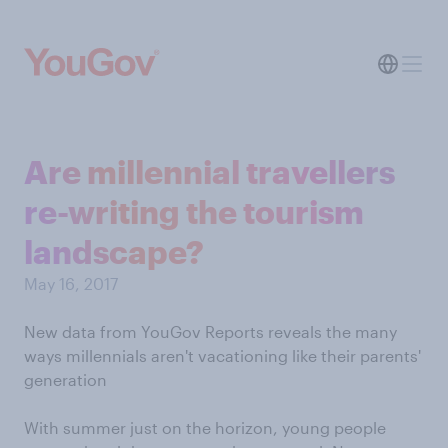
Are millennial travellers
re-writing the tourism
landscape?
May 16, 2017
New data from YouGov Reports reveals the many
ways millennials aren't vacationing like their parents'
generation
With summer just on the horizon, young people