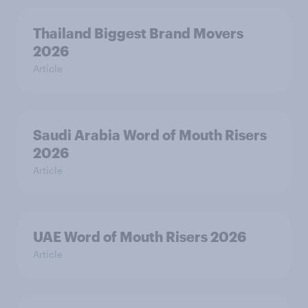
Thailand Biggest Brand Movers
2026
Article
Saudi Arabia Word of Mouth Risers
2026
Article
UAE Word of Mouth Risers 2026
Article