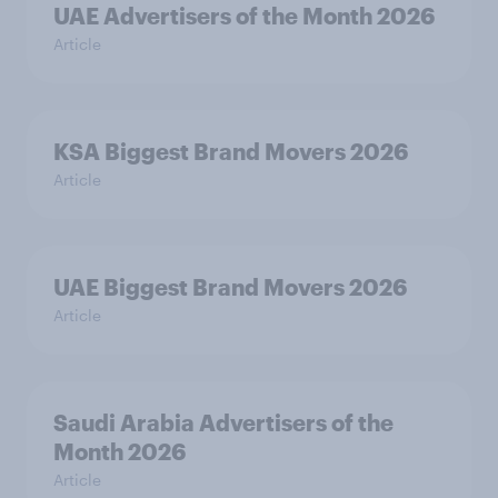
UAE Advertisers of the Month 2026
Article
KSA Biggest Brand Movers 2026
Article
UAE Biggest Brand Movers 2026
Article
Saudi Arabia Advertisers of the
Month 2026
Article