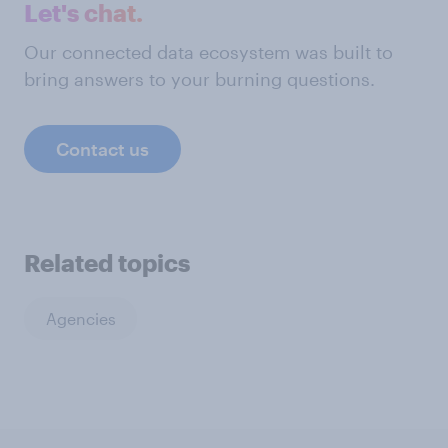
Let's chat.
Our connected data ecosystem was built to
bring answers to your burning questions.
Contact us
Related topics
Agencies