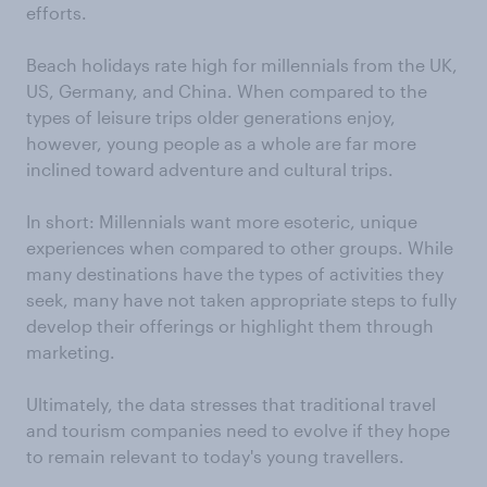
efforts.
Beach holidays rate high for millennials from the UK,
US, Germany, and China. When compared to the
types of leisure trips older generations enjoy,
however, young people as a whole are far more
inclined toward adventure and cultural trips.
In short: Millennials want more esoteric, unique
experiences when compared to other groups. While
many destinations have the types of activities they
seek, many have not taken appropriate steps to fully
develop their offerings or highlight them through
marketing.
Ultimately, the data stresses that traditional travel
and tourism companies need to evolve if they hope
to remain relevant to today's young travellers.