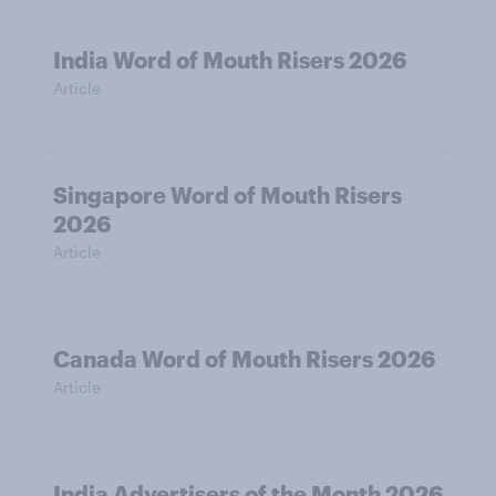
India Word of Mouth Risers 2026
Article
Singapore Word of Mouth Risers
2026
Article
Canada Word of Mouth Risers 2026
Article
India Advertisers of the Month 2026