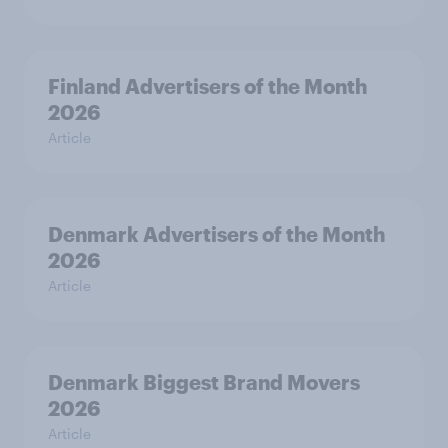
Finland Advertisers of the Month
2026
Article
Denmark Advertisers of the Month
2026
Article
Denmark Biggest Brand Movers
2026
Article