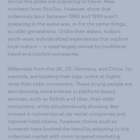
across the globe are preparing to travel. New
numbers from YouGov, however, show that
millennials born between 1980 and 1999 aren't
preparing in the same way, or for the same things,
as older generations. Unlike their elders, today's
youth want individualized experiences that explore
local culture — a need largely unmet by traditional
travel and tourism companies.
Millennials from the UK, US, Germany, and China, for
example, are booking their trips online at higher
rates than older consumers. These young people are
also showing more interest in platform-based
services, such as Airbnb and Uber, than older
consumers, while simultaneously showing
less
interest in conventional car rental companies and
national hotel chains, however chains such as
Jumeirah have bucked the trend by adapting to the
millennial market with more targeted marketing