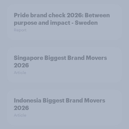
Pride brand check 2026: Between
purpose and impact - Sweden
Report
Singapore Biggest Brand Movers
2026
Article
Indonesia Biggest Brand Movers
2026
Article