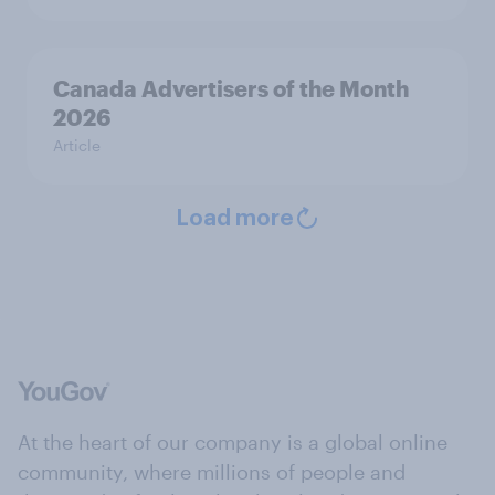
Canada Advertisers of the Month
2026
Article
Load more
At the heart of our company is a global online
community, where millions of people and