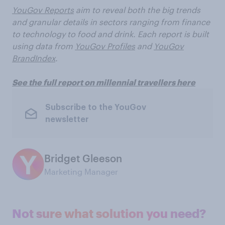
YouGov Reports
aim to reveal both the big trends
and granular details in sectors ranging from finance
to technology to food and drink. Each report is built
using data from
YouGov Profiles
and
YouGov
BrandIndex
.
See the full report on millennial travellers here
Subscribe to the YouGov
newsletter
Bridget Gleeson
Marketing Manager
Not sure what solution you need?