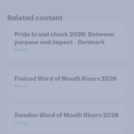
Related content
Pride brand check 2026: Between
purpose and impact - Denmark
Report
Finland Word of Mouth Risers 2026
Article
Sweden Word of Mouth Risers 2026
Article