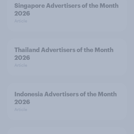
Singapore Advertisers of the Month
2026
Article
Thailand Advertisers of the Month
2026
Article
Indonesia Advertisers of the Month
2026
Article