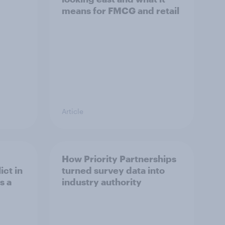
means for FMCG and retail
Article
How Priority Partnerships
ict in
turned survey data into
s a
industry authority