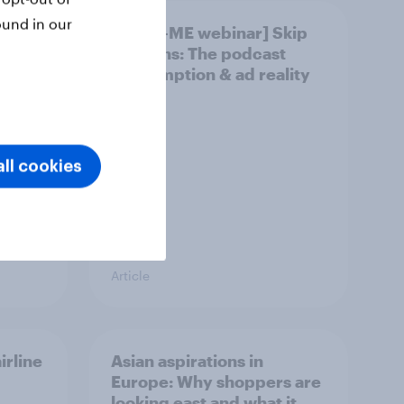
ound in our
ly
[APAC-ME webinar] Skip
happens: The podcast
consumption & ad reality
check
ll cookies
Article
irline
Asian aspirations in
Europe: Why shoppers are
looking east and what it