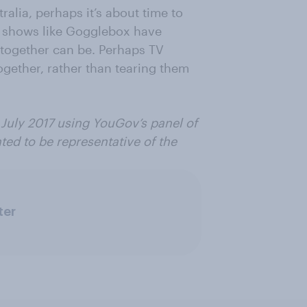
lia, perhaps it’s about time to
se, shows like Gogglebox have
together can be. Perhaps TV
ogether, rather than tearing them
 July 2017 using YouGov’s panel of
ted to be representative of
the
ter