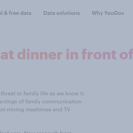
al & free data
Data solutions
Why YouGov
at dinner in front o
reat to family life as we know it.
warnings of family communication
st mixing mealtimes and TV