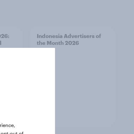
026:
Indonesia Advertisers of
d
the Month 2026
Article
rience,
 opt-out of