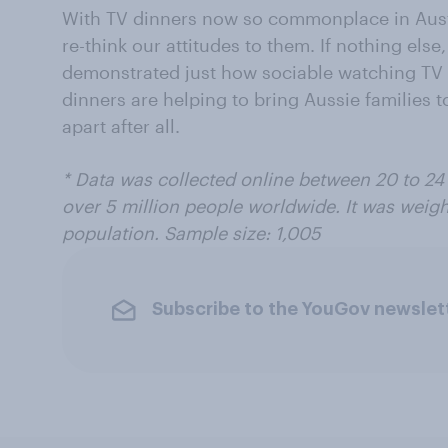
With TV dinners now so commonplace in Austra
re-think our attitudes to them. If nothing el
demonstrated just how sociable watching TV 
dinners are helping to bring Aussie families t
apart after all.
* Data was collected online between 20 to 24
over 5 million people worldwide. It was weigh
population. Sample size: 1,005
Subscribe to the YouGov newslet