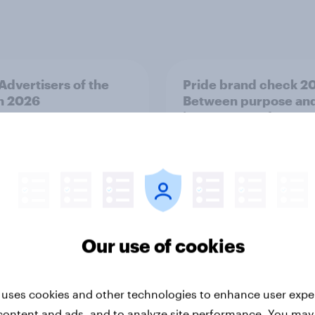
 Advertisers of the
Pride brand check 2
h 2026
Between purpose an
impact - Sweden
Our use of cookies
Report
 uses cookies and other technologies to enhance user expe
content and ads, and to analyze site performance. You may