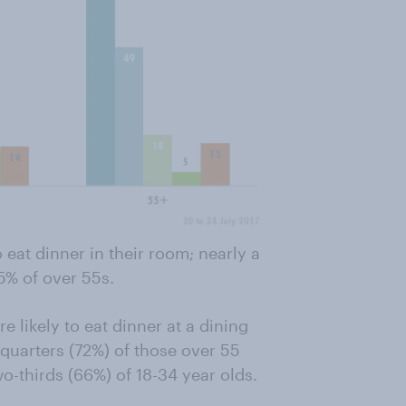
 eat dinner in their room; nearly a
5% of over 55s.
e likely to eat dinner at a dining
quarters (72%) of those over 55
o-thirds (66%) of 18-34 year olds.