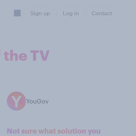
Sign up
Log in
Contact
f the TV
YouGov
Not sure what solution you