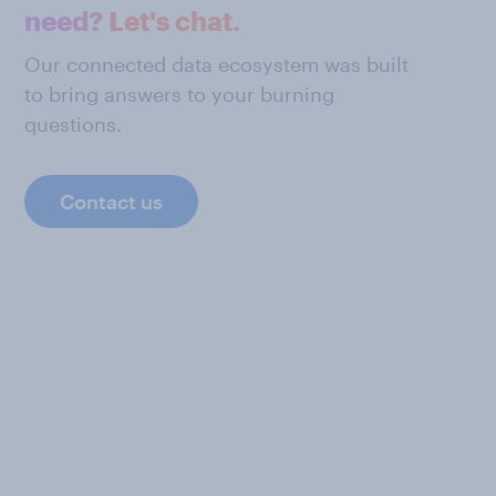
need? Let's chat.
Our connected data ecosystem was built
to bring answers to your burning
questions.
Contact us