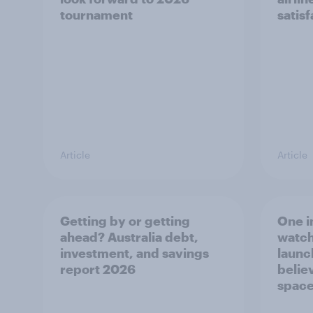
tournament
satis
Article
Article
Getting by or getting
One in
ahead? Australia debt,
watch
investment, and savings
launch
report 2026
believ
space