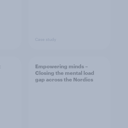
Case study
t
Empowering minds –
Closing the mental load
gap across the Nordics