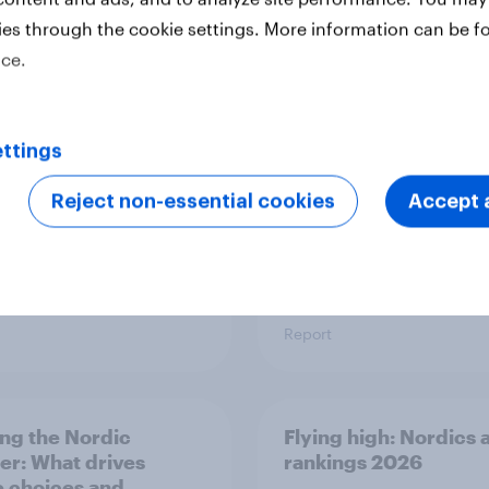
ies through the cookie settings. More information can be f
a Advertisers of the
The rise of pet-friend
ice.
h 2026
retail in Hong Kong
ttings
Reject non-essential cookies
Accept a
Report
ng the Nordic
Flying high: Nordics a
ler: What drives
rankings 2026
ne choices and