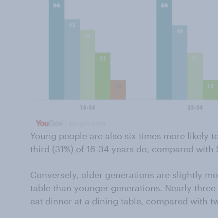
Young people are also six times more likely to
third (31%) of 18-34 years do, compared with 
Conversely, older generations are slightly mor
table than younger generations. Nearly three 
eat dinner at a dining table, compared with tw