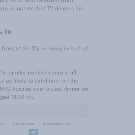
deaf ears. New research from
irm, suggests that TV dinners are
he TV
 front of the TV, as many as half of
 in similar numbers across all
 as likely to eat dinner on the
(18%) Aussies over 55 eat dinner on
aged 18-34 do.