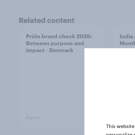
Related content
Pride brand check 2026:
India
Between purpose and
Mont
impact - Denmark
Report
Article
This website
personalize 