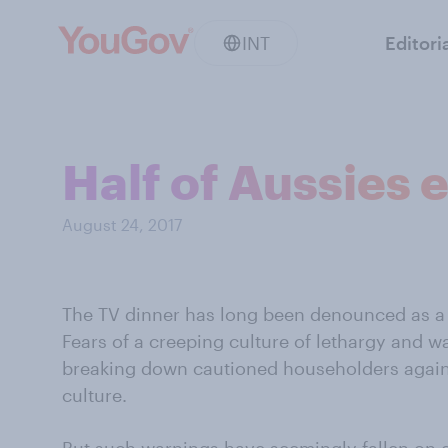
INT
Editori
Half of Aussies e
August 24, 2017
The TV dinner has long been denounced as a th
Fears of a creeping culture of lethargy and 
breaking down cautioned householders again
culture.