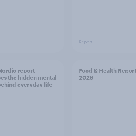
Report
ordic report
Food & Health Repor
es the hidden mental
2026
behind everyday life