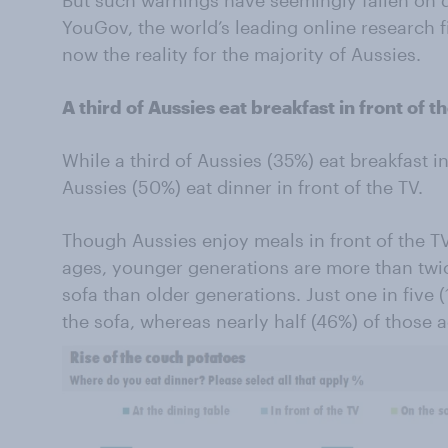
But such warnings have seemingly fallen on 
YouGov, the world’s leading online research f
now the reality for the majority of Aussies.
A third of Aussies eat breakfast in front of t
While a third of Aussies (35%) eat breakfast in
Aussies (50%) eat dinner in front of the TV.
Though Aussies enjoy meals in front of the TV
ages, younger generations are more than twice
sofa than older generations. Just one in five 
the sofa, whereas nearly half (46%) of those 