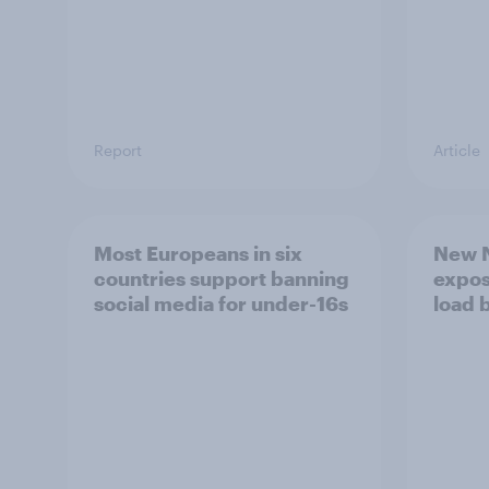
Report
Article
Most Europeans in six
New N
countries support banning
expos
social media for under-16s
load 