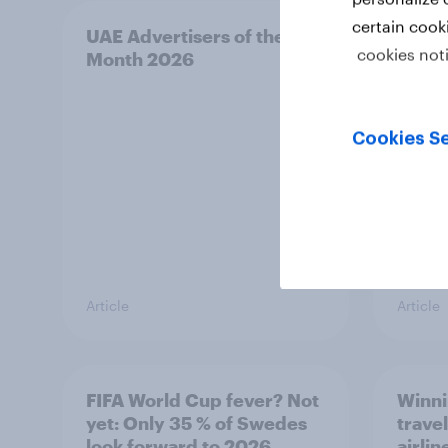
certain cook
UAE Advertisers of the
Canad
cookies not
Month 2026
Mont
Cookies Se
Article
Article
FIFA World Cup fever? Not
Winni
yet: Only 35 % of Swedes
trave
look forward to 2026
airli