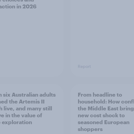
faction in 2026
Report
 six Australian adults
From headline to
ed the Artemis II
household: How confl
 live, and many still
the Middle East bring
e in the value of
new cost shock to
 exploration
seasoned European
shoppers