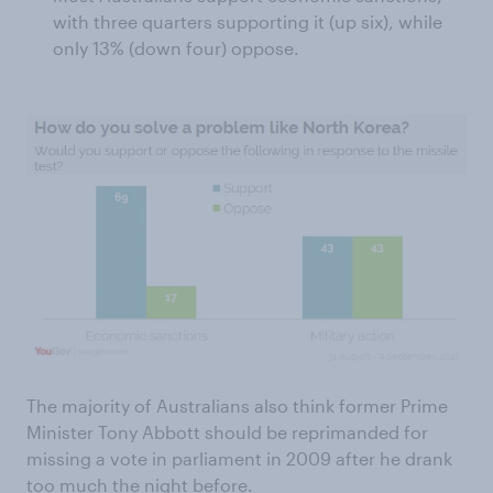
with three quarters supporting it (up six), while
only 13% (down four) oppose.
The majority of Australians also think former Prime
Minister Tony Abbott should be reprimanded for
missing a vote in parliament in 2009 after he drank
too much the night before.