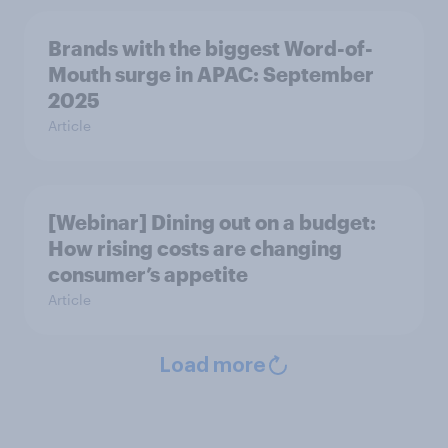
Brands with the biggest Word-of-
Mouth surge in APAC: September
2025
Article
[Webinar] Dining out on a budget:
How rising costs are changing
consumer’s appetite
Article
Load more