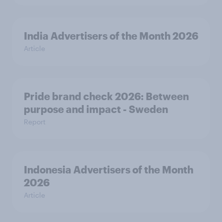
India Advertisers of the Month 2026
Article
Pride brand check 2026: Between
purpose and impact - Sweden
Report
Indonesia Advertisers of the Month
2026
Article