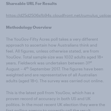
Shareable URL For Results
https://d25d2506sfb94s.cloudfront.net/cumulus_uplo
Methodology Overview
The YouGov-Fifty Acres poll takes a very different
approach to ascertain how Australians think and
feel. All figures, unless otherwise stated, are from
YouGov. Total sample size was 1032 adults aged 18+
st
years. Fieldwork was undertaken between 31
th
August – 4
September 2017. The figures have been
weighted and are representative of all Australian
adults (aged 18+). The survey was carried out online.
This is the latest poll from YouGov, which has a
proven record of accuracy in both US and UK
politics. In the most recent UK election they were the
first polling agency to correctly call the result,