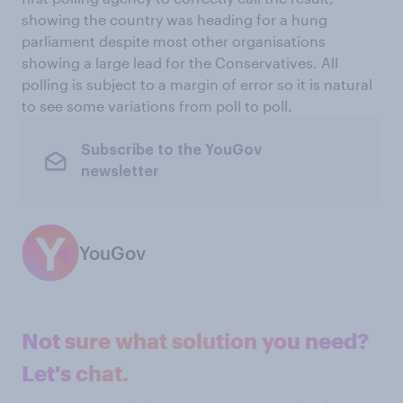
showing the country was heading for a hung
parliament despite most other organisations
showing a large lead for the Conservatives. All
polling is subject to a margin of error so it is natural
to see some variations from poll to poll.
Subscribe to the YouGov
newsletter
YouGov
Not sure what solution you need?
Let's chat.