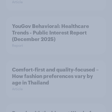
Article
YouGov Behavioral: Healthcare
Trends - Public Interest Report
(December 2025)
Report
Comfort-first and quality-focused –
How fashion preferences vary by
age in Thailand
Article