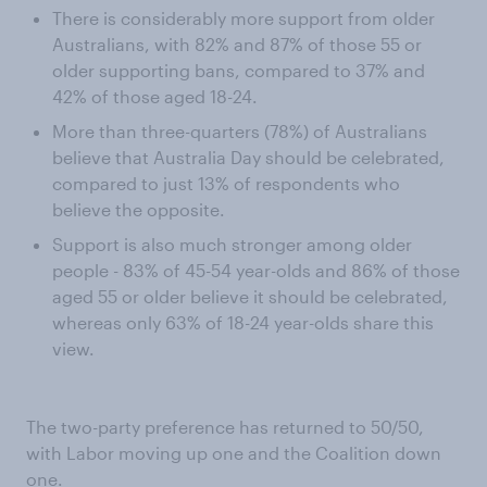
There is considerably more support from older
Australians, with 82% and 87% of those 55 or
older supporting bans, compared to 37% and
42% of those aged 18-24.
More than three-quarters (78%) of Australians
believe that Australia Day should be celebrated,
compared to just 13% of respondents who
believe the opposite.
Support is also much stronger among older
people - 83% of 45-54 year-olds and 86% of those
aged 55 or older believe it should be celebrated,
whereas only 63% of 18-24 year-olds share this
view.
The two-party preference has returned to 50/50,
with Labor moving up one and the Coalition down
one.