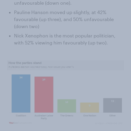
unfavourable (down one).
Pauline Hanson moved up slightly, at 42%
favourable (up three), and 50% unfavourable
(down two)
Nick Xenophon is the most popular politician,
with 52% viewing him favourably (up two).