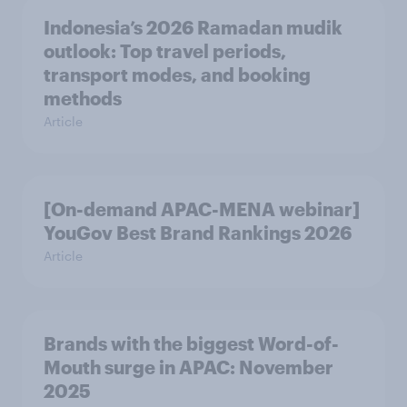
Indonesia’s 2026 Ramadan mudik
outlook: Top travel periods,
transport modes, and booking
methods
Article
[On-demand APAC-MENA webinar]
YouGov Best Brand Rankings 2026
Article
Brands with the biggest Word-of-
Mouth surge in APAC: November
2025