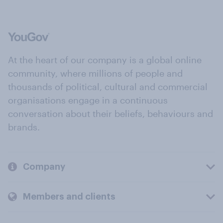
At the heart of our company is a global online
community, where millions of people and
thousands of political, cultural and commercial
organisations engage in a continuous
conversation about their beliefs, behaviours and
brands.
Company
Members and clients