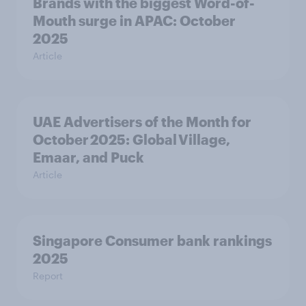
Brands with the biggest Word-of-
Mouth surge in APAC: October
2025
Article
UAE Advertisers of the Month for
October 2025: Global Village,
Emaar, and Puck
Article
Singapore Consumer bank rankings
2025
Report