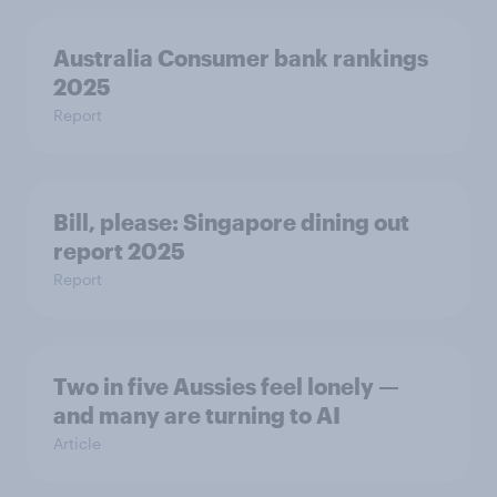
Australia Consumer bank rankings
2025
Report
Bill, please:​ Singapore dining out
report 2025​
Report
Two in five Aussies feel lonely —
and many are turning to AI
Article