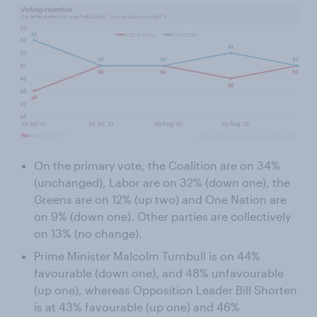
On the primary vote, the Coalition are on 34%
(unchanged), Labor are on 32% (down one), the
Greens are on 12% (up two) and One Nation are
on 9% (down one). Other parties are collectively
on 13% (no change).
Prime Minister Malcolm Turnbull is on 44%
favourable (down one), and 48% unfavourable
(up one), whereas Opposition Leader Bill Shorten
is at 43% favourable (up one) and 46%