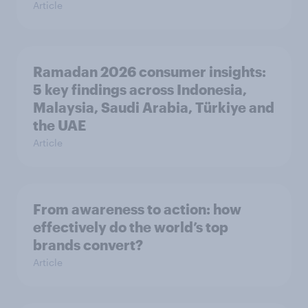
Article
Ramadan 2026 consumer insights:
5 key findings across Indonesia,
Malaysia, Saudi Arabia, Türkiye and
the UAE
Article
From awareness to action: how
effectively do the world’s top
brands convert?
Article