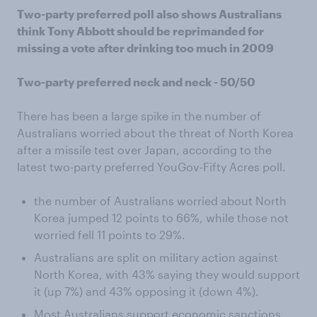
Two-party preferred poll also shows Australians
think Tony Abbott should be reprimanded for
missing a vote after drinking too much in 2009
Two-party preferred neck and neck - 50/50
There has been a large spike in the number of
Australians worried about the threat of North Korea
after a missile test over Japan, according to the
latest two-party preferred YouGov-Fifty Acres poll.
the number of Australians worried about North
Korea jumped 12 points to 66%, while those not
worried fell 11 points to 29%.
Australians are split on military action against
North Korea, with 43% saying they would support
it (up 7%) and 43% opposing it (down 4%).
Most Australians support economic sanctions,