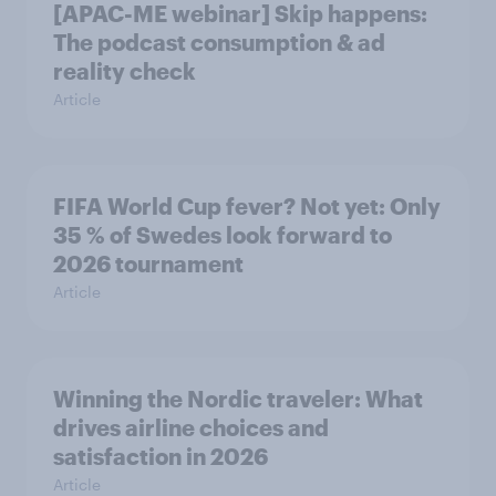
[APAC-ME webinar] Skip happens:
The podcast consumption & ad
reality check
Article
FIFA World Cup fever? Not yet: Only
35 % of Swedes look forward to
2026 tournament
Article
Winning the Nordic traveler: What
drives airline choices and
satisfaction in 2026
Article