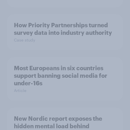
How Priority Partnerships turned
survey data into industry authority
Case study
Most Europeans in six countries
support banning social media for
under-16s
Article
New Nordic report exposes the
hidden mental load behind