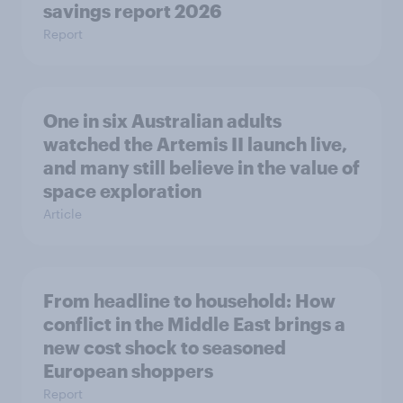
savings report 2026
Report
One in six Australian adults
watched the Artemis II launch live,
and many still believe in the value of
space exploration
Article
From headline to household: How
conflict in the Middle East brings a
new cost shock to seasoned
European shoppers
Report