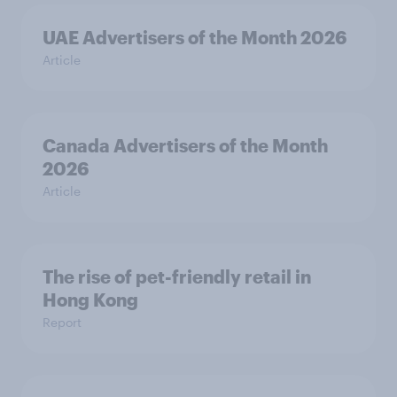
UAE Advertisers of the Month 2026
Article
Canada Advertisers of the Month
2026
Article
The rise of pet-friendly retail in
Hong Kong
Report