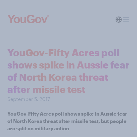
YouGov-Fifty Acres poll
shows spike in Aussie fear
of North Korea threat
after missile test
September 5, 2017
YouGov-Fifty Acres poll shows spike in Aussie fear
of North Korea threat after missile test, but people
are split on military action