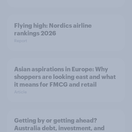
Flying high: Nordics airline
rankings 2026
Report
Asian aspirations in Europe: Why
shoppers are looking east and what
it means for FMCG and retail
Article
Getting by or getting ahead?
Australia debt, investment, and