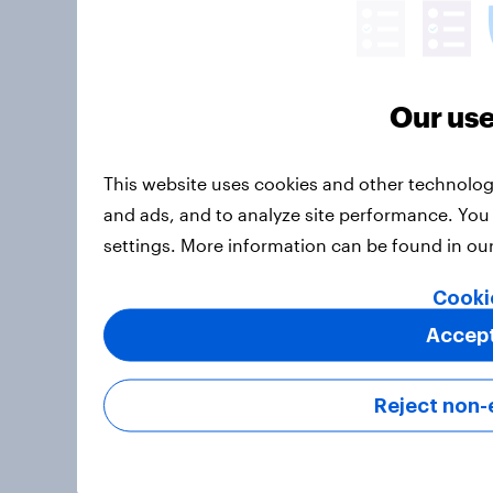
Our use
This website uses cookies and other technolog
and ads, and to analyze site performance. You
settings. More information can be found in ou
Cooki
Accept
Reject non-