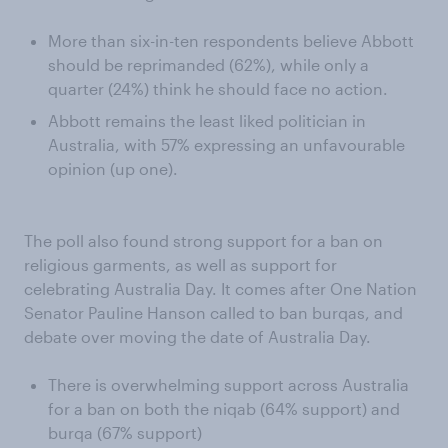
More than six-in-ten respondents believe Abbott
should be reprimanded (62%), while only a
quarter (24%) think he should face no action.
Abbott remains the least liked politician in
Australia, with 57% expressing an unfavourable
opinion (up one).
The poll also found strong support for a ban on
religious garments, as well as support for
celebrating Australia Day. It comes after One Nation
Senator Pauline Hanson called to ban burqas, and
debate over moving the date of Australia Day.
There is overwhelming support across Australia
for a ban on both the niqab (64% support) and
burqa (67% support)