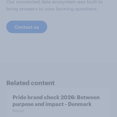
Our connected data ecosystem was built to
bring answers to your burning questions.
Contact us
Related content
Pride brand check 2026: Between
purpose and impact - Denmark
Report