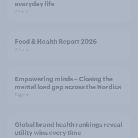
everyday life
Article
Food & Health Report 2026
Article
Empowering minds – Closing the
mental load gap across the Nordics
Report
Global brand health rankings reveal
utility wins every time