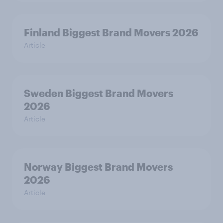
Finland Biggest Brand Movers 2026
Article
Sweden Biggest Brand Movers
2026
Article
Norway Biggest Brand Movers
2026
Article