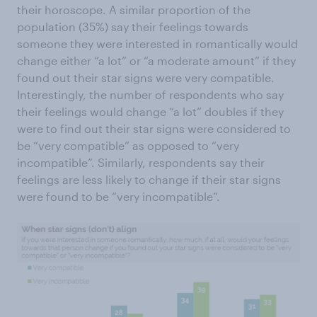
their horoscope. A similar proportion of the
population (35%) say their feelings towards
someone they were interested in romantically would
change either “a lot” or “a moderate amount” if they
found out their star signs were very compatible.
Interestingly, the number of respondents who say
their feelings would change “a lot” doubles if they
were to find out their star signs were considered to
be “very compatible” as opposed to “very
incompatible”. Similarly, respondents say their
feelings are less likely to change if their star signs
were found to be “very incompatible”.