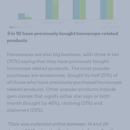
3 in 10 have previously bought horoscope related
products
Horoscopes are also big business, with three in ten
(30%) saying that they have previously bought
horoscope related products. The most popular
purchases are accessories, bought by half (51%) of
all those who have previously purchased horoscope
related products. Other popular products include
gem stones that signify either star sign or birth
month (bought by 46%), clothing (31%) and
stationery (29%).
*Data was collected online between 14 and 29