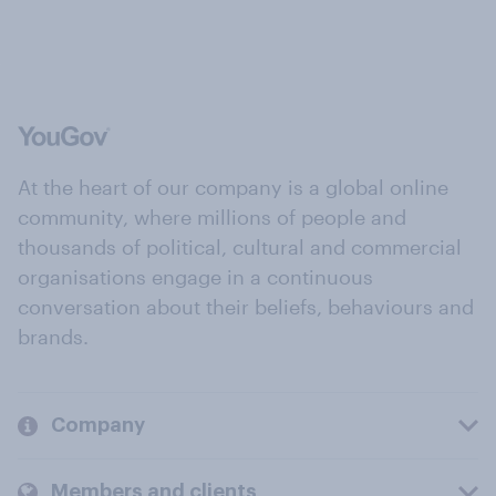
At the heart of our company is a global online
community, where millions of people and
thousands of political, cultural and commercial
organisations engage in a continuous
conversation about their beliefs, behaviours and
brands.
Company
Members and clients