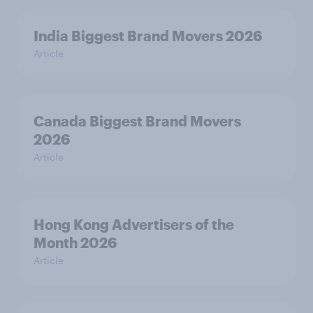
India Biggest Brand Movers 2026
Article
Canada Biggest Brand Movers
2026
Article
Hong Kong Advertisers of the
Month 2026
Article