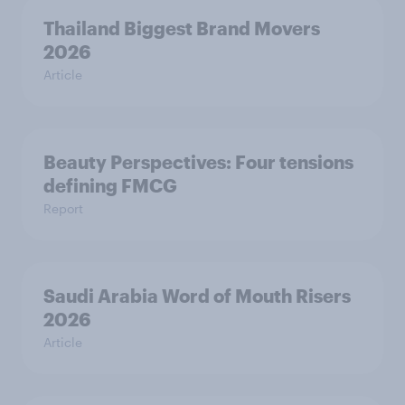
Thailand Biggest Brand Movers
2026
Article
Beauty Perspectives: Four tensions
defining FMCG
Report
Saudi Arabia Word of Mouth Risers
2026
Article