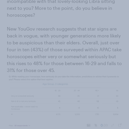
incompatible with that lovely-looking Libra sitting
next to you? More to the point, do you believe in
horoscopes?
New YouGov research suggests that star signs are
back in vogue, with younger generations more likely
to be auspicious than their elders. Overall, just over
four in ten (43%) of those surveyed within APAC take
horoscopes either very or somewhat seriously but
this rises to 48% for those between 16-29 and falls to
31% for those over 45.