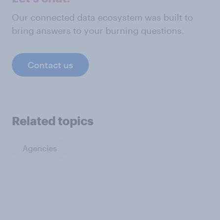
Our connected data ecosystem was built to
bring answers to your burning questions.
Contact us
Related topics
Agencies