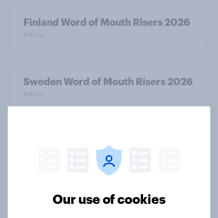
Finland Word of Mouth Risers 2026
Article
Sweden Word of Mouth Risers 2026
Article
Denmark Word of Mouth Risers
2026
Article
Our use of cookies
Thailand Word of Mouth Risers