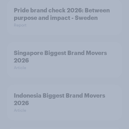
Pride brand check 2026: Between
purpose and impact - Sweden
Report
Singapore Biggest Brand Movers
2026
Article
Indonesia Biggest Brand Movers
2026
Article