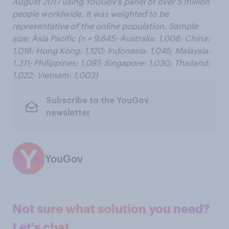
August 2017 using YouGov’s panel of over 5 million
people worldwide. It was weighted to be
representative of
the
online
population. Sample
size: Asia Pacific (n = 9.645; Australia: 1,008; China:
1,018: Hong Kong: 1,120; Indonesia: 1,045; Malaysia:
1,311; Philippines: 1,097; Singapore: 1,030; Thailand:
1,022; Vietnam: 1,003)
Subscribe to the YouGov
newsletter
YouGov
Not sure what solution you need?
Let's chat.