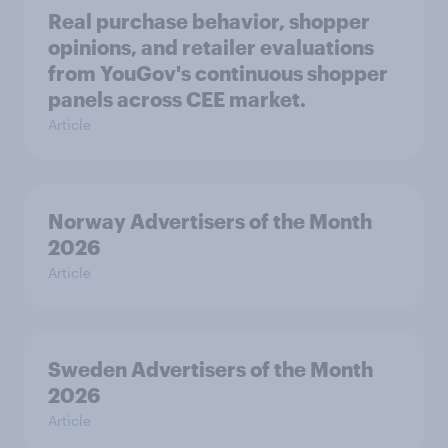
Real purchase behavior, shopper
opinions, and retailer evaluations
from YouGov's continuous shopper
panels across CEE market.
Article
Norway Advertisers of the Month
2026
Article
Sweden Advertisers of the Month
2026
Article