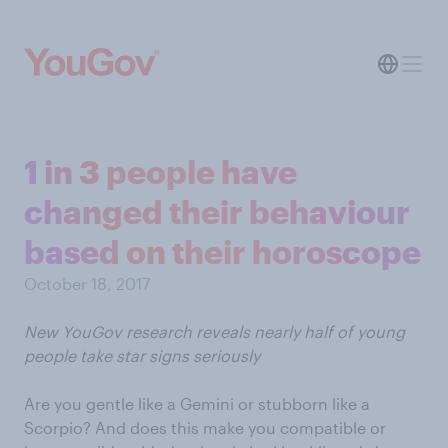
1 in 3 people have
changed their behaviour
based on their horoscope
October 18, 2017
New YouGov research reveals nearly half of young
people take star signs seriously
Are you gentle like a Gemini or stubborn like a
Scorpio? And does this make you compatible or