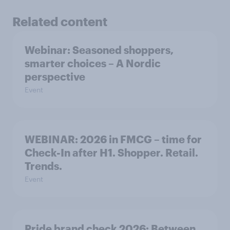
Related content
Webinar: Seasoned shoppers,
smarter choices – A Nordic
perspective
Event
WEBINAR: 2026 in FMCG – time for
Check-In after H1. Shopper. Retail.
Trends.
Event
Pride brand check 2026: Between