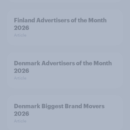
Finland Advertisers of the Month
2026
Article
Denmark Advertisers of the Month
2026
Article
Denmark Biggest Brand Movers
2026
Article