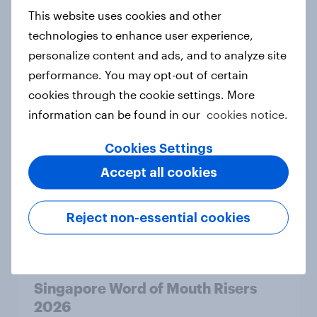
2026
This website uses cookies and other
Article
technologies to enhance user experience,
personalize content and ads, and to analyze site
performance. You may opt-out of certain
cookies through the cookie settings. More
Australia Word of Mouth Risers
information can be found in our
cookies notice.
2026
Article
Cookies Settings
Accept all cookies
India Word of Mouth Risers 2026
Reject non-essential cookies
Article
Singapore Word of Mouth Risers
2026