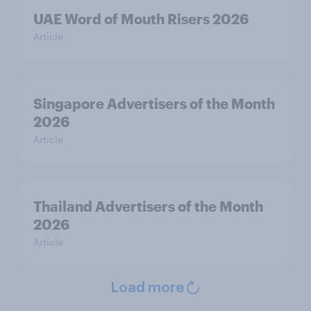
UAE Word of Mouth Risers 2026
Article
Singapore Advertisers of the Month
2026
Article
Thailand Advertisers of the Month
2026
Article
Load more