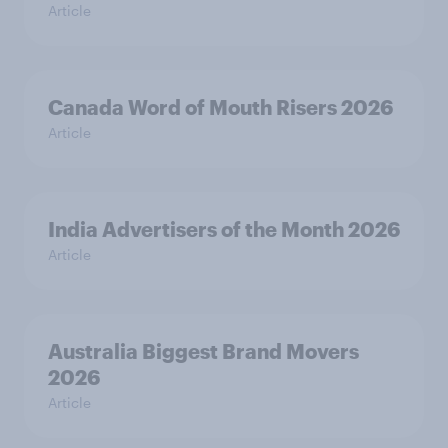
Article
Canada Word of Mouth Risers 2026
Article
India Advertisers of the Month 2026
Article
Australia Biggest Brand Movers
2026
Article