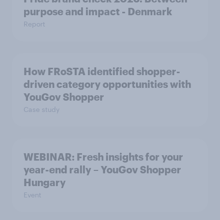
purpose and impact - Denmark
Report
How FRoSTA identified shopper-
driven category opportunities with
YouGov Shopper
Case study
WEBINAR: Fresh insights for your
year-end rally – YouGov Shopper
Hungary
Event