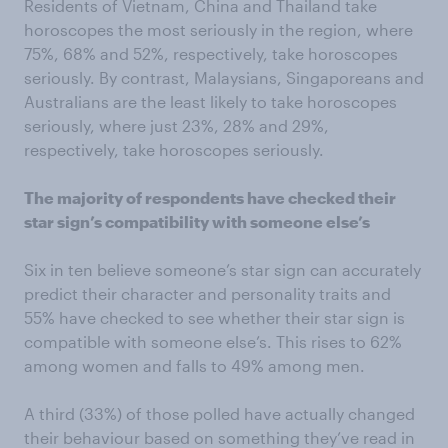
Residents of Vietnam, China and Thailand take
horoscopes the most seriously in the region, where
75%, 68% and 52%, respectively, take horoscopes
seriously. By contrast, Malaysians, Singaporeans and
Australians are the least likely to take horoscopes
seriously, where just 23%, 28% and 29%,
respectively, take horoscopes seriously.
The majority of respondents have checked their
star sign’s compatibility with someone else’s
Six in ten believe someone’s star sign can accurately
predict their character and personality traits and
55% have checked to see whether their star sign is
compatible with someone else’s. This rises to 62%
among women and falls to 49% among men.
A third (33%) of those polled have actually changed
their behaviour based on something they’ve read in