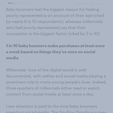
Baby boomers feel the biggest reason for feeling
poorly represented is on account of their age (cited
by nearly 6 in 10 respondents), whereas millennials
who feel poorly represented say that their
occupation is the biggest factor (cited by 3 in 10).
1 in 10 baby boomers make purchases at least once
a week based on things they’ve seen on social
media
Millennials’ love of the digital world is well-
documented, with selfies and social media playing a
prominent role in many young people’s lives. Indeed,
three-quarters of millennials either read or watch
content from social media at least once a day.
Less attention is paid to the time baby boomers
spend on social media. The YouGov Omnibus survey