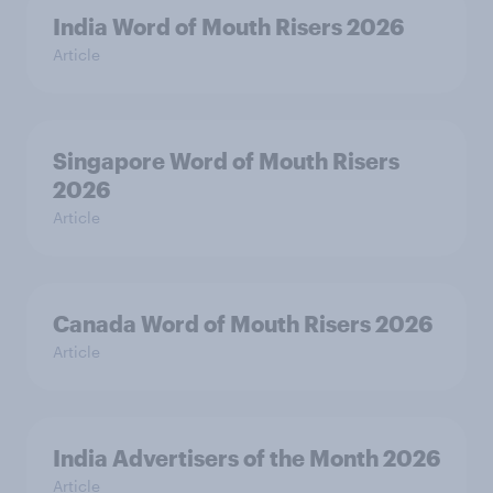
India Word of Mouth Risers 2026
Article
Singapore Word of Mouth Risers
2026
Article
Canada Word of Mouth Risers 2026
Article
India Advertisers of the Month 2026
Article