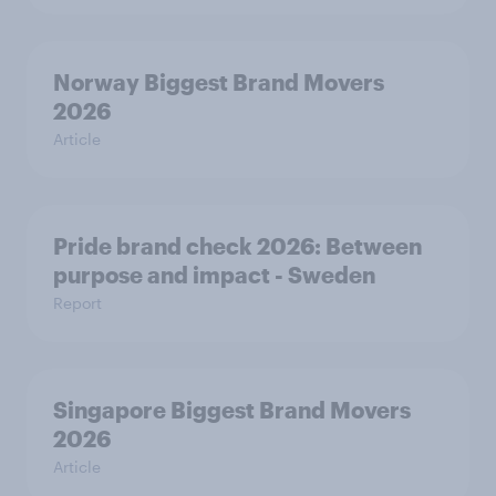
Norway Biggest Brand Movers
2026
Article
Pride brand check 2026: Between
purpose and impact - Sweden
Report
Singapore Biggest Brand Movers
2026
Article