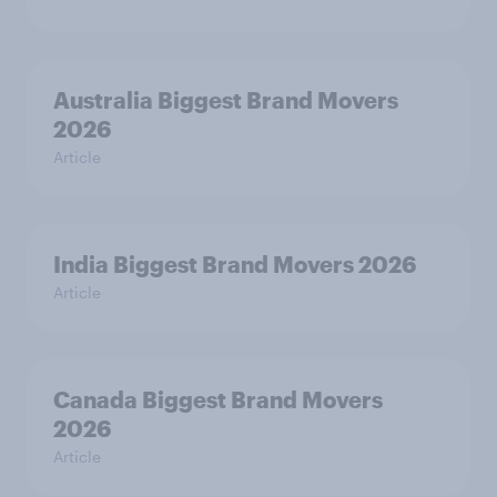
Australia Biggest Brand Movers
2026
Article
India Biggest Brand Movers 2026
Article
Canada Biggest Brand Movers
2026
Article