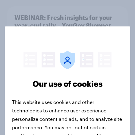
WEBINAR: Fresh insights for your
year-end rally – YouGov Shopper
Hungary
Event
Finland Word of Mouth Risers 2026
Article
Our use of cookies
This website uses cookies and other
Sweden Word of Mouth Risers 2026
technologies to enhance user experience,
Article
personalize content and ads, and to analyze site
performance. You may opt-out of certain