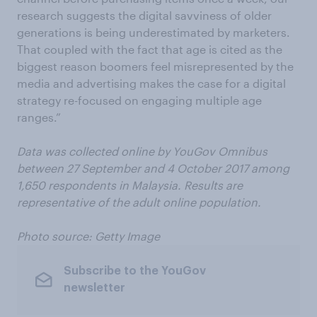
research suggests the digital savviness of older
generations is being underestimated by marketers.
That coupled with the fact that age is cited as the
biggest reason boomers feel misrepresented by the
media and advertising makes the case for a digital
strategy re-focused on engaging multiple age
ranges.”
Data was collected online by YouGov Omnibus
between 27 September and 4 October 2017 among
1,650 respondents in Malaysia. Results are
representative of the adult online population.
Photo source: Getty Image
Subscribe to the YouGov
newsletter