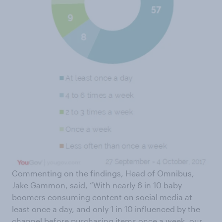
Commenting on the findings, Head of Omnibus,
Jake Gammon, said, “With nearly 6 in 10 baby
boomers consuming content on social media at
least once a day, and only 1 in 10 influenced by the
channel before purchasing items once a week, our