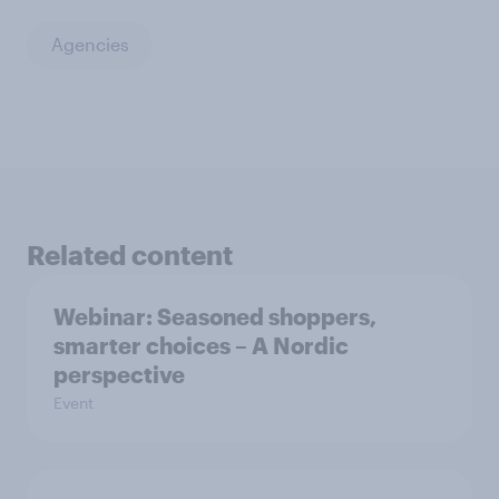
Agencies
Related content
Webinar: Seasoned shoppers,
smarter choices – A Nordic
perspective
Event