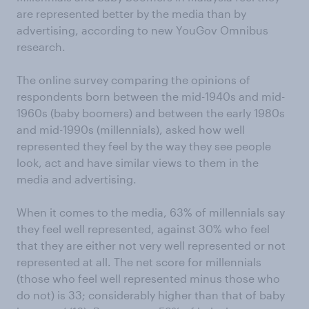
are represented better by the media than by
advertising, according to new YouGov Omnibus
research.
The online survey comparing the opinions of
respondents born between the mid-1940s and mid-
1960s (baby boomers) and between the early 1980s
and mid-1990s (millennials), asked how well
represented they feel by the way they see people
look, act and have similar views to them in the
media and advertising.
When it comes to the media, 63% of millennials say
they feel well represented, against 30% who feel
that they are either not very well represented or not
represented at all. The net score for millennials
(those who feel well represented minus those who
do not) is 33; considerably higher than that of baby