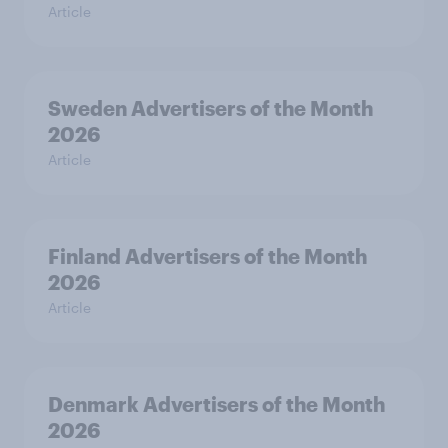
Article
Sweden Advertisers of the Month
2026
Article
Finland Advertisers of the Month
2026
Article
Denmark Advertisers of the Month
2026