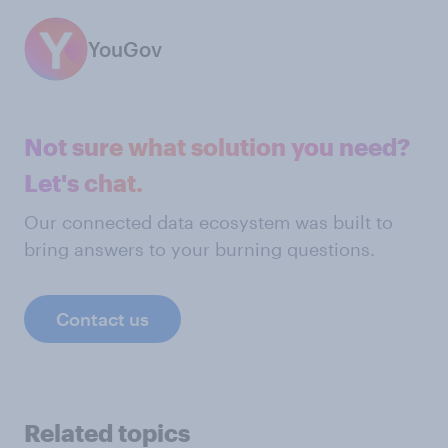
YouGov
Not sure what solution you need?
Let's chat.
Our connected data ecosystem was built to
bring answers to your burning questions.
Contact us
Related topics