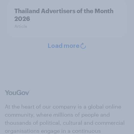
Thailand Advertisers of the Month
2026
Article
Load more
At the heart of our company is a global online
community, where millions of people and
thousands of political, cultural and commercial
organisations engage in a continuous