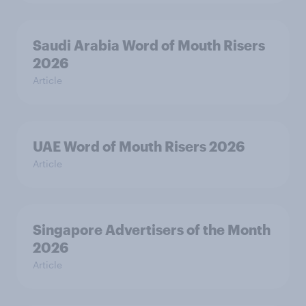
Saudi Arabia Word of Mouth Risers
2026
Article
UAE Word of Mouth Risers 2026
Article
Singapore Advertisers of the Month
2026
Article