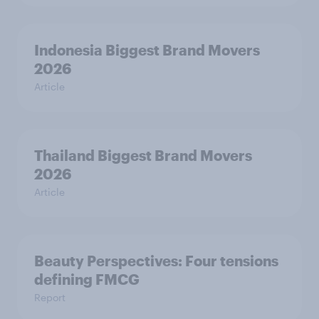
Indonesia Biggest Brand Movers
2026
Article
Thailand Biggest Brand Movers
2026
Article
Beauty Perspectives: Four tensions
defining FMCG
Report