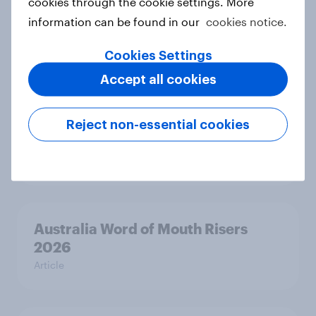
cookies through the cookie settings. More
Denmark Word of Mouth Risers
information can be found in our
cookies notice.
2026
Cookies Settings
Article
Accept all cookies
Thailand Word of Mouth Risers
Reject non-essential cookies
2026
Article
Australia Word of Mouth Risers
2026
Article