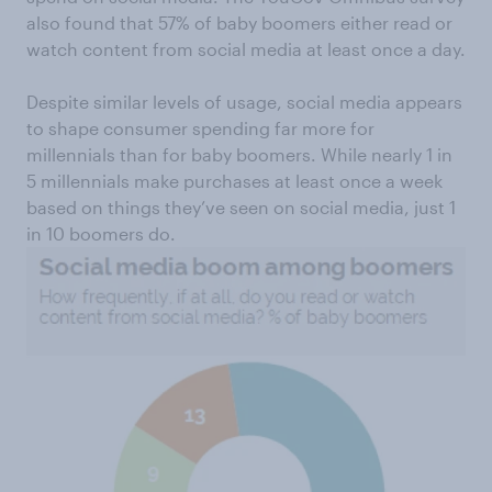
also found that 57% of baby boomers either read or
watch content from social media at least once a day.
Despite similar levels of usage, social media appears
to shape consumer spending far more for
millennials than for baby boomers. While nearly 1 in
5 millennials make purchases at least once a week
based on things they’ve seen on social media, just 1
in 10 boomers do.