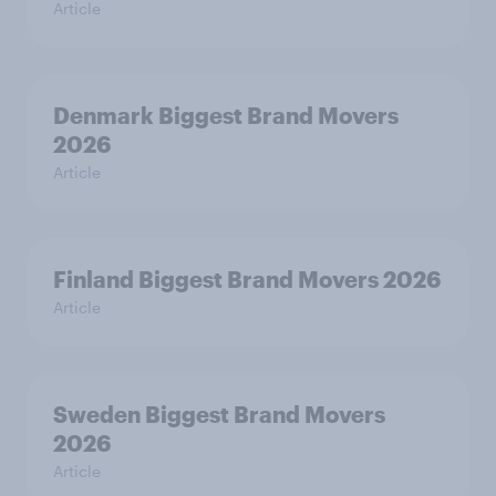
Article
Denmark Biggest Brand Movers
2026
Article
Finland Biggest Brand Movers 2026
Article
Sweden Biggest Brand Movers
2026
Article