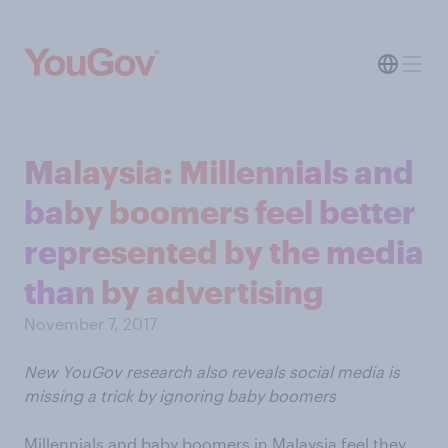
Malaysia: Millennials and
baby boomers feel better
represented by the media
than by advertising
November 7, 2017
New YouGov research also reveals social media is
missing a trick by ignoring baby boomers
Millennials and baby boomers in Malaysia feel they