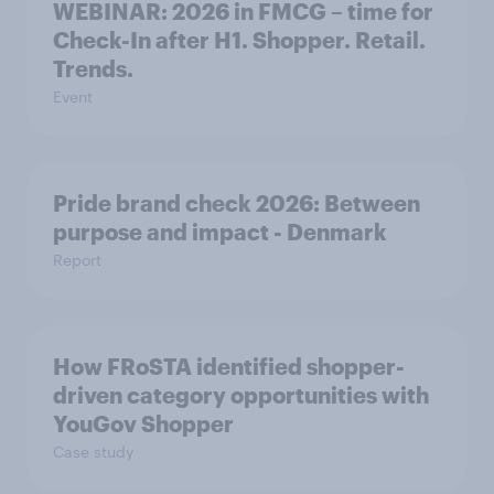
WEBINAR: 2026 in FMCG – time for
Check-In after H1. Shopper. Retail.
Trends.
Event
Pride brand check 2026: Between
purpose and impact - Denmark
Report
How FRoSTA identified shopper-
driven category opportunities with
YouGov Shopper
Case study