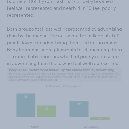
boomers’ (16). By contrast, 53% of baby boomers
feel well represented and nearly 4 in 10 feel poorly
represented.
Both groups feel less well represented by advertising
than by the media. The net score for millennials is 11
points lower for advertising than it is for the media.
Baby boomers’ score plummets to -4, meaning there
are more baby boomers who feel poorly represented
in advertising than those who feel well represented.