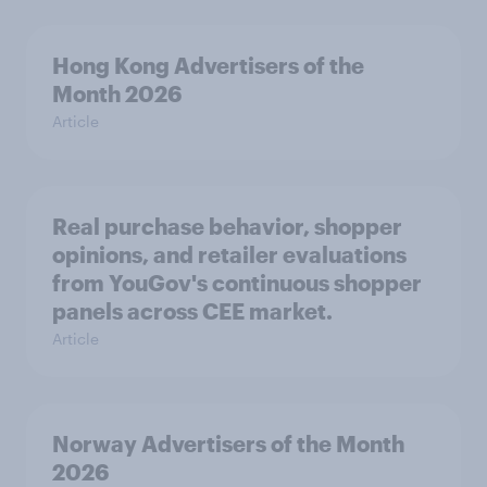
Hong Kong Advertisers of the
Month 2026
Article
Real purchase behavior, shopper
opinions, and retailer evaluations
from YouGov's continuous shopper
panels across CEE market.
Article
Norway Advertisers of the Month
2026