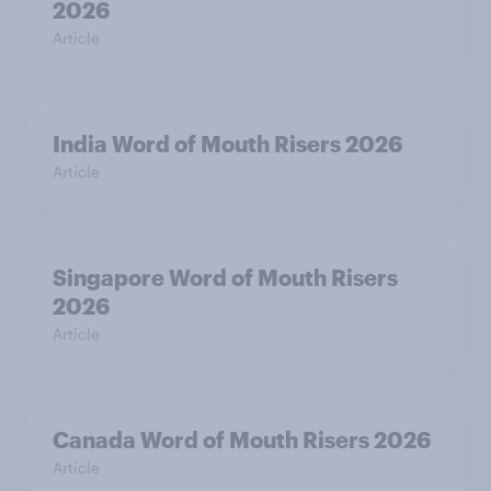
2026
Article
India Word of Mouth Risers 2026
Article
Singapore Word of Mouth Risers
2026
Article
Canada Word of Mouth Risers 2026
Article