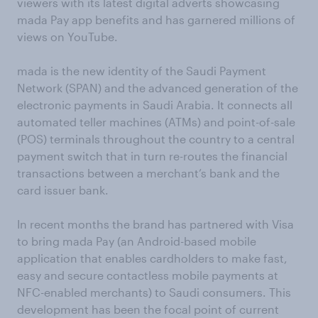
viewers with its latest digital adverts showcasing
mada Pay app benefits and has garnered millions of
views on YouTube.
mada is the new identity of the Saudi Payment
Network (SPAN) and the advanced generation of the
electronic payments in Saudi Arabia. It connects all
automated teller machines (ATMs) and point-of-sale
(POS) terminals throughout the country to a central
payment switch that in turn re-routes the financial
transactions between a merchant’s bank and the
card issuer bank.
In recent months the brand has partnered with Visa
to bring mada Pay (an Android-based mobile
application that enables cardholders to make fast,
easy and secure contactless mobile payments at
NFC-enabled merchants) to Saudi consumers. This
development has been the focal point of current