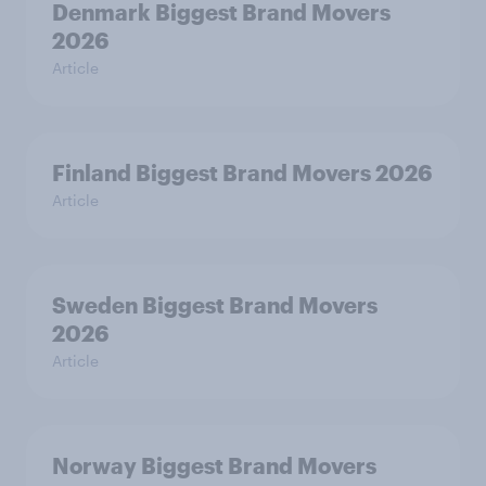
Denmark Biggest Brand Movers
2026
Article
Finland Biggest Brand Movers 2026
Article
Sweden Biggest Brand Movers
2026
Article
Norway Biggest Brand Movers