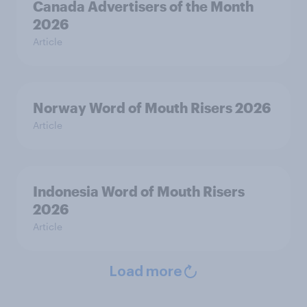
Canada Advertisers of the Month
2026
Article
Norway Word of Mouth Risers 2026
Article
Indonesia Word of Mouth Risers
2026
Article
Load more