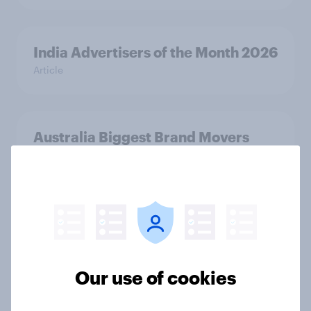
India Advertisers of the Month 2026
Article
Australia Biggest Brand Movers
2026
Article
India Biggest Brand Movers 2026
Article
Our use of cookies