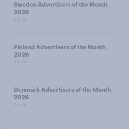
Sweden Advertisers of the Month
2026
Article
Finland Advertisers of the Month
2026
Article
Denmark Advertisers of the Month
2026
Article