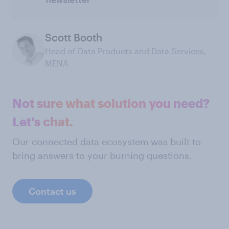
newsletter
Scott Booth
Head of Data Products and Data Services,
MENA
Not sure what solution you need?
Let's chat.
Our connected data ecosystem was built to
bring answers to your burning questions.
Contact us