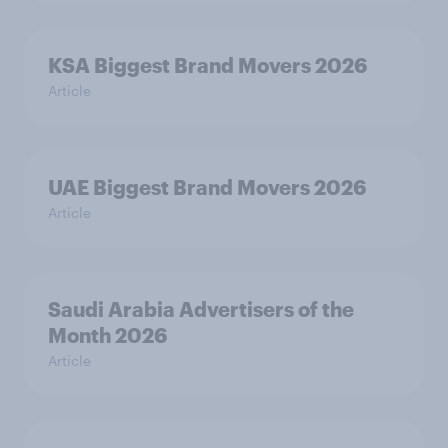
KSA Biggest Brand Movers 2026
Article
UAE Biggest Brand Movers 2026
Article
Saudi Arabia Advertisers of the
Month 2026
Article