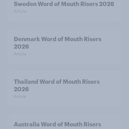
Sweden Word of Mouth Risers 2026
Article
Denmark Word of Mouth Risers
2026
Article
Thailand Word of Mouth Risers
2026
Article
Australia Word of Mouth Risers