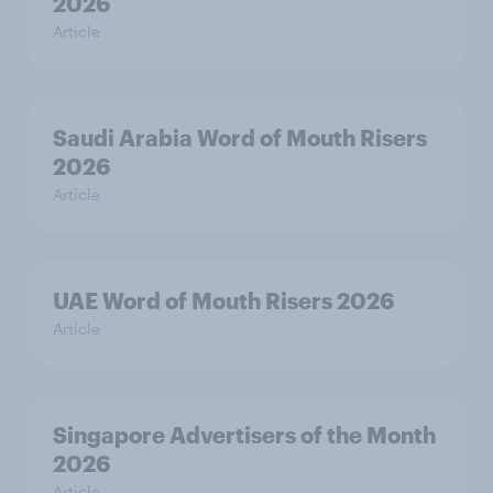
2026
Article
Saudi Arabia Word of Mouth Risers
2026
Article
UAE Word of Mouth Risers 2026
Article
Singapore Advertisers of the Month
2026
Article