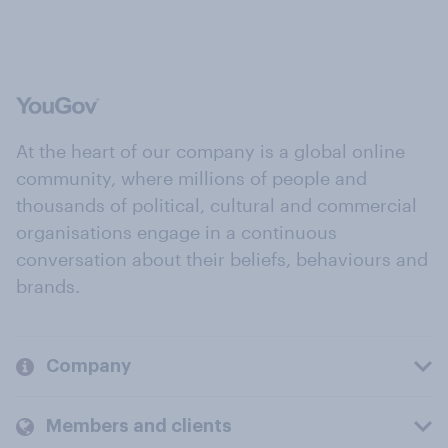
At the heart of our company is a global online
community, where millions of people and
thousands of political, cultural and commercial
organisations engage in a continuous
conversation about their beliefs, behaviours and
brands.
Company
Members and clients