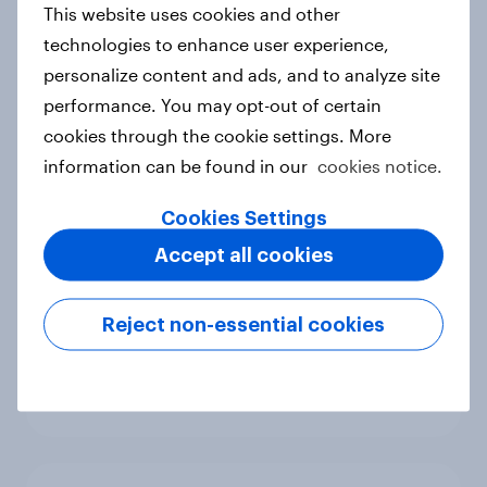
This website uses cookies and other
Canada Biggest Brand Movers
technologies to enhance user experience,
2026
personalize content and ads, and to analyze site
Article
performance. You may opt-out of certain
cookies through the cookie settings. More
information can be found in our
cookies notice.
Hong Kong Advertisers of the
Month 2026
Cookies Settings
Article
Accept all cookies
Reject non-essential cookies
Norway Advertisers of the Month
2026
Article