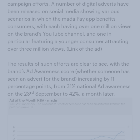
campaign efforts. A number of digital adverts have
been released on social media showing various
scenarios in which the mada Pay app benefits
consumers, with each having over one million views
on the brand’s YouTube channel, and one in
particular featuring a younger consumer attracting
over three million views. (
Link of the ad
)
The results of such efforts are clear to see, with the
brand’s Ad Awareness score (whether someone has
seen an advert for the brand) increasing by 11
percentage points, from 31% national Ad awareness
rd
on the 23
September to 42%, a month later.