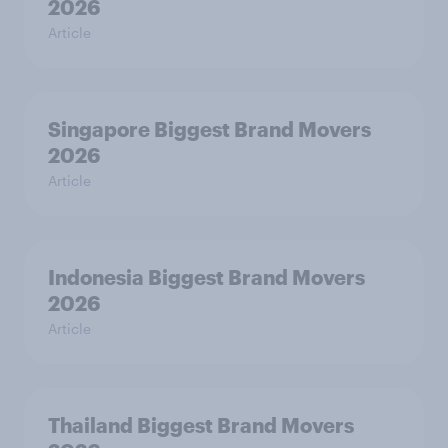
2026
Article
Singapore Biggest Brand Movers
2026
Article
Indonesia Biggest Brand Movers
2026
Article
Thailand Biggest Brand Movers