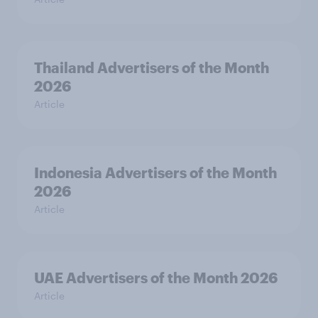
Thailand Advertisers of the Month
2026
Article
Indonesia Advertisers of the Month
2026
Article
UAE Advertisers of the Month 2026
Article