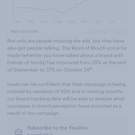
Not only are people noticing the ads, but they have
also got people talking. The Word of Mouth score for
mada (whether you have talked about a brand with
friends of family) has improved from 29% at the end
th
of September to 37% on October 24
.
mada can be confident that their campaign is being
noticed by residents of KSA and in coming months
our brand tracking data will be able to analyse what
successes in brand perception have occurred as a
result of the campaign.
Subscribe to the YouGov