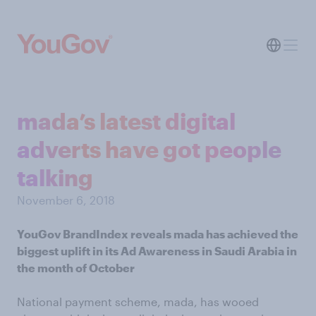
mada’s latest digital
adverts have got people
talking
November 6, 2018
YouGov BrandIndex reveals mada has achieved the
biggest uplift in its Ad Awareness in Saudi Arabia in
the month of October
National payment scheme, mada, has wooed