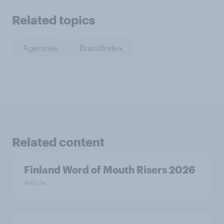
Related topics
Agencies
BrandIndex
Related content
Finland Word of Mouth Risers 2026
Article