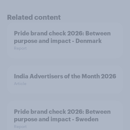
Related content
Pride brand check 2026: Between
purpose and impact - Denmark
Report
India Advertisers of the Month 2026
Article
Pride brand check 2026: Between
purpose and impact - Sweden
Report