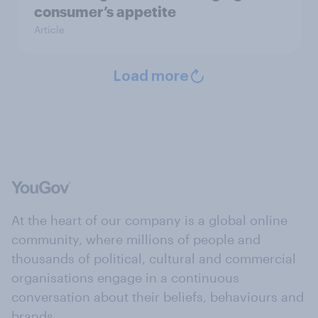
consumer’s appetite
Article
Load more
At the heart of our company is a global online
community, where millions of people and
thousands of political, cultural and commercial
organisations engage in a continuous
conversation about their beliefs, behaviours and
brands.