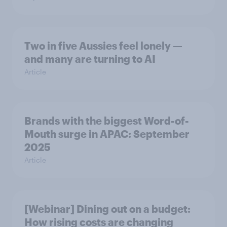
Two in five Aussies feel lonely —
and many are turning to AI
Article
Brands with the biggest Word-of-
Mouth surge in APAC: September
2025
Article
[Webinar] Dining out on a budget:
How rising costs are changing