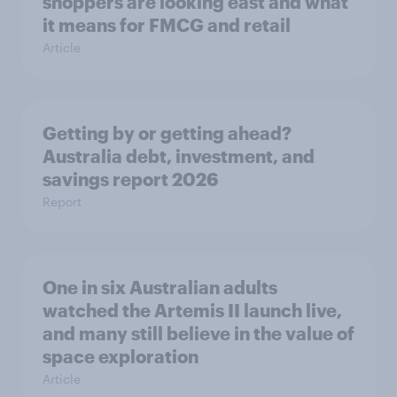
shoppers are looking east and what
it means for FMCG and retail
Article
Getting by or getting ahead?
Australia debt, investment, and
savings report 2026
Report
One in six Australian adults
watched the Artemis II launch live,
and many still believe in the value of
space exploration
Article