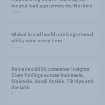
mental load gap across the Nordics
Report
Global brand health rankings reveal
utility wins every time
Article
Ramadan 2026 consumer insights:
5 key findings across Indonesia,
Malaysia, Saudi Arabia, Türkiye and
the UAE
Article