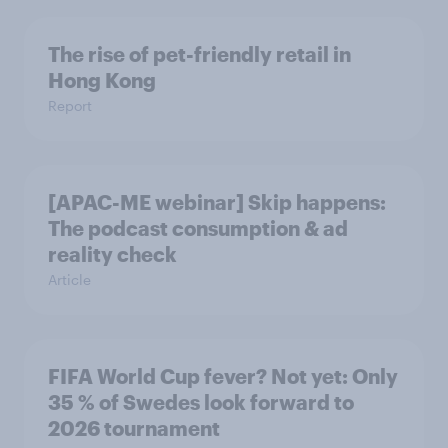
The rise of pet-friendly retail in
Hong Kong
Report
[APAC-ME webinar] Skip happens:
The podcast consumption & ad
reality check
Article
FIFA World Cup fever? Not yet: Only
35 % of Swedes look forward to
2026 tournament