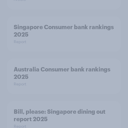
Singapore Consumer bank rankings
2025
Report
Australia Consumer bank rankings
2025
Report
Bill, please:​ Singapore dining out
report 2025​
Report