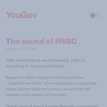
The sound of HSBC
January 23, 2019
After refreshing its visual branding, HSBC i
s
launching its first sound identity.
Named to reflect the bank’s brand promise
“Together we thrive”, the musical piece comprises
seven distinct edits to function across their 66
markets and a variety of contexts.
Global head of brand Andrea Newman commented