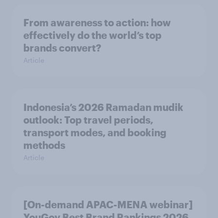
From awareness to action: how
effectively do the world’s top
brands convert?
Article
Indonesia’s 2026 Ramadan mudik
outlook: Top travel periods,
transport modes, and booking
methods
Article
[On-demand APAC-MENA webinar]
YouGov Best Brand Rankings 2026