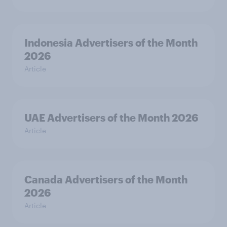
Indonesia Advertisers of the Month
2026
Article
UAE Advertisers of the Month 2026
Article
Canada Advertisers of the Month
2026
Article