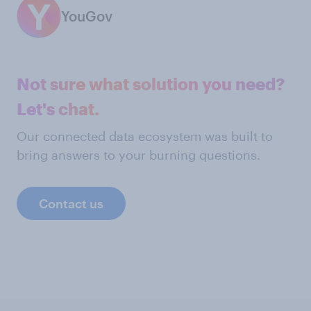
YouGov
Not sure what solution you need?
Let's chat.
Our connected data ecosystem was built to
bring answers to your burning questions.
Contact us