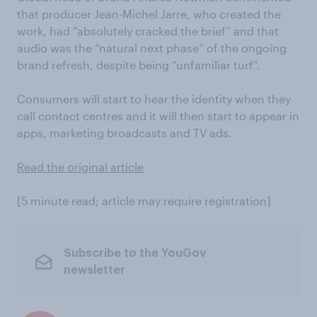
that producer Jean-Michel Jarre, who created the
work, had “absolutely cracked the brief” and that
audio was the “natural next phase” of the ongoing
brand refresh, despite being “unfamiliar turf”.
Consumers will start to hear the identity when they
call contact centres and it will then start to appear in
apps, marketing broadcasts and TV ads.
Read the original article
[5 minute read; article may require registration]
Subscribe to the YouGov
newsletter