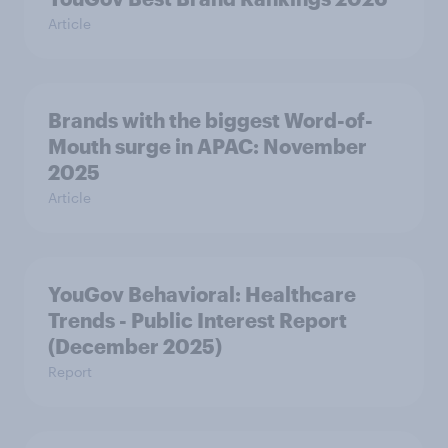
Article
Brands with the biggest Word-of-
Mouth surge in APAC: November
2025
Article
YouGov Behavioral: Healthcare
Trends - Public Interest Report
(December 2025)
Report