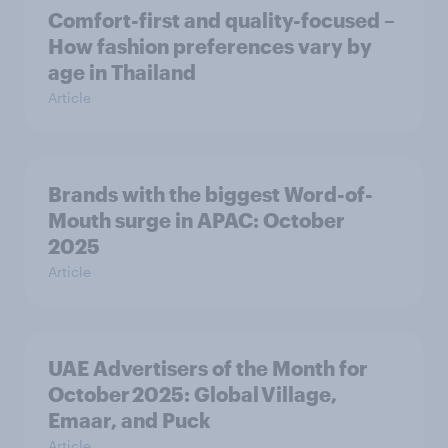
Comfort-first and quality-focused –
How fashion preferences vary by
age in Thailand
Article
Brands with the biggest Word-of-
Mouth surge in APAC: October
2025
Article
UAE Advertisers of the Month for
October 2025: Global Village,
Emaar, and Puck
Article