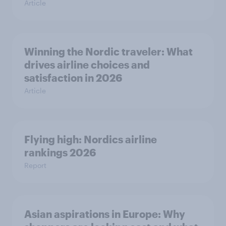
Article
Winning the Nordic traveler: What
drives airline choices and
satisfaction in 2026
Article
Flying high: Nordics airline
rankings 2026
Report
Asian aspirations in Europe: Why