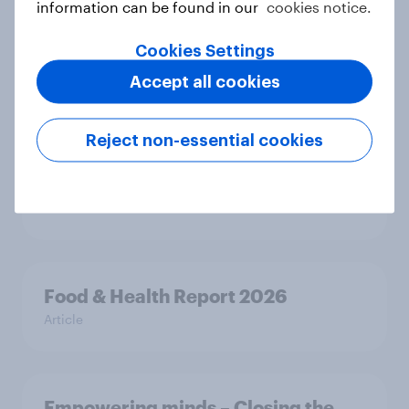
support banning social media for
information can be found in our
cookies notice.
under-16s
Article
Cookies Settings
Accept all cookies
New Nordic report exposes the
Reject non-essential cookies
hidden mental load behind
everyday life
Article
Food & Health Report 2026
Article
Empowering minds – Closing the