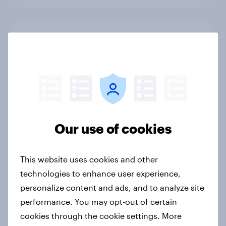
From headline to household: How
conflict in the Middle East brings a
new cost shock to seasoned
European shoppers
Report
Our use of cookies
How Priority Partnerships turned
survey data into industry authority
This website uses cookies and other
Case study
technologies to enhance user experience,
personalize content and ads, and to analyze site
performance. You may opt-out of certain
Most Europeans in six countries
cookies through the cookie settings. More