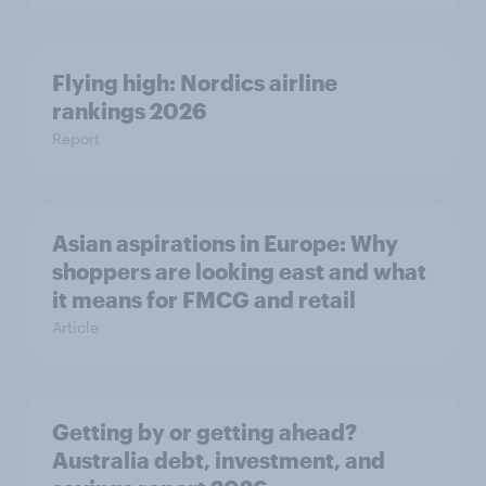
Flying high: Nordics airline
rankings 2026
Report
Asian aspirations in Europe: Why
shoppers are looking east and what
it means for FMCG and retail
Article
Getting by or getting ahead?
Australia debt, investment, and