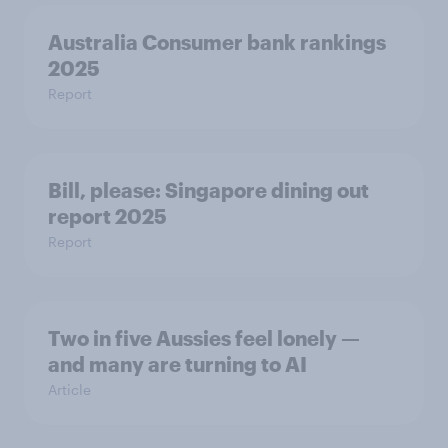
Australia Consumer bank rankings
2025
Report
Bill, please:​ Singapore dining out
report 2025​
Report
Two in five Aussies feel lonely —
and many are turning to AI
Article