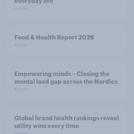
everyday life
Article
Food & Health Report 2026
Article
Empowering minds – Closing the
mental load gap across the Nordics
Report
Global brand health rankings reveal
utility wins every time
Article