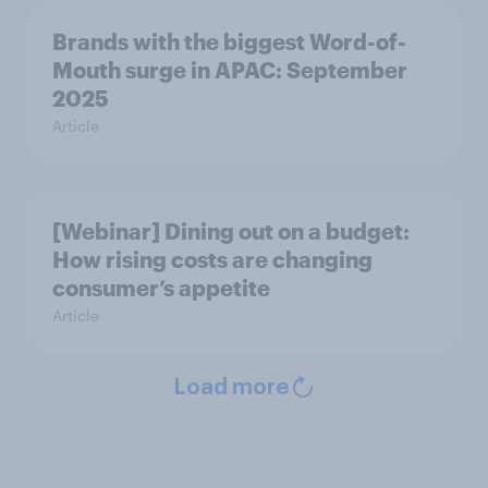
Brands with the biggest Word-of-
Mouth surge in APAC: September
2025
Article
[Webinar] Dining out on a budget:
How rising costs are changing
consumer’s appetite
Article
Load more