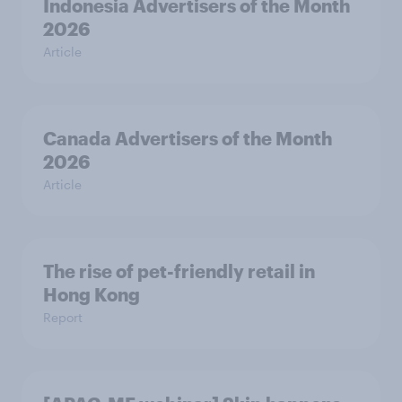
Indonesia Advertisers of the Month
2026
Article
Canada Advertisers of the Month
2026
Article
The rise of pet-friendly retail in
Hong Kong
Report