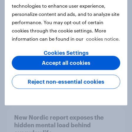
technologies to enhance user experience,
personalize content and ads, and to analyze site
How Priority Partnerships turned
performance. You may opt-out of certain
survey data into industry authority
cookies through the cookie settings. More
Case study
information can be found in our
cookies notice.
Cookies Settings
Accept all cookies
Most Europeans in six countries
support banning social media for
under-16s
Reject non-essential cookies
Article
New Nordic report exposes the
hidden mental load behind