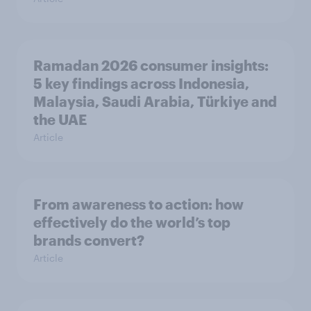
Ramadan 2026 consumer insights:
5 key findings across Indonesia,
Malaysia, Saudi Arabia, Türkiye and
the UAE
Article
From awareness to action: how
effectively do the world’s top
brands convert?
Article