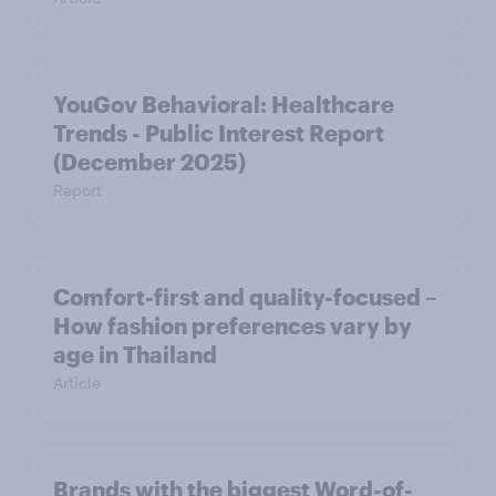
YouGov Behavioral: Healthcare
Trends - Public Interest Report
(December 2025)
Report
Comfort-first and quality-focused –
How fashion preferences vary by
age in Thailand
Article
Brands with the biggest Word-of-