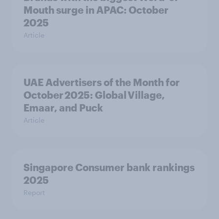
Mouth surge in APAC: October
2025
Article
UAE Advertisers of the Month for
October 2025: Global Village,
Emaar, and Puck
Article
Singapore Consumer bank rankings
2025
Report