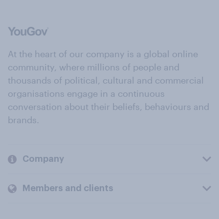
At the heart of our company is a global online
community, where millions of people and
thousands of political, cultural and commercial
organisations engage in a continuous
conversation about their beliefs, behaviours and
brands.
Company
Members and clients