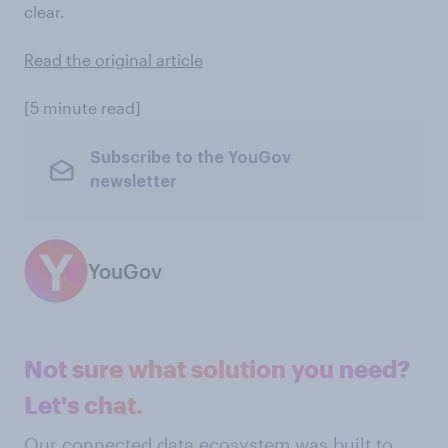
clear.
Read the original article
[5 minute read]
Subscribe to the YouGov
newsletter
YouGov
Not sure what solution you need?
Let's chat.
Our connected data ecosystem was built to