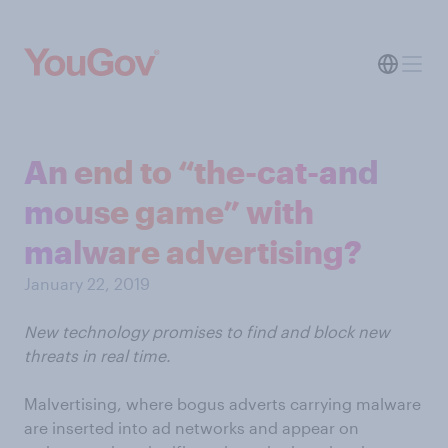
An end to “the-cat-and
mouse game” with
malware advertising?
January 22, 2019
New technology promises to find and block new
threats in real time.
Malvertising, where bogus adverts carrying malware
are inserted into ad networks and appear on