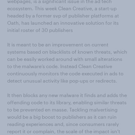
webpages, is a significant issue in the ad tech
ecosystem. This week Clean Creative, a start-up
headed by a former svp of publisher platforms at
Oath, has launched an innovative solution for its
initial roster of 30 publishers
It is meant to be an improvement on current
systems based on blacklists of known threats, which
can be easily worked around with small alterations
to the malware’s code. Instead Clean Creative
continuously monitors the code executed in ads to
detect unusual activity like pop-ups or redirects.
It then blocks any new malware it finds and adds the
offending code to its library, enabling similar threats
to be prevented en masse. Tackling malvertising
would be a big boost to publishers as it can ruin
reading experiences and, since consumers rarely
report it or complain, the scale of the impact isn’t