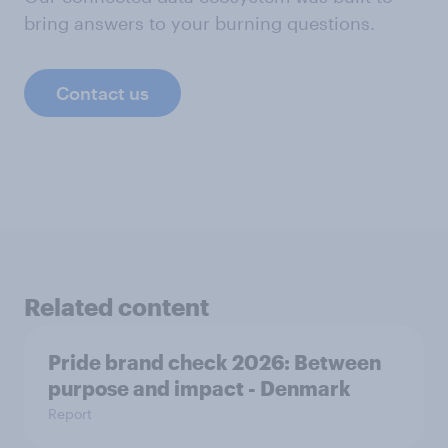
bring answers to your burning questions.
Contact us
Related content
Pride brand check 2026: Between
purpose and impact - Denmark
Report