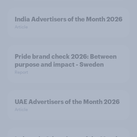
India Advertisers of the Month 2026
Article
Pride brand check 2026: Between
purpose and impact - Sweden
Report
UAE Advertisers of the Month 2026
Article