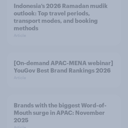
Indonesia’s 2026 Ramadan mudik
outlook: Top travel periods,
transport modes, and booking
methods
Article
[On-demand APAC-MENA webinar]
YouGov Best Brand Rankings 2026
Article
Brands with the biggest Word-of-
Mouth surge in APAC: November
2025
Article