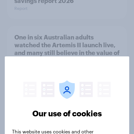
savings report 2026
Report
One in six Australian adults
watched the Artemis II launch live,
and many still believe in the value of
space exploration
Article
From headline to household: How
conflict in the Middle East brings a
Our use of cookies
new cost shock to seasoned
European shoppers
Report
This website uses cookies and other