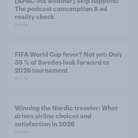
[APAC-ME webinar] Skip happens:
The podcast consumption & ad
reality check
Article
FIFA World Cup fever? Not yet: Only
35 % of Swedes look forward to
2026 tournament
Article
Winning the Nordic traveler: What
drives airline choices and
satisfaction in 2026
Article