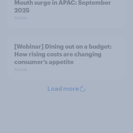
Mouth surge in APAC: September
2025
Article
[Webinar] Dining out on a budget:
How rising costs are changing
consumer’s appetite
Article
Load more