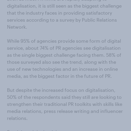
digitalisation, it is still seen as the biggest challenge
that the industry faces in providing satisfactory
services according to a survey by Public Relations
Network.
While 95% of agencies provide some form of digital
service, about 74% of PR agencies see digitalisation
as the single biggest challenge facing them. 58% of
those surveyed also see the trend, along with the
use of new technologies and an increase in online
media, as the biggest factor in the future of PR.
But despite the increased focus on digitalisation,
50% of the respondents said they still are looking to
strengthen their traditional PR toolkits with skills like
media relations, press release writing and influencer
relations.