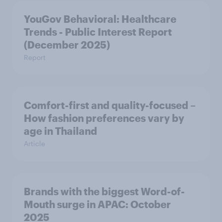
YouGov Behavioral: Healthcare
Trends - Public Interest Report
(December 2025)
Report
Comfort-first and quality-focused –
How fashion preferences vary by
age in Thailand
Article
Brands with the biggest Word-of-
Mouth surge in APAC: October
2025