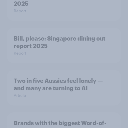
2025
Report
Bill, please:​ Singapore dining out
report 2025​
Report
Two in five Aussies feel lonely —
and many are turning to AI
Article
Brands with the biggest Word-of-