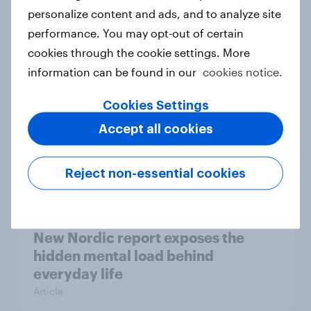
How Priority Partnerships turned
personalize content and ads, and to analyze site
survey data into industry authority
performance. You may opt-out of certain
Case study
cookies through the cookie settings. More
information can be found in our
cookies notice.
Cookies Settings
Most Europeans in six countries
Accept all cookies
support banning social media for
under-16s
Article
Reject non-essential cookies
New Nordic report exposes the
hidden mental load behind
everyday life
Article