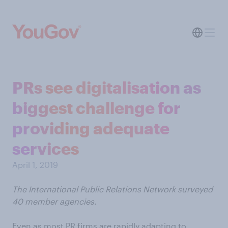
PRs see digitalisation as
biggest challenge for
providing adequate
services
April 1, 2019
The International Public Relations Network surveyed
40 member agencies.
Even as most PR firms are rapidly adapting to