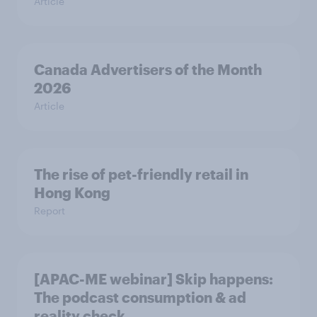
Article
Canada Advertisers of the Month
2026
Article
The rise of pet-friendly retail in
Hong Kong
Report
[APAC-ME webinar] Skip happens:
The podcast consumption & ad
reality check