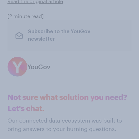
Read the original article
[2 minute read]
Subscribe to the YouGov
newsletter
YouGov
Not sure what solution you need?
Let's chat.
Our connected data ecosystem was built to
bring answers to your burning questions.