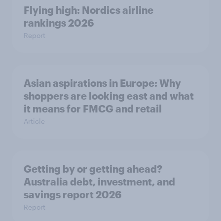
Flying high: Nordics airline
rankings 2026
Report
Asian aspirations in Europe: Why
shoppers are looking east and what
it means for FMCG and retail
Article
Getting by or getting ahead?
Australia debt, investment, and
savings report 2026
Report