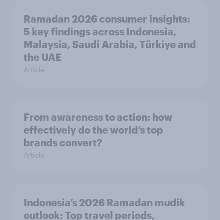
Ramadan 2026 consumer insights:
5 key findings across Indonesia,
Malaysia, Saudi Arabia, Türkiye and
the UAE
Article
From awareness to action: how
effectively do the world’s top
brands convert?
Article
Indonesia’s 2026 Ramadan mudik
outlook: Top travel periods,