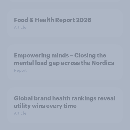
Food & Health Report 2026
Article
Empowering minds – Closing the
mental load gap across the Nordics
Report
Global brand health rankings reveal
utility wins every time
Article