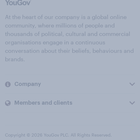
At the heart of our company is a global online
community, where millions of people and
thousands of political, cultural and commercial
organisations engage in a continuous
conversation about their beliefs, behaviours and
brands.
Company
Members and clients
Copyright © 2026 YouGov PLC. All Rights Reserved.