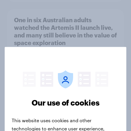
One in six Australian adults
watched the Artemis II launch live,
and many still believe in the value of
space exploration
Article
From headline to household: How
conflict in the Middle East brings a
new cost shock to seasoned
European shoppers
Our use of cookies
Report
This website uses cookies and other
technologies to enhance user experience,