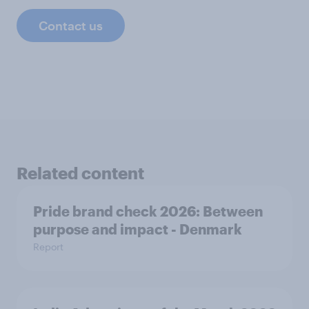
Contact us
Related content
Pride brand check 2026: Between
purpose and impact - Denmark
Report