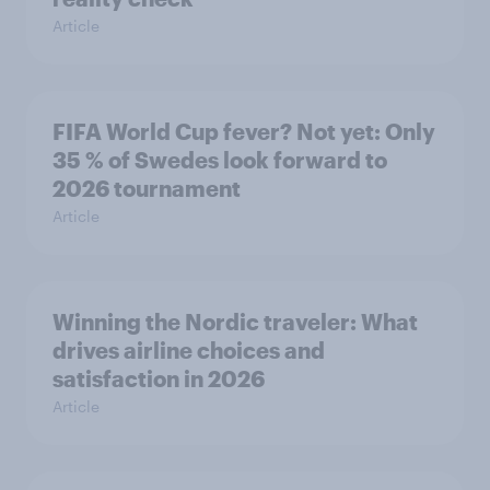
Article
FIFA World Cup fever? Not yet: Only
35 % of Swedes look forward to
2026 tournament
Article
Winning the Nordic traveler: What
drives airline choices and
satisfaction in 2026
Article