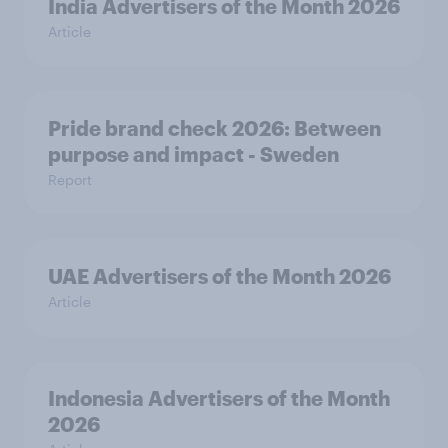
India Advertisers of the Month 2026
Article
Pride brand check 2026: Between
purpose and impact - Sweden
Report
UAE Advertisers of the Month 2026
Article
Indonesia Advertisers of the Month
2026