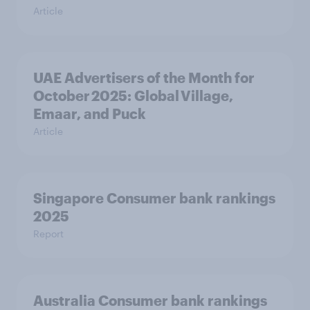
Article
UAE Advertisers of the Month for
October 2025: Global Village,
Emaar, and Puck
Article
Singapore Consumer bank rankings
2025
Report
Australia Consumer bank rankings