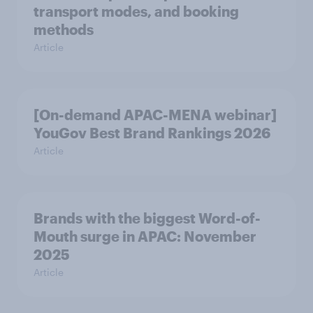
transport modes, and booking
methods
Article
[On-demand APAC-MENA webinar]
YouGov Best Brand Rankings 2026
Article
Brands with the biggest Word-of-
Mouth surge in APAC: November
2025
Article