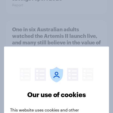
Report
One in six Australian adults
watched the Artemis II launch live,
and many still believe in the value of
space exploration
Article
From headline to household: How
conflict in the Middle East brings a
new cost shock to seasoned
Our use of cookies
European shoppers
Report
This website uses cookies and other