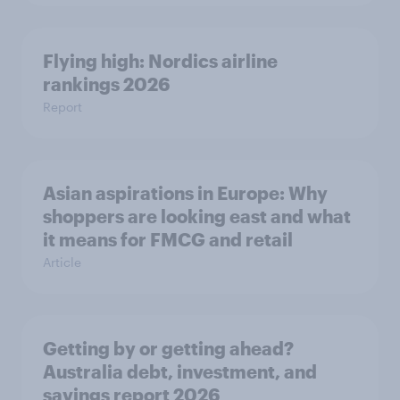
Flying high: Nordics airline
rankings 2026
Report
Asian aspirations in Europe: Why
shoppers are looking east and what
it means for FMCG and retail
Article
Getting by or getting ahead?
Australia debt, investment, and
savings report 2026