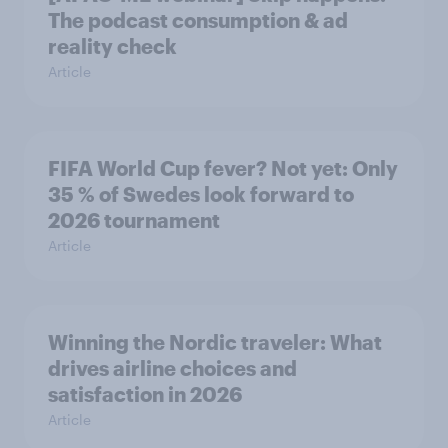
The podcast consumption & ad
reality check
Article
FIFA World Cup fever? Not yet: Only
35 % of Swedes look forward to
2026 tournament
Article
Winning the Nordic traveler: What
drives airline choices and
satisfaction in 2026
Article