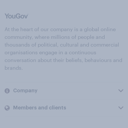
At the heart of our company is a global online
community, where millions of people and
thousands of political, cultural and commercial
organisations engage in a continuous
conversation about their beliefs, behaviours and
brands.
Company
Members and clients