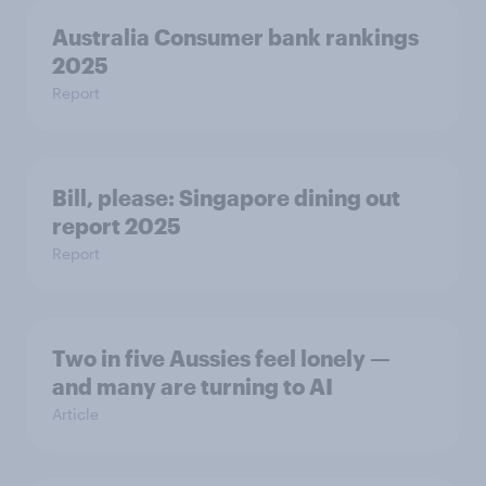
Australia Consumer bank rankings
2025
Report
Bill, please:​ Singapore dining out
report 2025​
Report
Two in five Aussies feel lonely —
and many are turning to AI
Article