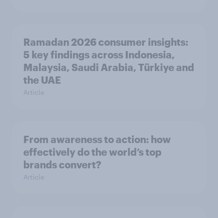
Ramadan 2026 consumer insights:
5 key findings across Indonesia,
Malaysia, Saudi Arabia, Türkiye and
the UAE
Article
From awareness to action: how
effectively do the world’s top
brands convert?
Article