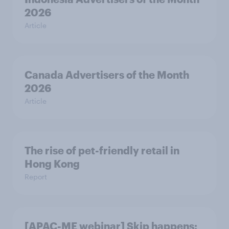
2026
Article
Canada Advertisers of the Month
2026
Article
The rise of pet-friendly retail in
Hong Kong
Report
[APAC-ME webinar] Skip happens: