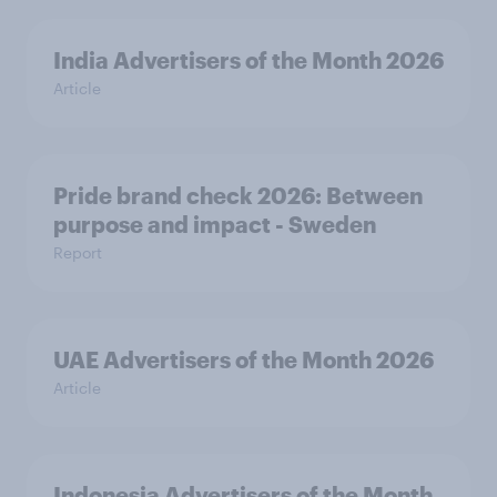
India Advertisers of the Month 2026
Article
Pride brand check 2026: Between
purpose and impact - Sweden
Report
UAE Advertisers of the Month 2026
Article
Indonesia Advertisers of the Month