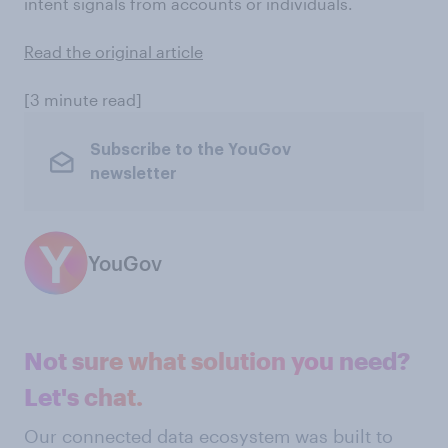
intent signals from accounts or individuals.
Read the original article
[3 minute read]
Subscribe to the YouGov
newsletter
YouGov
Not sure what solution you need?
Let's chat.
Our connected data ecosystem was built to