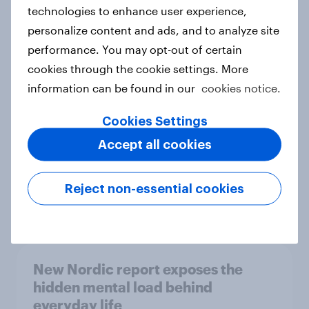
technologies to enhance user experience,
personalize content and ads, and to analyze site
How Priority Partnerships turned
performance. You may opt-out of certain
survey data into industry authority
cookies through the cookie settings. More
Case study
information can be found in our
cookies notice.
Cookies Settings
Accept all cookies
Most Europeans in six countries
support banning social media for
under-16s
Reject non-essential cookies
Article
New Nordic report exposes the
hidden mental load behind
everyday life