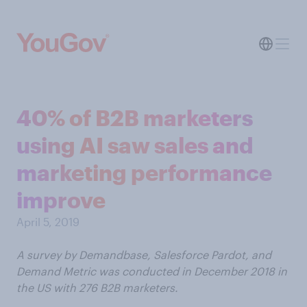
40% of B2B marketers
using AI saw sales and
marketing performance
improve
April 5, 2019
A survey by Demandbase, Salesforce Pardot, and
Demand Metric was conducted in December 2018 in
the US with 276 B2B marketers.