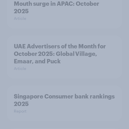
Mouth surge in APAC: October
2025
Article
UAE Advertisers of the Month for
October 2025: Global Village,
Emaar, and Puck
Article
Singapore Consumer bank rankings
2025
Report