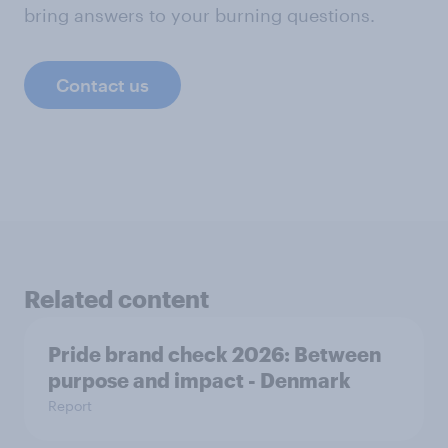
bring answers to your burning questions.
Contact us
Related content
Pride brand check 2026: Between
purpose and impact - Denmark
Report