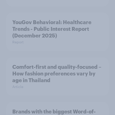
YouGov Behavioral: Healthcare
Trends - Public Interest Report
(December 2025)
Report
Comfort-first and quality-focused –
How fashion preferences vary by
age in Thailand
Article
Brands with the biggest Word-of-