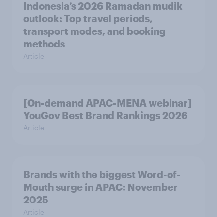
Indonesia’s 2026 Ramadan mudik
outlook: Top travel periods,
transport modes, and booking
methods
Article
[On-demand APAC-MENA webinar]
YouGov Best Brand Rankings 2026
Article
Brands with the biggest Word-of-
Mouth surge in APAC: November
2025
Article