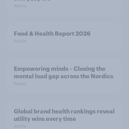
Article
Food & Health Report 2026
Article
Empowering minds – Closing the
mental load gap across the Nordics
Report
Global brand health rankings reveal
utility wins every time
Article