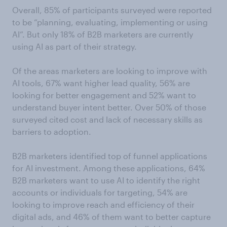
Overall, 85% of participants surveyed were reported
to be “planning, evaluating, implementing or using
AI”. But only 18% of B2B marketers are currently
using AI as part of their strategy.
Of the areas marketers are looking to improve with
AI tools, 67% want higher lead quality, 56% are
looking for better engagement and 52% want to
understand buyer intent better. Over 50% of those
surveyed cited cost and lack of necessary skills as
barriers to adoption.
B2B marketers identified top of funnel applications
for AI investment. Among these applications, 64%
B2B marketers want to use AI to identify the right
accounts or individuals for targeting, 54% are
looking to improve reach and efficiency of their
digital ads, and 46% of them want to better capture