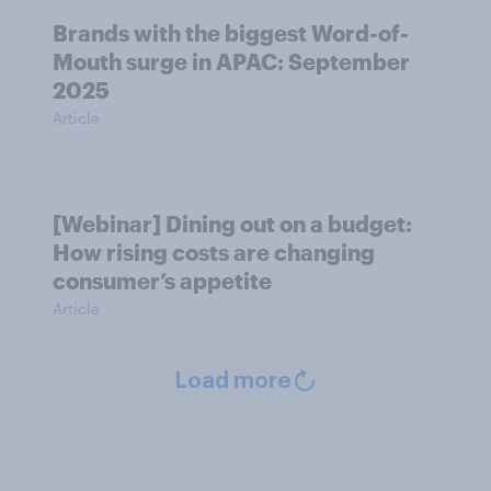
Brands with the biggest Word-of-
Mouth surge in APAC: September
2025
Article
[Webinar] Dining out on a budget:
How rising costs are changing
consumer’s appetite
Article
Load more