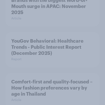
Brands with the biggest Word-of-
Mouth surge in APAC: November
2025
Article
YouGov Behavioral: Healthcare
Trends - Public Interest Report
(December 2025)
Report
Comfort-first and quality-focused –
How fashion preferences vary by
age in Thailand
Article