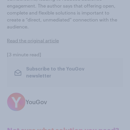
engagement. The author says that offering open,
complete and flexible solutions is important to
create a “direct, unmediated” connection with the
audience.
Read the original article
[3 minute read]
Subscribe to the YouGov
newsletter
YouGov