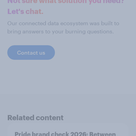
Not sure what solution you need?
Let's chat.
Our connected data ecosystem was built to
bring answers to your burning questions.
Contact us
Related content
Pride brand check 2026: Between