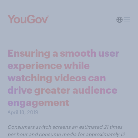
Ensuring a smooth user
experience while
watching videos can
drive greater audience
engagement
April 18, 2019
Consumers switch screens an estimated 21 times
per hour and consume media for approximately 12