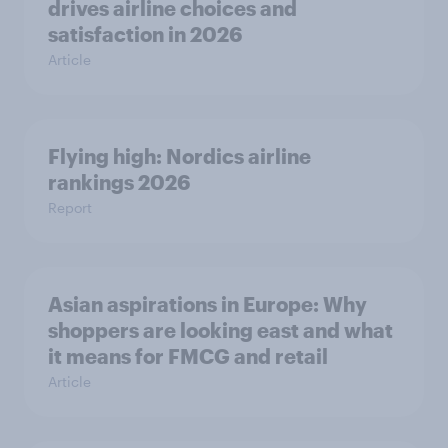
drives airline choices and
satisfaction in 2026
Article
Flying high: Nordics airline
rankings 2026
Report
Asian aspirations in Europe: Why
shoppers are looking east and what
it means for FMCG and retail
Article