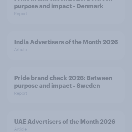
purpose and impact - Denmark
Report
India Advertisers of the Month 2026
Article
Pride brand check 2026: Between
purpose and impact - Sweden
Report
UAE Advertisers of the Month 2026
Article