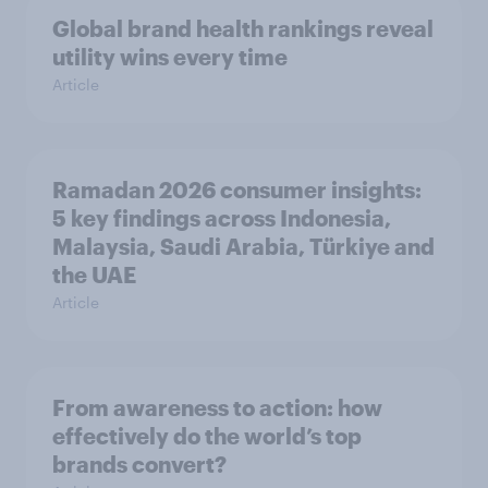
Global brand health rankings reveal
utility wins every time
Article
Ramadan 2026 consumer insights:
5 key findings across Indonesia,
Malaysia, Saudi Arabia, Türkiye and
the UAE
Article
From awareness to action: how
effectively do the world’s top
brands convert?