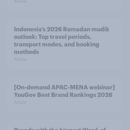
Article
Indonesia’s 2026 Ramadan mudik
outlook: Top travel periods,
transport modes, and booking
methods
Article
[On-demand APAC-MENA webinar]
YouGov Best Brand Rankings 2026
Article