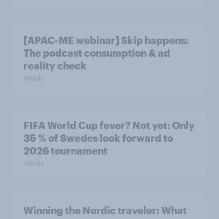
[APAC-ME webinar] Skip happens:
The podcast consumption & ad
reality check
Article
FIFA World Cup fever? Not yet: Only
35 % of Swedes look forward to
2026 tournament
Article
Winning the Nordic traveler: What