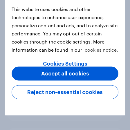
new cost shock to seasoned
This website uses cookies and other
European shoppers
technologies to enhance user experience,
Report
personalize content and ads, and to analyze site
performance. You may opt-out of certain
cookies through the cookie settings. More
How Priority Partnerships turned
information can be found in our
cookies notice.
survey data into industry authority
Case study
Cookies Settings
Accept all cookies
Most Europeans in six countries
Reject non-essential cookies
support banning social media for
under-16s
Article