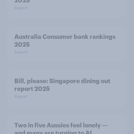
2025
Report
Australia Consumer bank rankings
2025
Report
Bill, please:​ Singapore dining out
report 2025​
Report
Two in five Aussies feel lonely —
and many are turning to AI