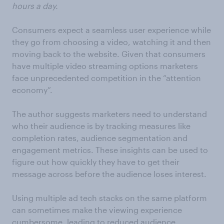
hours a day.
Consumers expect a seamless user experience while
they go from choosing a video, watching it and then
moving back to the website. Given that consumers
have multiple video streaming options marketers
face unprecedented competition in the “attention
economy”.
The author suggests marketers need to understand
who their audience is by tracking measures like
completion rates, audience segmentation and
engagement metrics. These insights can be used to
figure out how quickly they have to get their
message across before the audience loses interest.
Using multiple ad tech stacks on the same platform
can sometimes make the viewing experience
cumbersome, leading to reduced audience