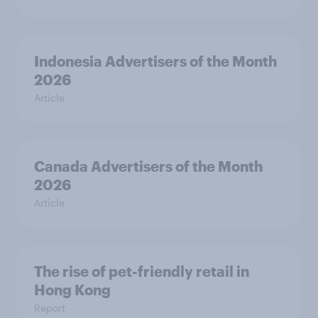
Indonesia Advertisers of the Month
2026
Article
Canada Advertisers of the Month
2026
Article
The rise of pet-friendly retail in
Hong Kong
Report