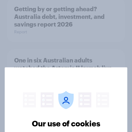
Getting by or getting ahead?
Australia debt, investment, and
savings report 2026
Report
One in six Australian adults
watched the Artemis II launch live,
and many still believe in the value of
space exploration
Article
From headline to household: How
Our use of cookies
conflict in the Middle East brings a