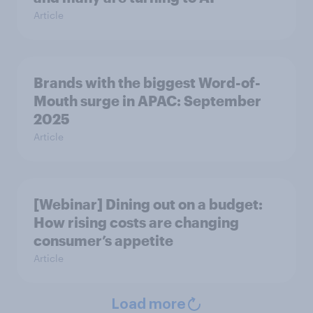
Article
Brands with the biggest Word-of-
Mouth surge in APAC: September
2025
Article
[Webinar] Dining out on a budget:
How rising costs are changing
consumer’s appetite
Article
Load more