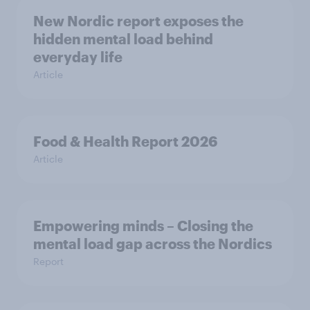
New Nordic report exposes the
hidden mental load behind
everyday life
Article
Food & Health Report 2026
Article
Empowering minds – Closing the
mental load gap across the Nordics
Report