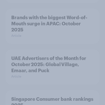
Brands with the biggest Word-of-
Mouth surge in APAC: October
2025
Article
UAE Advertisers of the Month for
October 2025: Global Village,
Emaar, and Puck
Article
Singapore Consumer bank rankings