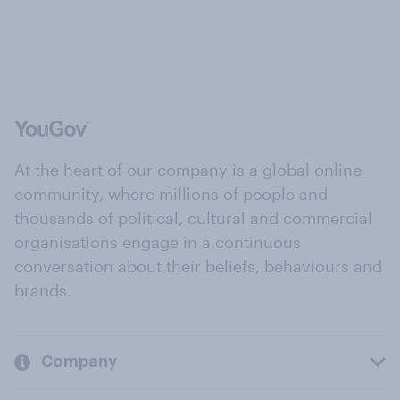
At the heart of our company is a global online
community, where millions of people and
thousands of political, cultural and commercial
organisations engage in a continuous
conversation about their beliefs, behaviours and
brands.
Company