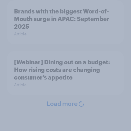
Brands with the biggest Word-of-
Mouth surge in APAC: September
2025
Article
[Webinar] Dining out on a budget:
How rising costs are changing
consumer’s appetite
Article
Load more