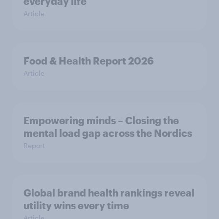
everyday life
Article
Food & Health Report 2026
Article
Empowering minds – Closing the
mental load gap across the Nordics
Report
Global brand health rankings reveal
utility wins every time
Article