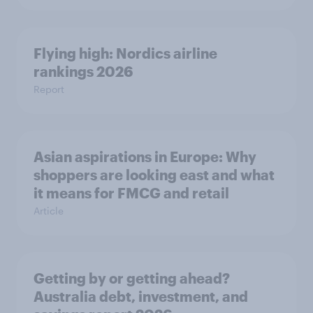
Flying high: Nordics airline
rankings 2026
Report
Asian aspirations in Europe: Why
shoppers are looking east and what
it means for FMCG and retail
Article
Getting by or getting ahead?
Australia debt, investment, and