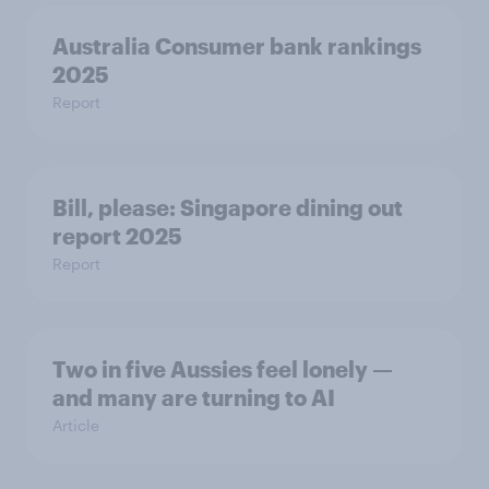
Australia Consumer bank rankings
2025
Report
Bill, please:​ Singapore dining out
report 2025​
Report
Two in five Aussies feel lonely —
and many are turning to AI
Article