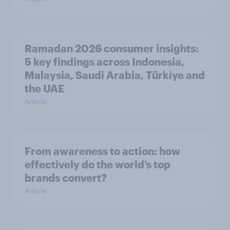
Ramadan 2026 consumer insights:
5 key findings across Indonesia,
Malaysia, Saudi Arabia, Türkiye and
the UAE
Article
From awareness to action: how
effectively do the world’s top
brands convert?
Article