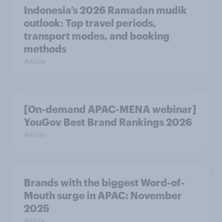
Indonesia’s 2026 Ramadan mudik
outlook: Top travel periods,
transport modes, and booking
methods
Article
[On-demand APAC-MENA webinar]
YouGov Best Brand Rankings 2026
Article
Brands with the biggest Word-of-
Mouth surge in APAC: November
2025
Article