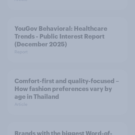
YouGov Behavioral: Healthcare
Trends - Public Interest Report
(December 2025)
Report
Comfort-first and quality-focused –
How fashion preferences vary by
age in Thailand
Article
Brands with the biggest Word-of-