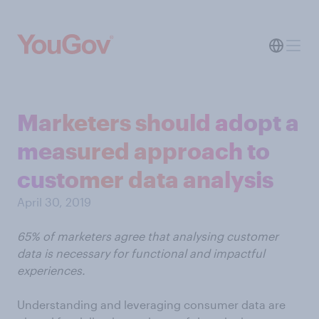
Marketers should adopt a
measured approach to
customer data analysis
April 30, 2019
65% of marketers agree that analysing customer
data is necessary for functional and impactful
experiences.
Understanding and leveraging consumer data are