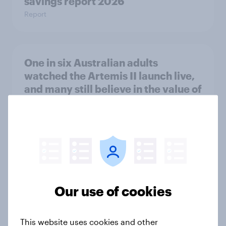
savings report 2026
Report
One in six Australian adults
watched the Artemis II launch live,
and many still believe in the value of
space exploration
Article
From headline to household: How
conflict in the Middle East brings a
Our use of cookies
new cost shock to seasoned
European shoppers
Report
This website uses cookies and other