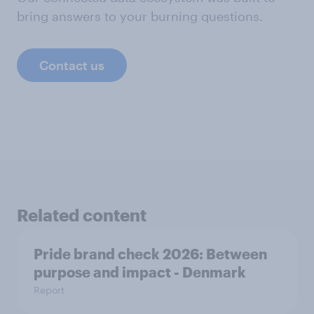
bring answers to your burning questions.
Contact us
Related content
Pride brand check 2026: Between
purpose and impact - Denmark
Report