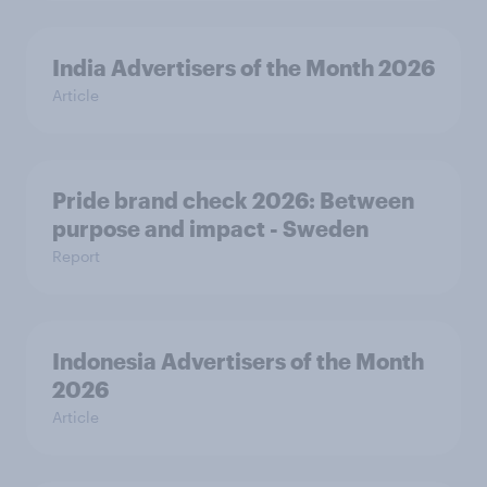
India Advertisers of the Month 2026
Article
Pride brand check 2026: Between
purpose and impact - Sweden
Report
Indonesia Advertisers of the Month
2026
Article