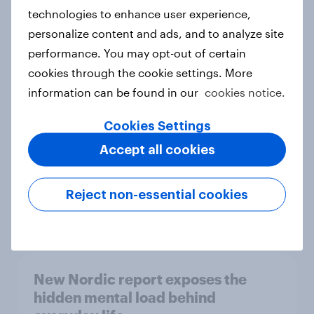
technologies to enhance user experience,
personalize content and ads, and to analyze site
How Priority Partnerships turned
performance. You may opt-out of certain
survey data into industry authority
cookies through the cookie settings. More
Case study
information can be found in our
cookies notice.
Cookies Settings
Accept all cookies
Most Europeans in six countries
support banning social media for
under-16s
Reject non-essential cookies
Article
New Nordic report exposes the
hidden mental load behind