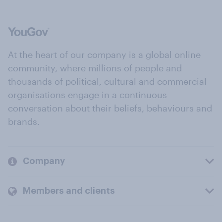
At the heart of our company is a global online
community, where millions of people and
thousands of political, cultural and commercial
organisations engage in a continuous
conversation about their beliefs, behaviours and
brands.
Company
Members and clients