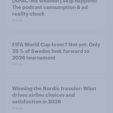
[APAC-ME webinar] Skip happens:
The podcast consumption & ad
reality check
Article
FIFA World Cup fever? Not yet: Only
35 % of Swedes look forward to
2026 tournament
Article
Winning the Nordic traveler: What
drives airline choices and
satisfaction in 2026
Article