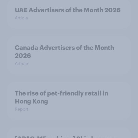
UAE Advertisers of the Month 2026
Article
Canada Advertisers of the Month
2026
Article
The rise of pet-friendly retail in
Hong Kong
Report