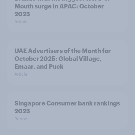
Mouth surge in APAC: October
2025
Article
UAE Advertisers of the Month for
October 2025: Global Village,
Emaar, and Puck
Article
Singapore Consumer bank rankings
2025
Report