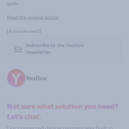
goals.
Read the original article
[4 minute read]
Subscribe to the YouGov
newsletter
YouGov
Not sure what solution you need?
Let's chat.
Our connected data ecosystem was built to