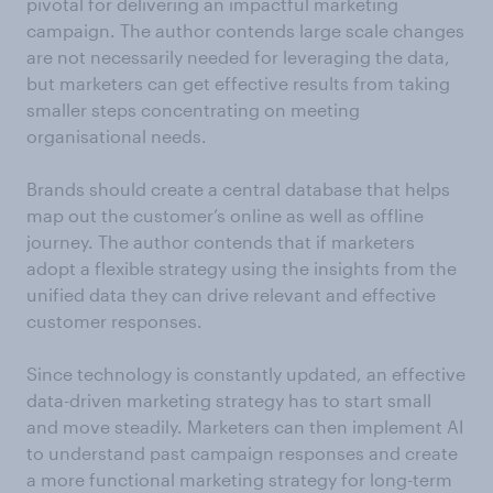
pivotal for delivering an impactful marketing
campaign. The author contends large scale changes
are not necessarily needed for leveraging the data,
but marketers can get effective results from taking
smaller steps concentrating on meeting
organisational needs.
Brands should create a central database that helps
map out the customer’s online as well as offline
journey. The author contends that if marketers
adopt a flexible strategy using the insights from the
unified data they can drive relevant and effective
customer responses.
Since technology is constantly updated, an effective
data-driven marketing strategy has to start small
and move steadily. Marketers can then implement AI
to understand past campaign responses and create
a more functional marketing strategy for long-term