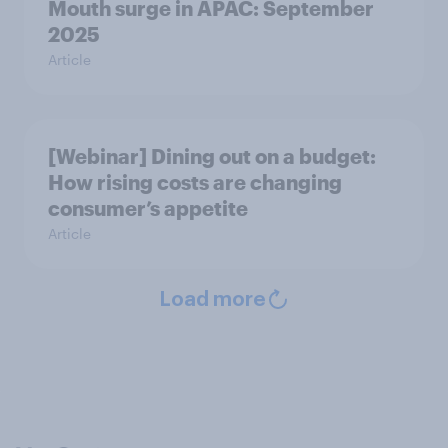
Mouth surge in APAC: September
2025
Article
[Webinar] Dining out on a budget:
How rising costs are changing
consumer’s appetite
Article
Load more