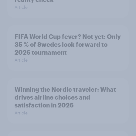
Article
FIFA World Cup fever? Not yet: Only
35 % of Swedes look forward to
2026 tournament
Article
Winning the Nordic traveler: What
drives airline choices and
satisfaction in 2026
Article