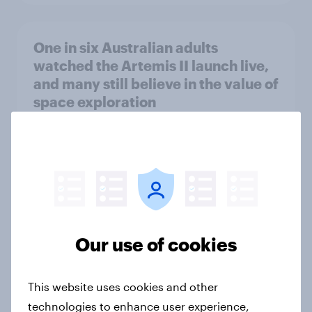
One in six Australian adults
watched the Artemis II launch live,
and many still believe in the value of
space exploration
Article
From headline to household: How
conflict in the Middle East brings a
new cost shock to seasoned
European shoppers
Our use of cookies
Report
This website uses cookies and other
technologies to enhance user experience,