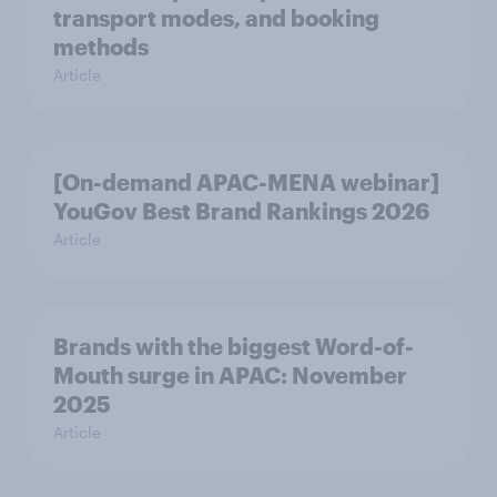
transport modes, and booking
methods
Article
[On-demand APAC-MENA webinar]
YouGov Best Brand Rankings 2026
Article
Brands with the biggest Word-of-
Mouth surge in APAC: November
2025
Article