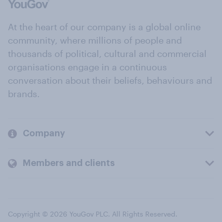
At the heart of our company is a global online
community, where millions of people and
thousands of political, cultural and commercial
organisations engage in a continuous
conversation about their beliefs, behaviours and
brands.
Company
Members and clients
Copyright © 2026 YouGov PLC. All Rights Reserved.