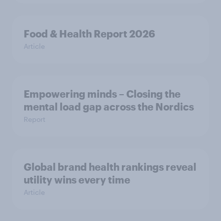
Food & Health Report 2026
Article
Empowering minds – Closing the
mental load gap across the Nordics
Report
Global brand health rankings reveal
utility wins every time
Article