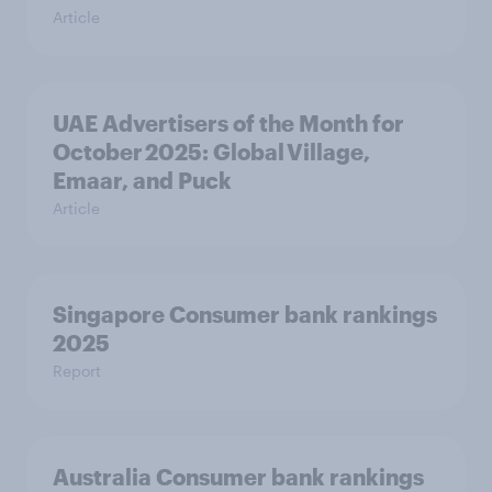
Article
UAE Advertisers of the Month for
October 2025: Global Village,
Emaar, and Puck
Article
Singapore Consumer bank rankings
2025
Report
Australia Consumer bank rankings