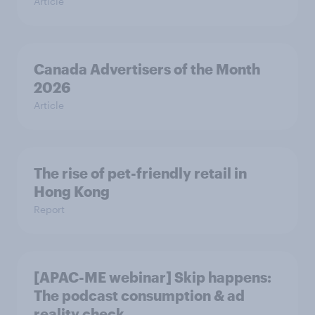
Article
Canada Advertisers of the Month
2026
Article
The rise of pet-friendly retail in
Hong Kong
Report
[APAC-ME webinar] Skip happens:
The podcast consumption & ad
reality check