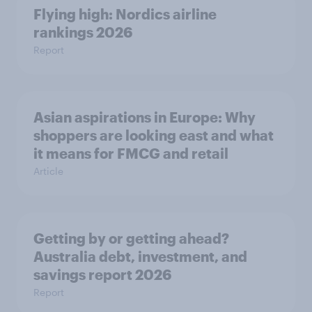
Flying high: Nordics airline
rankings 2026
Report
Asian aspirations in Europe: Why
shoppers are looking east and what
it means for FMCG and retail
Article
Getting by or getting ahead?
Australia debt, investment, and
savings report 2026
Report