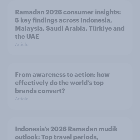
Ramadan 2026 consumer insights:
5 key findings across Indonesia,
Malaysia, Saudi Arabia, Türkiye and
the UAE
Article
From awareness to action: how
effectively do the world’s top
brands convert?
Article
Indonesia’s 2026 Ramadan mudik
outlook: Top travel periods,