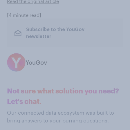
Read the original article
[4 minute read]
Subscribe to the YouGov
newsletter
YouGov
Not sure what solution you need?
Let's chat.
Our connected data ecosystem was built to
bring answers to your burning questions.