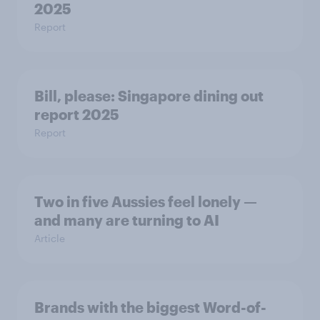
2025
Report
Bill, please:​ Singapore dining out
report 2025​
Report
Two in five Aussies feel lonely —
and many are turning to AI
Article
Brands with the biggest Word-of-