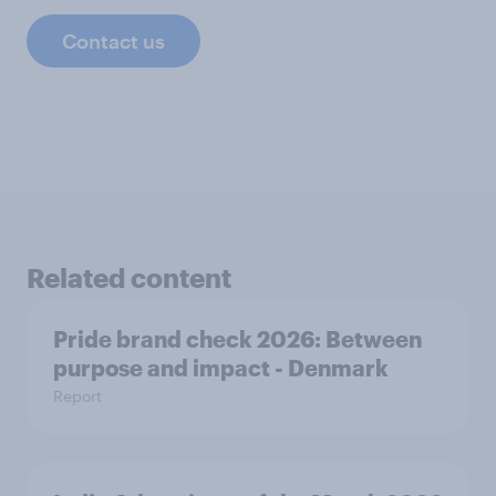
Contact us
Related content
Pride brand check 2026: Between
purpose and impact - Denmark
Report