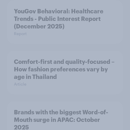
YouGov Behavioral: Healthcare
Trends - Public Interest Report
(December 2025)
Report
Comfort-first and quality-focused –
How fashion preferences vary by
age in Thailand
Article
Brands with the biggest Word-of-
Mouth surge in APAC: October
2025