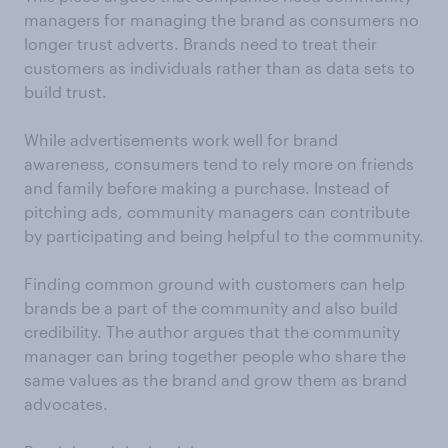
managers for managing the brand as consumers no
longer trust adverts. Brands need to treat their
customers as individuals rather than as data sets to
build trust.
While advertisements work well for brand
awareness, consumers tend to rely more on friends
and family before making a purchase. Instead of
pitching ads, community managers can contribute
by participating and being helpful to the community.
Finding common ground with customers can help
brands be a part of the community and also build
credibility. The author argues that the community
manager can bring together people who share the
same values as the brand and grow them as brand
advocates.