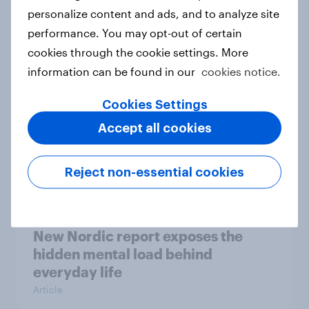
How Priority Partnerships turned
personalize content and ads, and to analyze site
survey data into industry authority
performance. You may opt-out of certain
Case study
cookies through the cookie settings. More
information can be found in our
cookies notice.
Cookies Settings
Most Europeans in six countries
Accept all cookies
support banning social media for
under-16s
Article
Reject non-essential cookies
New Nordic report exposes the
hidden mental load behind
everyday life
Article