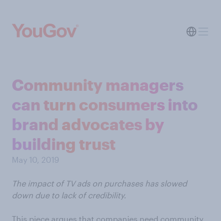
Community managers
can turn consumers into
brand advocates by
building trust
May 10, 2019
The impact of TV ads on purchases has slowed
down due to lack of credibility.
This piece argues that companies need community