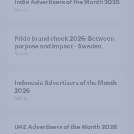
India Advertisers of the Month 2026
Article
Pride brand check 2026: Between
purpose and impact - Sweden
Report
Indonesia Advertisers of the Month
2026
Article
UAE Advertisers of the Month 2026