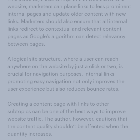
website, marketers can place links to less prominent
internal pages and update older content with new
links. Marketers should also ensure that all internal
links redirect to contextual and relevant content
pages as Google’s algorithm can detect relevancy
between pages.
A logical site structure, where a user can reach
anywhere on the website by just a click or two, is
crucial for navigation purposes. Internal links
promoting easy navigation not only improves the
user experience but also reduces bounce rates.
Creating a content page with links to other
subtopics can be one of the best ways to improve
website traffic. The author, however, cautions that
the content quality shouldn’t be affected when the
quantity increases.