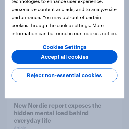
technologies to enhance user experience,
personalize content and ads, and to analyze site
How Priority Partnerships turned
performance. You may opt-out of certain
survey data into industry authority
cookies through the cookie settings. More
Case study
information can be found in our
cookies notice.
Cookies Settings
Most Europeans in six countries
Accept all cookies
support banning social media for
under-16s
Reject non-essential cookies
Article
New Nordic report exposes the
hidden mental load behind
everyday life
Article