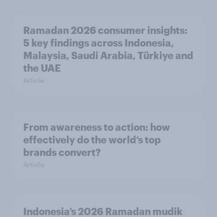
Ramadan 2026 consumer insights:
5 key findings across Indonesia,
Malaysia, Saudi Arabia, Türkiye and
the UAE
Article
From awareness to action: how
effectively do the world’s top
brands convert?
Article
Indonesia’s 2026 Ramadan mudik