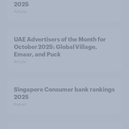
2025
Article
UAE Advertisers of the Month for
October 2025: Global Village,
Emaar, and Puck
Article
Singapore Consumer bank rankings
2025
Report