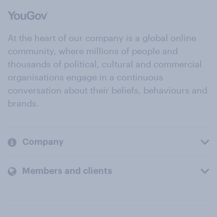
At the heart of our company is a global online
community, where millions of people and
thousands of political, cultural and commercial
organisations engage in a continuous
conversation about their beliefs, behaviours and
brands.
Company
Members and clients