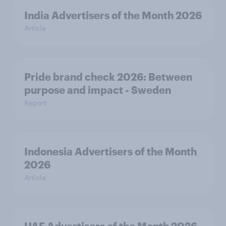
India Advertisers of the Month 2026
Article
Pride brand check 2026: Between
purpose and impact - Sweden
Report
Indonesia Advertisers of the Month
2026
Article