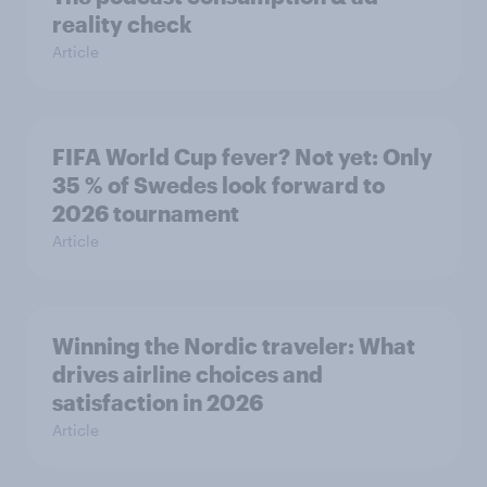
reality check
Article
FIFA World Cup fever? Not yet: Only
35 % of Swedes look forward to
2026 tournament
Article
Winning the Nordic traveler: What
drives airline choices and
satisfaction in 2026
Article