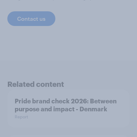
Contact us
Related content
Pride brand check 2026: Between
purpose and impact - Denmark
Report