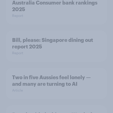
Australia Consumer bank rankings
2025
Report
Bill, please:​ Singapore dining out
report 2025​
Report
Two in five Aussies feel lonely —
and many are turning to AI
Article