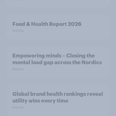
Food & Health Report 2026
Article
Empowering minds – Closing the
mental load gap across the Nordics
Report
Global brand health rankings reveal
utility wins every time
Article