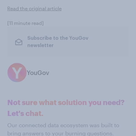
Read the original article
[11 minute read]
Subscribe to the YouGov
newsletter
YouGov
Not sure what solution you need?
Let's chat.
Our connected data ecosystem was built to
bring answers to your burning questions.