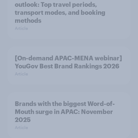
outlook: Top travel periods,
transport modes, and booking
methods
Article
[On-demand APAC-MENA webinar]
YouGov Best Brand Rankings 2026
Article
Brands with the biggest Word-of-
Mouth surge in APAC: November
2025
Article