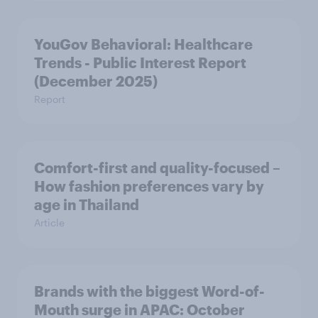
YouGov Behavioral: Healthcare
Trends - Public Interest Report
(December 2025)
Report
Comfort-first and quality-focused –
How fashion preferences vary by
age in Thailand
Article
Brands with the biggest Word-of-
Mouth surge in APAC: October