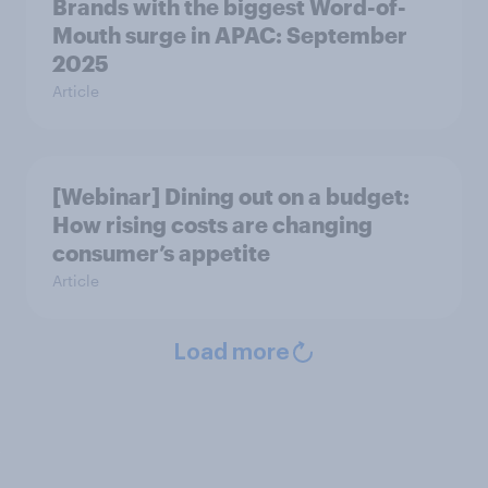
Brands with the biggest Word-of-
Mouth surge in APAC: September
2025
Article
[Webinar] Dining out on a budget:
How rising costs are changing
consumer’s appetite
Article
Load more