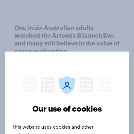
One in six Australian adults
watched the Artemis II launch live,
and many still believe in the value of
space exploration
Article
From headline to household: How
conflict in the Middle East brings a
new cost shock to seasoned
Our use of cookies
European shoppers
Report
This website uses cookies and other