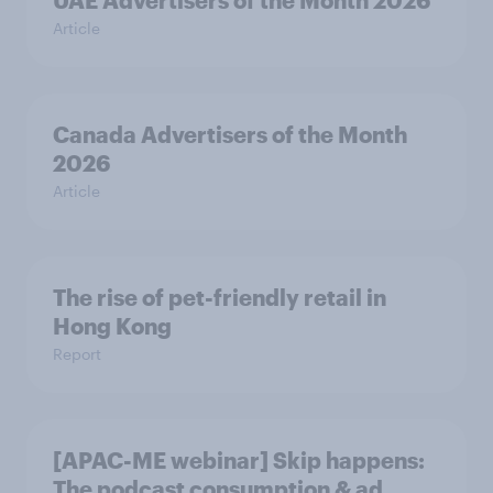
UAE Advertisers of the Month 2026
Article
Canada Advertisers of the Month
2026
Article
The rise of pet-friendly retail in
Hong Kong
Report
[APAC-ME webinar] Skip happens:
The podcast consumption & ad