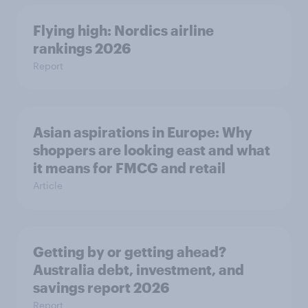
Flying high: Nordics airline
rankings 2026
Report
Asian aspirations in Europe: Why
shoppers are looking east and what
it means for FMCG and retail
Article
Getting by or getting ahead?
Australia debt, investment, and
savings report 2026
Report