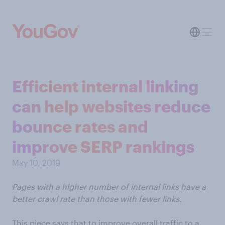
Efficient internal linking
can help websites reduce
bounce rates and
improve SERP rankings
May 10, 2019
Pages with a higher number of internal links have a
better crawl rate than those with fewer links.
This piece says that to improve overall traffic to a