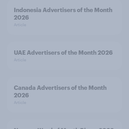
Indonesia Advertisers of the Month
2026
Article
UAE Advertisers of the Month 2026
Article
Canada Advertisers of the Month
2026
Article