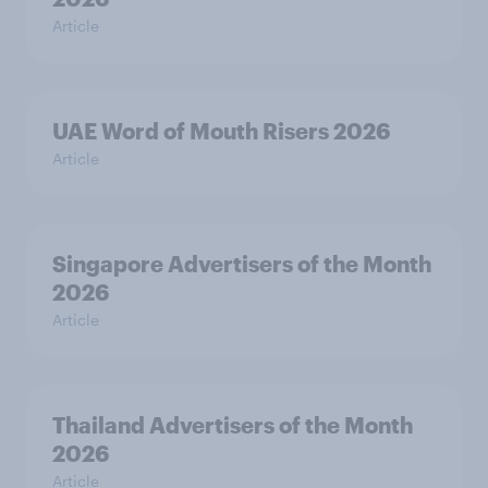
Article
UAE Word of Mouth Risers 2026
Article
Singapore Advertisers of the Month
2026
Article
Thailand Advertisers of the Month
2026
Article