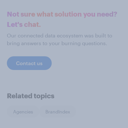
Not sure what solution you need?
Let's chat.
Our connected data ecosystem was built to
bring answers to your burning questions.
Contact us
Related topics
Agencies
BrandIndex