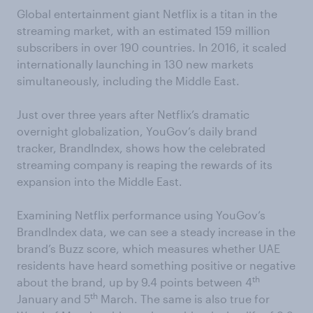
Global entertainment giant Netflix is a titan in the
streaming market, with an estimated 159 million
subscribers in over 190 countries. In 2016, it scaled
internationally launching in 130 new markets
simultaneously, including the Middle East.
Just over three years after Netflix’s dramatic
overnight globalization, YouGov’s daily brand
tracker, BrandIndex, shows how the celebrated
streaming company is reaping the rewards of its
expansion into the Middle East.
Examining Netflix performance using YouGov’s
BrandIndex data, we can see a steady increase in the
brand’s Buzz score, which measures whether UAE
residents have heard something positive or negative
th
about the brand, up by 9.4 points between 4
th
January and 5
March. The same is also true for