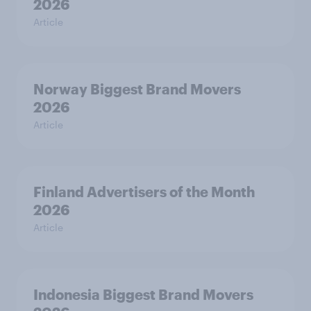
2026
Article
Norway Biggest Brand Movers
2026
Article
Finland Advertisers of the Month
2026
Article
Indonesia Biggest Brand Movers