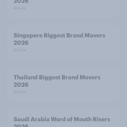
2026
Article
Singapore Biggest Brand Movers
2026
Article
Thailand Biggest Brand Movers
2026
Article
Saudi Arabia Word of Mouth Risers
2026