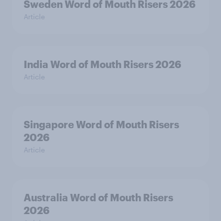
Sweden Word of Mouth Risers 2026
Article
India Word of Mouth Risers 2026
Article
Singapore Word of Mouth Risers
2026
Article
Australia Word of Mouth Risers
2026