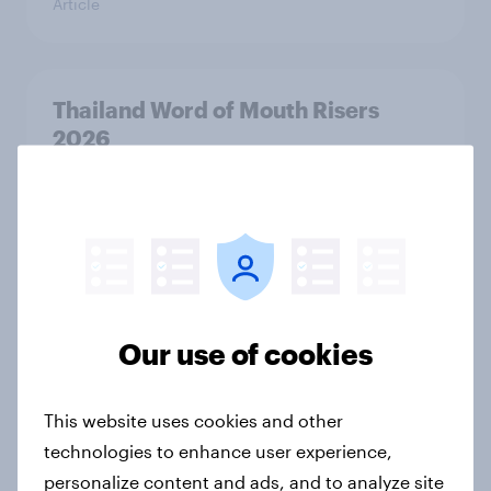
Article
Thailand Word of Mouth Risers
2026
Article
Canada Word of Mouth Risers 2026
Article
Our use of cookies
Australia Biggest Brand Movers
This website uses cookies and other
2026
technologies to enhance user experience,
Article
personalize content and ads, and to analyze site