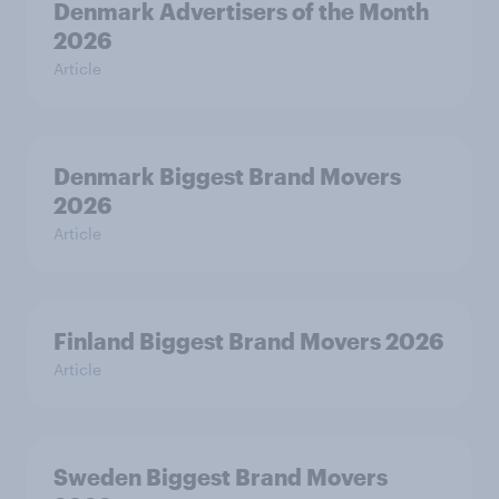
Denmark Advertisers of the Month
2026
Article
Denmark Biggest Brand Movers
2026
Article
Finland Biggest Brand Movers 2026
Article
Sweden Biggest Brand Movers