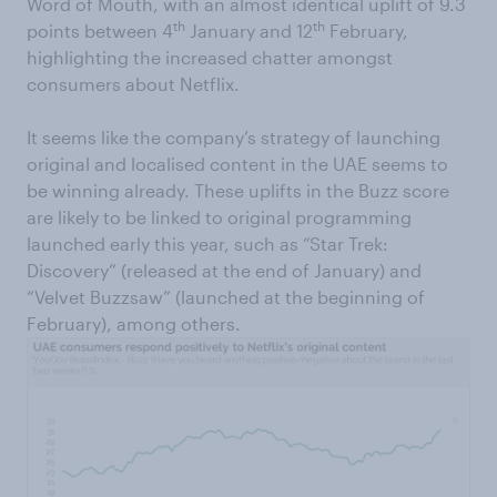
Word of Mouth, with an almost identical uplift of 9.3
th
th
points between 4
January and 12
February,
highlighting the increased chatter amongst
consumers about Netflix.
It seems like the company’s strategy of launching
original and localised content in the UAE seems to
be winning already. These uplifts in the Buzz score
are likely to be linked to original programming
launched early this year, such as “Star Trek:
Discovery” (released at the end of January) and
“Velvet Buzzsaw” (launched at the beginning of
February), among others.