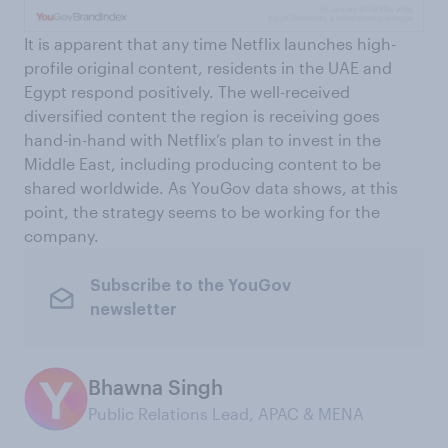
It is apparent that any time Netflix launches high-
profile original content, residents in the UAE and
Egypt respond positively. The well-received
diversified content the region is receiving goes
hand-in-hand with Netflix’s plan to invest in the
Middle East, including producing content to be
shared worldwide. As YouGov data shows, at this
point, the strategy seems to be working for the
company.
Subscribe to the YouGov
newsletter
Bhawna Singh
Public Relations Lead, APAC & MENA