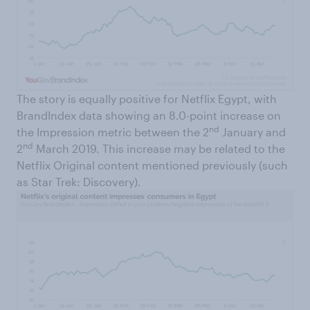
The story is equally positive for Netflix Egypt, with
BrandIndex data showing an 8.0-point increase on
nd
the Impression metric between the 2
January and
nd
2
March 2019. This increase may be related to the
Netflix Original content mentioned previously (such
as Star Trek: Discovery).