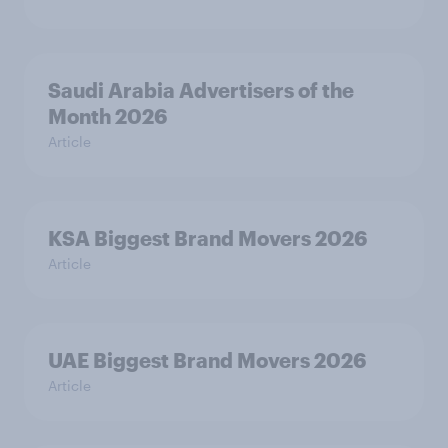
Saudi Arabia Advertisers of the
Month 2026
Article
KSA Biggest Brand Movers 2026
Article
UAE Biggest Brand Movers 2026
Article