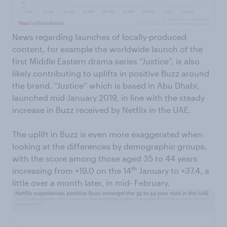
News regarding launches of locally-produced
content, for example the worldwide launch of the
first Middle Eastern drama series “Justice”, is also
likely contributing to uplifts in positive Buzz around
the brand. “Justice” which is based in Abu Dhabi,
launched mid-January 2019, in line with the steady
increase in Buzz received by Netflix in the UAE.
The uplift in Buzz is even more exaggerated when
looking at the differences by demographic groups,
with the score among those aged 35 to 44 years
th
increasing from +19.0 on the 14
January to +37.4, a
little over a month later, in mid- February.