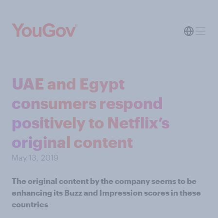
UAE and Egypt
consumers respond
positively to Netflix’s
original content
May 13, 2019
The original content by the company seems to be
enhancing its Buzz and Impression scores in these
countries