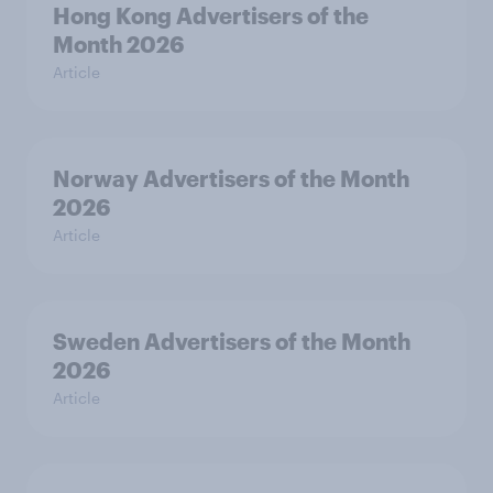
Hong Kong Advertisers of the
Month 2026
Article
Norway Advertisers of the Month
2026
Article
Sweden Advertisers of the Month
2026
Article