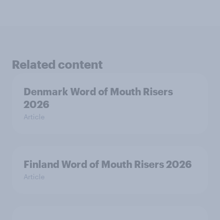
Related content
Denmark Word of Mouth Risers
2026
Article
Finland Word of Mouth Risers 2026
Article