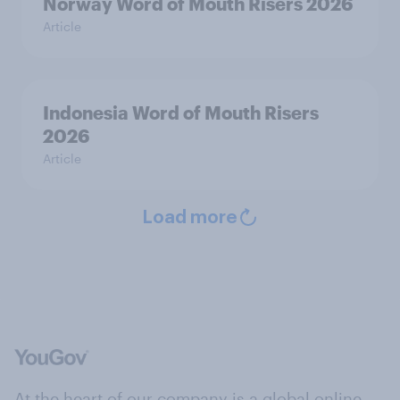
Norway Word of Mouth Risers 2026
Article
Indonesia Word of Mouth Risers
2026
Article
Load more
At the heart of our company is a global online