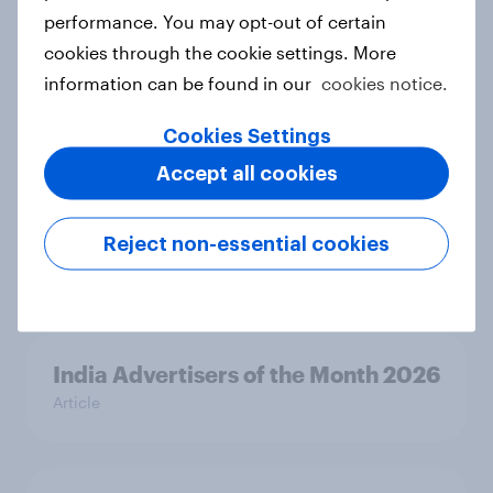
performance. You may opt-out of certain
cookies through the cookie settings. More
Canada Biggest Brand Movers
information can be found in our
cookies notice.
2026
Article
Cookies Settings
Accept all cookies
India Biggest Brand Movers 2026
Reject non-essential cookies
Article
India Advertisers of the Month 2026
Article