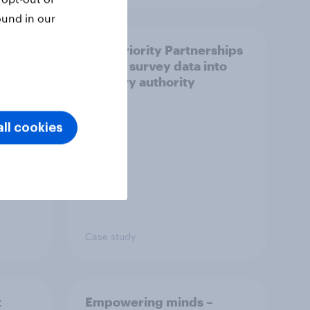
ound in our
How Priority Partnerships
ict in
turned survey data into
s a
industry authority
ll cookies
Case study
t
Empowering minds –