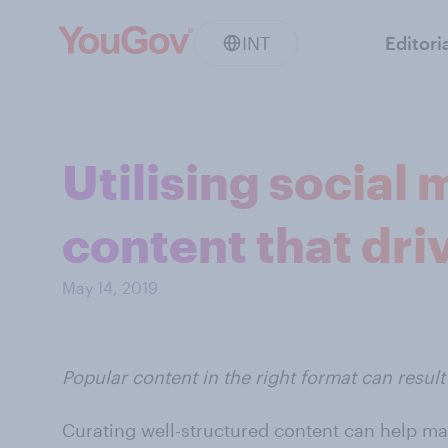
INT
Editori
Utilising social
content that driv
May 14, 2019
Popular content in the right format can resu
Curating well-structured content can help ma