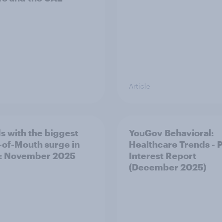
Article
s with the biggest
YouGov Behavioral:
of-Mouth surge in
Healthcare Trends - 
: November 2025
Interest Report
(December 2025)