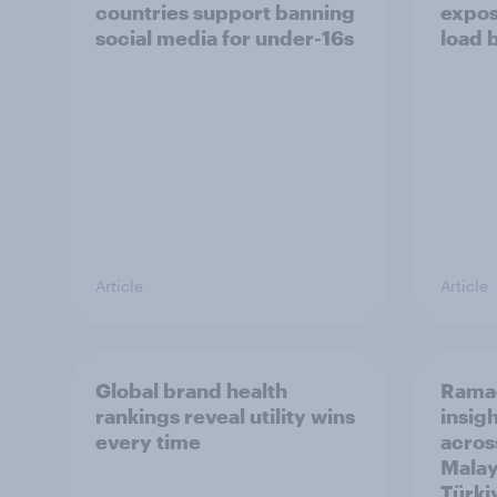
countries support banning
expos
social media for under-16s
load 
Article
Article
Global brand health
Rama
rankings reveal utility wins
insigh
every time
acros
Malay
Türki