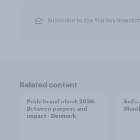
Subscribe to the YouGov newslet
Related content
Pride brand check 2026:
India
Between purpose and
Mont
impact - Denmark