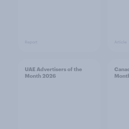
Report
Article
UAE Advertisers of the
Canad
Month 2026
Mont