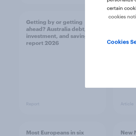
certain cook
cookies not
Getting by or getting
One in
ahead? Australia debt,
watch
investment, and savings
launch
Cookies Se
report 2026
believ
space
Report
Article
Most Europeans in six
New N