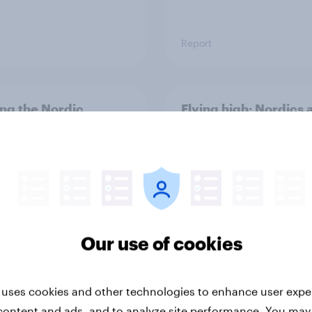
Report
ng the Nordic
Flying high: Nordics a
ler: What drives
rankings 2026
ne choices and
faction in 2026
Our use of cookies
 uses cookies and other technologies to enhance user expe
Report
content and ads, and to analyze site performance. You may