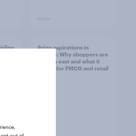
Article
irline
Asian aspirations in
Europe: Why shoppers are
looking east and what it
means for FMCG and retail
rience,
Article
 opt-out of