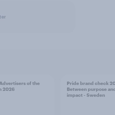
ter
 Advertisers of the
Pride brand check 2
h 2026
Between purpose an
impact - Sweden