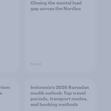
Closing the mental load
gap across the Nordics
Report
tion:
Indonesia’s 2026 Ramadan
he
mudik outlook: Top travel
periods, transport modes,
and booking methods