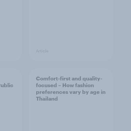
Article
Comfort-first and quality-
Public
focused – How fashion
preferences vary by age in
Thailand