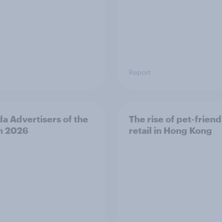
Report
a Advertisers of the
The rise of pet-friend
h 2026
retail in Hong Kong