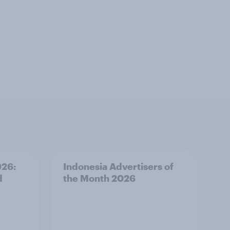
026:
Indonesia Advertisers of
d
the Month 2026