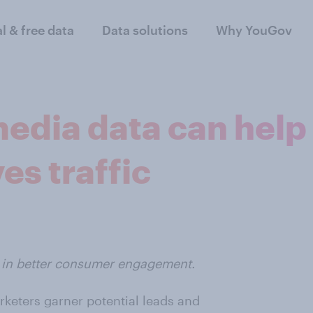
al & free data
Data solutions
Why YouGov
 media data can hel
es traffic
lt in better consumer engagement.
rketers garner potential leads and