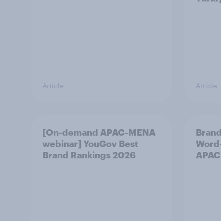
Article
Article
[On-demand APAC-MENA
Brand
webinar] YouGov Best
Word-
Brand Rankings 2026
APAC