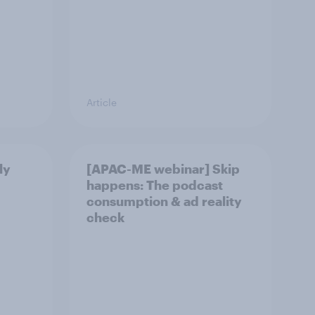
Article
ly
[APAC-ME webinar] Skip
happens: The podcast
consumption & ad reality
check