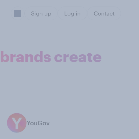
Sign up
Log in
Contact
p brands create
YouGov