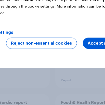
ies through the cookie settings. More information can be f
ice.
 six Australian adults
From headline to
ed the Artemis II
household: How confl
 live, and many still
the Middle East bring
ttings
e in the value of
new cost shock to
 exploration
seasoned European
Reject non-essential cookies
Accept a
shoppers
Report
ordic report
Food & Health Repor