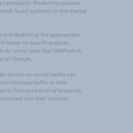
ng campaigns. Producing popular
rands build authority in the market
ta and deploying the appropriate
nt better on search engines.
ds by using tools like SEMRush to
ng on Google.
ight format on social media can
an increase traffic to their
ert to find out trending keywords
rporated into their content.