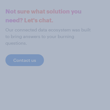
Not sure what solution you
need? Let's chat.
Our connected data ecosystem was built
to bring answers to your burning
questions.
Contact us