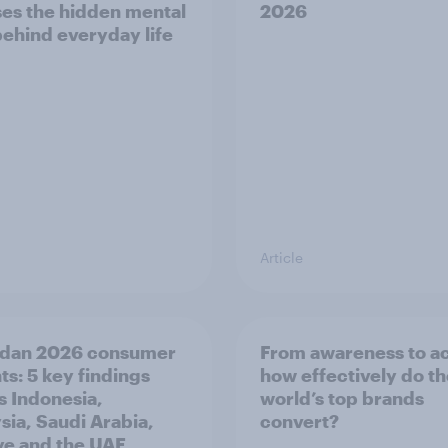
es the hidden mental
2026
behind everyday life
Article
dan 2026 consumer
From awareness to ac
ts: 5 key findings
how effectively do t
s Indonesia,
world’s top brands
sia, Saudi Arabia,
convert?
ye and the UAE