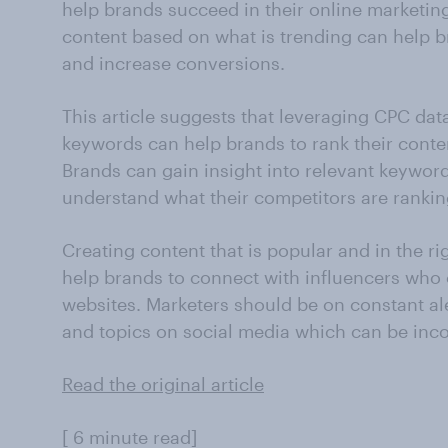
help brands succeed in their online marketi
content based on what is trending can help b
and increase conversions.
This article suggests that leveraging CPC da
keywords can help brands to rank their conte
Brands can gain insight into relevant keywor
understand what their competitors are ranki
Creating content that is popular and in the r
help brands to connect with influencers who c
websites. Marketers should be on constant al
and topics on social media which can be inco
Read the original article
[ 6 minute read]