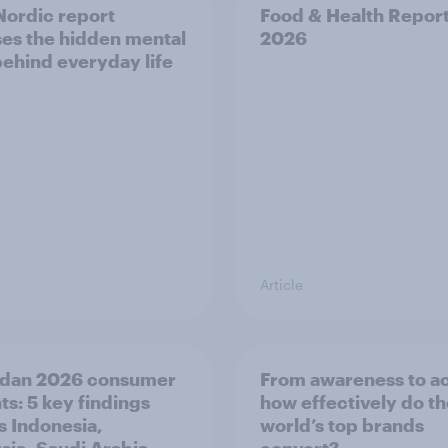
ordic report
Food & Health Repor
es the hidden mental
2026
behind everyday life
Article
dan 2026 consumer
From awareness to ac
ts: 5 key findings
how effectively do t
s Indonesia,
world’s top brands