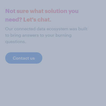
Not sure what solution you
need? Let's chat.
Our connected data ecosystem was built
to bring answers to your burning
questions.
Contact us