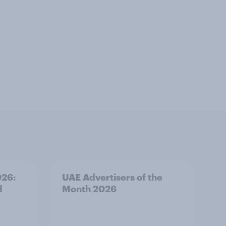
026:
UAE Advertisers of the
d
Month 2026