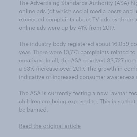
The Advertising Standards Authority (ASA) hi
online ads (of which social media posts and i
exceeded complaints about TV ads by three t
online ads were up by 41% from 2017.
The industry body registered about 16,059 com
year. There were 10,773 complaints related to
creatives. In all, the ASA resolved 33,727 com
a 53% increase over 2017. The growth in comp
indicative of increased consumer awareness r
The ASA is currently testing a new “avatar te
children are being exposed to. This is so that 
be banned.
Read the original article