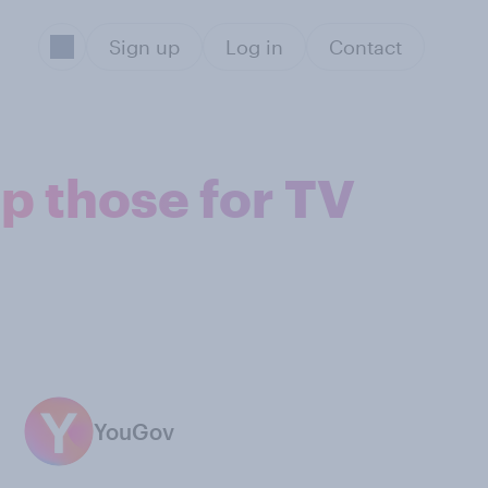
Sign up
Log in
Contact
p those for TV
YouGov