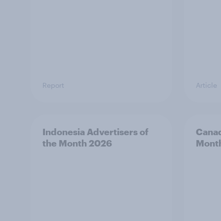
Report
Article
Indonesia Advertisers of
Canad
the Month 2026
Mont