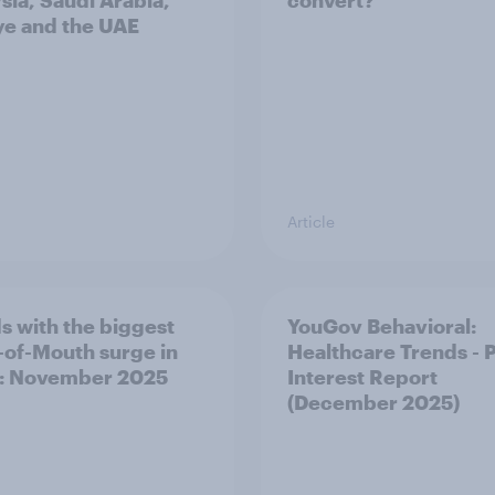
sia, Saudi Arabia,
convert?
ye and the UAE
Article
s with the biggest
YouGov Behavioral:
of-Mouth surge in
Healthcare Trends - 
: November 2025
Interest Report
(December 2025)