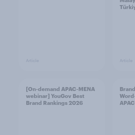
Malay
Türki
Article
Article
[On-demand APAC-MENA
Brand
webinar] YouGov Best
Word-
Brand Rankings 2026
APAC