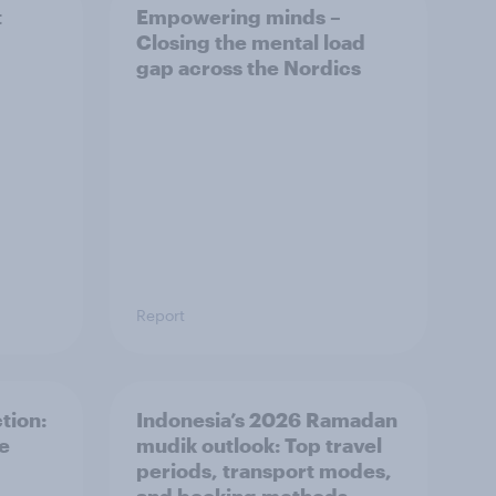
t
Empowering minds –
Closing the mental load
gap across the Nordics
Report
tion:
Indonesia’s 2026 Ramadan
he
mudik outlook: Top travel
periods, transport modes,