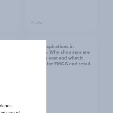
Article
irline
Asian aspirations in
Europe: Why shoppers are
looking east and what it
means for FMCG and retail
rience,
 opt-out of