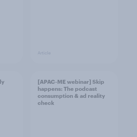
Article
ly
[APAC-ME webinar] Skip
happens: The podcast
consumption & ad reality
check