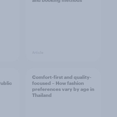
and booking methods
Article
Comfort-first and quality-
Public
focused – How fashion
preferences vary by age in
Thailand