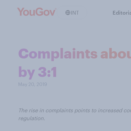
INT
Editori
Complaints about
by 3:1
May 20, 2019
The rise in complaints points to increased 
regulation.