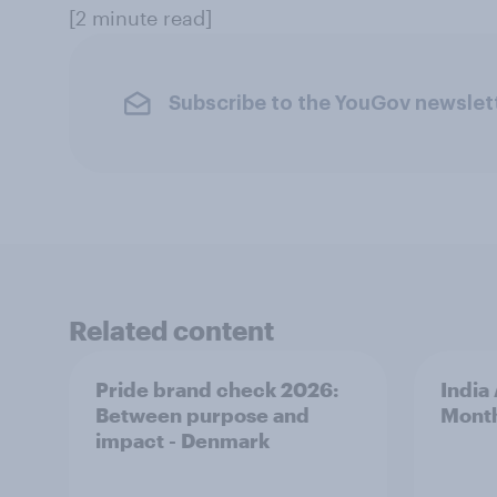
[2 minute read]
Subscribe to the YouGov newslet
Related content
Pride brand check 2026:
India
Between purpose and
Mont
impact - Denmark