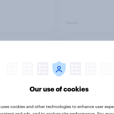
Report
ng the Nordic
Flying high: Nordics a
ler: What drives
rankings 2026
ne choices and
faction in 2026
Our use of cookies
 uses cookies and other technologies to enhance user expe
content and ads, and to analyze site performance. You may