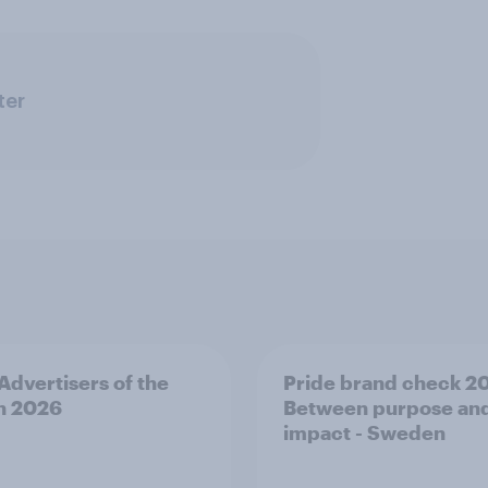
ter
 Advertisers of the
Pride brand check 2
h 2026
Between purpose an
impact - Sweden