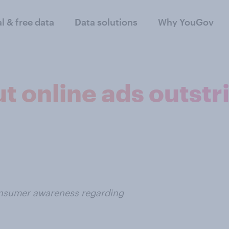
al & free data
Data solutions
Why YouGov
 online ads outstri
consumer awareness regarding