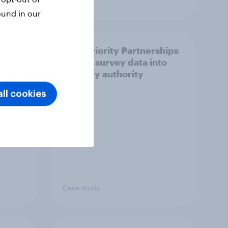
Article
ound in our
How Priority Partnerships
ict in
turned survey data into
s a
industry authority
ll cookies
Case study