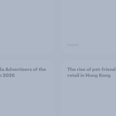
Report
a Advertisers of the
The rise of pet-friend
h 2026
retail in Hong Kong