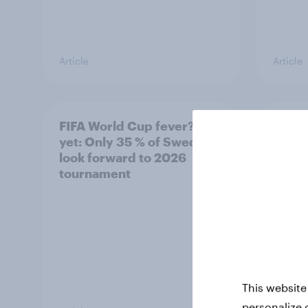
Article
Article
FIFA World Cup fever? Not
Winni
yet: Only 35 % of Swedes
trave
look forward to 2026
airli
tournament
satis
This website
personalize 