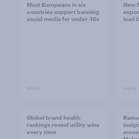
Most Europeans in six
New N
countries support banning
expos
social media for under-16s
load 
Article
Article
Global brand health
Rama
rankings reveal utility wins
insigh
every time
acros