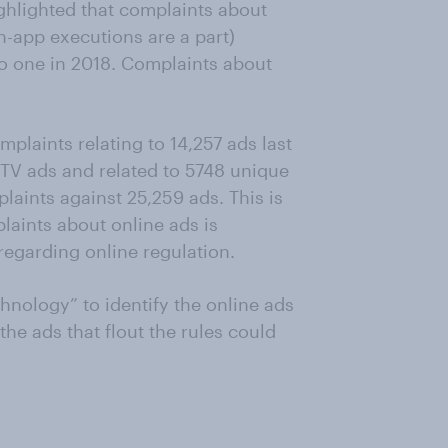
ghlighted that complaints about
n-app executions are a part)
o one in 2018. Complaints about
plaints relating to 14,257 ads last
 TV ads and related to 5748 unique
plaints against 25,259 ads. This is
laints about online ads is
egarding online regulation.
chnology” to identify the online ads
the ads that flout the rules could