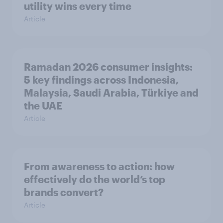
utility wins every time
Article
Ramadan 2026 consumer insights:
5 key findings across Indonesia,
Malaysia, Saudi Arabia, Türkiye and
the UAE
Article
From awareness to action: how
effectively do the world’s top
brands convert?
Article