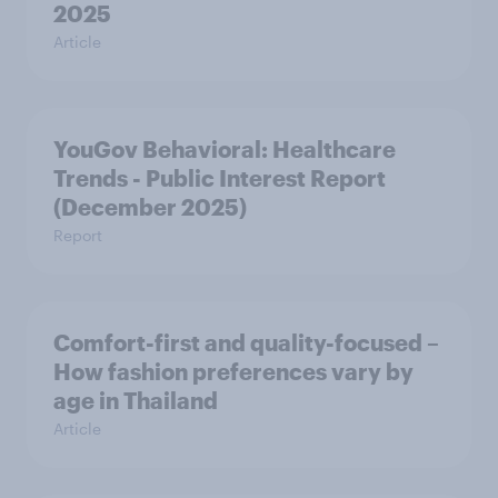
2025
Article
YouGov Behavioral: Healthcare
Trends - Public Interest Report
(December 2025)
Report
Comfort-first and quality-focused –
How fashion preferences vary by
age in Thailand
Article