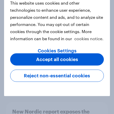
This website uses cookies and other
Report
technologies to enhance user experience,
personalize content and ads, and to analyze site
performance. You may opt-out of certain
How Priority Partnerships turned
cookies through the cookie settings. More
survey data into industry authority
information can be found in our
cookies notice.
Case study
Cookies Settings
Accept all cookies
Most Europeans in six countries
support banning social media for
Reject non-essential cookies
under-16s
Article
New Nordic report exposes the