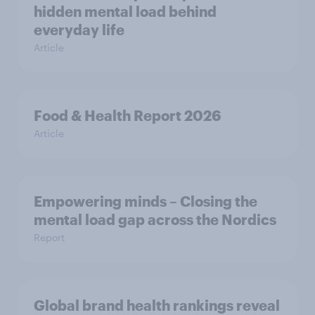
hidden mental load behind
everyday life
Article
Food & Health Report 2026
Article
Empowering minds – Closing the
mental load gap across the Nordics
Report
Global brand health rankings reveal