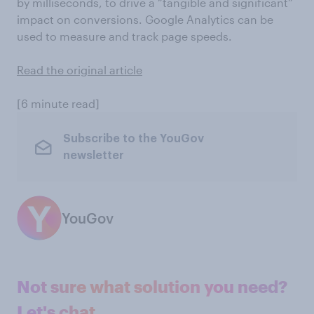
by milliseconds, to drive a “tangible and significant”
impact on conversions. Google Analytics can be
used to measure and track page speeds.
Read the original article
[6 minute read]
Subscribe to the YouGov
newsletter
YouGov
Not sure what solution you need?
Let's chat.