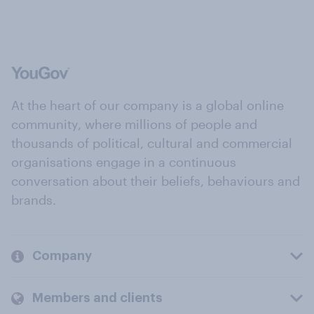
At the heart of our company is a global online
community, where millions of people and
thousands of political, cultural and commercial
organisations engage in a continuous
conversation about their beliefs, behaviours and
brands.
Company
Members and clients