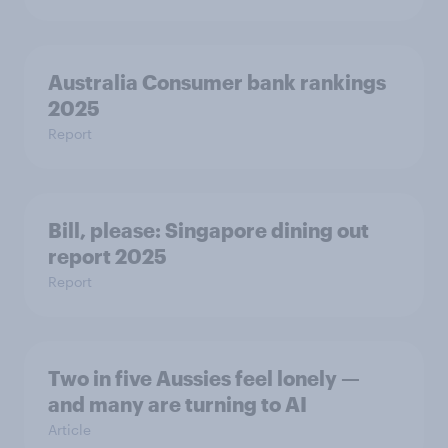
Australia Consumer bank rankings
2025
Report
Bill, please:​ Singapore dining out
report 2025​
Report
Two in five Aussies feel lonely —
and many are turning to AI
Article