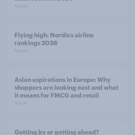
Article
Flying high: Nordics airline
rankings 2026
Report
Asian aspirations in Europe: Why
shoppers are looking east and what
it means for FMCG and retail
Article
Getting by or getting ahead?