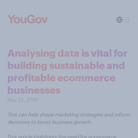
Analysing data is vital for
building sustainable and
profitable ecommerce
businesses
May 22, 2019
This can help shape marketing strategies and inform
decisions to boost business growth.
This article highlights the need for ecommerce