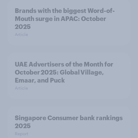
Brands with the biggest Word-of-
Mouth surge in APAC: October
2025
Article
UAE Advertisers of the Month for
October 2025: Global Village,
Emaar, and Puck
Article
Singapore Consumer bank rankings
2025
Report