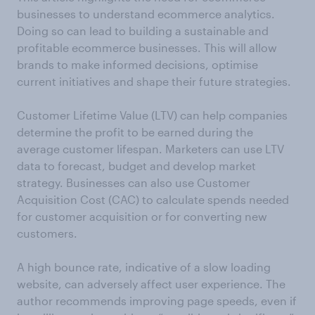
businesses to understand ecommerce analytics.
Doing so can lead to building a sustainable and
profitable ecommerce businesses. This will allow
brands to make informed decisions, optimise
current initiatives and shape their future strategies.
Customer Lifetime Value (LTV) can help companies
determine the profit to be earned during the
average customer lifespan. Marketers can use LTV
data to forecast, budget and develop market
strategy. Businesses can also use Customer
Acquisition Cost (CAC) to calculate spends needed
for customer acquisition or for converting new
customers.
A high bounce rate, indicative of a slow loading
website, can adversely affect user experience. The
author recommends improving page speeds, even if