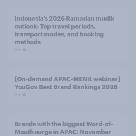
Indonesia’s 2026 Ramadan mudik
outlook: Top travel periods,
transport modes, and booking
methods
Article
[On-demand APAC-MENA webinar]
YouGov Best Brand Rankings 2026
Article
Brands with the biggest Word-of-
Mouth surge in APAC: November