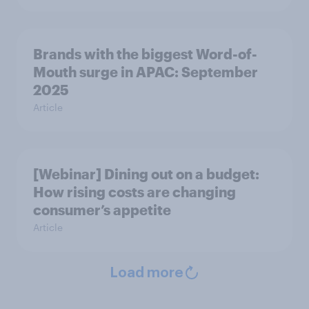
Brands with the biggest Word-of-
Mouth surge in APAC: September
2025
Article
[Webinar] Dining out on a budget:
How rising costs are changing
consumer’s appetite
Article
Load more