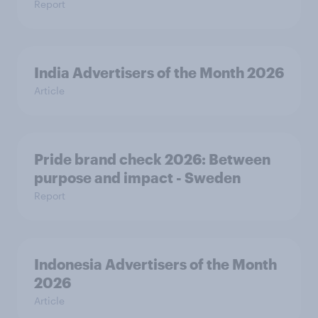
Report
India Advertisers of the Month 2026
Article
Pride brand check 2026: Between
purpose and impact - Sweden
Report
Indonesia Advertisers of the Month
2026
Article