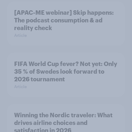
[APAC-ME webinar] Skip happens:
The podcast consumption & ad
reality check
Article
FIFA World Cup fever? Not yet: Only
35 % of Swedes look forward to
2026 tournament
Article
Winning the Nordic traveler: What
drives airline choices and
satisfaction in 2026