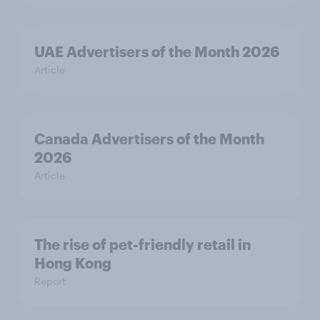
UAE Advertisers of the Month 2026
Article
Canada Advertisers of the Month
2026
Article
The rise of pet-friendly retail in
Hong Kong
Report