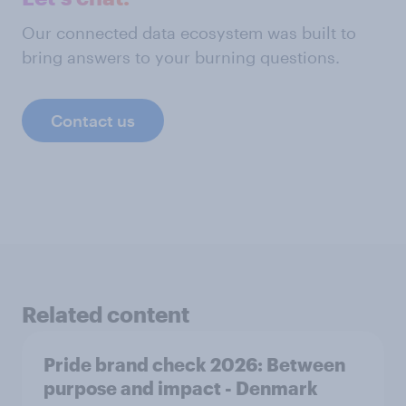
Our connected data ecosystem was built to
bring answers to your burning questions.
Contact us
Related content
Pride brand check 2026: Between
purpose and impact - Denmark