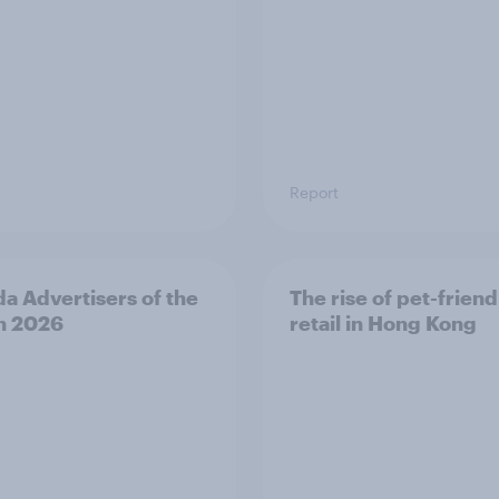
Report
a Advertisers of the
The rise of pet-friend
h 2026
retail in Hong Kong