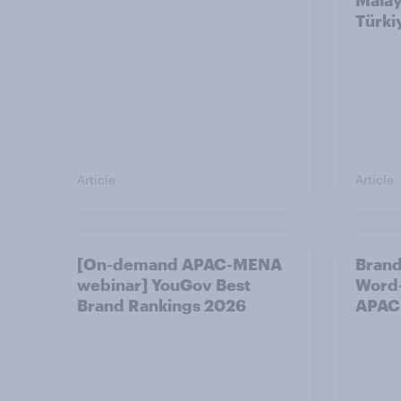
Malay
Türki
Article
Article
[On-demand APAC-MENA
Brand
webinar] YouGov Best
Word-
Brand Rankings 2026
APAC