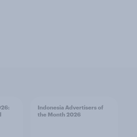
026:
Indonesia Advertisers of
d
the Month 2026