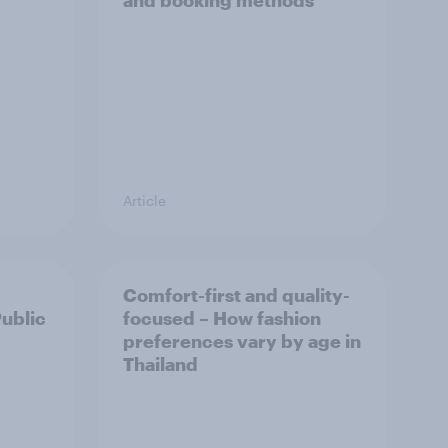
and booking methods
Article
Comfort-first and quality-
Public
focused – How fashion
preferences vary by age in
Thailand