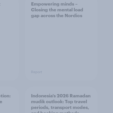
t
Empowering minds –
Closing the mental load
gap across the Nordics
Report
tion:
Indonesia’s 2026 Ramadan
he
mudik outlook: Top travel
periods, transport modes,