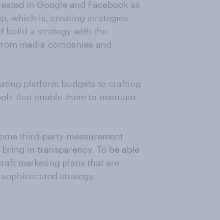
erested in Google and Facebook as
p, which is, creating strategies
d build a strategy with the
t from media companies and
cating platform budgets to crafting
ols that enable them to maintain
some third-party measurement
 bring in transparency. To be able
raft marketing plans that are
sophisticated strategy.