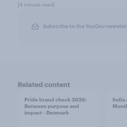
[4 minute read]
Subscribe to the YouGov newslet
Related content
Pride brand check 2026:
India
Between purpose and
Mont
impact - Denmark