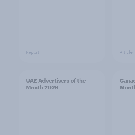
Report
Article
UAE Advertisers of the
Canad
Month 2026
Mont