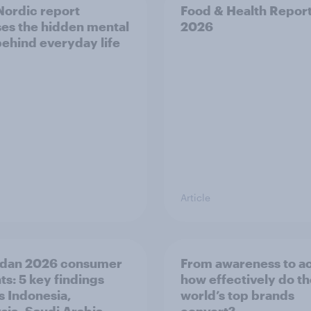
ordic report
Food & Health Repor
es the hidden mental
2026
behind everyday life
Article
dan 2026 consumer
From awareness to ac
ts: 5 key findings
how effectively do t
s Indonesia,
world’s top brands