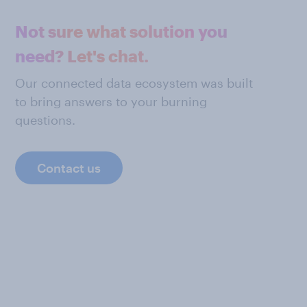
Not sure what solution you
need? Let's chat.
Our connected data ecosystem was built
to bring answers to your burning
questions.
Contact us