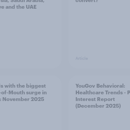
sia, Saudi Arabia,
convert?
ye and the UAE
Article
s with the biggest
YouGov Behavioral:
of-Mouth surge in
Healthcare Trends - 
: November 2025
Interest Report
(December 2025)