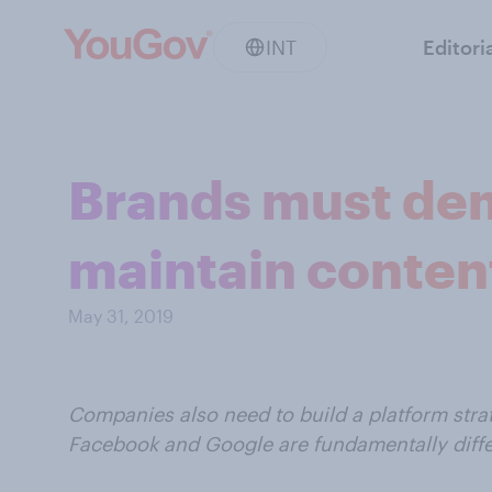
INT
Editori
Brands must dem
maintain conten
May 31, 2019
Companies also need to build a platform stra
Facebook and Google are fundamentally differ