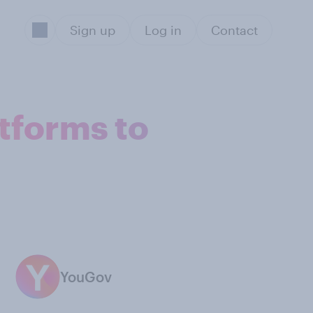
Sign up
Log in
Contact
tforms to
YouGov