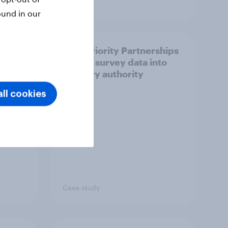
Article
ound in our
How Priority Partnerships
ict in
turned survey data into
s a
industry authority
ll cookies
Case study