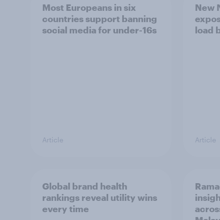
Most Europeans in six
New N
countries support banning
expos
social media for under-16s
load 
Article
Article
Global brand health
Rama
rankings reveal utility wins
insigh
every time
acros