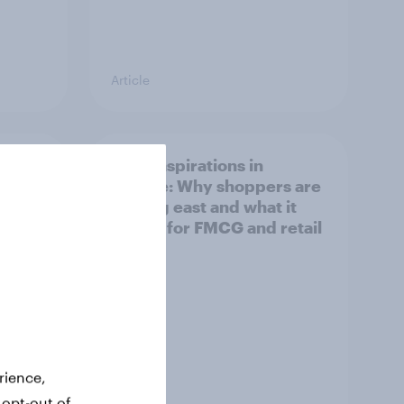
Article
irline
Asian aspirations in
Europe: Why shoppers are
looking east and what it
means for FMCG and retail
rience,
 opt-out of