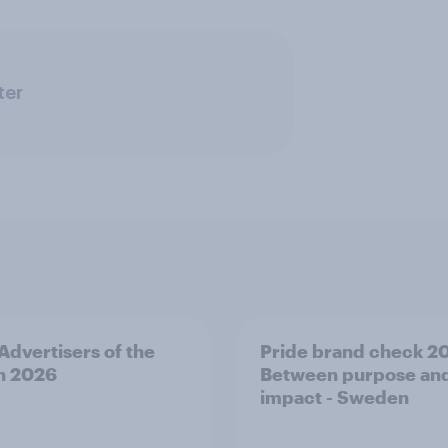
ter
 Advertisers of the
Pride brand check 2
h 2026
Between purpose an
impact - Sweden