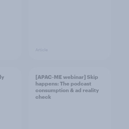
Article
ly
[APAC-ME webinar] Skip
happens: The podcast
consumption & ad reality
check