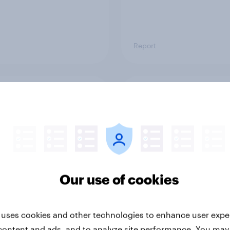
Report
ng the Nordic
Flying high: Nordics a
ler: What drives
rankings 2026
ne choices and
faction in 2026
Our use of cookies
 uses cookies and other technologies to enhance user expe
content and ads, and to analyze site performance. You may