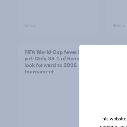
Article
Article
FIFA World Cup fever? Not
Winni
yet: Only 35 % of Swedes
trave
look forward to 2026
airli
tournament
satis
This website
personalize 