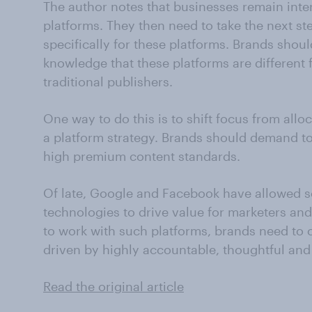
The author notes that businesses remain int
platforms. They then need to take the next ste
specifically for these platforms. Brands shoul
knowledge that these platforms are differen
traditional publishers.
One way to do this is to shift focus from allo
a platform strategy. Brands should demand to
high premium content standards.
Of late, Google and Facebook have allowed 
technologies to drive value for marketers and
to work with such platforms, brands need to c
driven by highly accountable, thoughtful and 
Read the original article