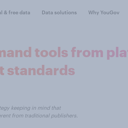
al & free data
Data solutions
Why YouGov
and tools from pla
t standards
tegy keeping in mind that
ent from traditional publishers.