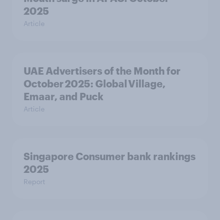
2025
Article
UAE Advertisers of the Month for
October 2025: Global Village,
Emaar, and Puck
Article
Singapore Consumer bank rankings
2025
Report