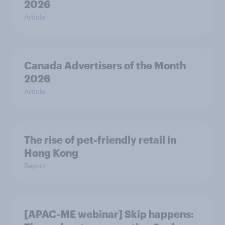
2026
Article
Canada Advertisers of the Month
2026
Article
The rise of pet-friendly retail in
Hong Kong
Report
[APAC-ME webinar] Skip happens: