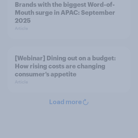
Brands with the biggest Word-of-
Mouth surge in APAC: September
2025
Article
[Webinar] Dining out on a budget:
How rising costs are changing
consumer’s appetite
Article
Load more