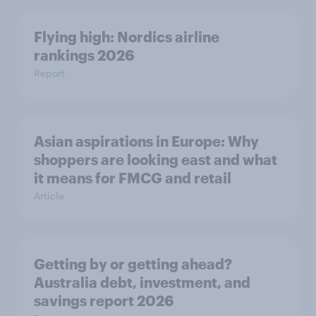
Flying high: Nordics airline
rankings 2026
Report
Asian aspirations in Europe: Why
shoppers are looking east and what
it means for FMCG and retail
Article
Getting by or getting ahead?
Australia debt, investment, and
savings report 2026