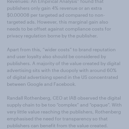
Revenues: An Empirical Analysis” found that
publishers only gain 4% revenue or an extra
$0.00008 per targeted ad compared to non-
targeted ads. However, this marginal gain also
needs to be offset against compliance costs for
privacy regulation borne by the publisher.
Apart from this, “wider costs” to brand reputation
and user loyalty also should be considered by
publishers. A majority of the value created by digital
advertising sits with the duopoly with around 60%
of digital advertising spend in the US concentrated
between Google and Facebook.
Randall Rothenberg, CEO at IAB observed the digital
supply chain to be too “complex” and “opaque”. With
very little value reaching the publishers, Rothenberg
emphasised the need for transparency so that
publishers can benefit from the value created.