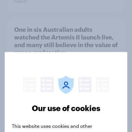
Report
One in six Australian adults
watched the Artemis II launch live,
and many still believe in the value of
space exploration
Article
From headline to household: How
conflict in the Middle East brings a
new cost shock to seasoned
Our use of cookies
European shoppers
Report
This website uses cookies and other