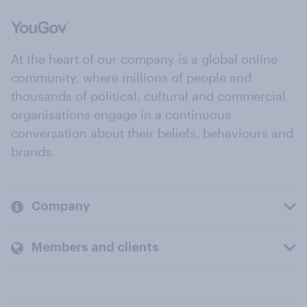
At the heart of our company is a global online
community, where millions of people and
thousands of political, cultural and commercial
organisations engage in a continuous
conversation about their beliefs, behaviours and
brands.
Company
Members and clients