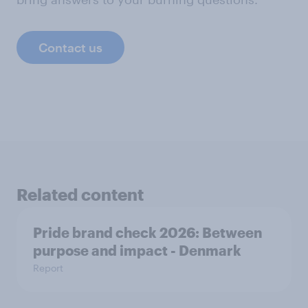
Contact us
Related content
Pride brand check 2026: Between
purpose and impact - Denmark
Report