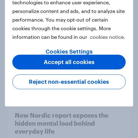
technologies to enhance user experience,
personalize content and ads, and to analyze site
How Priority Partnerships turned
performance. You may opt-out of certain
survey data into industry authority
cookies through the cookie settings. More
Case study
information can be found in our
cookies notice.
Cookies Settings
Most Europeans in six countries
Accept all cookies
support banning social media for
under-16s
Reject non-essential cookies
Article
New Nordic report exposes the
hidden mental load behind
everyday life