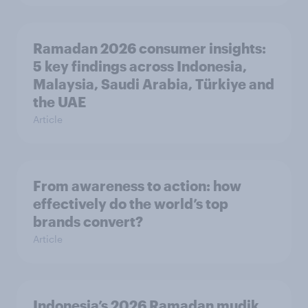
Ramadan 2026 consumer insights:
5 key findings across Indonesia,
Malaysia, Saudi Arabia, Türkiye and
the UAE
Article
From awareness to action: how
effectively do the world’s top
brands convert?
Article
Indonesia’s 2026 Ramadan mudik