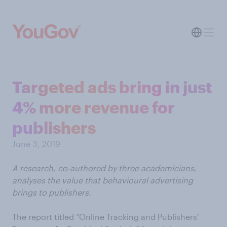
Targeted ads bring in just
4% more revenue for
publishers
June 3, 2019
A research, co-authored by three academicians,
analyses the value that behavioural advertising
brings to publishers.
The report titled “Online Tracking and Publishers’