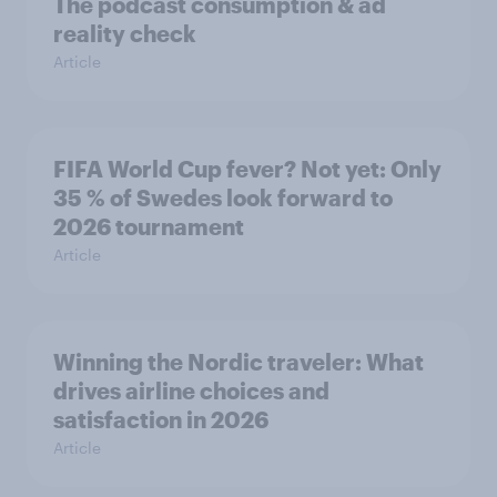
The podcast consumption & ad
reality check
Article
FIFA World Cup fever? Not yet: Only
35 % of Swedes look forward to
2026 tournament
Article
Winning the Nordic traveler: What
drives airline choices and
satisfaction in 2026
Article