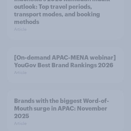
outlook: Top travel periods,
transport modes, and booking
methods
Article
[On-demand APAC-MENA webinar]
YouGov Best Brand Rankings 2026
Article
Brands with the biggest Word-of-
Mouth surge in APAC: November
2025
Article