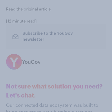
Read the original article
[12 minute read]
Subscribe to the YouGov
newsletter
YouGov
Not sure what solution you need?
Let's chat.
Our connected data ecosystem was built to
bring answers to your burning questions.