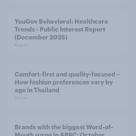
YouGov Behavioral: Healthcare
Trends - Public Interest Report
(December 2025)
Report
Comfort-first and quality-focused –
How fashion preferences vary by
age in Thailand
Article
Brands with the biggest Word-of-
Mouth surge in APAC: October