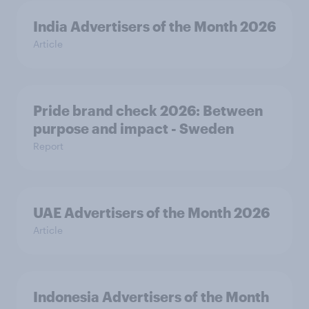
India Advertisers of the Month 2026
Article
Pride brand check 2026: Between
purpose and impact - Sweden
Report
UAE Advertisers of the Month 2026
Article
Indonesia Advertisers of the Month