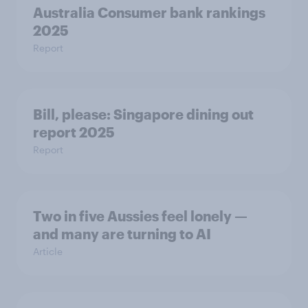
Australia Consumer bank rankings
2025
Report
Bill, please:​ Singapore dining out
report 2025​
Report
Two in five Aussies feel lonely —
and many are turning to AI
Article