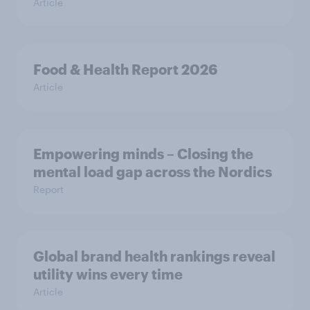
Article
Food & Health Report 2026
Article
Empowering minds – Closing the
mental load gap across the Nordics
Report
Global brand health rankings reveal
utility wins every time
Article