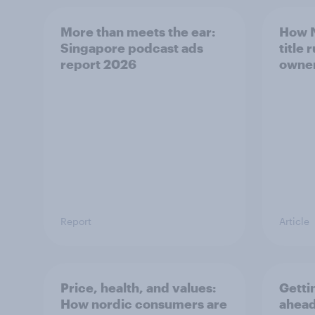
More than meets the ear:
How N
Singapore podcast ads
title 
report 2026
owne
Report
Article
Price, health, and values:
Getti
How nordic consumers are
ahead