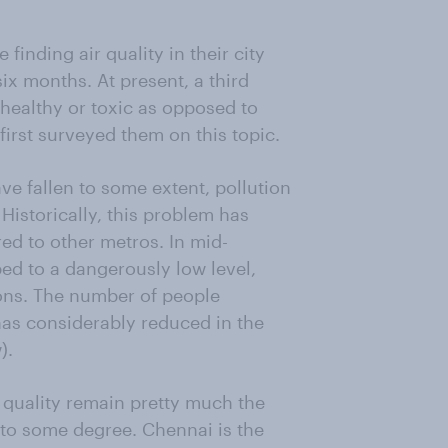
inding air quality in their city
ix months. At present, a third
 unhealthy or toxic as opposed to
rst surveyed them on this topic.
ve fallen to some extent, pollution
 Historically, this problem has
d to other metros. In mid-
ed to a dangerously low level,
ions. The number of people
c has considerably reduced in the
).
 quality remain pretty much the
 to some degree. Chennai is the