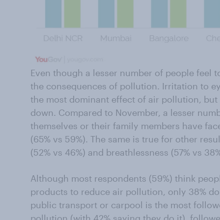
Even though a lesser number of people feel tox
the consequences of pollution. Irritation to e
the most dominant effect of air pollution, bu
down. Compared to November, a lesser number
themselves or their family members have faced
(65% vs 59%). The same is true for other resul
(52% vs 46%) and breathlessness (57% vs 38%
Although most respondents (59%) think peopl
products to reduce air pollution, only 38% do 
public transport or carpool is the most foll
pollution (with 42% saying they do it), follow