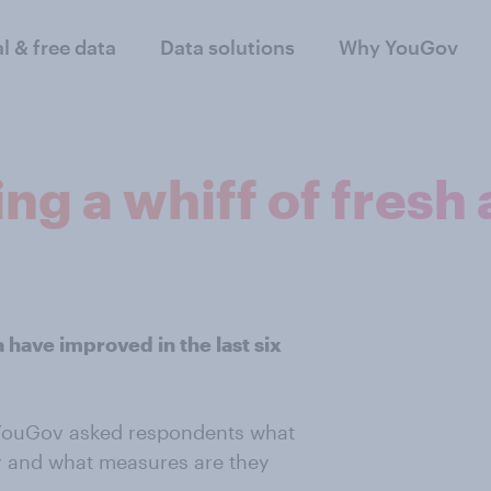
al & free data
Data solutions
Why YouGov
ng a whiff of fresh 
a have improved in the last six
 YouGov asked respondents what
ity and what measures are they