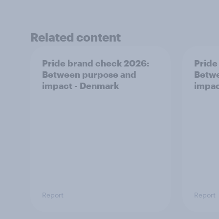
Related content
Pride brand check 2026:
Pride
Between purpose and
Betwe
impact - Denmark
impac
Report
Report