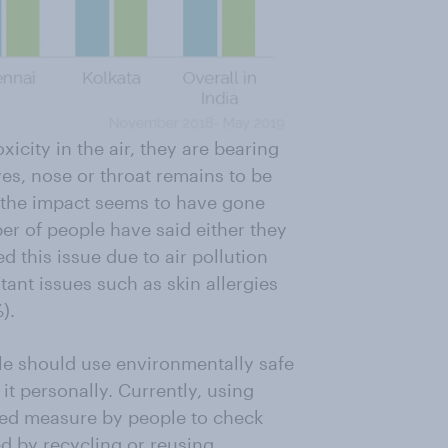
icity in the air, they are bearing
yes, nose or throat remains to be
t the impact seems to have gone
 of people have said either they
 this issue due to air pollution
tant issues such as skin allergies
).
e should use environmentally safe
it personally. Currently, using
owed measure by people to check
ed by recycling or reusing