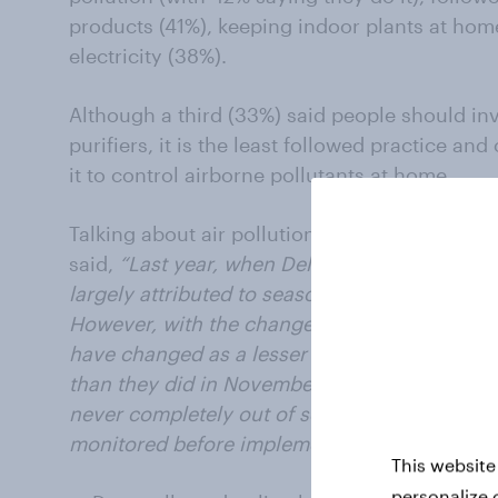
products (41%), keeping indoor plants at hom
electricity (38%).
Although a third (33%) said people should inve
purifiers, it is the least followed practice and
it to control airborne pollutants at home.
Talking about air pollution,
Deepa Bhatia, Ge
said,
“Last year, when Delhi’s air pollution s
largely attributed to seasonal agents such as
However, with the change in weather, the air 
have changed as a lesser number of people p
than they did in November last year. Even thou
never completely out of season and hence, t
monitored before implementing action plans.
This website
personalize 