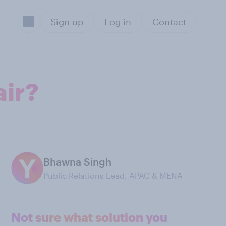
Sign up
Log in
Contact
air?
Bhawna Singh
Public Relations Lead, APAC & MENA
Not sure what solution you