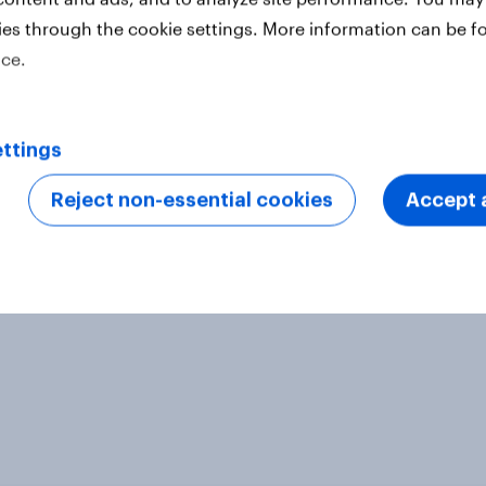
ong around 1,000 respondents in
ies through the cookie settings. More information can be f
 2019, using YouGov’s panel of an
ice.
n of India
ter
ttings
Reject non-essential cookies
Accept a