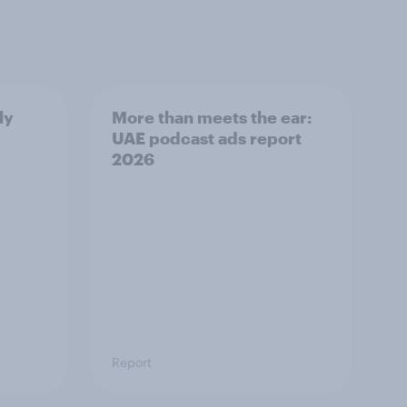
ly
More than meets the ear:
UAE podcast ads report
2026
Report