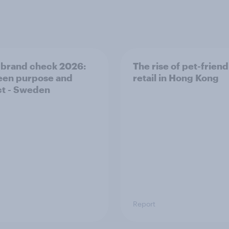
 brand check 2026:
The rise of pet-friend
en purpose and
retail in Hong Kong
t - Sweden
Report