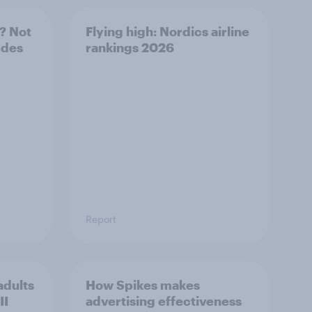
? Not
Flying high: Nordics airline
edes
rankings 2026
Report
adults
How Spikes makes
II
advertising effectiveness