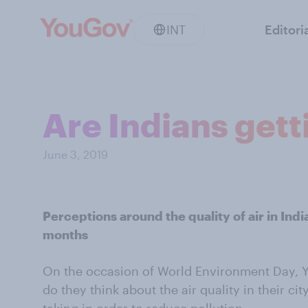
INT
Editori
Are Indians getti
June 3, 2019
Perceptions around the quality of air in Indi
months
On the occasion of World Environment Day,
do they think about the air quality in their c