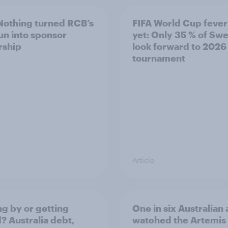
othing turned RCB’s
FIFA World Cup fever
run into sponsor
yet: Only 35 % of Sw
rship
look forward to 2026
tournament
Article
ng by or getting
One in six Australian 
? Australia debt,
watched the Artemis 