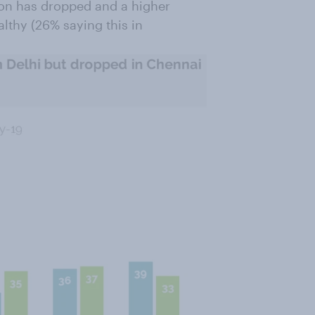
tion has dropped and a higher
althy (26% saying this in