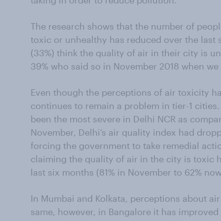
taking in order to reduce pollution.
The research shows that the number of people f
toxic or unhealthy has reduced over the last s
(33%) think the quality of air in their city is
39% who said so in November 2018 when we fi
Even though the perceptions of air toxicity ha
continues to remain a problem in tier-1 cities.
been the most severe in Delhi NCR as compare
November, Delhi’s air quality index had dropp
forcing the government to take remedial act
claiming the quality of air in the city is toxi
last six months (81% in November to 62% now
In Mumbai and Kolkata, perceptions about air
same, however, in Bangalore it has improved