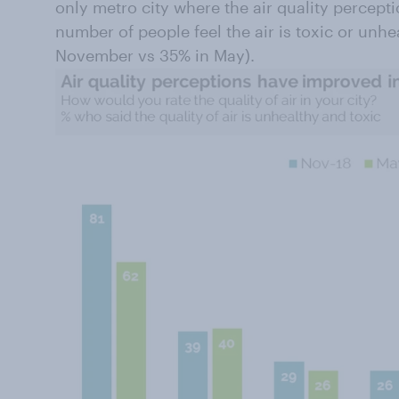
only metro city where the air quality percep
number of people feel the air is toxic or unhe
November vs 35% in May).