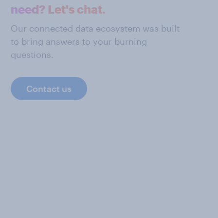
need? Let's chat.
Our connected data ecosystem was built
to bring answers to your burning
questions.
Contact us