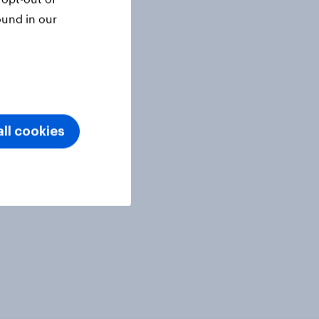
ound in our
ll cookies