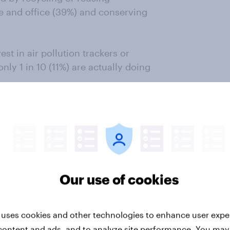
e and office (39%) and conserving
st in air pollution trackers or
 only 1 in 10 (11%) are actually doing
neral Manager, YouGov India
,
urged to an emergency level, it was
 extremely cold air and fog.
quality perceptions also seem to
erceive it to be unhealthy now
Our use of cookies
gh we see a shift, pollution is
hese changes need to be regularly
”
 uses cookies and other technologies to enhance user expe
content and ads, and to analyze site performance. You may