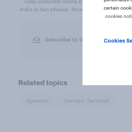
Data collected online by YouGov India am
certain cook
India in two phases- November 2018 and May
cookies not
online representatio
Subscribe to the YouGov newslet
Cookies Se
Related topics
Agencies
Surveys: Serviced