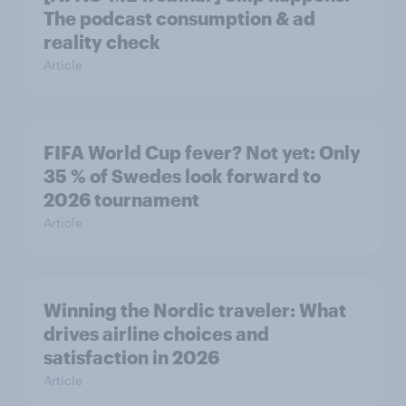
The podcast consumption & ad
reality check
Article
FIFA World Cup fever? Not yet: Only
35 % of Swedes look forward to
2026 tournament
Article
Winning the Nordic traveler: What
drives airline choices and
satisfaction in 2026
Article