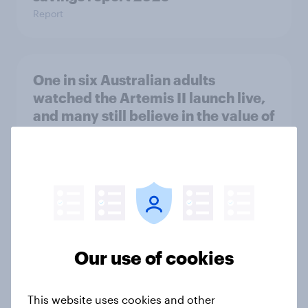
Report
One in six Australian adults
watched the Artemis II launch live,
and many still believe in the value of
space exploration
Article
From headline to household: How
conflict in the Middle East brings a
new cost shock to seasoned
Our use of cookies
European shoppers
Report
This website uses cookies and other