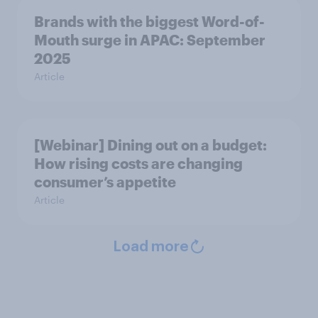
Brands with the biggest Word-of-
Mouth surge in APAC: September
2025
Article
[Webinar] Dining out on a budget:
How rising costs are changing
consumer’s appetite
Article
Load more