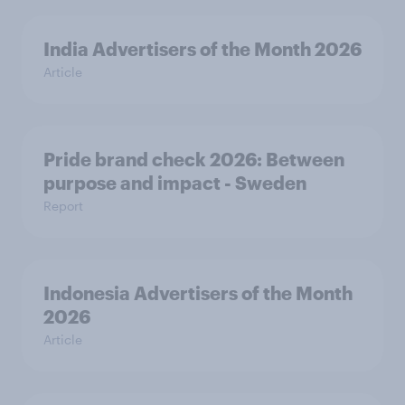
India Advertisers of the Month 2026
Article
Pride brand check 2026: Between
purpose and impact - Sweden
Report
Indonesia Advertisers of the Month
2026
Article