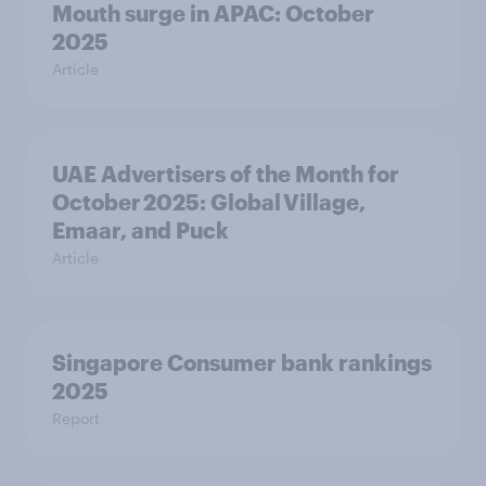
Mouth surge in APAC: October
2025
Article
UAE Advertisers of the Month for
October 2025: Global Village,
Emaar, and Puck
Article
Singapore Consumer bank rankings
2025
Report