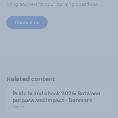
bring answers to your burning questions.
Contact us
Related content
Pride brand check 2026: Between
purpose and impact - Denmark
Report