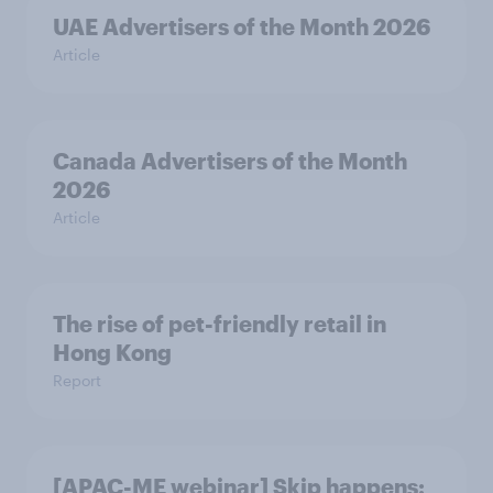
UAE Advertisers of the Month 2026
Article
Canada Advertisers of the Month
2026
Article
The rise of pet-friendly retail in
Hong Kong
Report
[APAC-ME webinar] Skip happens: