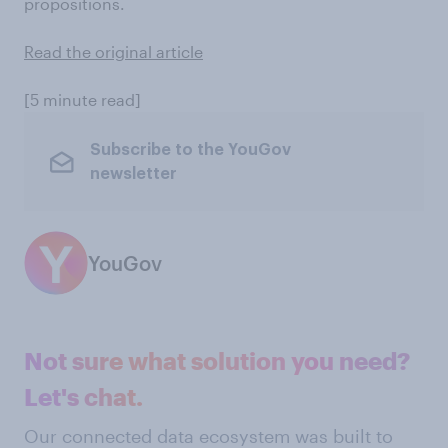
propositions.
Read the original article
[5 minute read]
Subscribe to the YouGov
newsletter
YouGov
Not sure what solution you need?
Let's chat.
Our connected data ecosystem was built to