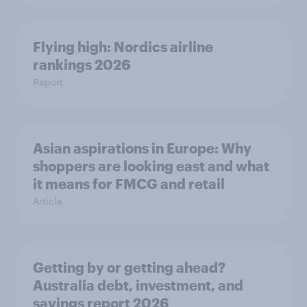
Flying high: Nordics airline
rankings 2026
Report
Asian aspirations in Europe: Why
shoppers are looking east and what
it means for FMCG and retail
Article
Getting by or getting ahead?
Australia debt, investment, and
savings report 2026