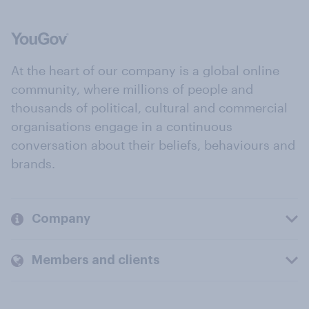
At the heart of our company is a global online
community, where millions of people and
thousands of political, cultural and commercial
organisations engage in a continuous
conversation about their beliefs, behaviours and
brands.
Company
Members and clients