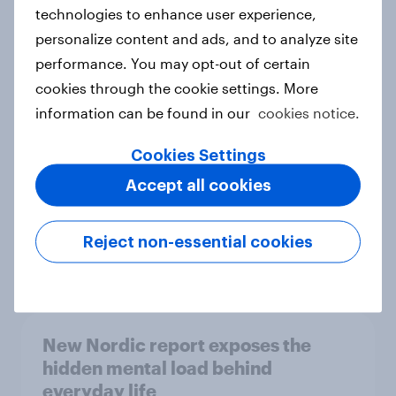
technologies to enhance user experience,
personalize content and ads, and to analyze site
How Priority Partnerships turned
performance. You may opt-out of certain
survey data into industry authority
cookies through the cookie settings. More
Case study
information can be found in our
cookies notice.
Cookies Settings
Accept all cookies
Most Europeans in six countries
support banning social media for
under-16s
Reject non-essential cookies
Article
New Nordic report exposes the
hidden mental load behind
everyday life