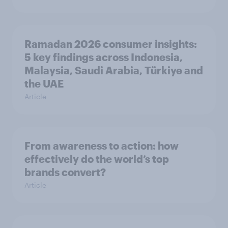
Ramadan 2026 consumer insights:
5 key findings across Indonesia,
Malaysia, Saudi Arabia, Türkiye and
the UAE
Article
From awareness to action: how
effectively do the world’s top
brands convert?
Article