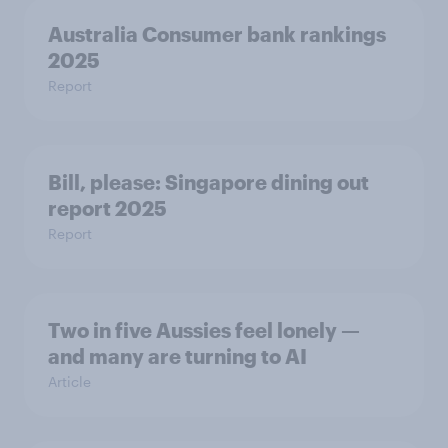
Australia Consumer bank rankings
2025
Report
Bill, please:​ Singapore dining out
report 2025​
Report
Two in five Aussies feel lonely —
and many are turning to AI
Article