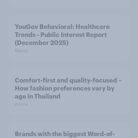
YouGov Behavioral: Healthcare
Trends - Public Interest Report
(December 2025)
Report
Comfort-first and quality-focused –
How fashion preferences vary by
age in Thailand
Article
Brands with the biggest Word-of-