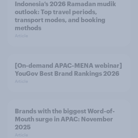
Indonesia’s 2026 Ramadan mudik
outlook: Top travel periods,
transport modes, and booking
methods
Article
[On-demand APAC-MENA webinar]
YouGov Best Brand Rankings 2026
Article
Brands with the biggest Word-of-
Mouth surge in APAC: November
2025
Article