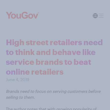
High street retailers need
to think and behave like
service brands to beat
online retailers
June 4, 2019
Brands need to focus on serving customers before
selling to them.
The author notes that with growing popularity of