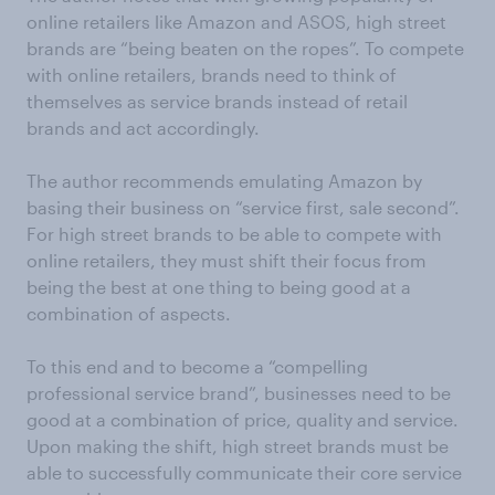
online retailers like Amazon and ASOS, high street
brands are “being beaten on the ropes”. To compete
with online retailers, brands need to think of
themselves as service brands instead of retail
brands and act accordingly.
The author recommends emulating Amazon by
basing their business on “service first, sale second”.
For high street brands to be able to compete with
online retailers, they must shift their focus from
being the best at one thing to being good at a
combination of aspects.
To this end and to become a “compelling
professional service brand”, businesses need to be
good at a combination of price, quality and service.
Upon making the shift, high street brands must be
able to successfully communicate their core service