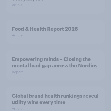
Article
Food & Health Report 2026
Article
Empowering minds – Closing the
mental load gap across the Nordics
Report
Global brand health rankings reveal
utility wins every time
Article