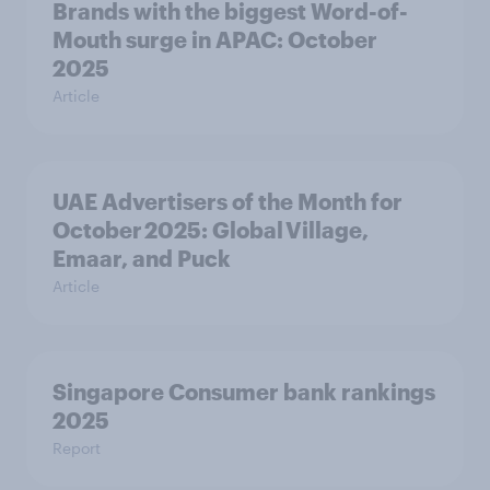
Brands with the biggest Word-of-
Mouth surge in APAC: October
2025
Article
UAE Advertisers of the Month for
October 2025: Global Village,
Emaar, and Puck
Article
Singapore Consumer bank rankings
2025
Report