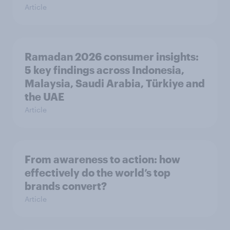
Article
Ramadan 2026 consumer insights:
5 key findings across Indonesia,
Malaysia, Saudi Arabia, Türkiye and
the UAE
Article
From awareness to action: how
effectively do the world’s top
brands convert?
Article