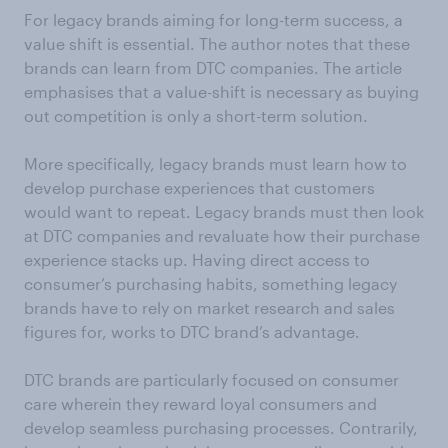
For legacy brands aiming for long-term success, a
value shift is essential. The author notes that these
brands can learn from DTC companies. The article
emphasises that a value-shift is necessary as buying
out competition is only a short-term solution.
More specifically, legacy brands must learn how to
develop purchase experiences that customers
would want to repeat. Legacy brands must then look
at DTC companies and revaluate how their purchase
experience stacks up. Having direct access to
consumer’s purchasing habits, something legacy
brands have to rely on market research and sales
figures for, works to DTC brand’s advantage.
DTC brands are particularly focused on consumer
care wherein they reward loyal consumers and
develop seamless purchasing processes. Contrarily,