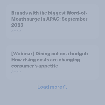
Brands with the biggest Word-of-
Mouth surge in APAC: September
2025
Article
[Webinar] Dining out on a budget:
How rising costs are changing
consumer’s appetite
Article
Load more