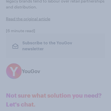
legacy brands tend to labour over retail partnerships
and distribution.
Read the original article
[6 minute read]
Subscribe to the YouGov
newsletter
YouGov
Not sure what solution you need?
Let's chat.