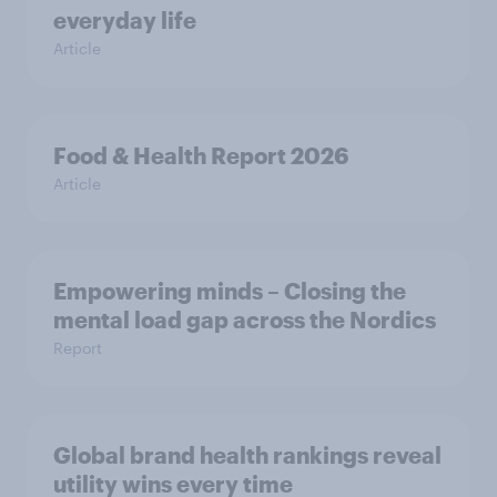
everyday life
Article
Food & Health Report 2026
Article
Empowering minds – Closing the
mental load gap across the Nordics
Report
Global brand health rankings reveal
utility wins every time