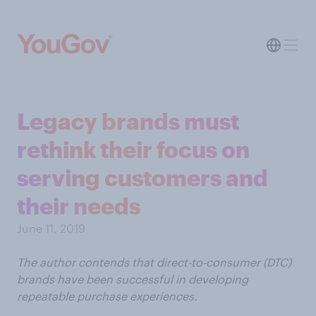
Legacy brands must
rethink their focus on
serving customers and
their needs
June 11, 2019
The author contends that direct-to-consumer (DTC)
brands have been successful in developing
repeatable purchase experiences.