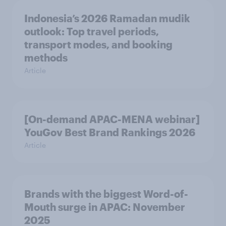
Indonesia’s 2026 Ramadan mudik
outlook: Top travel periods,
transport modes, and booking
methods
Article
[On-demand APAC-MENA webinar]
YouGov Best Brand Rankings 2026
Article
Brands with the biggest Word-of-
Mouth surge in APAC: November
2025