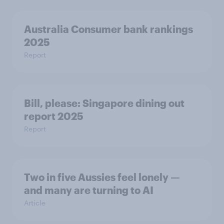
Australia Consumer bank rankings
2025
Report
Bill, please:​ Singapore dining out
report 2025​
Report
Two in five Aussies feel lonely —
and many are turning to AI
Article