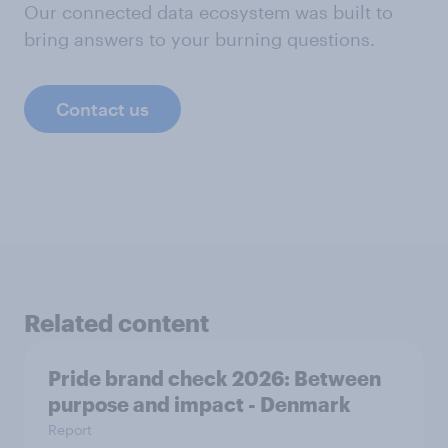
Our connected data ecosystem was built to
bring answers to your burning questions.
Contact us
Related content
Pride brand check 2026: Between
purpose and impact - Denmark
Report