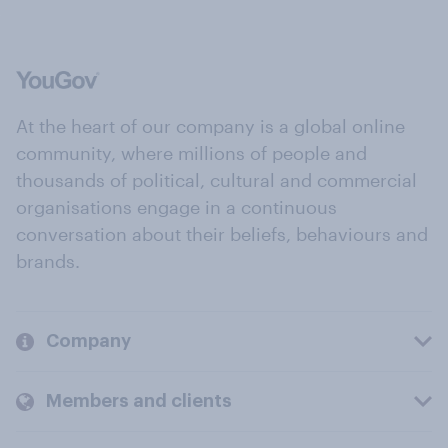
At the heart of our company is a global online
community, where millions of people and
thousands of political, cultural and commercial
organisations engage in a continuous
conversation about their beliefs, behaviours and
brands.
Company
Members and clients