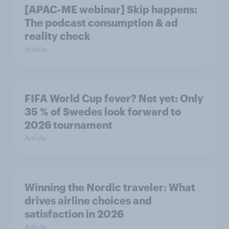
[APAC-ME webinar] Skip happens:
The podcast consumption & ad
reality check
Article
FIFA World Cup fever? Not yet: Only
35 % of Swedes look forward to
2026 tournament
Article
Winning the Nordic traveler: What
drives airline choices and
satisfaction in 2026
Article