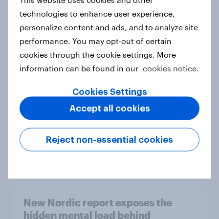
technologies to enhance user experience,
personalize content and ads, and to analyze site
performance. You may opt-out of certain
How Priority Partnerships turned
cookies through the cookie settings. More
survey data into industry authority
information can be found in our
cookies notice.
Case study
Cookies Settings
Accept all cookies
Most Europeans in six countries
support banning social media for
Reject non-essential cookies
under-16s
Article
New Nordic report exposes the
hidden mental load behind