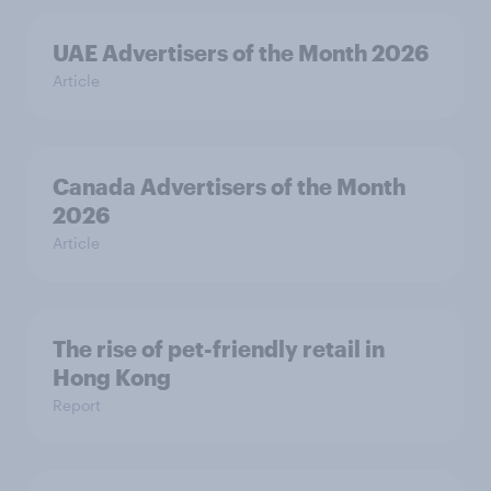
UAE Advertisers of the Month 2026
Article
Canada Advertisers of the Month
2026
Article
The rise of pet-friendly retail in
Hong Kong
Report