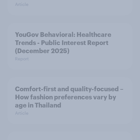
Article
YouGov Behavioral: Healthcare
Trends - Public Interest Report
(December 2025)
Report
Comfort-first and quality-focused –
How fashion preferences vary by
age in Thailand
Article