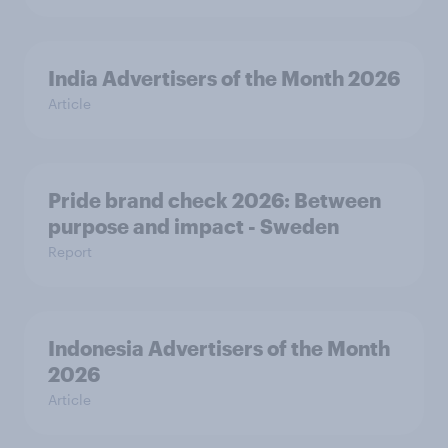
India Advertisers of the Month 2026
Article
Pride brand check 2026: Between
purpose and impact - Sweden
Report
Indonesia Advertisers of the Month
2026
Article