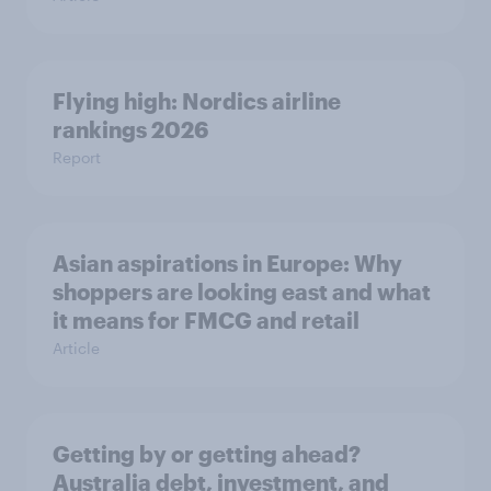
Flying high: Nordics airline
rankings 2026
Report
Asian aspirations in Europe: Why
shoppers are looking east and what
it means for FMCG and retail
Article
Getting by or getting ahead?
Australia debt, investment, and