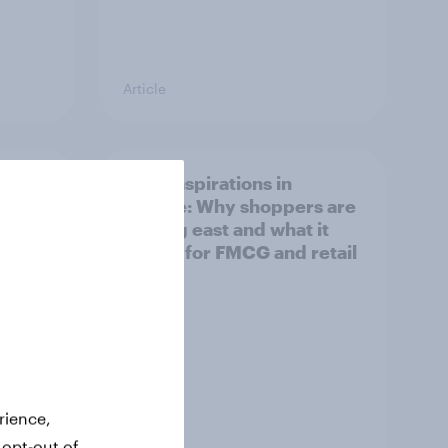
Article
irline
Asian aspirations in
Europe: Why shoppers are
looking east and what it
means for FMCG and retail
rience,
 opt-out of