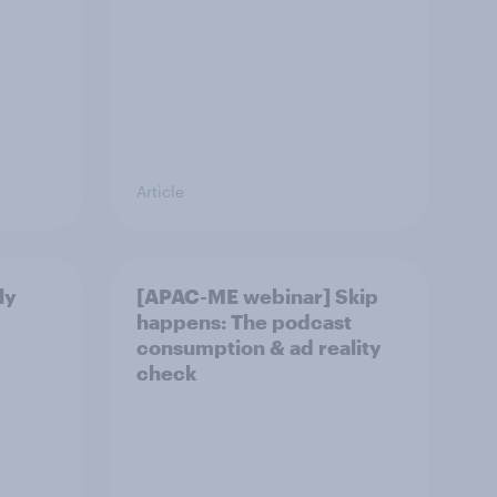
Article
ly
[APAC-ME webinar] Skip
happens: The podcast
consumption & ad reality
check