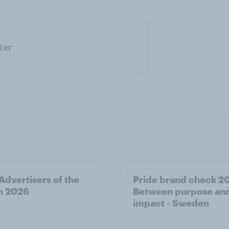
ter
 Advertisers of the
Pride brand check 2
h 2026
Between purpose an
impact - Sweden