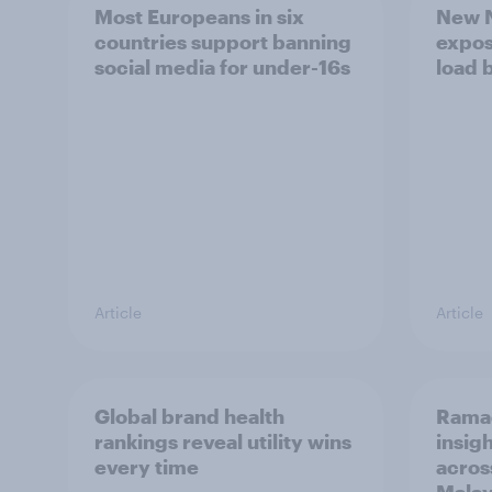
Most Europeans in six
New N
countries support banning
expos
social media for under-16s
load 
Article
Article
Global brand health
Rama
rankings reveal utility wins
insigh
every time
acros