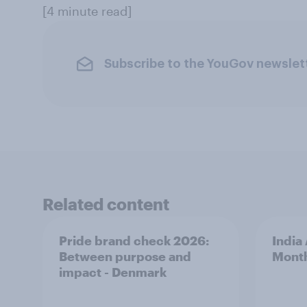
[4 minute read]
Subscribe to the YouGov newslet
Related content
Pride brand check 2026:
India
Between purpose and
Mont
impact - Denmark