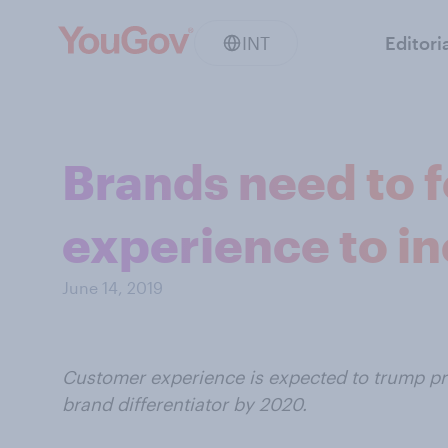
INT
Editori
Brands need to 
experience to in
June 14, 2019
Customer experience is expected to trump pr
brand differentiator by 2020.