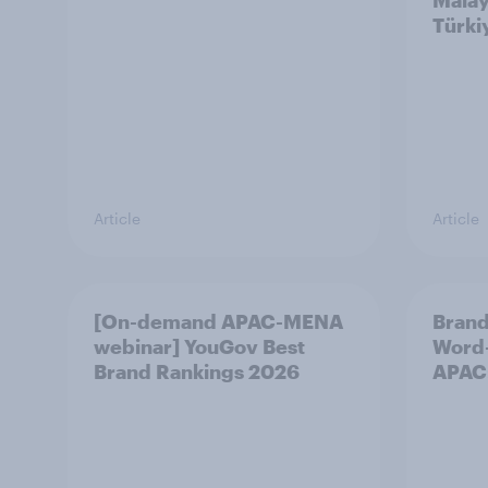
Malay
Türki
Article
Article
[On-demand APAC-MENA
Brand
webinar] YouGov Best
Word-
Brand Rankings 2026
APAC