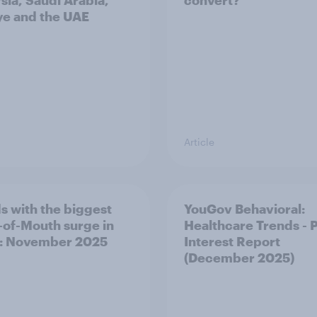
sia, Saudi Arabia,
convert?
ye and the UAE
Article
s with the biggest
YouGov Behavioral:
of-Mouth surge in
Healthcare Trends - 
: November 2025
Interest Report
(December 2025)