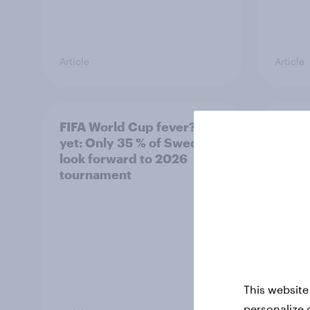
Article
Article
FIFA World Cup fever? Not
Winni
yet: Only 35 % of Swedes
trave
look forward to 2026
airli
tournament
satis
This website
personalize 