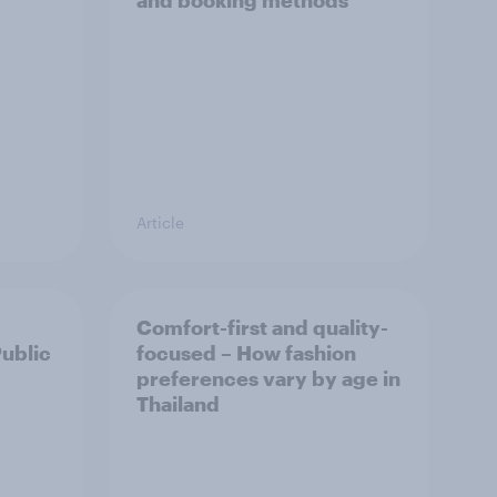
and booking methods
Article
Comfort-first and quality-
Public
focused – How fashion
preferences vary by age in
Thailand