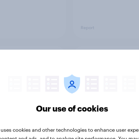
Report
ng the Nordic
Flying high: Nordics a
ler: What drives
rankings 2026
ne choices and
faction in 2026
Our use of cookies
 uses cookies and other technologies to enhance user expe
content and ads, and to analyze site performance. You may