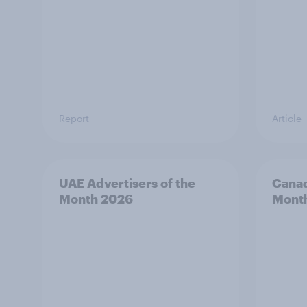
Report
Article
UAE Advertisers of the
Canad
Month 2026
Mont