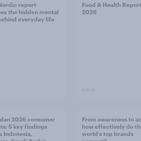
ordic report
Food & Health Repor
es the hidden mental
2026
behind everyday life
Article
dan 2026 consumer
From awareness to ac
ts: 5 key findings
how effectively do t
s Indonesia,
world’s top brands