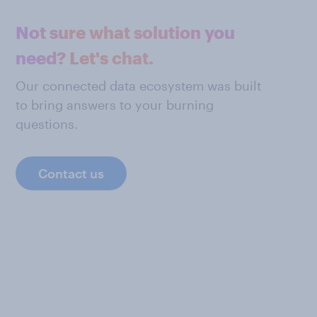
Not sure what solution you
need? Let's chat.
Our connected data ecosystem was built
to bring answers to your burning
questions.
Contact us