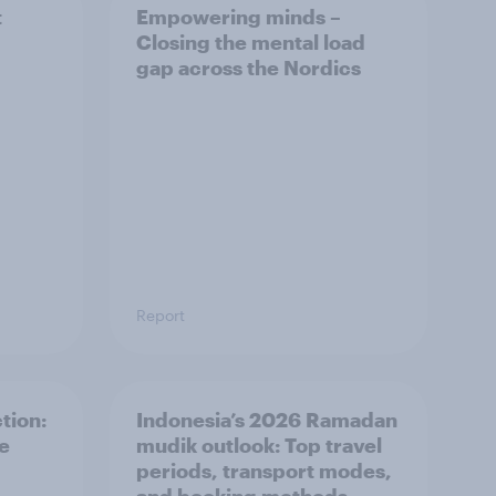
t
Empowering minds –
Closing the mental load
gap across the Nordics
Report
tion:
Indonesia’s 2026 Ramadan
he
mudik outlook: Top travel
periods, transport modes,