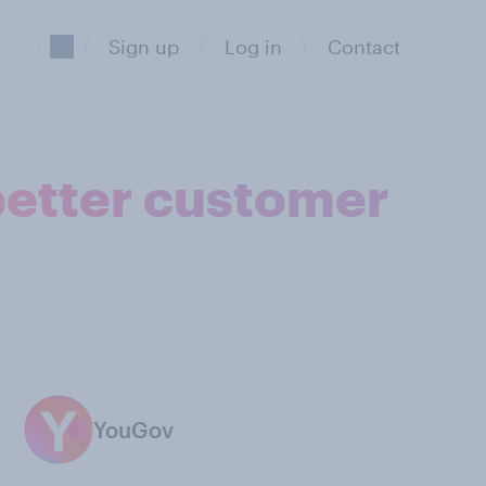
Sign up
Log in
Contact
better customer
YouGov