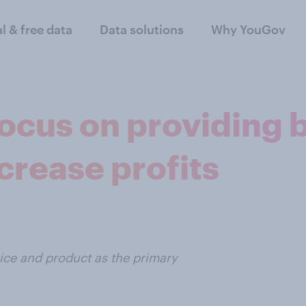
al & free data
Data solutions
Why YouGov
focus on providing 
crease profits
ice and product as the primary