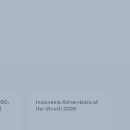
026:
Indonesia Advertisers of
d
the Month 2026