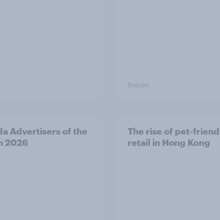
Report
a Advertisers of the
The rise of pet-friend
h 2026
retail in Hong Kong