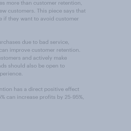
mes more than customer retention,
ew customers. This piece says that
e if they want to avoid customer
rchases due to bad service,
 can improve customer retention.
ustomers and actively make
ds should also be open to
perience.
tion has a direct positive effect
5% can increase profits by 25-95%,