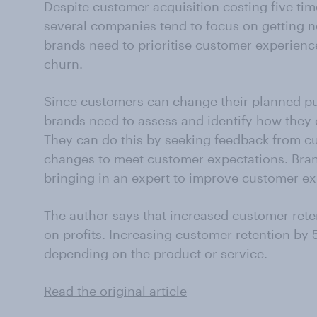
Despite customer acquisition costing five ti
several companies tend to focus on getting n
brands need to prioritise customer experienc
churn.
Since customers can change their planned pu
brands need to assess and identify how they
They can do this by seeking feedback from c
changes to meet customer expectations. Bran
bringing in an expert to improve customer ex
The author says that increased customer reten
on profits. Increasing customer retention by 
depending on the product or service.
Read the original article