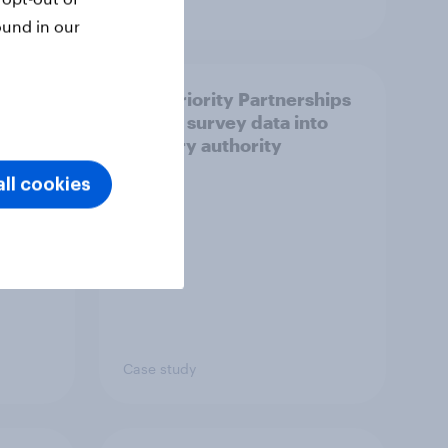
Article
ound in our
How Priority Partnerships
ict in
turned survey data into
s a
industry authority
ll cookies
Case study