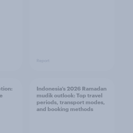
Report
tion:
Indonesia’s 2026 Ramadan
he
mudik outlook: Top travel
periods, transport modes,
and booking methods