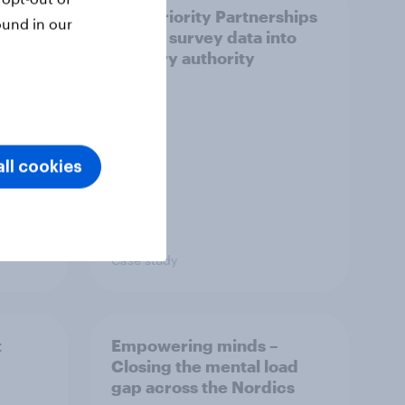
How Priority Partnerships
ound in our
ict in
turned survey data into
s a
industry authority
ll cookies
Case study
t
Empowering minds –
Closing the mental load
gap across the Nordics