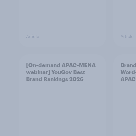
Article
Article
[On-demand APAC-MENA
Brand
webinar] YouGov Best
Word-
Brand Rankings 2026
APAC