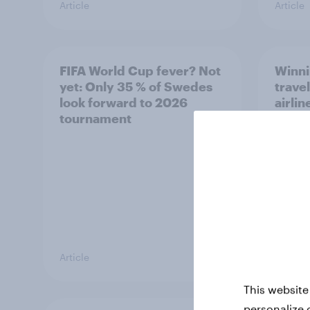
Article
Article
FIFA World Cup fever? Not
Winni
yet: Only 35 % of Swedes
trave
look forward to 2026
airli
tournament
satis
Article
Article
This website
personalize 