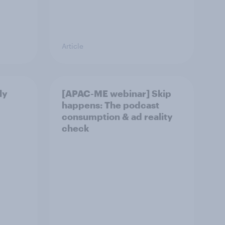
Article
ly
[APAC-ME webinar] Skip
happens: The podcast
consumption & ad reality
check