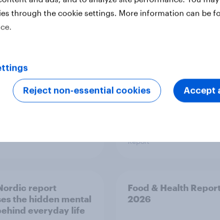
 six Australian adults
From headline to
ies through the cookie settings. More information can be f
ed the Artemis II
household: How confl
ice.
 live, and many still
the Middle East bring
e in the value of
new cost shock to
 exploration
seasoned European
shoppers
ttings
Reject non-essential cookies
Accept a
Report
ordic report
Food & Health Repor
es the hidden mental
2026
behind everyday life