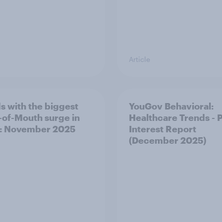
Article
s with the biggest
YouGov Behavioral:
of-Mouth surge in
Healthcare Trends - 
: November 2025
Interest Report
(December 2025)