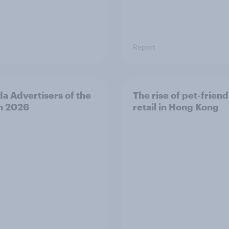
Report
a Advertisers of the
The rise of pet-friend
h 2026
retail in Hong Kong