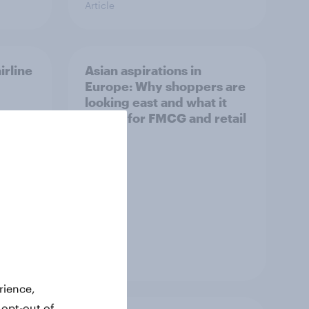
Article
irline
Asian aspirations in
Europe: Why shoppers are
looking east and what it
means for FMCG and retail
Article
rience,
 opt-out of