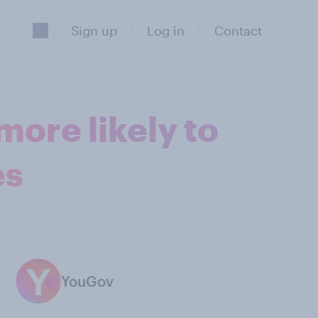
Sign up
Log in
Contact
ore likely to
es
YouGov