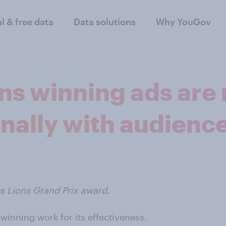
al & free data
Data solutions
Why YouGov
s winning ads are m
nally with audienc
es Lions Grand Prix award.
inning work for its effectiveness.