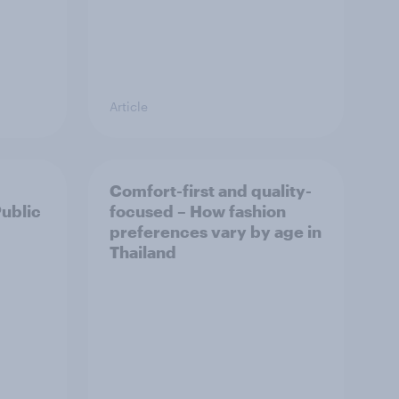
Article
Comfort-first and quality-
Public
focused – How fashion
preferences vary by age in
Thailand