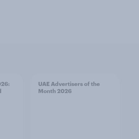
026:
UAE Advertisers of the
d
Month 2026