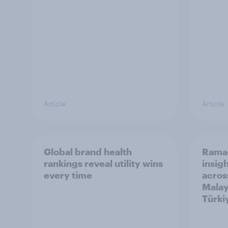
Article
Article
Global brand health
Rama
rankings reveal utility wins
insigh
every time
acros
Malay
Türki