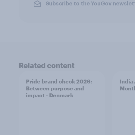
Subscribe to the YouGov newslet
Related content
Pride brand check 2026:
India
Between purpose and
Mont
impact - Denmark