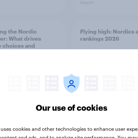
Report
ng the Nordic
Flying high: Nordics a
ler: What drives
rankings 2026
ne choices and
faction in 2026
Our use of cookies
Report
 uses cookies and other technologies to enhance user expe
content and ads, and to analyze site performance. You may