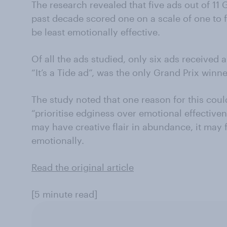
The research revealed that five ads out of 11 
past decade scored one on a scale of one to f
be least emotionally effective.
Of all the ads studied, only six ads received a
“It’s a Tide ad”, was the only Grand Prix winne
The study noted that one reason for this cou
“prioritise edginess over emotional effectiven
may have creative flair in abundance, it may f
emotionally.
Read the original article
[5 minute read]