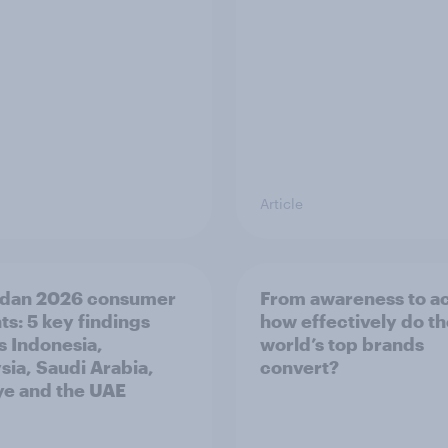
Article
dan 2026 consumer
From awareness to ac
ts: 5 key findings
how effectively do t
s Indonesia,
world’s top brands
sia, Saudi Arabia,
convert?
ye and the UAE