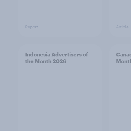
Report
Article
Indonesia Advertisers of
Canad
the Month 2026
Mont