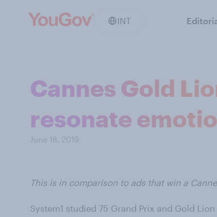
INT
Editori
Cannes Gold Lion
resonate emotio
June 18, 2019
This is in comparison to ads that win a Cann
System1 studied 75 Grand Prix and Gold Lion w