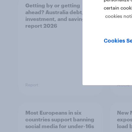
Getting by or getting
One in
certain cook
ahead? Australia debt,
watch
cookies not
investment, and savings
launch
report 2026
believ
space
Cookies Se
Report
Article
Most Europeans in six
New N
countries support banning
expos
social media for under-16s
load 