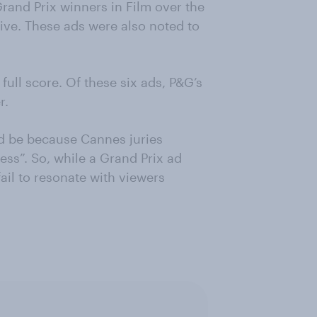
Grand Prix winners in Film over the
ive. These ads were also noted to
 full score. Of these six ads, P&G’s
r.
ld be because Cannes juries
ess”. So, while a Grand Prix ad
ail to resonate with viewers