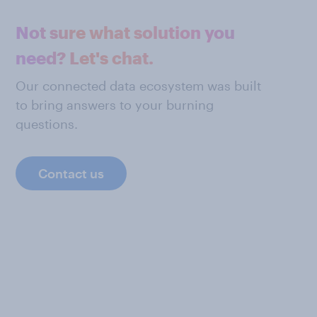
Not sure what solution you
need? Let's chat.
Our connected data ecosystem was built
to bring answers to your burning
questions.
Contact us