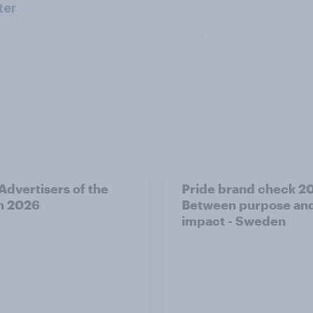
ter
 Advertisers of the
Pride brand check 2
h 2026
Between purpose an
impact - Sweden