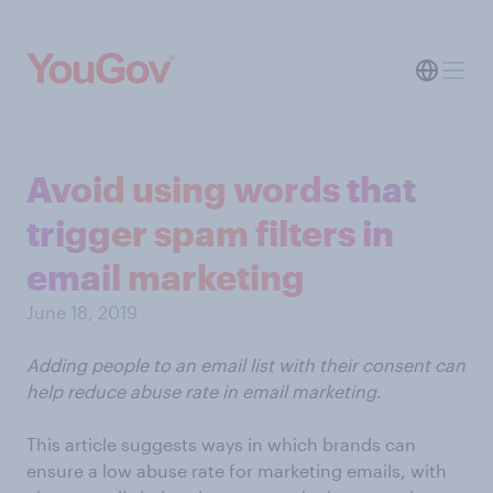
Avoid using words that
trigger spam filters in
email marketing
June 18, 2019
Adding people to an email list with their consent can
help reduce abuse rate in email marketing.
This article suggests ways in which brands can
ensure a low abuse rate for marketing emails, with