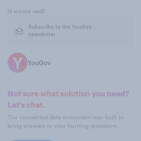
[6 minute read]
Subscribe to the YouGov
newsletter
YouGov
Not sure what solution you need?
Let's chat.
Our connected data ecosystem was built to
bring answers to your burning questions.