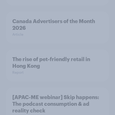
Canada Advertisers of the Month
2026
Article
The rise of pet-friendly retail in
Hong Kong
Report
[APAC-ME webinar] Skip happens:
The podcast consumption & ad
reality check