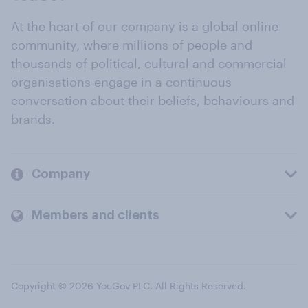
At the heart of our company is a global online
community, where millions of people and
thousands of political, cultural and commercial
organisations engage in a continuous
conversation about their beliefs, behaviours and
brands.
Company
Members and clients
Copyright © 2026 YouGov PLC. All Rights Reserved.