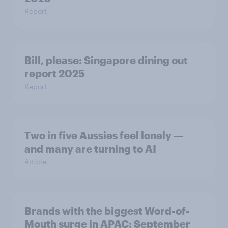
Report
Bill, please:​ Singapore dining out
report 2025​
Report
Two in five Aussies feel lonely —
and many are turning to AI
Article
Brands with the biggest Word-of-
Mouth surge in APAC: September