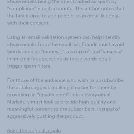
abuse emails being the ones marked as spam by
“complainer” email accounts. The author notes that
the first step is to add people to an email list only
with their consent.
Using an email validation system can help identify
abuse emails from the email list. Brands must avoid
words such as “money”, “save up to” and “success”
in an email’s subject line as these words could
trigger spam filters.
For those of the audience who wish to unsubscribe,
the article suggests making it easier for them by
providing an “unsubscribe” link in every email.
Marketers must look to provide high-quality and
meaningful content to the subscribers, instead of
aggressively pushing the product.
Read the original article