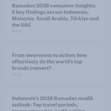
Ramadan 2026 consumer insights:
5 key findings across Indonesia,
Malaysia, Saudi Arabia, Türkiye and
the UAE
Article
From awareness to action: how
effectively do the world’s top
brands convert?
Article
Indonesia’s 2026 Ramadan mudik
outlook: Top travel periods,