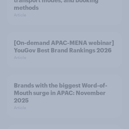
transport modes, and booking
methods
Article
[On-demand APAC-MENA webinar]
YouGov Best Brand Rankings 2026
Article
Brands with the biggest Word-of-
Mouth surge in APAC: November
2025
Article