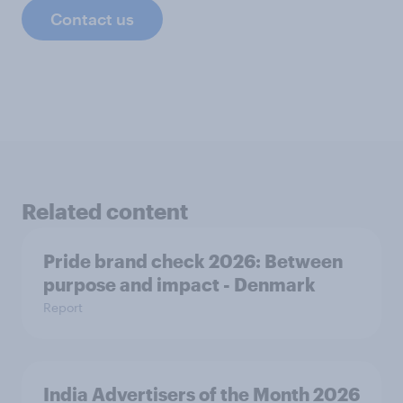
Contact us
Related content
Pride brand check 2026: Between
purpose and impact - Denmark
Report
India Advertisers of the Month 2026