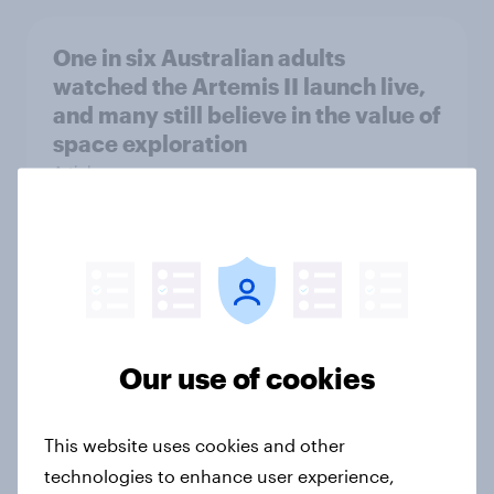
One in six Australian adults
watched the Artemis II launch live,
and many still believe in the value of
space exploration
Article
From headline to household: How
conflict in the Middle East brings a
new cost shock to seasoned
European shoppers
Our use of cookies
Report
This website uses cookies and other
technologies to enhance user experience,