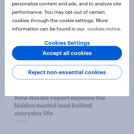
How Priority Partnerships turned
personalize content and ads, and to analyze site
survey data into industry authority
performance. You may opt-out of certain
Case study
cookies through the cookie settings. More
information can be found in our
cookies notice.
Cookies Settings
Most Europeans in six countries
support banning social media for
Accept all cookies
under-16s
Article
Reject non-essential cookies
New Nordic report exposes the
hidden mental load behind
everyday life
Article