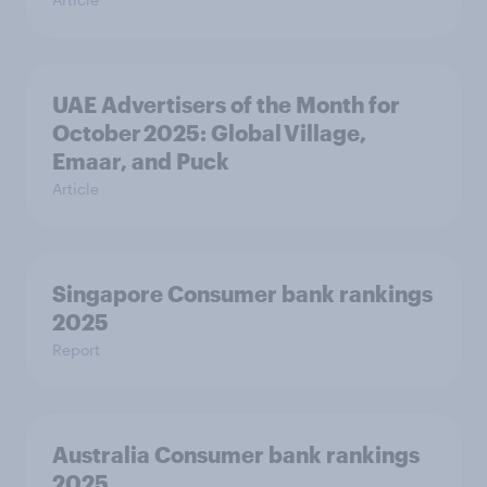
UAE Advertisers of the Month for
October 2025: Global Village,
Emaar, and Puck
Article
Singapore Consumer bank rankings
2025
Report
Australia Consumer bank rankings
2025