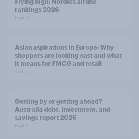
Flying high: Nordics airline
rankings 2026
Report
Asian aspirations in Europe: Why
shoppers are looking east and what
it means for FMCG and retail
Article
Getting by or getting ahead?
Australia debt, investment, and
savings report 2026
Report