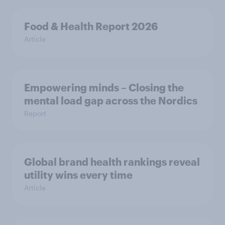
Food & Health Report 2026
Article
Empowering minds – Closing the
mental load gap across the Nordics
Report
Global brand health rankings reveal
utility wins every time
Article