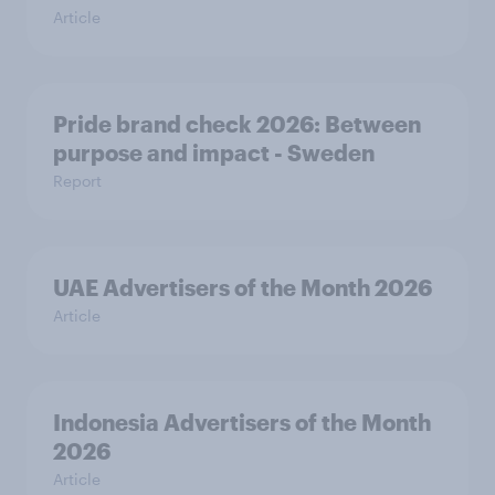
Article
Pride brand check 2026: Between
purpose and impact - Sweden
Report
UAE Advertisers of the Month 2026
Article
Indonesia Advertisers of the Month
2026
Article