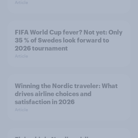
Article
FIFA World Cup fever? Not yet: Only
35 % of Swedes look forward to
2026 tournament
Article
Winning the Nordic traveler: What
drives airline choices and
satisfaction in 2026
Article