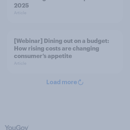
2025
Article
[Webinar] Dining out on a budget:
How rising costs are changing
consumer’s appetite
Article
Load more