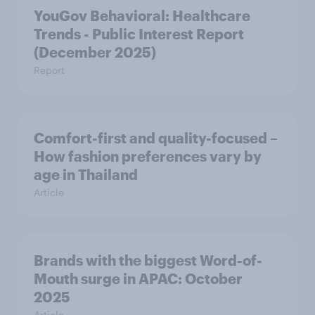
YouGov Behavioral: Healthcare
Trends - Public Interest Report
(December 2025)
Report
Comfort-first and quality-focused –
How fashion preferences vary by
age in Thailand
Article
Brands with the biggest Word-of-
Mouth surge in APAC: October
2025
Article