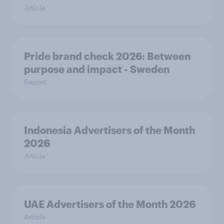
Article
Pride brand check 2026: Between
purpose and impact - Sweden
Report
Indonesia Advertisers of the Month
2026
Article
UAE Advertisers of the Month 2026
Article