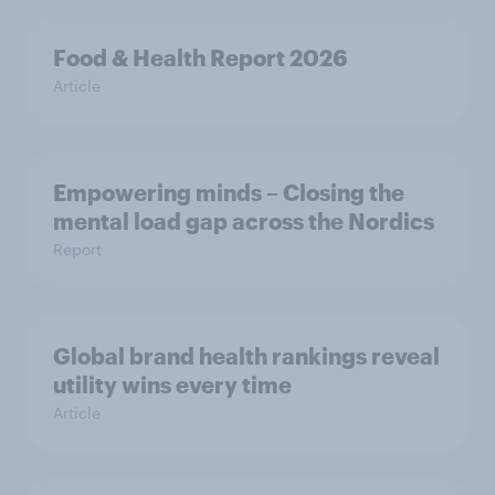
Food & Health Report 2026
Article
Empowering minds – Closing the
mental load gap across the Nordics
Report
Global brand health rankings reveal
utility wins every time
Article