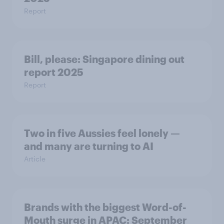
Report
Bill, please:​ Singapore dining out
report 2025​
Report
Two in five Aussies feel lonely —
and many are turning to AI
Article
Brands with the biggest Word-of-
Mouth surge in APAC: September