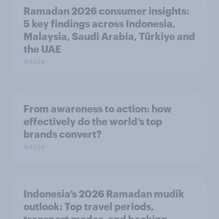
Ramadan 2026 consumer insights:
5 key findings across Indonesia,
Malaysia, Saudi Arabia, Türkiye and
the UAE
Article
From awareness to action: how
effectively do the world’s top
brands convert?
Article
Indonesia’s 2026 Ramadan mudik
outlook: Top travel periods,