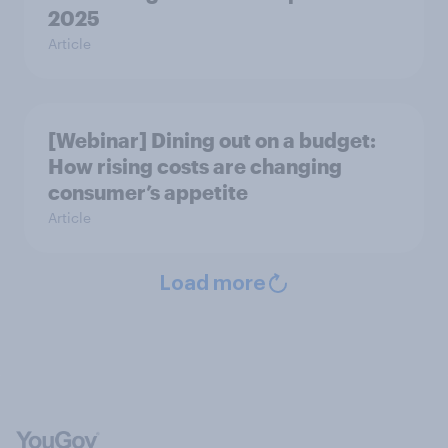
2025
Article
[Webinar] Dining out on a budget:
How rising costs are changing
consumer’s appetite
Article
Load more