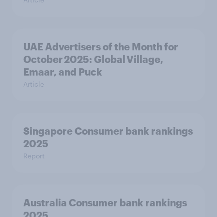
UAE Advertisers of the Month for
October 2025: Global Village,
Emaar, and Puck
Article
Singapore Consumer bank rankings
2025
Report
Australia Consumer bank rankings
2025