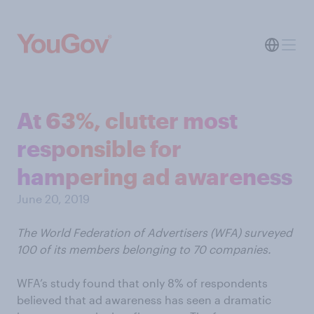
At 63%, clutter most
responsible for
hampering ad awareness
June 20, 2019
The World Federation of Advertisers (WFA) surveyed
100 of its members belonging to 70 companies.
WFA’s study found that only 8% of respondents
believed that ad awareness has seen a dramatic