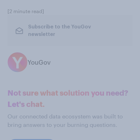
[2 minute read]
Subscribe to the YouGov
newsletter
YouGov
Not sure what solution you need?
Let's chat.
Our connected data ecosystem was built to
bring answers to your burning questions.