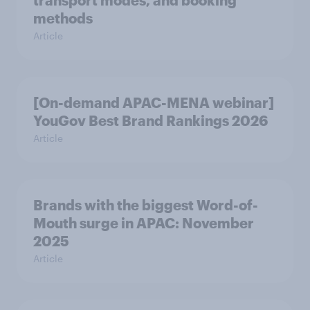
transport modes, and booking
methods
Article
[On-demand APAC-MENA webinar]
YouGov Best Brand Rankings 2026
Article
Brands with the biggest Word-of-
Mouth surge in APAC: November
2025
Article