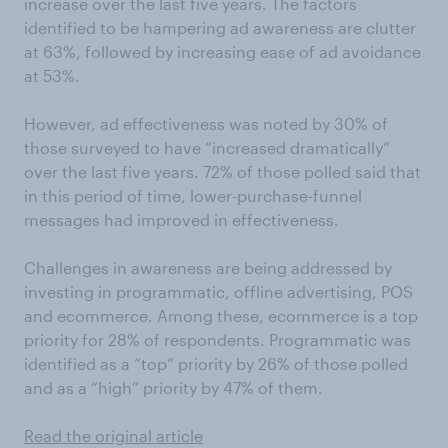
increase over the last five years. The factors
identified to be hampering ad awareness are clutter
at 63%, followed by increasing ease of ad avoidance
at 53%.
However, ad effectiveness was noted by 30% of
those surveyed to have “increased dramatically”
over the last five years. 72% of those polled said that
in this period of time, lower-purchase-funnel
messages had improved in effectiveness.
Challenges in awareness are being addressed by
investing in programmatic, offline advertising, POS
and ecommerce. Among these, ecommerce is a top
priority for 28% of respondents. Programmatic was
identified as a “top” priority by 26% of those polled
and as a “high” priority by 47% of them.
Read the original article