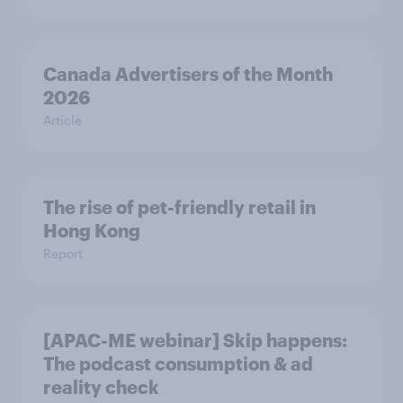
Canada Advertisers of the Month
2026
Article
The rise of pet-friendly retail in
Hong Kong
Report
[APAC-ME webinar] Skip happens:
The podcast consumption & ad
reality check