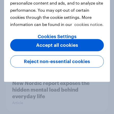
How Priority Partnerships turned
personalize content and ads, and to analyze site
survey data into industry authority
performance. You may opt-out of certain
Case study
cookies through the cookie settings. More
information can be found in our
cookies notice.
Cookies Settings
Most Europeans in six countries
support banning social media for
Accept all cookies
under-16s
Article
Reject non-essential cookies
New Nordic report exposes the
hidden mental load behind
everyday life
Article