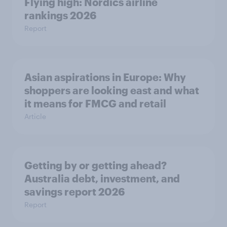
Flying high: Nordics airline
rankings 2026
Report
Asian aspirations in Europe: Why
shoppers are looking east and what
it means for FMCG and retail
Article
Getting by or getting ahead?
Australia debt, investment, and
savings report 2026
Report