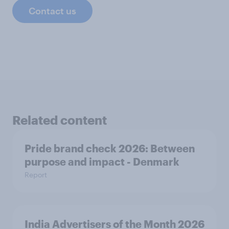
Contact us
Related content
Pride brand check 2026: Between
purpose and impact - Denmark
Report
India Advertisers of the Month 2026