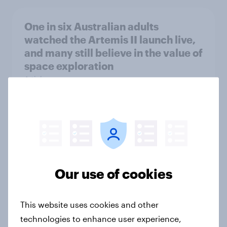
One in six Australian adults
watched the Artemis II launch live,
and many still believe in the value of
space exploration
Article
From headline to household: How
conflict in the Middle East brings a
new cost shock to seasoned
European shoppers
Our use of cookies
Report
This website uses cookies and other
technologies to enhance user experience,