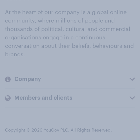
At the heart of our company is a global online
community, where millions of people and
thousands of political, cultural and commercial
organisations engage in a continuous
conversation about their beliefs, behaviours and
brands.
Company
Members and clients
Copyright © 2026 YouGov PLC. All Rights Reserved.