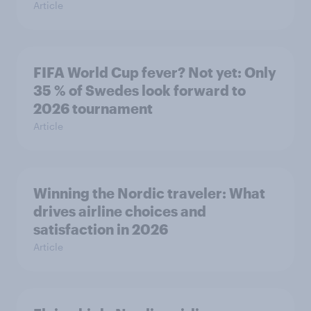
Article
FIFA World Cup fever? Not yet: Only
35 % of Swedes look forward to
2026 tournament
Article
Winning the Nordic traveler: What
drives airline choices and
satisfaction in 2026
Article