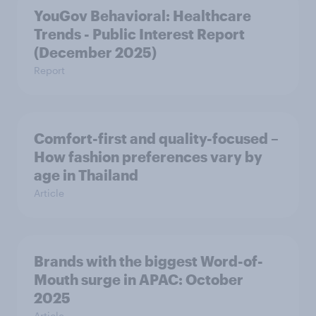
YouGov Behavioral: Healthcare
Trends - Public Interest Report
(December 2025)
Report
Comfort-first and quality-focused –
How fashion preferences vary by
age in Thailand
Article
Brands with the biggest Word-of-
Mouth surge in APAC: October
2025
Article