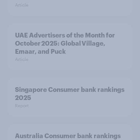
Article
UAE Advertisers of the Month for
October 2025: Global Village,
Emaar, and Puck
Article
Singapore Consumer bank rankings
2025
Report
Australia Consumer bank rankings