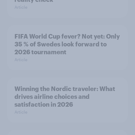
Article
FIFA World Cup fever? Not yet: Only
35 % of Swedes look forward to
2026 tournament
Article
Winning the Nordic traveler: What
drives airline choices and
satisfaction in 2026
Article