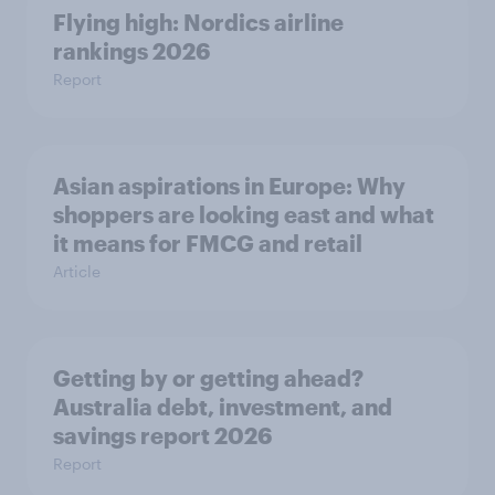
Flying high: Nordics airline
rankings 2026
Report
Asian aspirations in Europe: Why
shoppers are looking east and what
it means for FMCG and retail
Article
Getting by or getting ahead?
Australia debt, investment, and
savings report 2026
Report