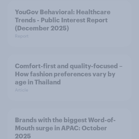
YouGov Behavioral: Healthcare
Trends - Public Interest Report
(December 2025)
Report
Comfort-first and quality-focused –
How fashion preferences vary by
age in Thailand
Article
Brands with the biggest Word-of-
Mouth surge in APAC: October
2025