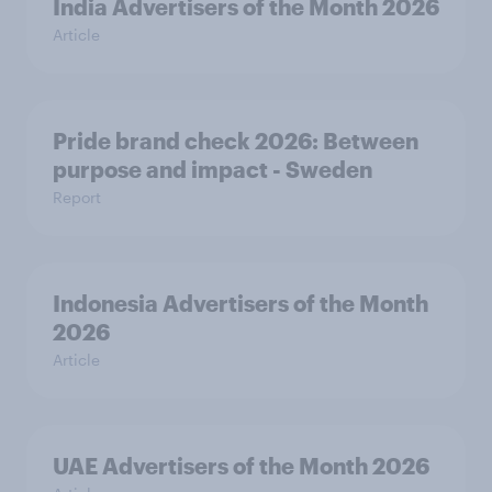
India Advertisers of the Month 2026
Article
Pride brand check 2026: Between
purpose and impact - Sweden
Report
Indonesia Advertisers of the Month
2026
Article
UAE Advertisers of the Month 2026