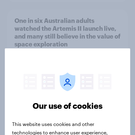
One in six Australian adults
watched the Artemis II launch live,
and many still believe in the value of
space exploration
Article
From headline to household: How
conflict in the Middle East brings a
new cost shock to seasoned
European shoppers
Our use of cookies
Report
This website uses cookies and other
technologies to enhance user experience,