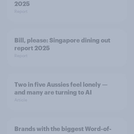
2025
Report
Bill, please:​ Singapore dining out
report 2025​
Report
Two in five Aussies feel lonely —
and many are turning to AI
Article
Brands with the biggest Word-of-