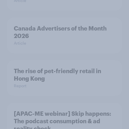
Article
Canada Advertisers of the Month
2026
Article
The rise of pet-friendly retail in
Hong Kong
Report
[APAC-ME webinar] Skip happens:
The podcast consumption & ad
reality check