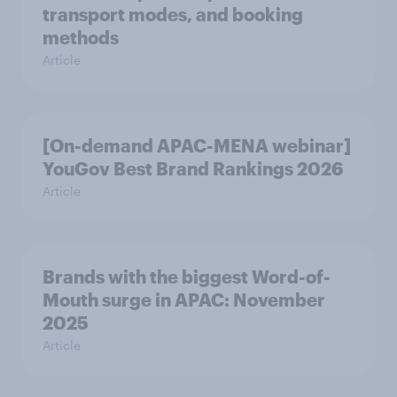
transport modes, and booking
methods
Article
[On-demand APAC-MENA webinar]
YouGov Best Brand Rankings 2026
Article
Brands with the biggest Word-of-
Mouth surge in APAC: November
2025
Article