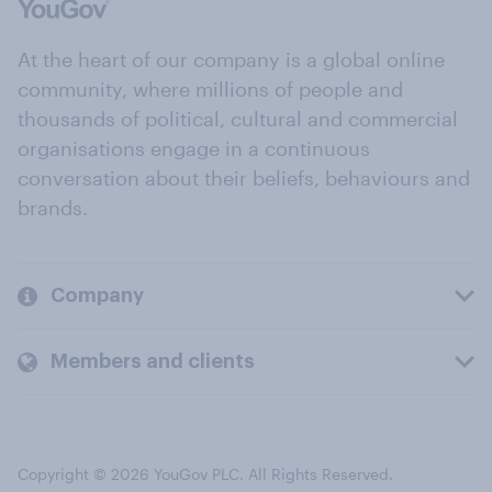
At the heart of our company is a global online
community, where millions of people and
thousands of political, cultural and commercial
organisations engage in a continuous
conversation about their beliefs, behaviours and
brands.
Company
Members and clients
Copyright © 2026 YouGov PLC. All Rights Reserved.