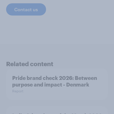
Contact us
Related content
Pride brand check 2026: Between
purpose and impact - Denmark
Report