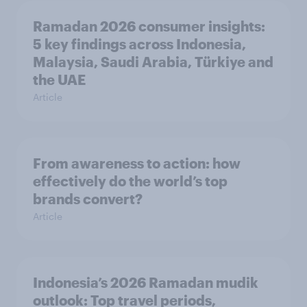
Ramadan 2026 consumer insights:
5 key findings across Indonesia,
Malaysia, Saudi Arabia, Türkiye and
the UAE
Article
From awareness to action: how
effectively do the world’s top
brands convert?
Article
Indonesia’s 2026 Ramadan mudik
outlook: Top travel periods,