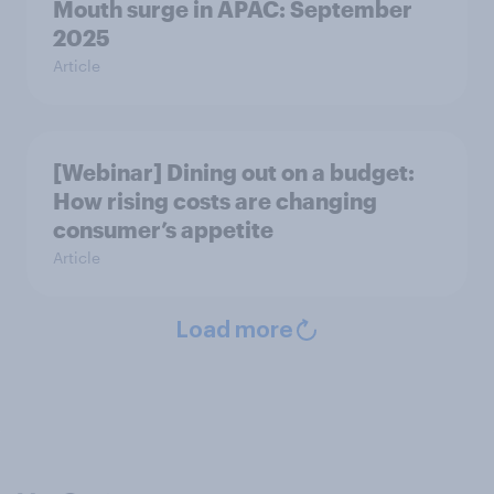
Mouth surge in APAC: September
2025
Article
[Webinar] Dining out on a budget:
How rising costs are changing
consumer’s appetite
Article
Load more