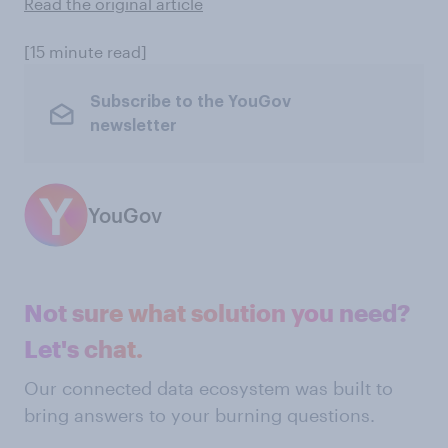
Read the original article
[15 minute read]
Subscribe to the YouGov
newsletter
YouGov
Not sure what solution you need?
Let's chat.
Our connected data ecosystem was built to
bring answers to your burning questions.