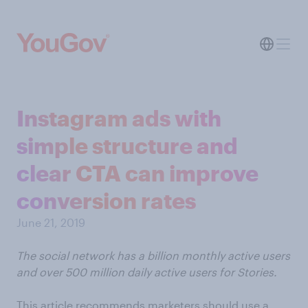
Instagram ads with
simple structure and
clear CTA can improve
conversion rates
June 21, 2019
The social network has a billion monthly active users
and over 500 million daily active users for Stories.
This article recommends marketers should use a