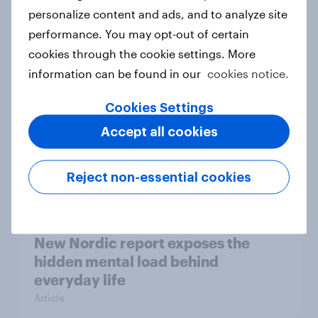
How Priority Partnerships turned
personalize content and ads, and to analyze site
survey data into industry authority
performance. You may opt-out of certain
Case study
cookies through the cookie settings. More
information can be found in our
cookies notice.
Cookies Settings
Most Europeans in six countries
Accept all cookies
support banning social media for
under-16s
Article
Reject non-essential cookies
New Nordic report exposes the
hidden mental load behind
everyday life
Article