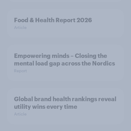
Food & Health Report 2026
Article
Empowering minds – Closing the
mental load gap across the Nordics
Report
Global brand health rankings reveal
utility wins every time
Article