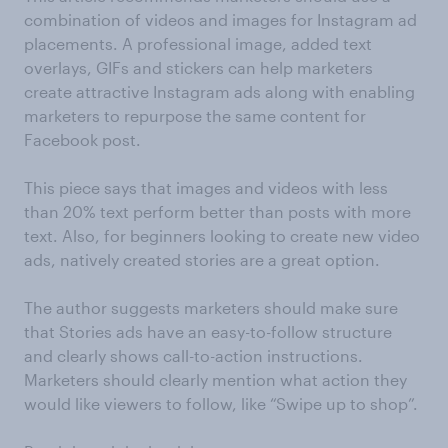
combination of videos and images for Instagram ad
placements. A professional image, added text
overlays, GIFs and stickers can help marketers
create attractive Instagram ads along with enabling
marketers to repurpose the same content for
Facebook post.
This piece says that images and videos with less
than 20% text perform better than posts with more
text. Also, for beginners looking to create new video
ads, natively created stories are a great option.
The author suggests marketers should make sure
that Stories ads have an easy-to-follow structure
and clearly shows call-to-action instructions.
Marketers should clearly mention what action they
would like viewers to follow, like “Swipe up to shop”.