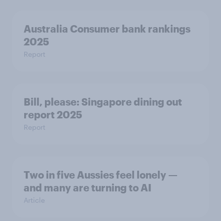
Australia Consumer bank rankings
2025
Report
Bill, please:​ Singapore dining out
report 2025​
Report
Two in five Aussies feel lonely —
and many are turning to AI
Article