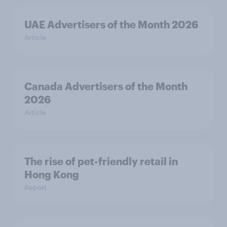
UAE Advertisers of the Month 2026
Article
Canada Advertisers of the Month
2026
Article
The rise of pet-friendly retail in
Hong Kong
Report