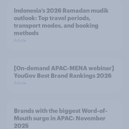
Indonesia’s 2026 Ramadan mudik
outlook: Top travel periods,
transport modes, and booking
methods
Article
[On-demand APAC-MENA webinar]
YouGov Best Brand Rankings 2026
Article
Brands with the biggest Word-of-
Mouth surge in APAC: November
2025