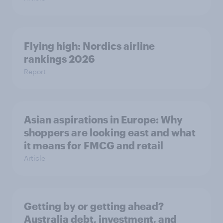
Flying high: Nordics airline
rankings 2026
Report
Asian aspirations in Europe: Why
shoppers are looking east and what
it means for FMCG and retail
Article
Getting by or getting ahead?
Australia debt, investment, and