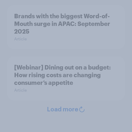
Brands with the biggest Word-of-
Mouth surge in APAC: September
2025
Article
[Webinar] Dining out on a budget:
How rising costs are changing
consumer’s appetite
Article
Load more