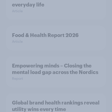
everyday life
Article
Food & Health Report 2026
Article
Empowering minds – Closing the
mental load gap across the Nordics
Report
Global brand health rankings reveal
utility wins every time