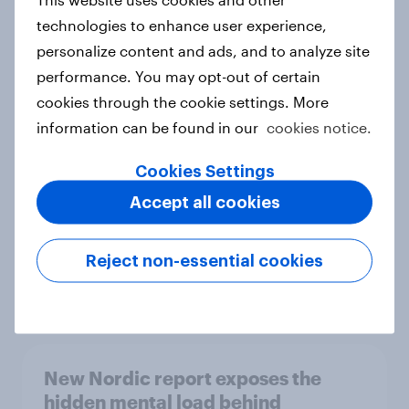
technologies to enhance user experience,
personalize content and ads, and to analyze site
performance. You may opt-out of certain
How Priority Partnerships turned
cookies through the cookie settings. More
survey data into industry authority
information can be found in our
cookies notice.
Case study
Cookies Settings
Accept all cookies
Most Europeans in six countries
support banning social media for
Reject non-essential cookies
under-16s
Article
New Nordic report exposes the
hidden mental load behind