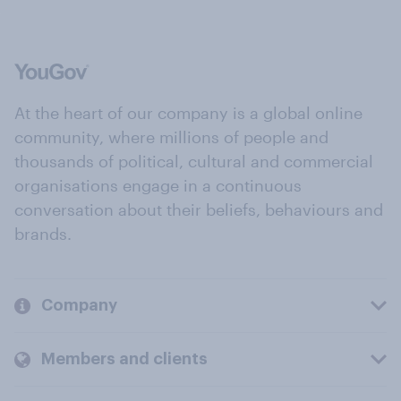
At the heart of our company is a global online
community, where millions of people and
thousands of political, cultural and commercial
organisations engage in a continuous
conversation about their beliefs, behaviours and
brands.
Company
Members and clients