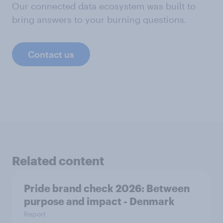
Our connected data ecosystem was built to
bring answers to your burning questions.
Contact us
Related content
Pride brand check 2026: Between
purpose and impact - Denmark
Report