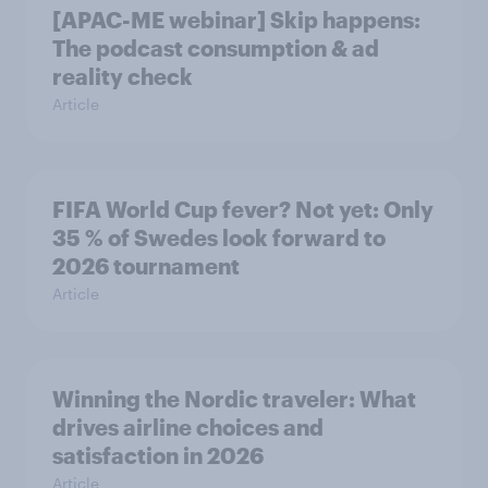
[APAC-ME webinar] Skip happens:
The podcast consumption & ad
reality check
Article
FIFA World Cup fever? Not yet: Only
35 % of Swedes look forward to
2026 tournament
Article
Winning the Nordic traveler: What
drives airline choices and
satisfaction in 2026
Article