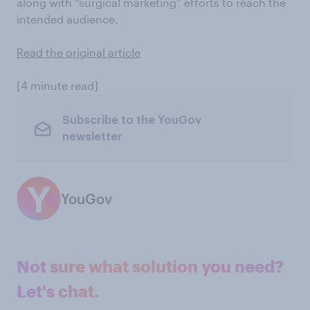
along with “surgical marketing” efforts to reach the
intended audience.
Read the original article
[4 minute read]
Subscribe to the YouGov
newsletter
YouGov
Not sure what solution you need?
Let's chat.