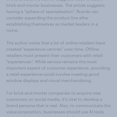
brick-and-mortar businesses. The article suggests
having a “sphere of specialisation”. Brands can
consider expanding the product line after
establishing themselves as market leaders in a
niche.
The author notes that a lot of online retailers have
created “experience centres” over time. Offline
retailers must present their customers with retail
“experiences”. While service remains the most
important aspect of customer experience, providing
a retail experience could involve creating good
window displays and visual merchandising.
For brick-and-mortar companies to acquire new
customers on social media, it’s vital to develop a
brand persona that is real. Also, to communicate the
value proposition, businesses should use AI tools