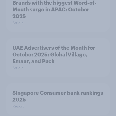
Brands with the biggest Word-of-
Mouth surge in APAC: October
2025
Article
UAE Advertisers of the Month for
October 2025: Global Village,
Emaar, and Puck
Article
Singapore Consumer bank rankings
2025
Report