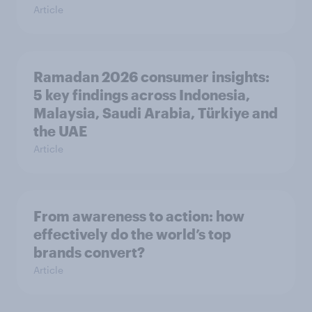
Article
Ramadan 2026 consumer insights:
5 key findings across Indonesia,
Malaysia, Saudi Arabia, Türkiye and
the UAE
Article
From awareness to action: how
effectively do the world’s top
brands convert?
Article