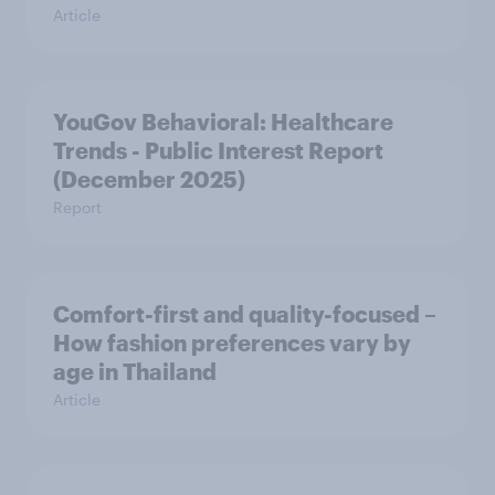
Article
YouGov Behavioral: Healthcare
Trends - Public Interest Report
(December 2025)
Report
Comfort-first and quality-focused –
How fashion preferences vary by
age in Thailand
Article