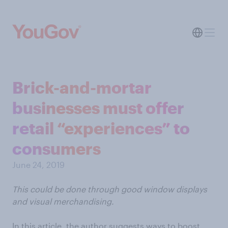
Brick-and-mortar
businesses must offer
retail “experiences” to
consumers
June 24, 2019
This could be done through good window displays
and visual merchandising.
In this article, the author suggests ways to boost