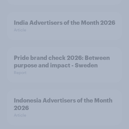
India Advertisers of the Month 2026
Article
Pride brand check 2026: Between
purpose and impact - Sweden
Report
Indonesia Advertisers of the Month
2026
Article