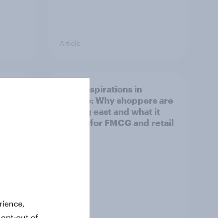
Article
irline
Asian aspirations in
Europe: Why shoppers are
looking east and what it
means for FMCG and retail
rience,
 opt-out of