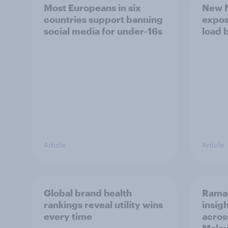
Most Europeans in six
New N
countries support banning
expos
social media for under-16s
load 
Article
Article
Global brand health
Rama
rankings reveal utility wins
insigh
every time
acros