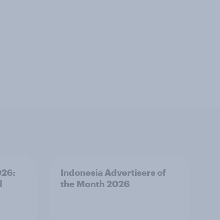
026:
Indonesia Advertisers of
d
the Month 2026