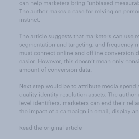
can help marketers bring “unbiased measurab
The author makes a case for relying on person-
instinct.
The article suggests that marketers can use r
segmentation and targeting, and frequency 
must connect online and offline conversion d
easier. However, this doesn’t mean only cons
amount of conversion data.
Next step would be to attribute media spend a
quality identity resolution assets. The author
level identifiers, marketers can end their rel
the impact of a campaign in email, display an
Read the original article