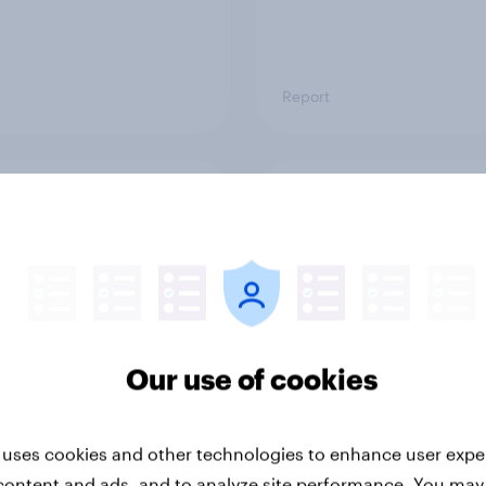
Report
ng the Nordic
Flying high: Nordics a
ler: What drives
rankings 2026
ne choices and
faction in 2026
Our use of cookies
 uses cookies and other technologies to enhance user expe
content and ads, and to analyze site performance. You may