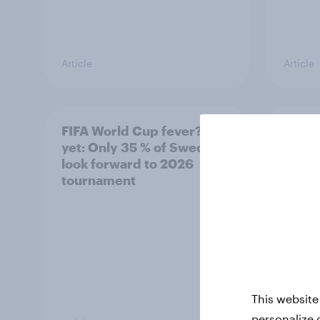
Article
Article
FIFA World Cup fever? Not
Winni
yet: Only 35 % of Swedes
trave
look forward to 2026
airli
tournament
satis
This website
personalize 