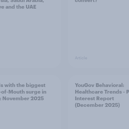
sia, Saudi Arabia,
convert?
ye and the UAE
Article
s with the biggest
YouGov Behavioral:
of-Mouth surge in
Healthcare Trends - 
: November 2025
Interest Report
(December 2025)