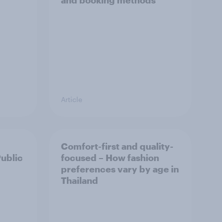
and booking methods
Article
Comfort-first and quality-
Public
focused – How fashion
preferences vary by age in
Thailand