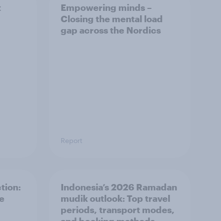
t
Empowering minds –
Closing the mental load
gap across the Nordics
Report
tion:
Indonesia’s 2026 Ramadan
he
mudik outlook: Top travel
periods, transport modes,