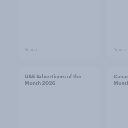
Report
Article
UAE Advertisers of the
Canad
Month 2026
Mont