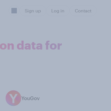
Sign up
Log in
Contact
on data for
YouGov