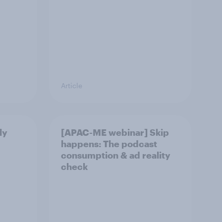
Article
ly
[APAC-ME webinar] Skip
happens: The podcast
consumption & ad reality
check