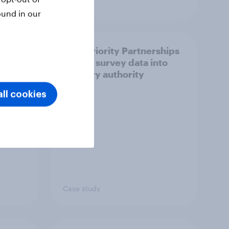
Article
ound in our
How Priority Partnerships
ict in
turned survey data into
s a
industry authority
ll cookies
Case study