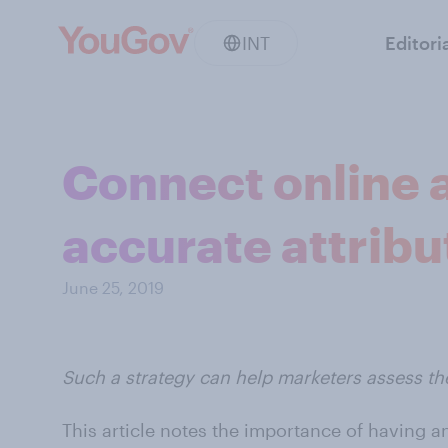
INT
Editori
Connect online a
accurate attribu
June 25, 2019
Such a strategy can help marketers assess th
This article notes the importance of having an