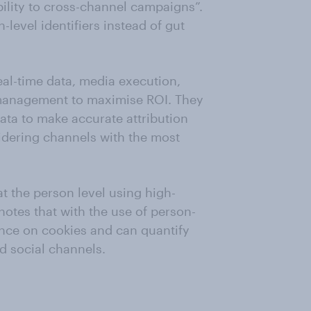
ility to cross-channel campaigns”.
level identifiers instead of gut
eal-time data, media execution,
management to maximise ROI. They
ata to make accurate attribution
idering channels with the most
t the person level using high-
 notes that with the use of person-
iance on cookies and can quantify
d social channels.