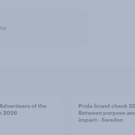
ter
 Advertisers of the
Pride brand check 2
h 2026
Between purpose an
impact - Sweden