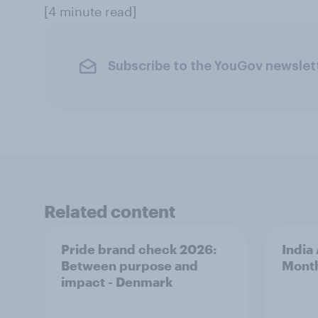
[4 minute read]
Subscribe to the YouGov newslet
Related content
Pride brand check 2026:
India
Between purpose and
Mont
impact - Denmark