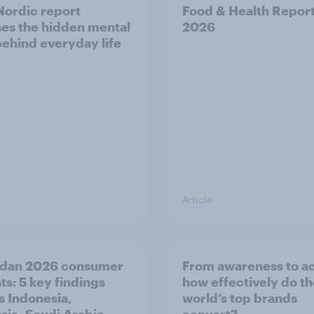
ordic report
Food & Health Repor
es the hidden mental
2026
behind everyday life
Article
dan 2026 consumer
From awareness to ac
ts: 5 key findings
how effectively do t
s Indonesia,
world’s top brands