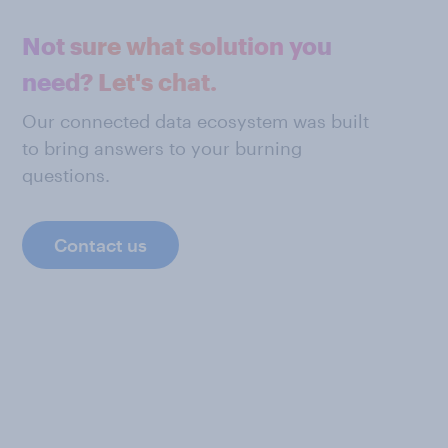
Not sure what solution you
need? Let's chat.
Our connected data ecosystem was built
to bring answers to your burning
questions.
Contact us