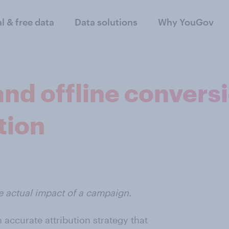
al & free data
Data solutions
Why YouGov
nd offline conversi
tion
e actual impact of a campaign.
 accurate attribution strategy that