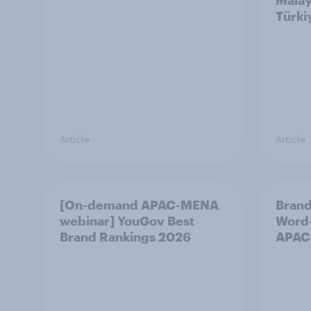
Malay
Türki
Article
Article
[On-demand APAC-MENA
Brand
webinar] YouGov Best
Word-
Brand Rankings 2026
APAC