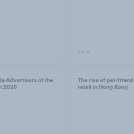
Report
a Advertisers of the
The rise of pet-friend
h 2026
retail in Hong Kong