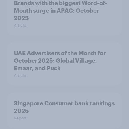
Brands with the biggest Word-of-
Mouth surge in APAC: October
2025
Article
UAE Advertisers of the Month for
October 2025: Global Village,
Emaar, and Puck
Article
Singapore Consumer bank rankings
2025
Report