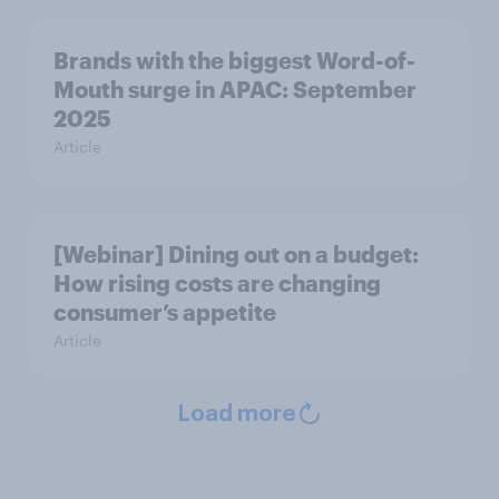
Brands with the biggest Word-of-
Mouth surge in APAC: September
2025
Article
[Webinar] Dining out on a budget:
How rising costs are changing
consumer’s appetite
Article
Load more