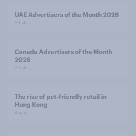
UAE Advertisers of the Month 2026
Article
Canada Advertisers of the Month
2026
Article
The rise of pet-friendly retail in
Hong Kong
Report