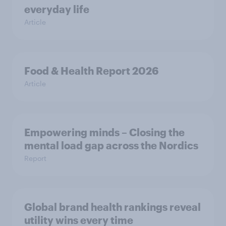
everyday life
Article
Food & Health Report 2026
Article
Empowering minds – Closing the
mental load gap across the Nordics
Report
Global brand health rankings reveal
utility wins every time