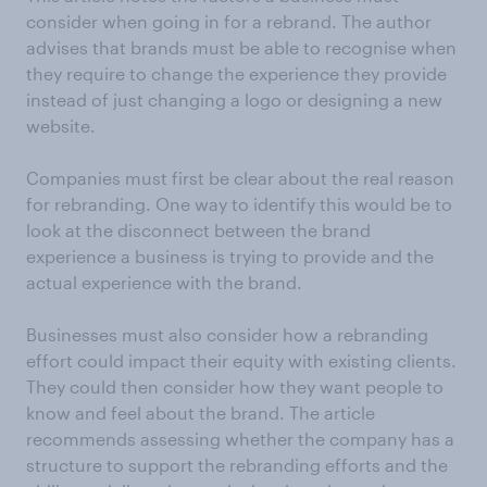
consider when going in for a rebrand. The author
advises that brands must be able to recognise when
they require to change the experience they provide
instead of just changing a logo or designing a new
website.
Companies must first be clear about the real reason
for rebranding. One way to identify this would be to
look at the disconnect between the brand
experience a business is trying to provide and the
actual experience with the brand.
Businesses must also consider how a rebranding
effort could impact their equity with existing clients.
They could then consider how they want people to
know and feel about the brand. The article
recommends assessing whether the company has a
structure to support the rebranding efforts and the