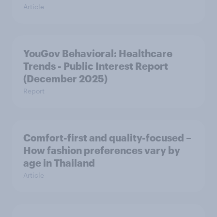
Article
YouGov Behavioral: Healthcare
Trends - Public Interest Report
(December 2025)
Report
Comfort-first and quality-focused –
How fashion preferences vary by
age in Thailand
Article