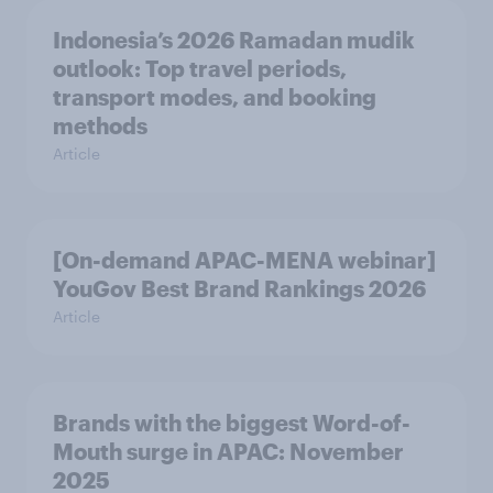
Indonesia’s 2026 Ramadan mudik
outlook: Top travel periods,
transport modes, and booking
methods
Article
[On-demand APAC-MENA webinar]
YouGov Best Brand Rankings 2026
Article
Brands with the biggest Word-of-
Mouth surge in APAC: November
2025