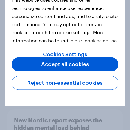
technologies to enhance user experience,
personalize content and ads, and to analyze site
performance. You may opt-out of certain
How Priority Partnerships turned
cookies through the cookie settings. More
survey data into industry authority
information can be found in our
cookies notice.
Case study
Cookies Settings
Accept all cookies
Most Europeans in six countries
support banning social media for
Reject non-essential cookies
under-16s
Article
New Nordic report exposes the
hidden mental load behind