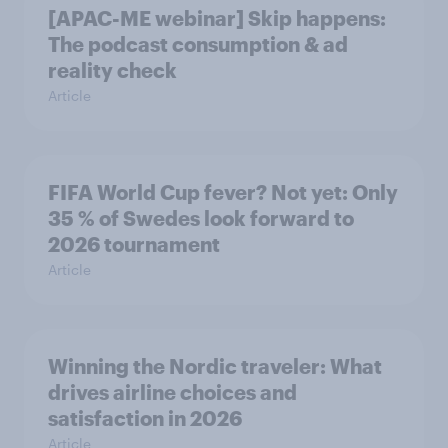
[APAC-ME webinar] Skip happens:
The podcast consumption & ad
reality check
Article
FIFA World Cup fever? Not yet: Only
35 % of Swedes look forward to
2026 tournament
Article
Winning the Nordic traveler: What
drives airline choices and
satisfaction in 2026
Article