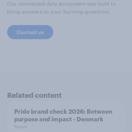
Our connected data ecosystem was built to
bring answers to your burning questions.
Contact us
Related content
Pride brand check 2026: Between
purpose and impact - Denmark
Report