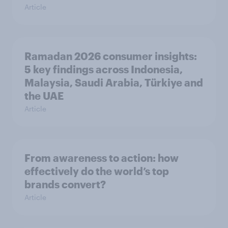
Article
Ramadan 2026 consumer insights:
5 key findings across Indonesia,
Malaysia, Saudi Arabia, Türkiye and
the UAE
Article
From awareness to action: how
effectively do the world’s top
brands convert?
Article