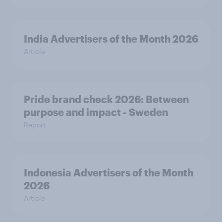
India Advertisers of the Month 2026
Article
Pride brand check 2026: Between
purpose and impact - Sweden
Report
Indonesia Advertisers of the Month
2026
Article