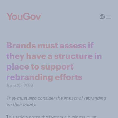
Brands must assess if
they have a structure in
place to support
rebranding efforts
June 25, 2019
They must also consider the impact of rebranding
on their equity.
This article notes the factors a business must