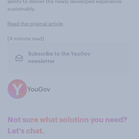
ability to deliver the newly developed experience
sustainably.
Read the original article
[4 minute read]
Subscribe to the YouGov
newsletter
YouGov
Not sure what solution you need?
Let's chat.