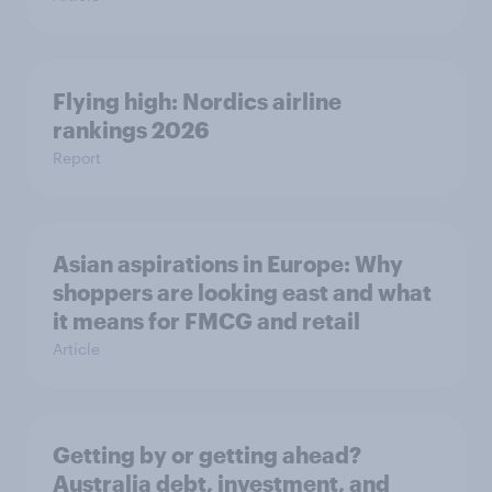
Flying high: Nordics airline
rankings 2026
Report
Asian aspirations in Europe: Why
shoppers are looking east and what
it means for FMCG and retail
Article
Getting by or getting ahead?
Australia debt, investment, and