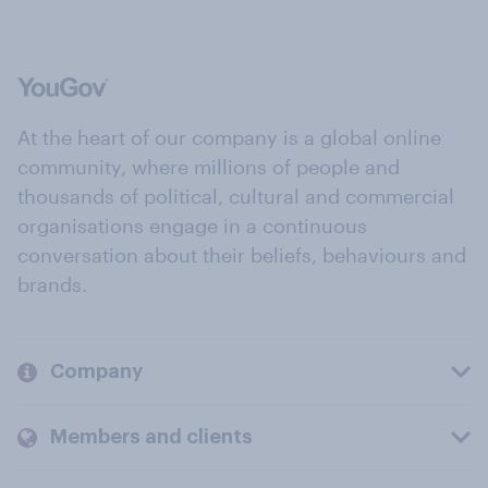
At the heart of our company is a global online
community, where millions of people and
thousands of political, cultural and commercial
organisations engage in a continuous
conversation about their beliefs, behaviours and
brands.
Company
Members and clients