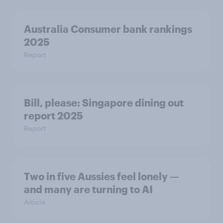
Australia Consumer bank rankings
2025
Report
Bill, please:​ Singapore dining out
report 2025​
Report
Two in five Aussies feel lonely —
and many are turning to AI
Article