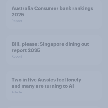
Australia Consumer bank rankings
2025
Report
Bill, please:​ Singapore dining out
report 2025​
Report
Two in five Aussies feel lonely —
and many are turning to AI
Article