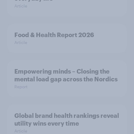
Article
Food & Health Report 2026
Article
Empowering minds – Closing the
mental load gap across the Nordics
Report
Global brand health rankings reveal
utility wins every time
Article