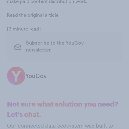
make paid content distribution work.
Read the original article
[3 minute read]
Subscribe to the YouGov
newsletter
YouGov
Not sure what solution you need?
Let's chat.
Our connected data ecosystem was built to