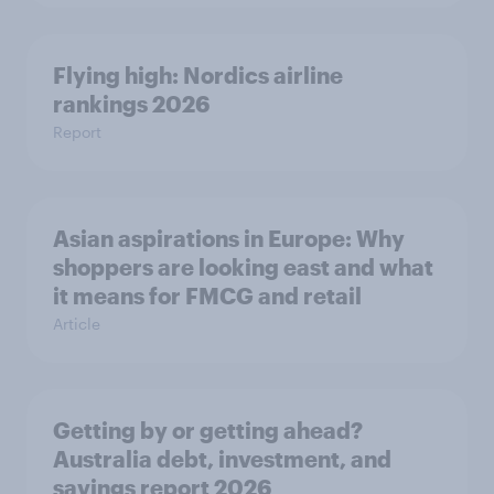
Flying high: Nordics airline
rankings 2026
Report
Asian aspirations in Europe: Why
shoppers are looking east and what
it means for FMCG and retail
Article
Getting by or getting ahead?
Australia debt, investment, and
savings report 2026