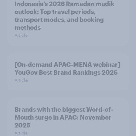
Indonesia’s 2026 Ramadan mudik
outlook: Top travel periods,
transport modes, and booking
methods
Article
[On-demand APAC-MENA webinar]
YouGov Best Brand Rankings 2026
Article
Brands with the biggest Word-of-
Mouth surge in APAC: November
2025
Article