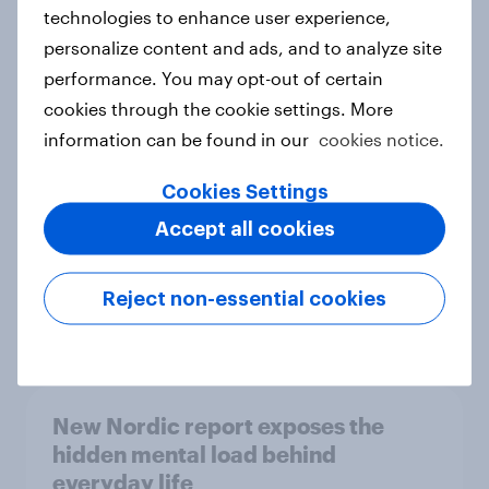
technologies to enhance user experience,
personalize content and ads, and to analyze site
How Priority Partnerships turned
performance. You may opt-out of certain
survey data into industry authority
cookies through the cookie settings. More
Case study
information can be found in our
cookies notice.
Cookies Settings
Accept all cookies
Most Europeans in six countries
support banning social media for
under-16s
Reject non-essential cookies
Article
New Nordic report exposes the
hidden mental load behind
everyday life