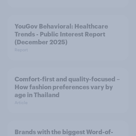
YouGov Behavioral: Healthcare
Trends - Public Interest Report
(December 2025)
Report
Comfort-first and quality-focused –
How fashion preferences vary by
age in Thailand
Article
Brands with the biggest Word-of-