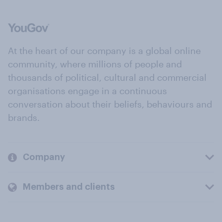
At the heart of our company is a global online
community, where millions of people and
thousands of political, cultural and commercial
organisations engage in a continuous
conversation about their beliefs, behaviours and
brands.
Company
Members and clients