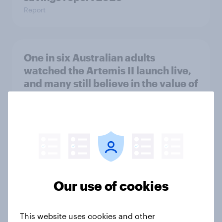
Report
One in six Australian adults
watched the Artemis II launch live,
and many still believe in the value of
space exploration
Article
From headline to household: How
conflict in the Middle East brings a
new cost shock to seasoned
Our use of cookies
European shoppers
Report
This website uses cookies and other