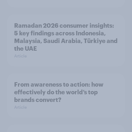
Ramadan 2026 consumer insights:
5 key findings across Indonesia,
Malaysia, Saudi Arabia, Türkiye and
the UAE
Article
From awareness to action: how
effectively do the world’s top
brands convert?
Article