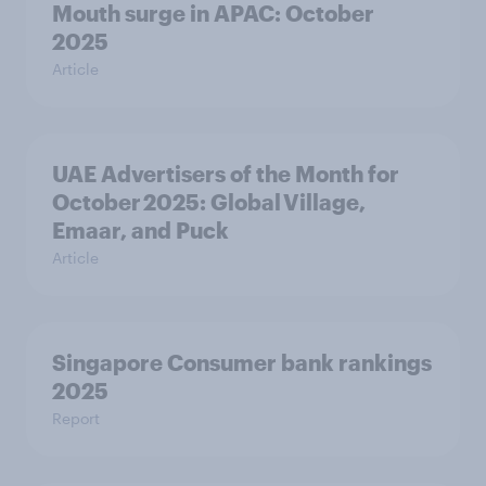
Mouth surge in APAC: October
2025
Article
UAE Advertisers of the Month for
October 2025: Global Village,
Emaar, and Puck
Article
Singapore Consumer bank rankings
2025
Report