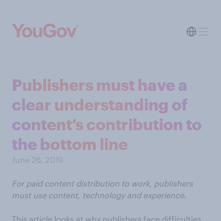
Publishers must have a
clear understanding of
content’s contribution to
the bottom line
June 26, 2019
For paid content distribution to work, publishers
must use content, technology and experience.
This article looks at why publishers face difficulties