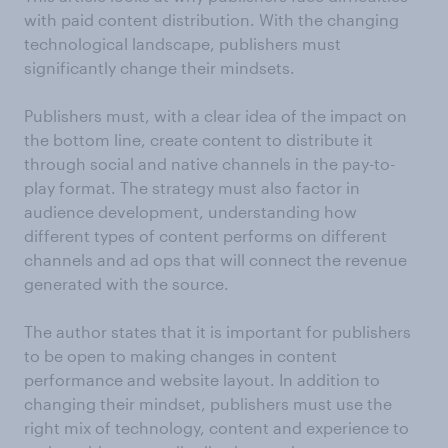
with paid content distribution. With the changing
technological landscape, publishers must
significantly change their mindsets.
Publishers must, with a clear idea of the impact on
the bottom line, create content to distribute it
through social and native channels in the pay-to-
play format. The strategy must also factor in
audience development, understanding how
different types of content performs on different
channels and ad ops that will connect the revenue
generated with the source.
The author states that it is important for publishers
to be open to making changes in content
performance and website layout. In addition to
changing their mindset, publishers must use the
right mix of technology, content and experience to