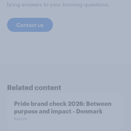
bring answers to your burning questions.
Contact us
Related content
Pride brand check 2026: Between
purpose and impact - Denmark
Report