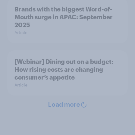
Brands with the biggest Word-of-
Mouth surge in APAC: September
2025
Article
[Webinar] Dining out on a budget:
How rising costs are changing
consumer’s appetite
Article
Load more