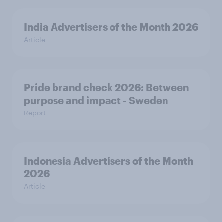
India Advertisers of the Month 2026
Article
Pride brand check 2026: Between
purpose and impact - Sweden
Report
Indonesia Advertisers of the Month
2026
Article