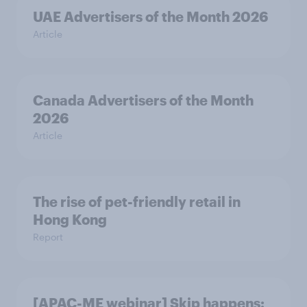
UAE Advertisers of the Month 2026
Article
Canada Advertisers of the Month
2026
Article
The rise of pet-friendly retail in
Hong Kong
Report
[APAC-ME webinar] Skip happens: