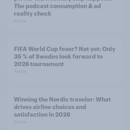
The podcast consumption & ad
reality check
Article
FIFA World Cup fever? Not yet: Only
35 % of Swedes look forward to
2026 tournament
Article
Winning the Nordic traveler: What
drives airline choices and
satisfaction in 2026
Article