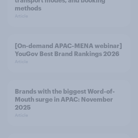
transport modes, and booking
methods
Article
[On-demand APAC-MENA webinar]
YouGov Best Brand Rankings 2026
Article
Brands with the biggest Word-of-
Mouth surge in APAC: November
2025
Article