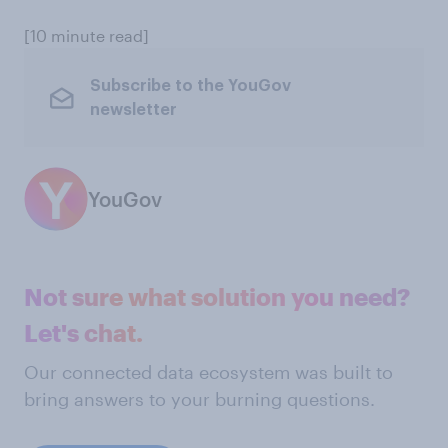
[10 minute read]
Subscribe to the YouGov
newsletter
YouGov
Not sure what solution you need?
Let's chat.
Our connected data ecosystem was built to
bring answers to your burning questions.