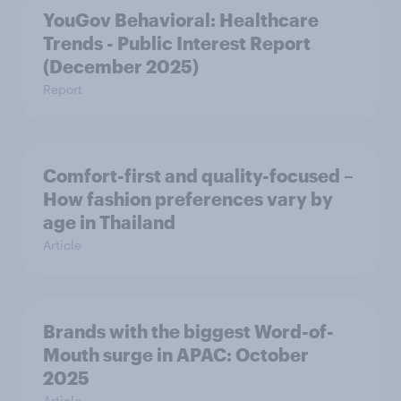
YouGov Behavioral: Healthcare
Trends - Public Interest Report
(December 2025)
Report
Comfort-first and quality-focused –
How fashion preferences vary by
age in Thailand
Article
Brands with the biggest Word-of-
Mouth surge in APAC: October
2025
Article