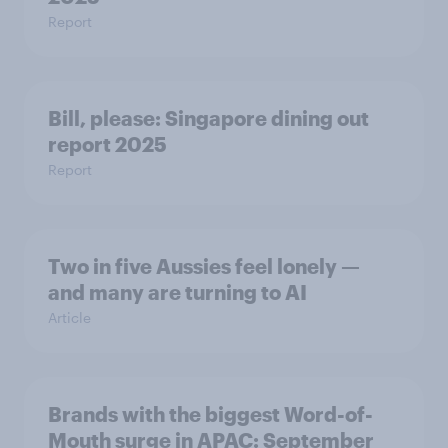
Report
Bill, please:​ Singapore dining out
report 2025​
Report
Two in five Aussies feel lonely —
and many are turning to AI
Article
Brands with the biggest Word-of-
Mouth surge in APAC: September