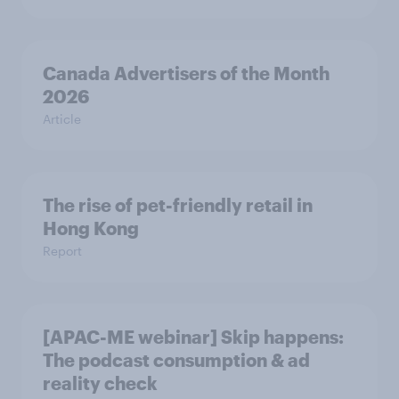
Canada Advertisers of the Month
2026
Article
The rise of pet-friendly retail in
Hong Kong
Report
[APAC-ME webinar] Skip happens:
The podcast consumption & ad
reality check