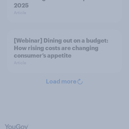
2025
Article
[Webinar] Dining out on a budget:
How rising costs are changing
consumer’s appetite
Article
Load more