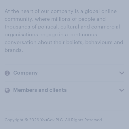
At the heart of our company is a global online
community, where millions of people and
thousands of political, cultural and commercial
organisations engage in a continuous
conversation about their beliefs, behaviours and
brands.
Company
Members and clients
Copyright © 2026 YouGov PLC. All Rights Reserved.