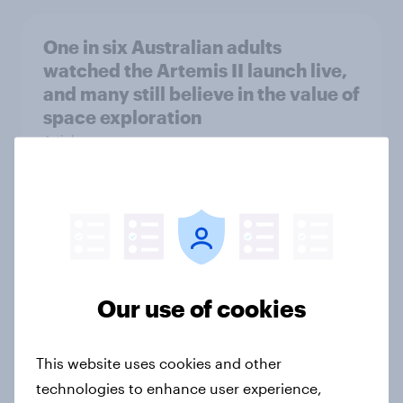
One in six Australian adults
watched the Artemis II launch live,
and many still believe in the value of
space exploration
Article
From headline to household: How
conflict in the Middle East brings a
new cost shock to seasoned
European shoppers
Our use of cookies
Report
This website uses cookies and other
technologies to enhance user experience,