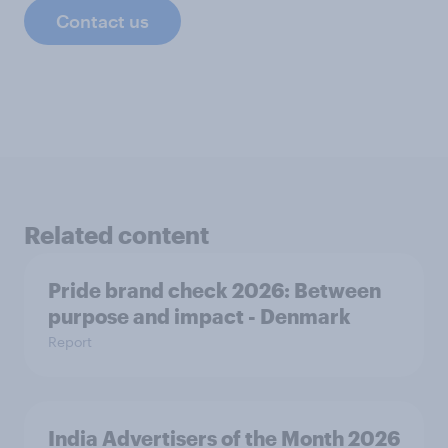
Contact us
Related content
Pride brand check 2026: Between
purpose and impact - Denmark
Report
India Advertisers of the Month 2026