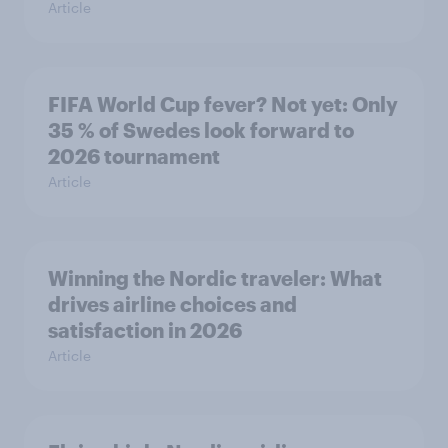
Article
FIFA World Cup fever? Not yet: Only
35 % of Swedes look forward to
2026 tournament
Article
Winning the Nordic traveler: What
drives airline choices and
satisfaction in 2026
Article