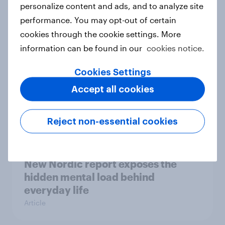
How Priority Partnerships turned
personalize content and ads, and to analyze site
survey data into industry authority
performance. You may opt-out of certain
Case study
cookies through the cookie settings. More
information can be found in our
cookies notice.
Cookies Settings
Most Europeans in six countries
support banning social media for
Accept all cookies
under-16s
Article
Reject non-essential cookies
New Nordic report exposes the
hidden mental load behind
everyday life
Article