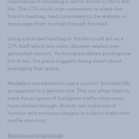
importance of including a call-to-action (CTA) in the
bio. This CTA could urge consumers to share the
brand’s hashtag, lead consumers to the website or
encourage them to shop through the feed.
Using a branded hashtag in the bio could act as a
CTA itself which lets users discover related user-
generated content. As Instagram allows posting one
link in bio, the piece suggests being smart about
leveraging that space.
Marketers are advised to use a custom, branded URL
as opposed to a generic one. This can allow them to
track the progress of Instagram traffic once users
have clicked through. Brands can make use of
humour and company slogans in a bio to make their
profile stand out.
Read the original article