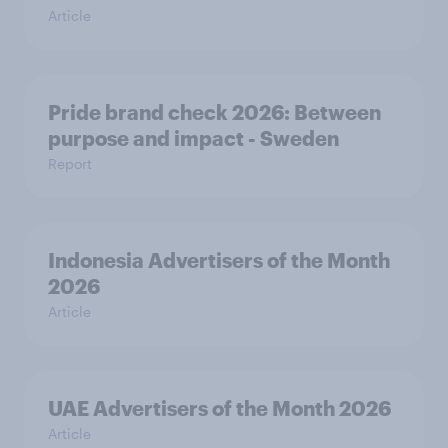
Article
Pride brand check 2026: Between
purpose and impact - Sweden
Report
Indonesia Advertisers of the Month
2026
Article
UAE Advertisers of the Month 2026
Article