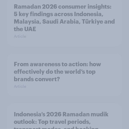
Ramadan 2026 consumer insights:
5 key findings across Indonesia,
Malaysia, Saudi Arabia, Türkiye and
the UAE
Article
From awareness to action: how
effectively do the world’s top
brands convert?
Article
Indonesia’s 2026 Ramadan mudik
outlook: Top travel periods,