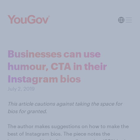
Businesses can use
humour, CTA in their
Instagram bios
July 2, 2019
This article cautions against taking the space for
bios for granted.
The author makes suggestions on how to make the
best of Instagram bios. The piece notes the