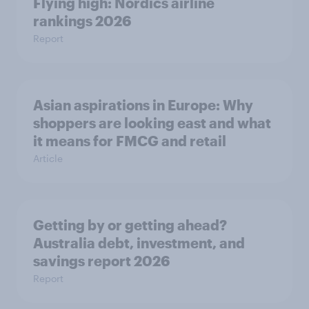
Flying high: Nordics airline
rankings 2026
Report
Asian aspirations in Europe: Why
shoppers are looking east and what
it means for FMCG and retail
Article
Getting by or getting ahead?
Australia debt, investment, and
savings report 2026
Report