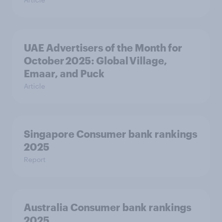
UAE Advertisers of the Month for
October 2025: Global Village,
Emaar, and Puck
Article
Singapore Consumer bank rankings
2025
Report
Australia Consumer bank rankings
2025