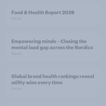
Food & Health Report 2026
Article
Empowering minds – Closing the
mental load gap across the Nordics
Report
Global brand health rankings reveal
utility wins every time
Article