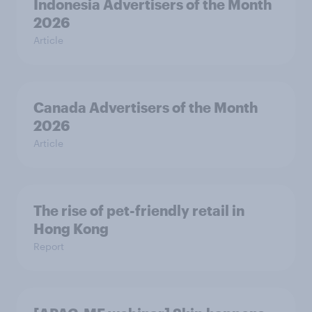
Indonesia Advertisers of the Month
2026
Article
Canada Advertisers of the Month
2026
Article
The rise of pet-friendly retail in
Hong Kong
Report