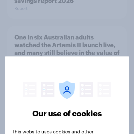
savings report 2026
Report
One in six Australian adults
watched the Artemis II launch live,
and many still believe in the value of
space exploration
Article
From headline to household: How
conflict in the Middle East brings a
Our use of cookies
new cost shock to seasoned
European shoppers
Report
This website uses cookies and other