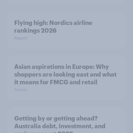
Flying high: Nordics airline
rankings 2026
Report
Asian aspirations in Europe: Why
shoppers are looking east and what
it means for FMCG and retail
Article
Getting by or getting ahead?
Australia debt, investment, and