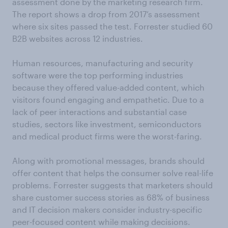
assessment done by the marketing research firm.
The report shows a drop from 2017’s assessment
where six sites passed the test. Forrester studied 60
B2B websites across 12 industries.
Human resources, manufacturing and security
software were the top performing industries
because they offered value-added content, which
visitors found engaging and empathetic. Due to a
lack of peer interactions and substantial case
studies, sectors like investment, semiconductors
and medical product firms were the worst-faring.
Along with promotional messages, brands should
offer content that helps the consumer solve real-life
problems. Forrester suggests that marketers should
share customer success stories as 68% of business
and IT decision makers consider industry-specific
peer-focused content while making decisions.