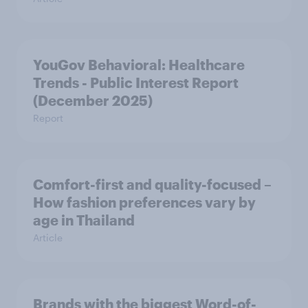
YouGov Behavioral: Healthcare
Trends - Public Interest Report
(December 2025)
Report
Comfort-first and quality-focused –
How fashion preferences vary by
age in Thailand
Article
Brands with the biggest Word-of-