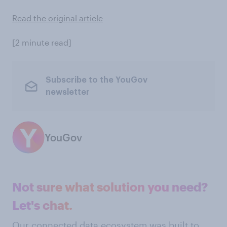
Read the original article
[2 minute read]
Subscribe to the YouGov
newsletter
YouGov
Not sure what solution you need?
Let's chat.
Our connected data ecosystem was built to