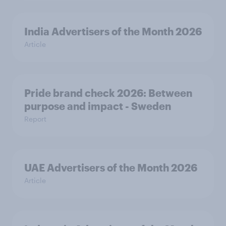
India Advertisers of the Month 2026
Article
Pride brand check 2026: Between
purpose and impact - Sweden
Report
UAE Advertisers of the Month 2026
Article