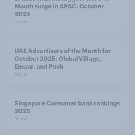
Mouth surge in APAC: October
2025
Article
UAE Advertisers of the Month for
October 2025: Global Village,
Emaar, and Puck
Article
Singapore Consumer bank rankings
2025
Report