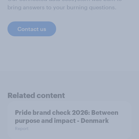
bring answers to your burning questions.
Contact us
Related content
Pride brand check 2026: Between
purpose and impact - Denmark
Report