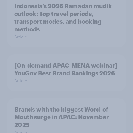
Indonesia’s 2026 Ramadan mudik
outlook: Top travel periods,
transport modes, and booking
methods
Article
[On-demand APAC-MENA webinar]
YouGov Best Brand Rankings 2026
Article
Brands with the biggest Word-of-
Mouth surge in APAC: November
2025
Article