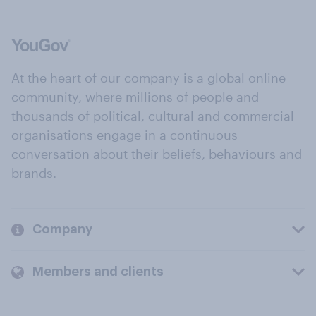
At the heart of our company is a global online
community, where millions of people and
thousands of political, cultural and commercial
organisations engage in a continuous
conversation about their beliefs, behaviours and
brands.
Company
Members and clients