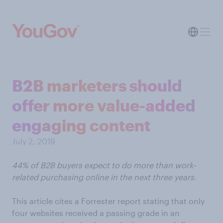
B2B marketers should
offer more value-added
engaging content
July 2, 2019
44% of B2B buyers expect to do more than work-
related purchasing online in the next three years.
This article cites a Forrester report stating that only
four websites received a passing grade in an