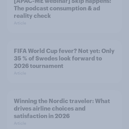
[APAC-ME webinar] Skip happens:
The podcast consumption & ad
reality check
Article
FIFA World Cup fever? Not yet: Only
35 % of Swedes look forward to
2026 tournament
Article
Winning the Nordic traveler: What
drives airline choices and
satisfaction in 2026
Article