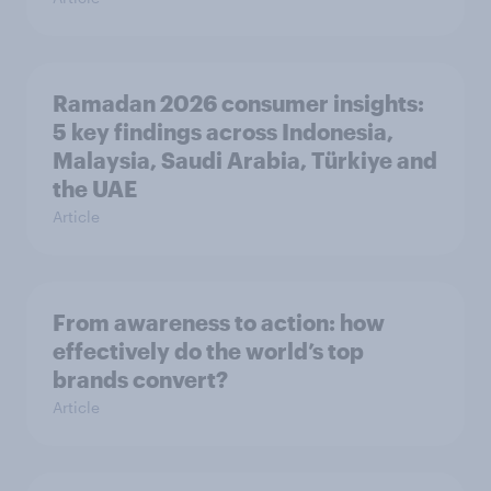
Ramadan 2026 consumer insights:
5 key findings across Indonesia,
Malaysia, Saudi Arabia, Türkiye and
the UAE
Article
From awareness to action: how
effectively do the world’s top
brands convert?
Article