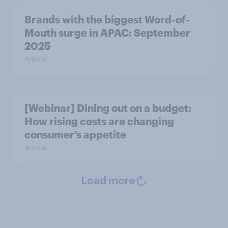
Brands with the biggest Word-of-
Mouth surge in APAC: September
2025
Article
[Webinar] Dining out on a budget:
How rising costs are changing
consumer’s appetite
Article
Load more