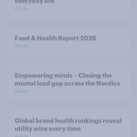
everyday life
Article
Food & Health Report 2026
Article
Empowering minds – Closing the
mental load gap across the Nordics
Report
Global brand health rankings reveal
utility wins every time
Article