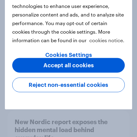
technologies to enhance user experience,
personalize content and ads, and to analyze site
How Priority Partnerships turned
performance. You may opt-out of certain
survey data into industry authority
cookies through the cookie settings. More
Case study
information can be found in our
cookies notice.
Cookies Settings
Accept all cookies
Most Europeans in six countries
support banning social media for
under-16s
Reject non-essential cookies
Article
New Nordic report exposes the
hidden mental load behind