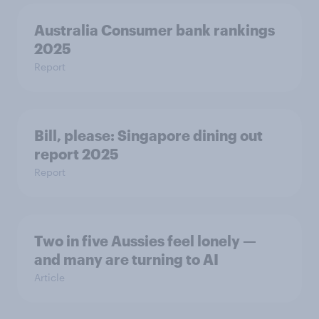
Australia Consumer bank rankings
2025
Report
Bill, please:​ Singapore dining out
report 2025​
Report
Two in five Aussies feel lonely —
and many are turning to AI
Article