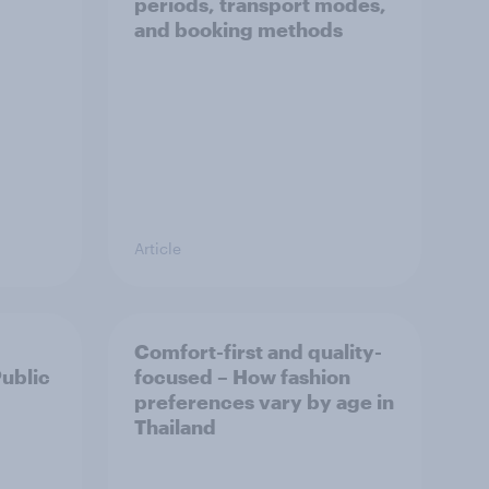
periods, transport modes,
and booking methods
Article
Comfort-first and quality-
Public
focused – How fashion
preferences vary by age in
Thailand