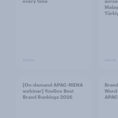
every time
acros
Malay
Türki
Article
Article
[On-demand APAC-MENA
Brand
webinar] YouGov Best
Word-
Brand Rankings 2026
APAC