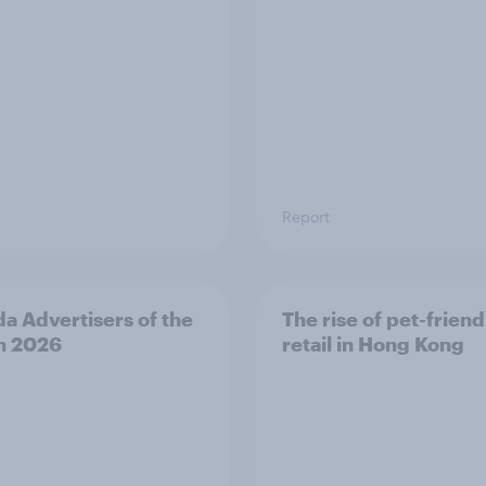
Report
a Advertisers of the
The rise of pet-friend
h 2026
retail in Hong Kong