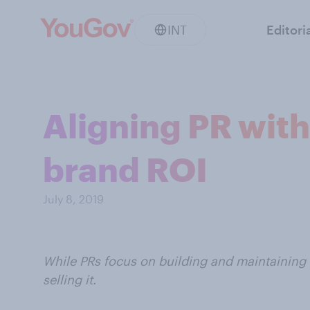
INT
Editori
Aligning PR wit
brand ROI
July 8, 2019
While PRs focus on building and maintaining
selling it.