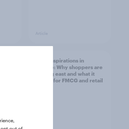
Article
irline
Asian aspirations in
Europe: Why shoppers are
looking east and what it
means for FMCG and retail
rience,
 opt-out of