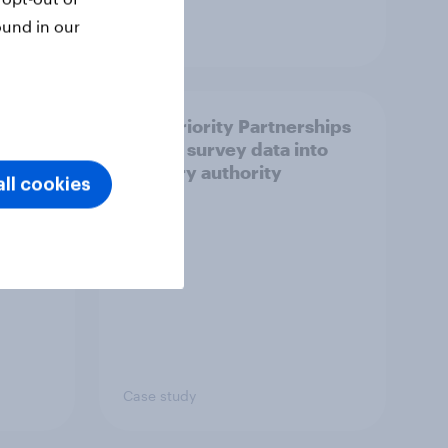
ound in our
Article
How Priority Partnerships
ict in
turned survey data into
s a
industry authority
ll cookies
Case study