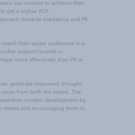
eters use content to achieve their
ds get a higher ROI.
pproach towards marketing and PR
 reach their target audiences in a
further support brands in
image more effectively than PR or
 can generate improved, thought-
inputs from both the teams. The
streamline content development by
he teams and encouraging them to