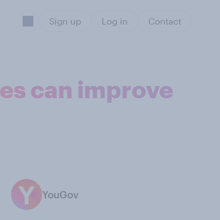
Sign up
Log in
Contact
ies can improve
YouGov