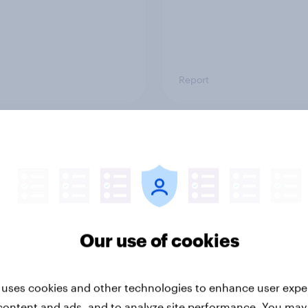
Report
ng the Nordic
Flying high: Nordics a
ler: What drives
rankings 2026
ne choices and
faction in 2026
Our use of cookies
 uses cookies and other technologies to enhance user expe
content and ads, and to analyze site performance. You may