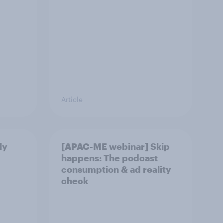
Article
ly
[APAC-ME webinar] Skip
happens: The podcast
consumption & ad reality
check