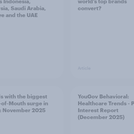
s Indonesia,
world’s top brands
sia, Saudi Arabia,
convert?
ye and the UAE
Article
s with the biggest
YouGov Behavioral:
of-Mouth surge in
Healthcare Trends - 
: November 2025
Interest Report
(December 2025)