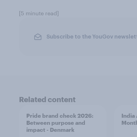
[5 minute read]
Subscribe to the YouGov newslet
Related content
Pride brand check 2026:
India
Between purpose and
Mont
impact - Denmark