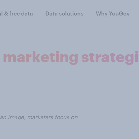
al & free data
Data solutions
Why YouGov
h marketing strateg
 an image, marketers focus on