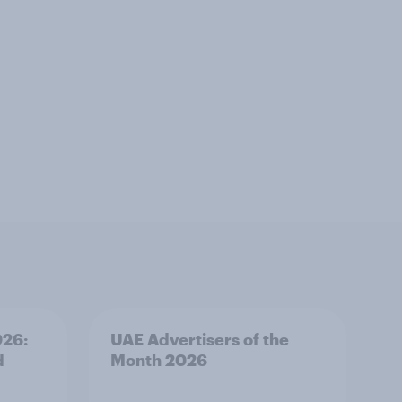
026:
UAE Advertisers of the
d
Month 2026