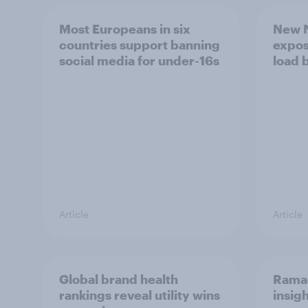
Most Europeans in six
New N
countries support banning
expos
social media for under-16s
load 
Article
Article
Global brand health
Rama
rankings reveal utility wins
insigh