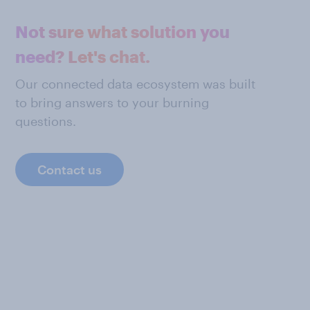
Not sure what solution you
need? Let's chat.
Our connected data ecosystem was built
to bring answers to your burning
questions.
Contact us