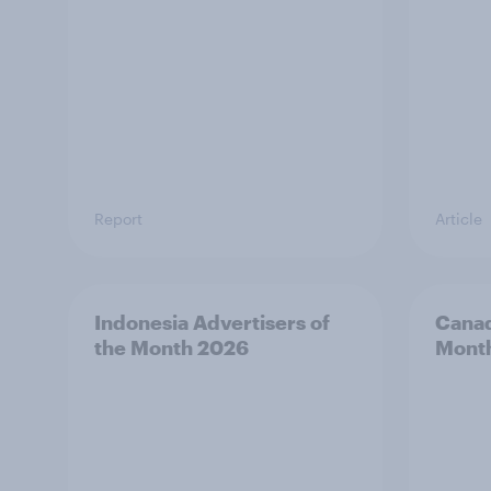
Report
Article
Indonesia Advertisers of
Canad
the Month 2026
Mont