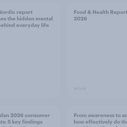
ordic report
Food & Health Repor
es the hidden mental
2026
behind everyday life
Article
dan 2026 consumer
From awareness to ac
ts: 5 key findings
how effectively do t