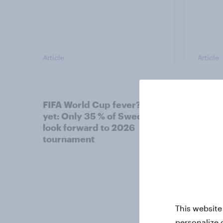
Article
Article
FIFA World Cup fever? Not
Winni
yet: Only 35 % of Swedes
trave
look forward to 2026
airli
tournament
satis
This website
personalize 