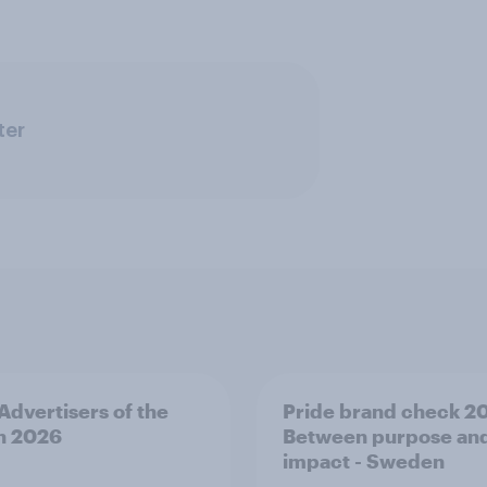
ter
 Advertisers of the
Pride brand check 2
h 2026
Between purpose an
impact - Sweden