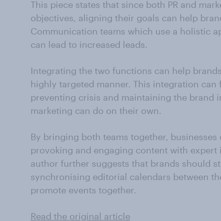
This piece states that since both PR and mark
objectives, aligning their goals can help bran
Communication teams which use a holistic a
can lead to increased leads.
Integrating the two functions can help brands
highly targeted manner. This integration can 
preventing crisis and maintaining the brand 
marketing can do on their own.
By bringing both teams together, businesses
provoking and engaging content with expert 
author further suggests that brands should 
synchronising editorial calendars between t
promote events together.
Read the original article