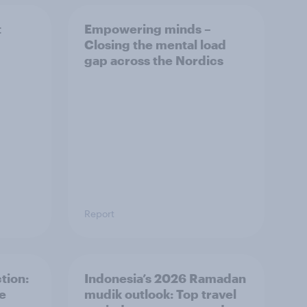
t
Empowering minds –
Closing the mental load
gap across the Nordics
Report
tion:
Indonesia’s 2026 Ramadan
he
mudik outlook: Top travel