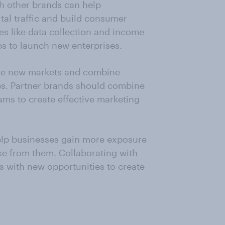
th other brands can help
tal traffic and build consumer
es like data collection and income
ps to launch new enterprises.
ate new markets and combine
es. Partner brands should combine
eams to create effective marketing
elp businesses gain more exposure
se from them. Collaborating with
s with new opportunities to create