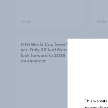
Article
Article
FIFA World Cup fever? Not
Winni
yet: Only 35 % of Swedes
trave
look forward to 2026
airli
tournament
satis
This website
personalize 