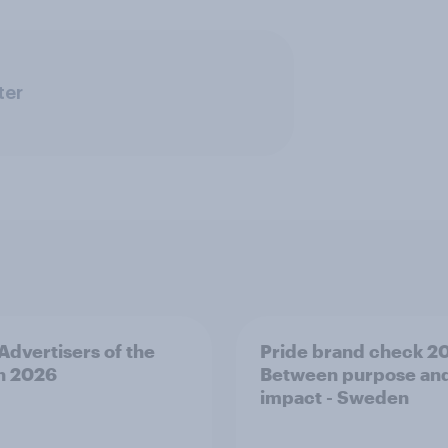
ter
 Advertisers of the
Pride brand check 2
h 2026
Between purpose an
impact - Sweden