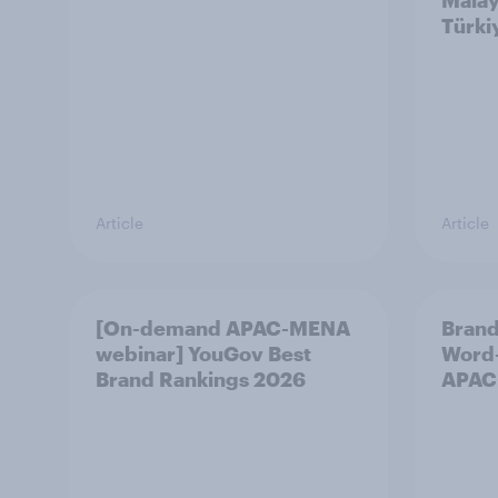
Malay
Türki
Article
Article
[On-demand APAC-MENA
Brand
webinar] YouGov Best
Word-
Brand Rankings 2026
APAC