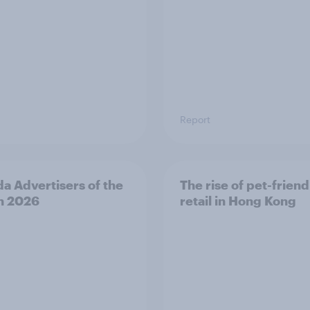
Report
a Advertisers of the
The rise of pet-friend
h 2026
retail in Hong Kong