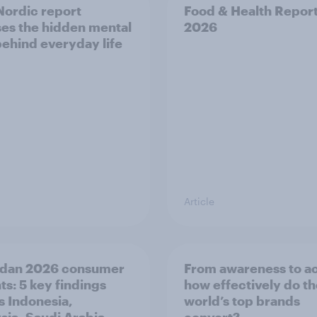
ordic report
Food & Health Repor
es the hidden mental
2026
behind everyday life
Article
dan 2026 consumer
From awareness to ac
ts: 5 key findings
how effectively do t
s Indonesia,
world’s top brands