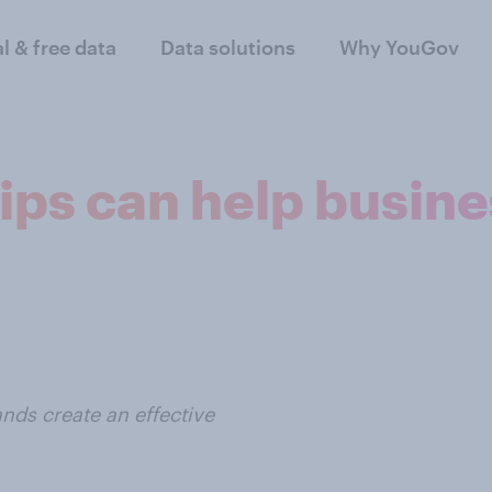
al & free data
Data solutions
Why YouGov
ips can help busine
nds create an effective