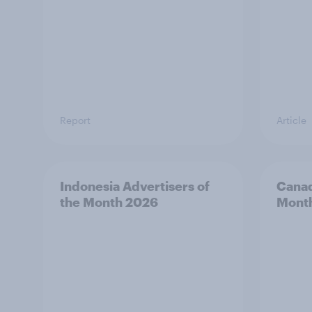
Report
Article
Indonesia Advertisers of
Canad
the Month 2026
Mont