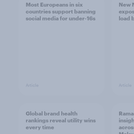
Most Europeans in six
New N
countries support banning
expos
social media for under-16s
load 
Article
Article
Global brand health
Rama
rankings reveal utility wins
insigh
every time
acros