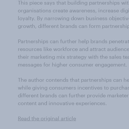
This piece says that building partnerships wi
organisations create awareness, increase digi
loyalty. By narrowing down business objectiv
growth, different brands can form partnershi
Partnerships can further help brands penetr
resources like workforce and attract audienc
their marketing mix strategy with the sales t
messages for higher consumer engagement.
The author contends that partnerships can h
while giving consumers incentives to purcha
different brands can further provide marketer
content and innovative experiences.
Read the original article