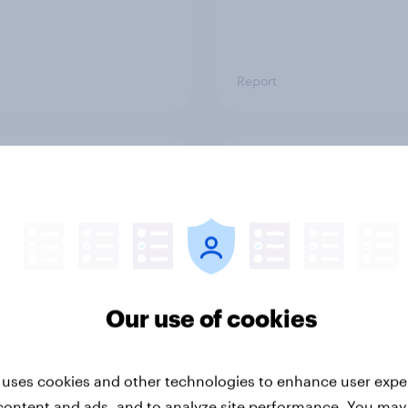
Report
ng the Nordic
Flying high: Nordics a
ler: What drives
rankings 2026
ne choices and
faction in 2026
Our use of cookies
 uses cookies and other technologies to enhance user expe
content and ads, and to analyze site performance. You may