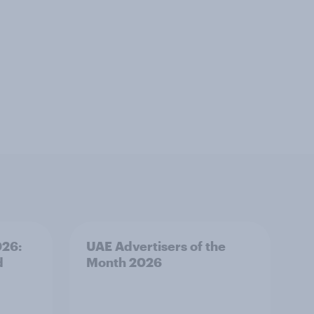
026:
UAE Advertisers of the
d
Month 2026