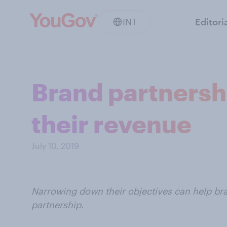
INT
Editori
Brand partnersh
their revenue
July 10, 2019
Narrowing down their objectives can help bra
partnership.