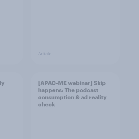
Article
ly
[APAC-ME webinar] Skip
happens: The podcast
consumption & ad reality
check