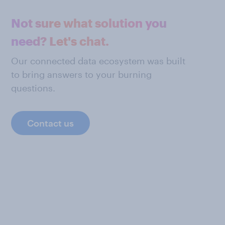
Not sure what solution you
need? Let's chat.
Our connected data ecosystem was built
to bring answers to your burning
questions.
Contact us