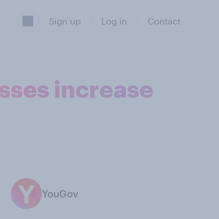
Sign up
Log in
Contact
sses increase
YouGov