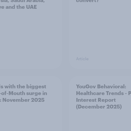
sia, Saudi Arabia,
convert?
ye and the UAE
Article
s with the biggest
YouGov Behavioral:
of-Mouth surge in
Healthcare Trends - 
: November 2025
Interest Report
(December 2025)