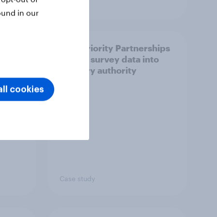
Article
ound in our
How Priority Partnerships
ict in
turned survey data into
s a
industry authority
ll cookies
Case study