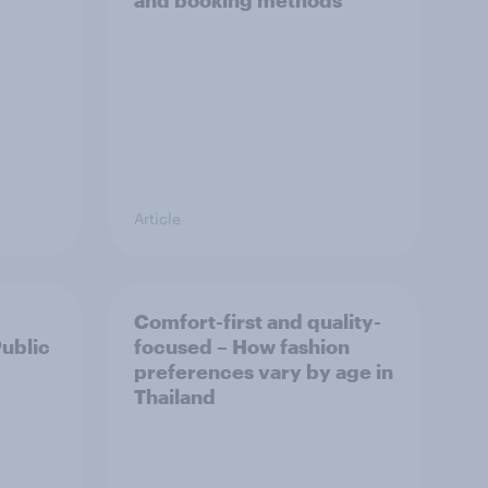
and booking methods
Article
Comfort-first and quality-
Public
focused – How fashion
preferences vary by age in
Thailand