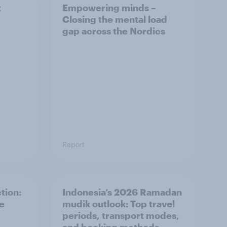
t
Empowering minds –
Closing the mental load
gap across the Nordics
Report
tion:
Indonesia’s 2026 Ramadan
he
mudik outlook: Top travel
periods, transport modes,