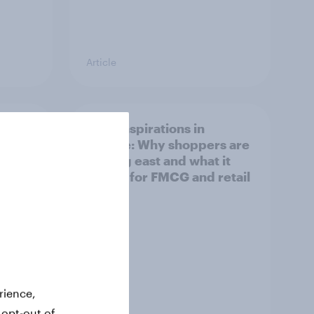
Article
irline
Asian aspirations in
Europe: Why shoppers are
looking east and what it
means for FMCG and retail
rience,
 opt-out of