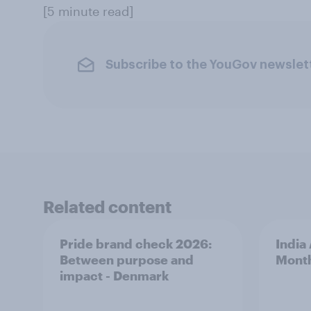
[5 minute read]
Subscribe to the YouGov newslet
Related content
Pride brand check 2026:
India
Between purpose and
Mont
impact - Denmark