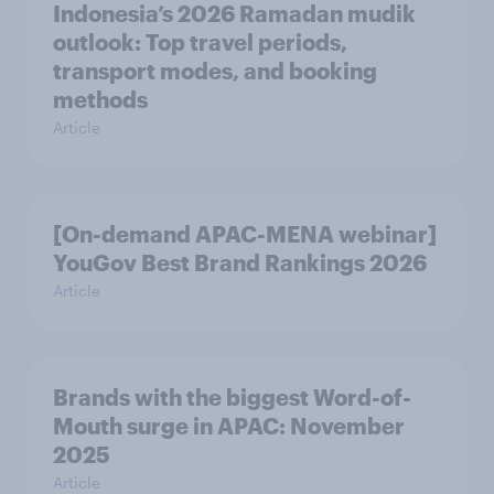
Indonesia’s 2026 Ramadan mudik
outlook: Top travel periods,
transport modes, and booking
methods
Article
[On-demand APAC-MENA webinar]
YouGov Best Brand Rankings 2026
Article
Brands with the biggest Word-of-
Mouth surge in APAC: November
2025
Article