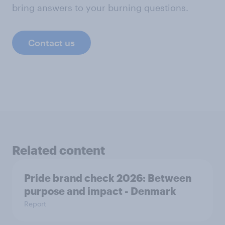
bring answers to your burning questions.
Contact us
Related content
Pride brand check 2026: Between
purpose and impact - Denmark
Report