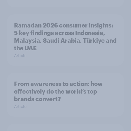
Ramadan 2026 consumer insights:
5 key findings across Indonesia,
Malaysia, Saudi Arabia, Türkiye and
the UAE
Article
From awareness to action: how
effectively do the world’s top
brands convert?
Article