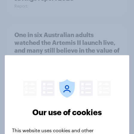
Report
One in six Australian adults
watched the Artemis II launch live,
and many still believe in the value of
space exploration
Article
From headline to household: How
conflict in the Middle East brings a
new cost shock to seasoned
Our use of cookies
European shoppers
Report
This website uses cookies and other