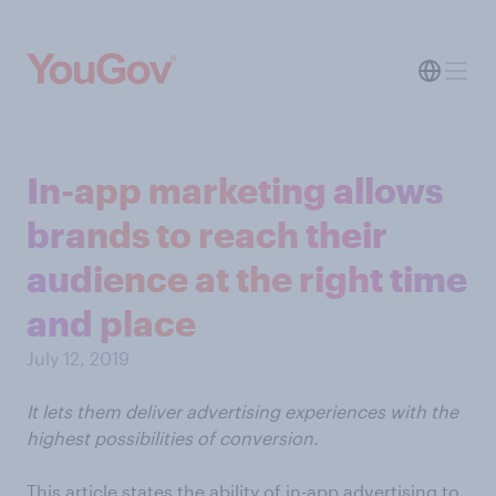
In-app marketing allows
brands to reach their
audience at the right time
and place
July 12, 2019
It lets them deliver advertising experiences with the
highest possibilities of conversion.
This article states the ability of in-app advertising to