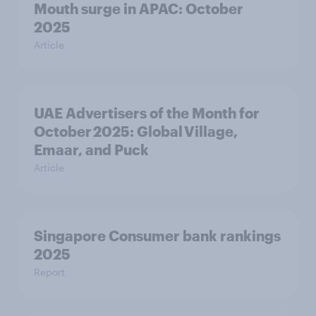
Mouth surge in APAC: October
2025
Article
UAE Advertisers of the Month for
October 2025: Global Village,
Emaar, and Puck
Article
Singapore Consumer bank rankings
2025
Report