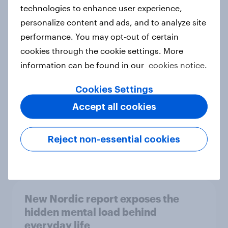
technologies to enhance user experience,
personalize content and ads, and to analyze site
How Priority Partnerships turned
performance. You may opt-out of certain
survey data into industry authority
cookies through the cookie settings. More
Case study
information can be found in our
cookies notice.
Cookies Settings
Accept all cookies
Most Europeans in six countries
support banning social media for
under-16s
Reject non-essential cookies
Article
New Nordic report exposes the
hidden mental load behind
everyday life