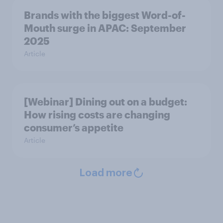
Brands with the biggest Word-of-
Mouth surge in APAC: September
2025
Article
[Webinar] Dining out on a budget:
How rising costs are changing
consumer’s appetite
Article
Load more