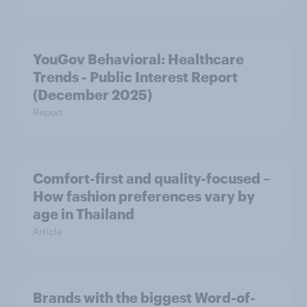
YouGov Behavioral: Healthcare
Trends - Public Interest Report
(December 2025)
Report
Comfort-first and quality-focused –
How fashion preferences vary by
age in Thailand
Article
Brands with the biggest Word-of-