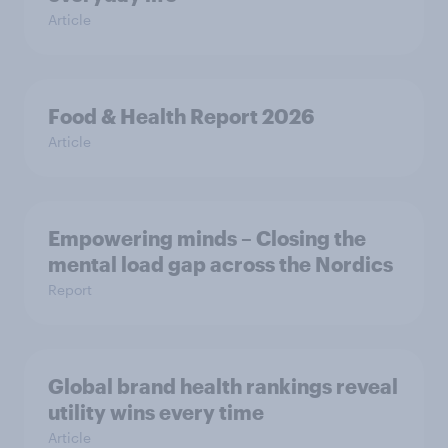
Article
Food & Health Report 2026
Article
Empowering minds – Closing the
mental load gap across the Nordics
Report
Global brand health rankings reveal
utility wins every time
Article