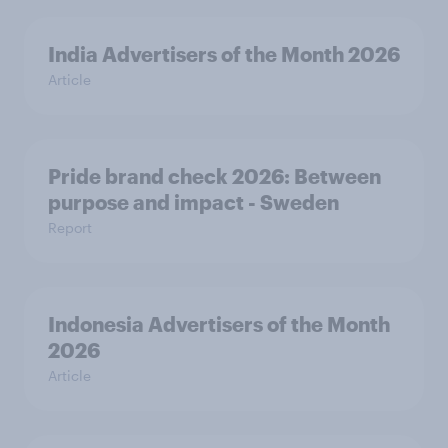
India Advertisers of the Month 2026
Article
Pride brand check 2026: Between
purpose and impact - Sweden
Report
Indonesia Advertisers of the Month
2026
Article