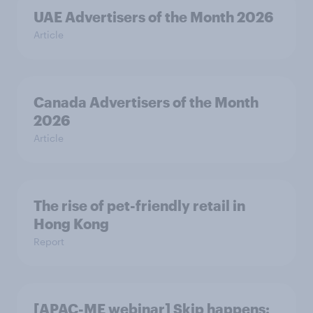
UAE Advertisers of the Month 2026
Article
Canada Advertisers of the Month
2026
Article
The rise of pet-friendly retail in
Hong Kong
Report
[APAC-ME webinar] Skip happens: