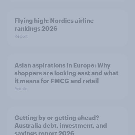
Flying high: Nordics airline
rankings 2026
Report
Asian aspirations in Europe: Why
shoppers are looking east and what
it means for FMCG and retail
Article
Getting by or getting ahead?
Australia debt, investment, and
savings report 2026