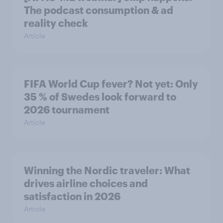
The podcast consumption & ad
reality check
Article
FIFA World Cup fever? Not yet: Only
35 % of Swedes look forward to
2026 tournament
Article
Winning the Nordic traveler: What
drives airline choices and
satisfaction in 2026
Article