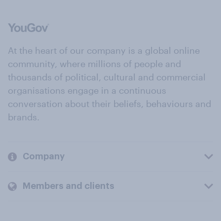
At the heart of our company is a global online
community, where millions of people and
thousands of political, cultural and commercial
organisations engage in a continuous
conversation about their beliefs, behaviours and
brands.
Company
Members and clients