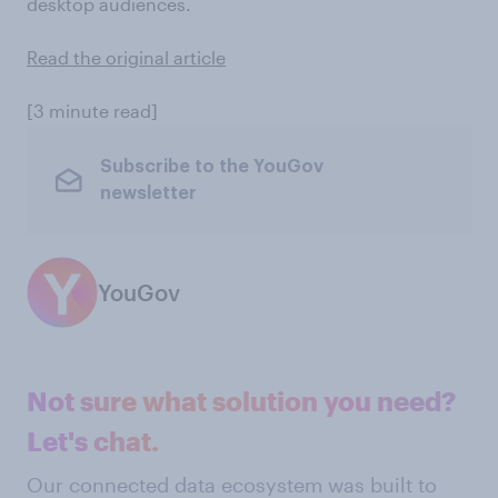
desktop audiences.
Read the original article
[3 minute read]
Subscribe to the YouGov
newsletter
YouGov
Not sure what solution you need?
Let's chat.
Our connected data ecosystem was built to