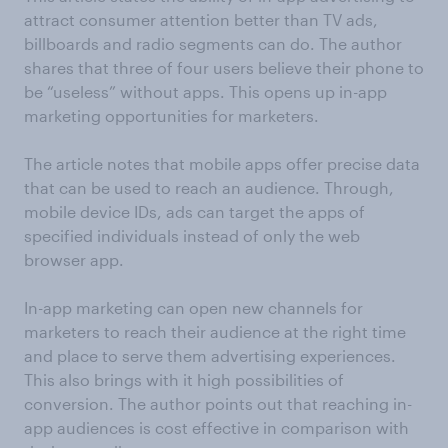
attract consumer attention better than TV ads,
billboards and radio segments can do. The author
shares that three of four users believe their phone to
be “useless” without apps. This opens up in-app
marketing opportunities for marketers.
The article notes that mobile apps offer precise data
that can be used to reach an audience. Through,
mobile device IDs, ads can target the apps of
specified individuals instead of only the web
browser app.
In-app marketing can open new channels for
marketers to reach their audience at the right time
and place to serve them advertising experiences.
This also brings with it high possibilities of
conversion. The author points out that reaching in-
app audiences is cost effective in comparison with