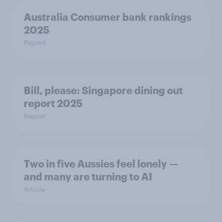
Australia Consumer bank rankings
2025
Report
Bill, please:​ Singapore dining out
report 2025​
Report
Two in five Aussies feel lonely —
and many are turning to AI
Article