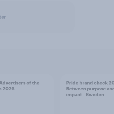
ter
 Advertisers of the
Pride brand check 2
h 2026
Between purpose an
impact - Sweden