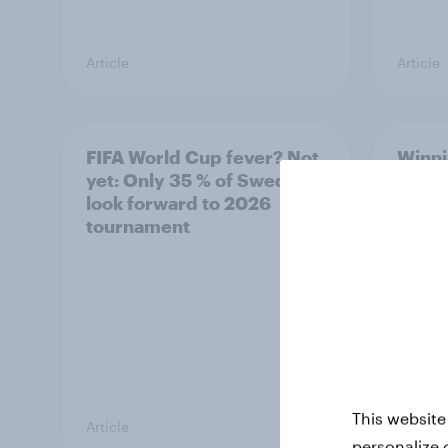
Article
Article
FIFA World Cup fever? Not
Winni
yet: Only 35 % of Swedes
trave
look forward to 2026
airli
tournament
satis
This website
Article
Article
personalize 