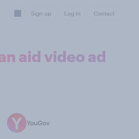
Sign up
Log in
Contact
an aid video ad
YouGov