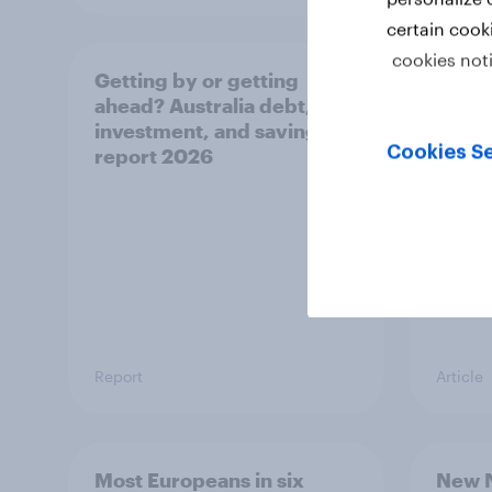
certain cook
cookies not
Getting by or getting
One in
ahead? Australia debt,
watch
investment, and savings
launch
Cookies Se
report 2026
believ
space
Report
Article
Most Europeans in six
New N