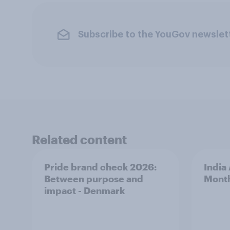
Subscribe to the YouGov newslet
Related content
Pride brand check 2026:
India
Between purpose and
Mont
impact - Denmark