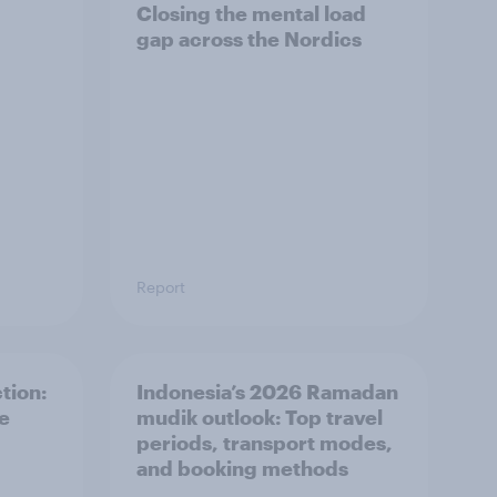
Closing the mental load
gap across the Nordics
Report
tion:
Indonesia’s 2026 Ramadan
he
mudik outlook: Top travel
periods, transport modes,
and booking methods