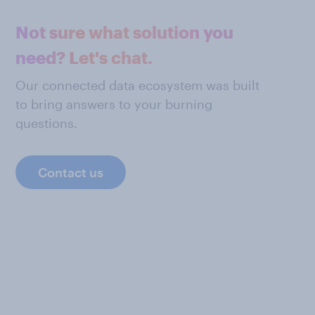
Not sure what solution you
need? Let's chat.
Our connected data ecosystem was built
to bring answers to your burning
questions.
Contact us