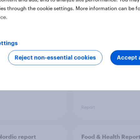
ies through the cookie settings. More information can be f
ice.
 six Australian adults
From headline to
ed the Artemis II
household: How confl
 live, and many still
the Middle East bring
ttings
e in the value of
new cost shock to
 exploration
seasoned European
Reject non-essential cookies
Accept a
shoppers
Report
ordic report
Food & Health Repor