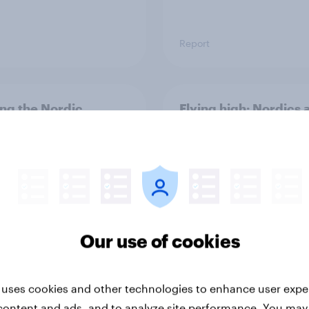
Report
ng the Nordic
Flying high: Nordics a
ler: What drives
rankings 2026
ne choices and
faction in 2026
Our use of cookies
 uses cookies and other technologies to enhance user expe
Report
content and ads, and to analyze site performance. You may