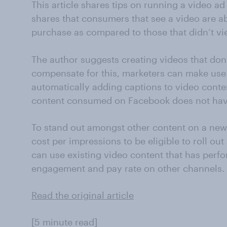
This article shares tips on running a video 
shares that consumers that see a video are ab
purchase as compared to those that didn’t vi
The author suggests creating videos that don
compensate for this, marketers can make use 
automatically adding captions to video conten
content consumed on Facebook does not hav
To stand out amongst other content on a new
cost per impressions to be eligible to roll out
can use existing video content that has perf
engagement and pay rate on other channels.
Read the original article
[5 minute read]