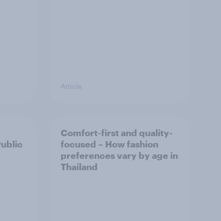
Article
Comfort-first and quality-
Public
focused – How fashion
preferences vary by age in
Thailand