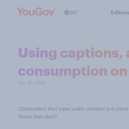
INT
Editori
Using captions, 
consumption on
July 16, 2019
Consumers that view video content are more 
those that don’t.