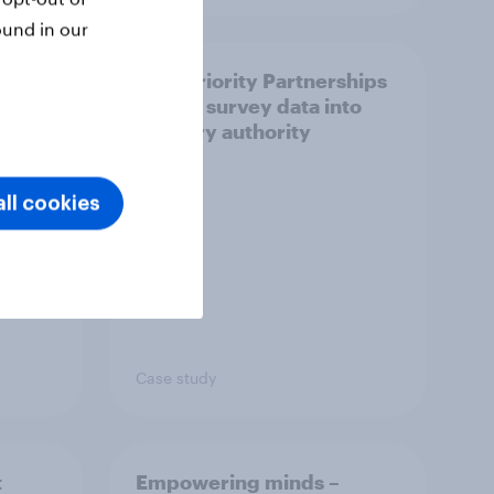
ound in our
How Priority Partnerships
ict in
turned survey data into
s a
industry authority
ll cookies
Case study
t
Empowering minds –