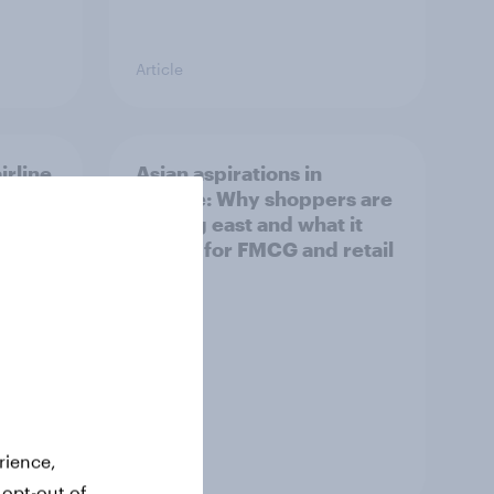
Article
irline
Asian aspirations in
Europe: Why shoppers are
looking east and what it
means for FMCG and retail
rience,
Article
 opt-out of