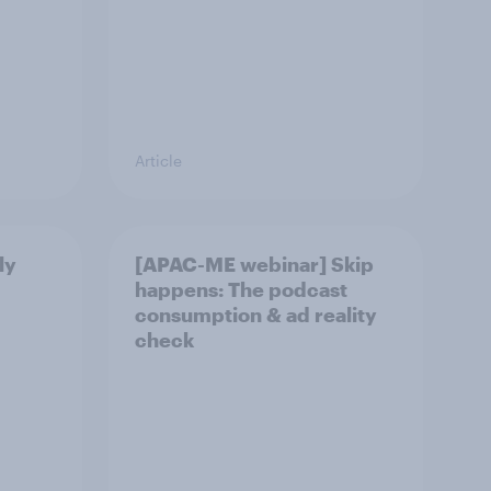
Article
ly
[APAC-ME webinar] Skip
happens: The podcast
consumption & ad reality
check