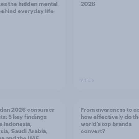
es the hidden mental
2026
behind everyday life
Article
dan 2026 consumer
From awareness to ac
ts: 5 key findings
how effectively do t
s Indonesia,
world’s top brands
sia, Saudi Arabia,
convert?
ye and the UAE