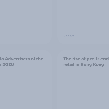
Report
a Advertisers of the
The rise of pet-friend
h 2026
retail in Hong Kong