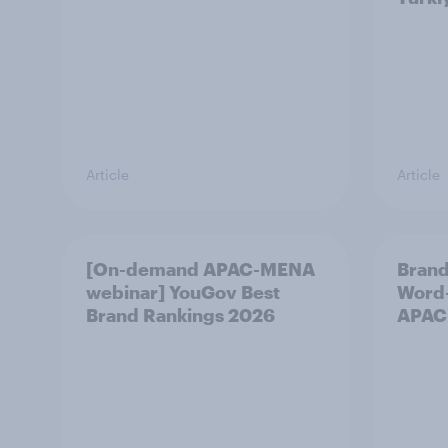
Article
Article
[On-demand APAC-MENA
Brand
webinar] YouGov Best
Word-
Brand Rankings 2026
APAC