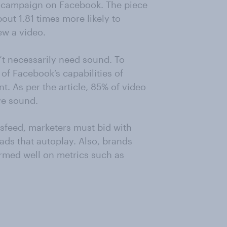
ad campaign on Facebook. The piece
out 1.81 times more likely to
ew a video.
’t necessarily need sound. To
of Facebook’s capabilities of
t. As per the article, 85% of video
e sound.
sfeed, marketers must bid with
 ads that autoplay. Also, brands
ormed well on metrics such as