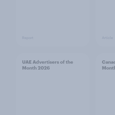
Report
Article
UAE Advertisers of the
Canad
Month 2026
Mont