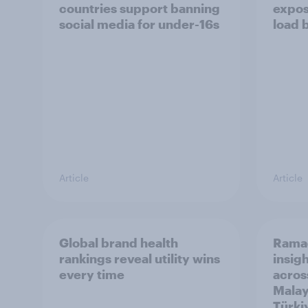
countries support banning
expos
social media for under-16s
load 
Article
Article
Global brand health
Rama
rankings reveal utility wins
insigh
every time
acros
Malay
Türki