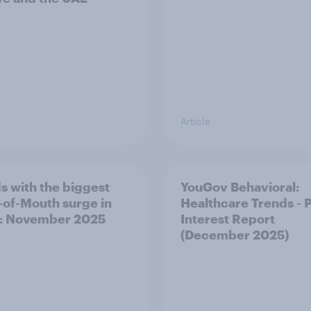
Article
s with the biggest
YouGov Behavioral:
of-Mouth surge in
Healthcare Trends - 
: November 2025
Interest Report
(December 2025)