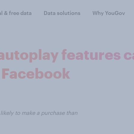
al & free data
Data solutions
Why YouGov
autoplay features c
 Facebook
likely to make a purchase than