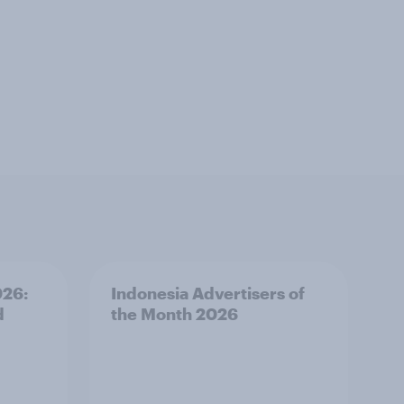
026:
Indonesia Advertisers of
d
the Month 2026