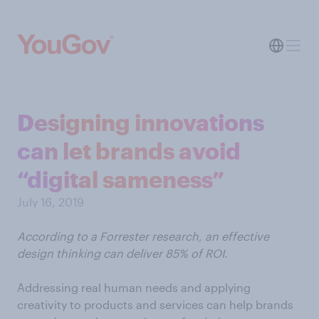
Designing innovations
can let brands avoid
“digital sameness”
July 16, 2019
According to a Forrester research, an effective
design thinking can deliver 85% of ROI.
Addressing real human needs and applying
creativity to products and services can help brands