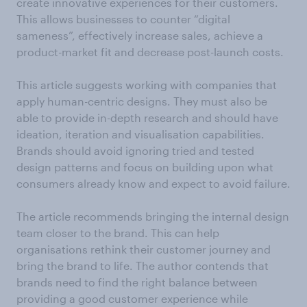
create innovative experiences for their customers.
This allows businesses to counter “digital
sameness”, effectively increase sales, achieve a
product-market fit and decrease post-launch costs.
This article suggests working with companies that
apply human-centric designs. They must also be
able to provide in-depth research and should have
ideation, iteration and visualisation capabilities.
Brands should avoid ignoring tried and tested
design patterns and focus on building upon what
consumers already know and expect to avoid failure.
The article recommends bringing the internal design
team closer to the brand. This can help
organisations rethink their customer journey and
bring the brand to life. The author contends that
brands need to find the right balance between
providing a good customer experience while