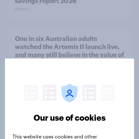
savings report 2026
Report
One in six Australian adults
watched the Artemis II launch live,
and many still believe in the value of
space exploration
Article
From headline to household: How
conflict in the Middle East brings a
Our use of cookies
new cost shock to seasoned
European shoppers
Report
This website uses cookies and other