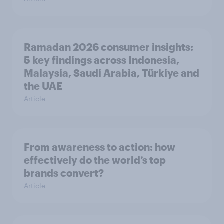
Ramadan 2026 consumer insights:
5 key findings across Indonesia,
Malaysia, Saudi Arabia, Türkiye and
the UAE
Article
From awareness to action: how
effectively do the world’s top
brands convert?
Article