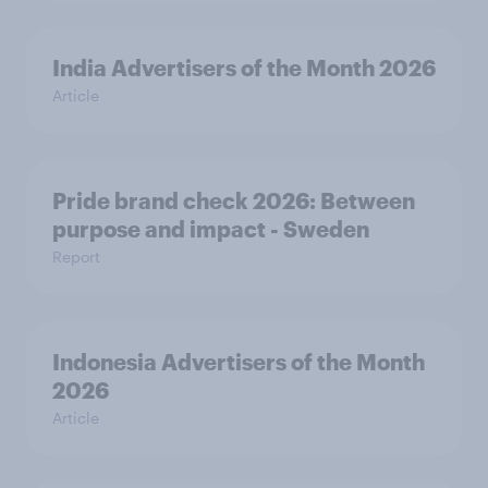
India Advertisers of the Month 2026
Article
Pride brand check 2026: Between
purpose and impact - Sweden
Report
Indonesia Advertisers of the Month
2026
Article