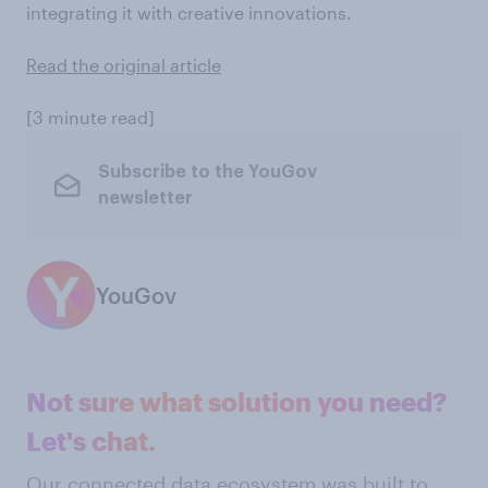
integrating it with creative innovations.
Read the original article
[3 minute read]
Subscribe to the YouGov
newsletter
YouGov
Not sure what solution you need?
Let's chat.
Our connected data ecosystem was built to