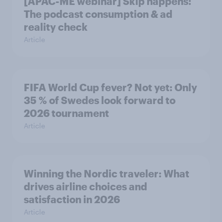
[APAC-ME webinar] Skip happens:
The podcast consumption & ad
reality check
Article
FIFA World Cup fever? Not yet: Only
35 % of Swedes look forward to
2026 tournament
Article
Winning the Nordic traveler: What
drives airline choices and
satisfaction in 2026
Article