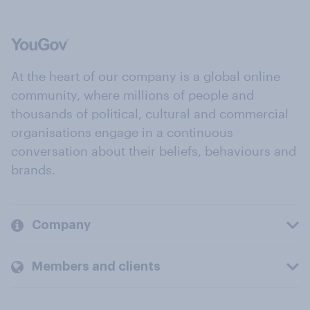
At the heart of our company is a global online
community, where millions of people and
thousands of political, cultural and commercial
organisations engage in a continuous
conversation about their beliefs, behaviours and
brands.
Company
Members and clients