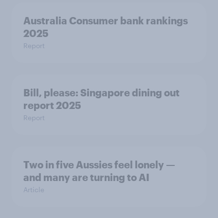
Australia Consumer bank rankings
2025
Report
Bill, please:​ Singapore dining out
report 2025​
Report
Two in five Aussies feel lonely —
and many are turning to AI
Article