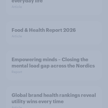
everyday life
Article
Food & Health Report 2026
Article
Empowering minds – Closing the
mental load gap across the Nordics
Report
Global brand health rankings reveal
utility wins every time
Article