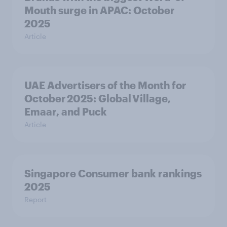
Mouth surge in APAC: October
2025
Article
UAE Advertisers of the Month for
October 2025: Global Village,
Emaar, and Puck
Article
Singapore Consumer bank rankings
2025
Report