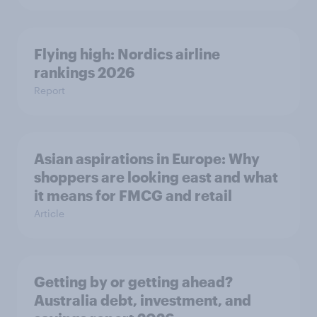
Flying high: Nordics airline
rankings 2026
Report
Asian aspirations in Europe: Why
shoppers are looking east and what
it means for FMCG and retail
Article
Getting by or getting ahead?
Australia debt, investment, and