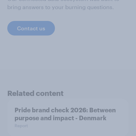
bring answers to your burning questions.
Contact us
Related content
Pride brand check 2026: Between
purpose and impact - Denmark
Report