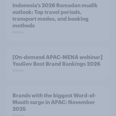
Indonesia’s 2026 Ramadan mudik
outlook: Top travel periods,
transport modes, and booking
methods
Article
[On-demand APAC-MENA webinar]
YouGov Best Brand Rankings 2026
Article
Brands with the biggest Word-of-
Mouth surge in APAC: November
2025
Article