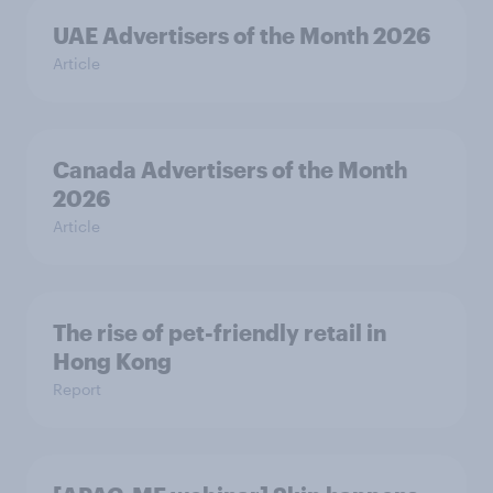
UAE Advertisers of the Month 2026
Article
Canada Advertisers of the Month
2026
Article
The rise of pet-friendly retail in
Hong Kong
Report