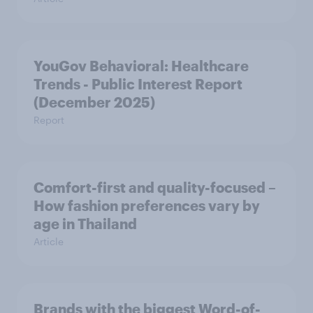
YouGov Behavioral: Healthcare
Trends - Public Interest Report
(December 2025)
Report
Comfort-first and quality-focused –
How fashion preferences vary by
age in Thailand
Article
Brands with the biggest Word-of-