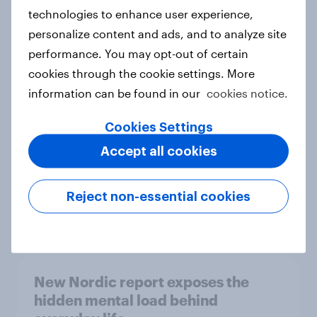
technologies to enhance user experience,
personalize content and ads, and to analyze site
How Priority Partnerships turned
performance. You may opt-out of certain
survey data into industry authority
cookies through the cookie settings. More
Case study
information can be found in our
cookies notice.
Cookies Settings
Accept all cookies
Most Europeans in six countries
support banning social media for
under-16s
Reject non-essential cookies
Article
New Nordic report exposes the
hidden mental load behind