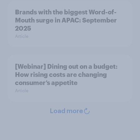
Brands with the biggest Word-of-
Mouth surge in APAC: September
2025
Article
[Webinar] Dining out on a budget:
How rising costs are changing
consumer’s appetite
Article
Load more