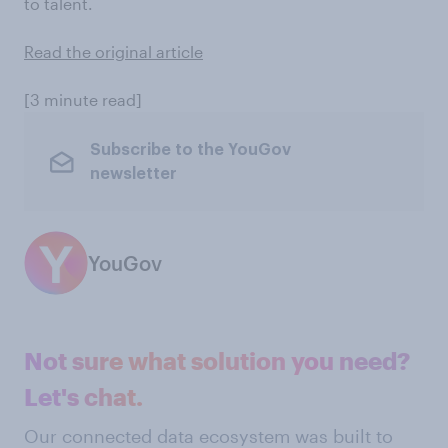
to talent.
Read the original article
[3 minute read]
Subscribe to the YouGov
newsletter
YouGov
Not sure what solution you need?
Let's chat.
Our connected data ecosystem was built to