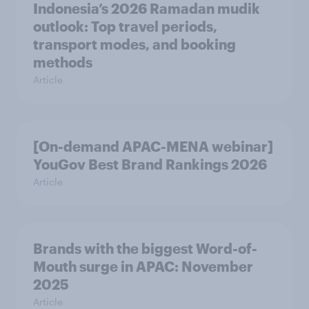
Indonesia’s 2026 Ramadan mudik
outlook: Top travel periods,
transport modes, and booking
methods
Article
[On-demand APAC-MENA webinar]
YouGov Best Brand Rankings 2026
Article
Brands with the biggest Word-of-
Mouth surge in APAC: November
2025
Article