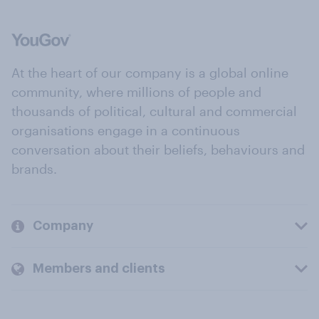
At the heart of our company is a global online
community, where millions of people and
thousands of political, cultural and commercial
organisations engage in a continuous
conversation about their beliefs, behaviours and
brands.
Company
Members and clients