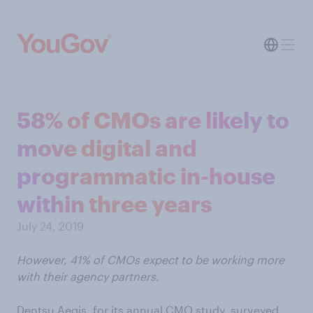
58% of CMOs are likely to
move digital and
programmatic in-house
within three years
July 24, 2019
However, 41% of CMOs expect to be working more
with their agency partners.
Dentsu Aegis, for its annual CMO study, surveyed