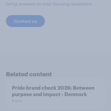
bring answers to your burning questions.
Contact us
Related content
Pride brand check 2026: Between
purpose and impact - Denmark
Report