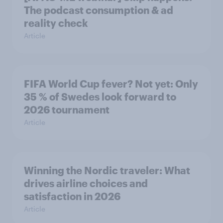
The podcast consumption & ad
reality check
Article
FIFA World Cup fever? Not yet: Only
35 % of Swedes look forward to
2026 tournament
Article
Winning the Nordic traveler: What
drives airline choices and
satisfaction in 2026
Article