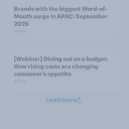
Brands with the biggest Word-of-
Mouth surge in APAC: September
2025
Article
[Webinar] Dining out on a budget:
How rising costs are changing
consumer’s appetite
Article
Load more