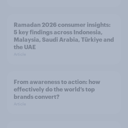
Ramadan 2026 consumer insights:
5 key findings across Indonesia,
Malaysia, Saudi Arabia, Türkiye and
the UAE
Article
From awareness to action: how
effectively do the world’s top
brands convert?
Article