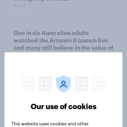
Report
One in six Australian adults
watched the Artemis II launch live,
and many still believe in the value of
space exploration
Article
From headline to household: How
conflict in the Middle East brings a
new cost shock to seasoned
Our use of cookies
European shoppers
Report
This website uses cookies and other