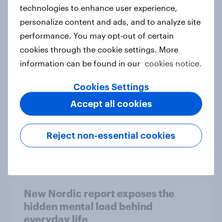
technologies to enhance user experience,
personalize content and ads, and to analyze site
How Priority Partnerships turned
performance. You may opt-out of certain
survey data into industry authority
cookies through the cookie settings. More
Case study
information can be found in our
cookies notice.
Cookies Settings
Accept all cookies
Most Europeans in six countries
support banning social media for
under-16s
Reject non-essential cookies
Article
New Nordic report exposes the
hidden mental load behind
everyday life