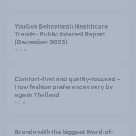
YouGov Behavioral: Healthcare
Trends - Public Interest Report
(December 2025)
Report
Comfort-first and quality-focused –
How fashion preferences vary by
age in Thailand
Article
Brands with the biggest Word-of-