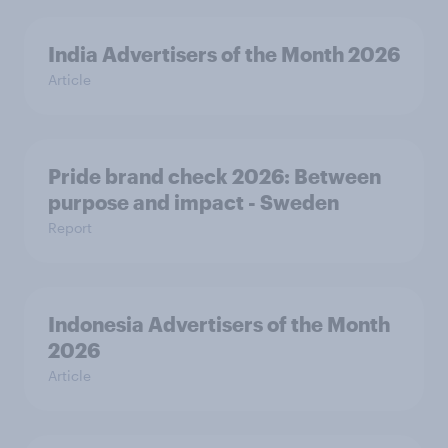
India Advertisers of the Month 2026
Article
Pride brand check 2026: Between
purpose and impact - Sweden
Report
Indonesia Advertisers of the Month
2026
Article