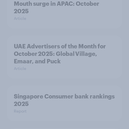
Mouth surge in APAC: October
2025
Article
UAE Advertisers of the Month for
October 2025: Global Village,
Emaar, and Puck
Article
Singapore Consumer bank rankings
2025
Report