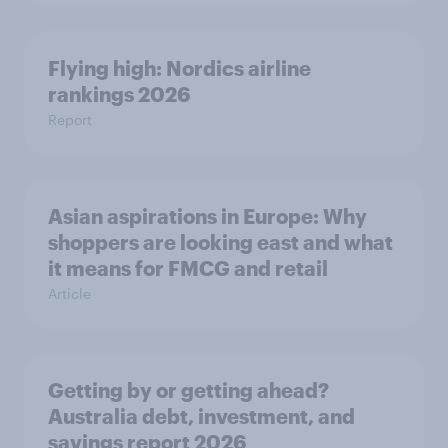
Flying high: Nordics airline
rankings 2026
Report
Asian aspirations in Europe: Why
shoppers are looking east and what
it means for FMCG and retail
Article
Getting by or getting ahead?
Australia debt, investment, and
savings report 2026