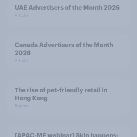
UAE Advertisers of the Month 2026
Article
Canada Advertisers of the Month
2026
Article
The rise of pet-friendly retail in
Hong Kong
Report
[APAC-ME webinar] Skip happens: