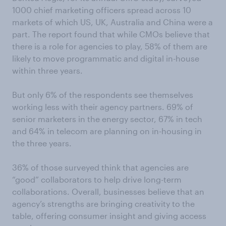
1000 chief marketing officers spread across 10
markets of which US, UK, Australia and China were a
part. The report found that while CMOs believe that
there is a role for agencies to play, 58% of them are
likely to move programmatic and digital in-house
within three years.
But only 6% of the respondents see themselves
working less with their agency partners. 69% of
senior marketers in the energy sector, 67% in tech
and 64% in telecom are planning on in-housing in
the three years.
36% of those surveyed think that agencies are
“good” collaborators to help drive long-term
collaborations. Overall, businesses believe that an
agency’s strengths are bringing creativity to the
table, offering consumer insight and giving access