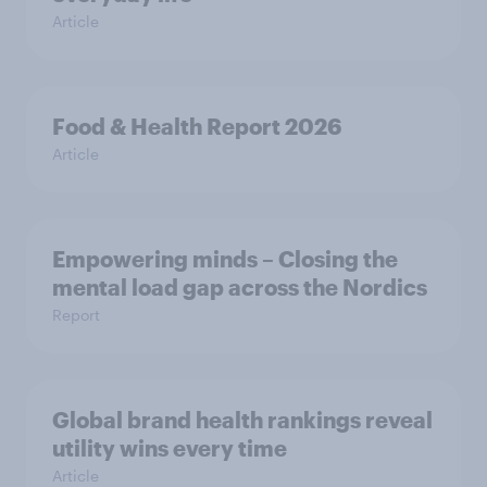
Article
Food & Health Report 2026
Article
Empowering minds – Closing the
mental load gap across the Nordics
Report
Global brand health rankings reveal
utility wins every time
Article