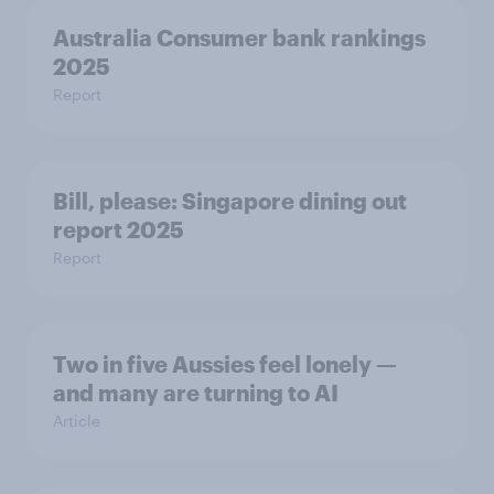
Australia Consumer bank rankings
2025
Report
Bill, please:​ Singapore dining out
report 2025​
Report
Two in five Aussies feel lonely —
and many are turning to AI
Article