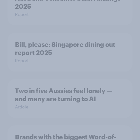
2025
Report
Bill, please:​ Singapore dining out
report 2025​
Report
Two in five Aussies feel lonely —
and many are turning to AI
Article
Brands with the biggest Word-of-