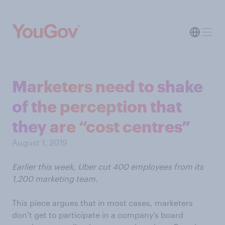
Marketers need to shake
of the perception that
they are “cost centres”
August 1, 2019
Earlier this week, Uber cut 400 employees from its
1,200 marketing team.
This piece argues that in most cases, marketers
don’t get to participate in a company’s board