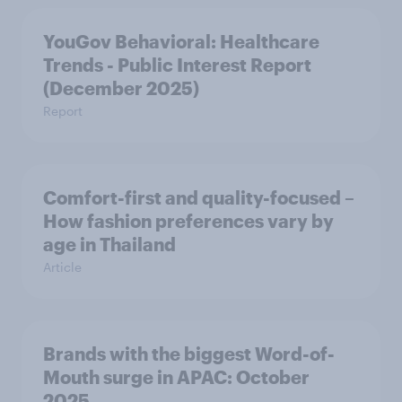
YouGov Behavioral: Healthcare
Trends - Public Interest Report
(December 2025)
Report
Comfort-first and quality-focused –
How fashion preferences vary by
age in Thailand
Article
Brands with the biggest Word-of-
Mouth surge in APAC: October
2025