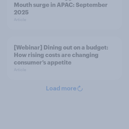
Mouth surge in APAC: September
2025
Article
[Webinar] Dining out on a budget:
How rising costs are changing
consumer’s appetite
Article
Load more