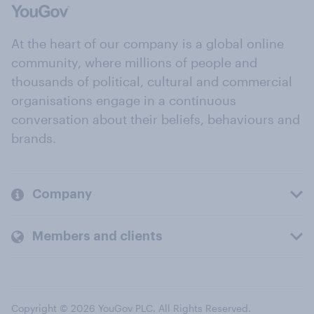
At the heart of our company is a global online
community, where millions of people and
thousands of political, cultural and commercial
organisations engage in a continuous
conversation about their beliefs, behaviours and
brands.
Company
Members and clients
Copyright © 2026 YouGov PLC. All Rights Reserved.