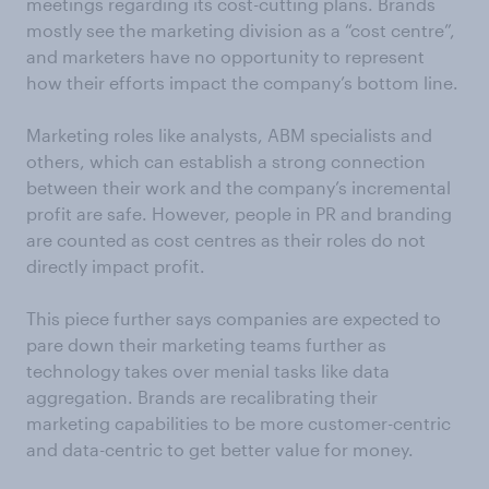
meetings regarding its cost-cutting plans. Brands
mostly see the marketing division as a “cost centre”,
and marketers have no opportunity to represent
how their efforts impact the company’s bottom line.
Marketing roles like analysts, ABM specialists and
others, which can establish a strong connection
between their work and the company’s incremental
profit are safe. However, people in PR and branding
are counted as cost centres as their roles do not
directly impact profit.
This piece further says companies are expected to
pare down their marketing teams further as
technology takes over menial tasks like data
aggregation. Brands are recalibrating their
marketing capabilities to be more customer-centric
and data-centric to get better value for money.