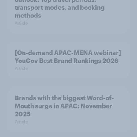
transport modes, and booking
methods
Article
[On-demand APAC-MENA webinar]
YouGov Best Brand Rankings 2026
Article
Brands with the biggest Word-of-
Mouth surge in APAC: November
2025
Article