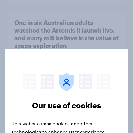
One in six Australian adults
watched the Artemis II launch live,
and many still believe in the value of
space exploration
Article
From headline to household: How
conflict in the Middle East brings a
new cost shock to seasoned
Our use of cookies
European shoppers
Report
This website uses cookies and other
technologies to enhance user experience,