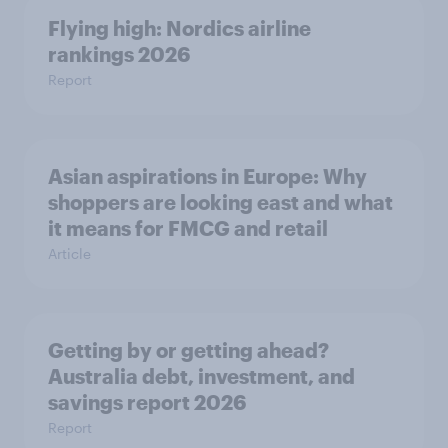
Flying high: Nordics airline
rankings 2026
Report
Asian aspirations in Europe: Why
shoppers are looking east and what
it means for FMCG and retail
Article
Getting by or getting ahead?
Australia debt, investment, and
savings report 2026
Report