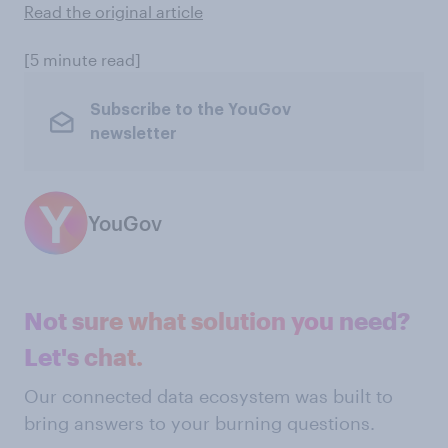
Read the original article
[5 minute read]
Subscribe to the YouGov
newsletter
YouGov
Not sure what solution you need?
Let's chat.
Our connected data ecosystem was built to
bring answers to your burning questions.