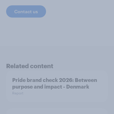
Contact us
Related content
Pride brand check 2026: Between
purpose and impact - Denmark
Report