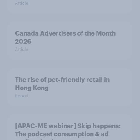
Article
Canada Advertisers of the Month
2026
Article
The rise of pet-friendly retail in
Hong Kong
Report
[APAC-ME webinar] Skip happens:
The podcast consumption & ad