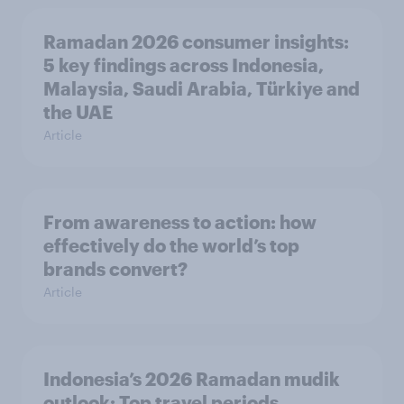
Ramadan 2026 consumer insights:
5 key findings across Indonesia,
Malaysia, Saudi Arabia, Türkiye and
the UAE
Article
From awareness to action: how
effectively do the world’s top
brands convert?
Article
Indonesia’s 2026 Ramadan mudik
outlook: Top travel periods,