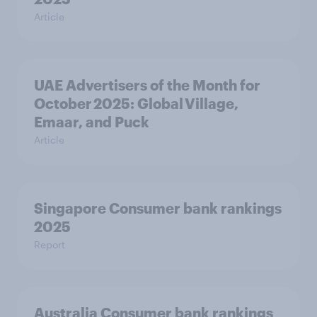
Article
UAE Advertisers of the Month for
October 2025: Global Village,
Emaar, and Puck
Article
Singapore Consumer bank rankings
2025
Report
Australia Consumer bank rankings