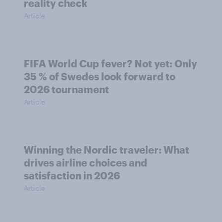
reality check
Article
FIFA World Cup fever? Not yet: Only
35 % of Swedes look forward to
2026 tournament
Article
Winning the Nordic traveler: What
drives airline choices and
satisfaction in 2026
Article