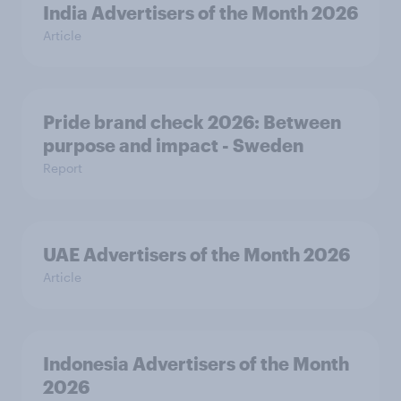
India Advertisers of the Month 2026
Article
Pride brand check 2026: Between
purpose and impact - Sweden
Report
UAE Advertisers of the Month 2026
Article
Indonesia Advertisers of the Month
2026