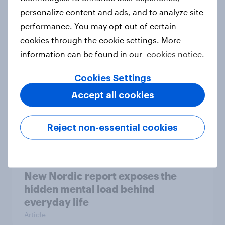
personalize content and ads, and to analyze site
How Priority Partnerships turned
performance. You may opt-out of certain
survey data into industry authority
cookies through the cookie settings. More
Case study
information can be found in our
cookies notice.
Cookies Settings
Most Europeans in six countries
Accept all cookies
support banning social media for
under-16s
Reject non-essential cookies
Article
New Nordic report exposes the
hidden mental load behind
everyday life
Article