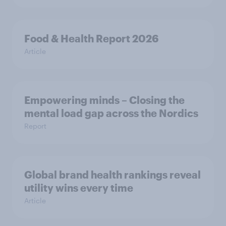
Food & Health Report 2026
Article
Empowering minds – Closing the
mental load gap across the Nordics
Report
Global brand health rankings reveal
utility wins every time
Article