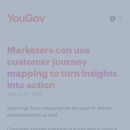
Marketers can use
customer journey
mapping to turn insights
into action
August 13, 2019
Learnings from mapping can be used to deliver
personalisation as well.
Customer journey mapping is a tool which gives a