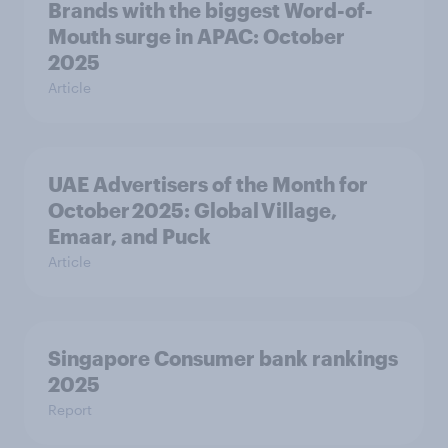
Brands with the biggest Word-of-
Mouth surge in APAC: October
2025
Article
UAE Advertisers of the Month for
October 2025: Global Village,
Emaar, and Puck
Article
Singapore Consumer bank rankings
2025
Report