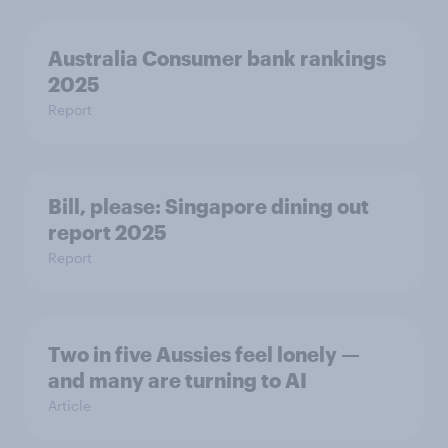
Australia Consumer bank rankings
2025
Report
Bill, please:​ Singapore dining out
report 2025​
Report
Two in five Aussies feel lonely —
and many are turning to AI
Article