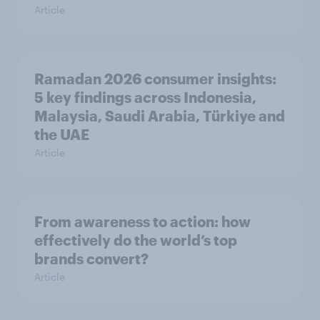
Article
Ramadan 2026 consumer insights:
5 key findings across Indonesia,
Malaysia, Saudi Arabia, Türkiye and
the UAE
Article
From awareness to action: how
effectively do the world’s top
brands convert?
Article