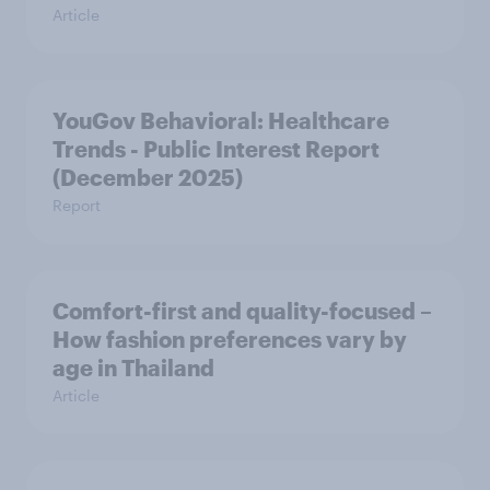
Article
YouGov Behavioral: Healthcare
Trends - Public Interest Report
(December 2025)
Report
Comfort-first and quality-focused –
How fashion preferences vary by
age in Thailand
Article