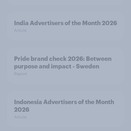
India Advertisers of the Month 2026
Article
Pride brand check 2026: Between
purpose and impact - Sweden
Report
Indonesia Advertisers of the Month
2026
Article