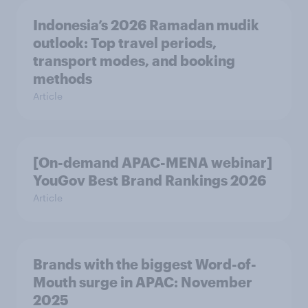
Indonesia’s 2026 Ramadan mudik
outlook: Top travel periods,
transport modes, and booking
methods
Article
[On-demand APAC-MENA webinar]
YouGov Best Brand Rankings 2026
Article
Brands with the biggest Word-of-
Mouth surge in APAC: November
2025