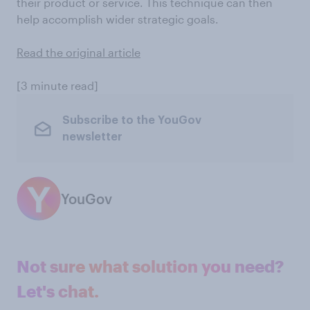
their product or service. This technique can then
help accomplish wider strategic goals.
Read the original article
[3 minute read]
Subscribe to the YouGov
newsletter
YouGov
Not sure what solution you need?
Let's chat.