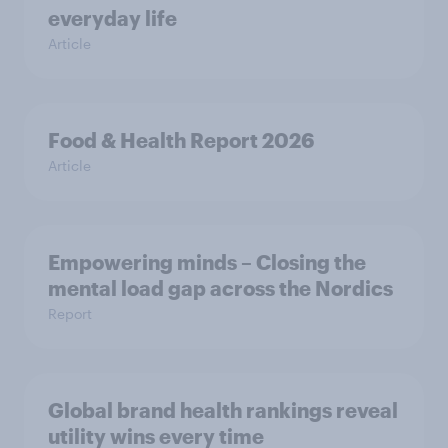
everyday life
Article
Food & Health Report 2026
Article
Empowering minds – Closing the
mental load gap across the Nordics
Report
Global brand health rankings reveal
utility wins every time