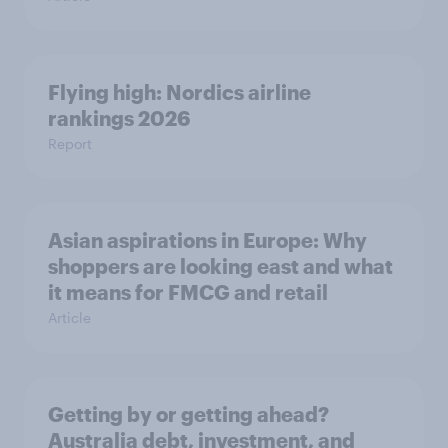
Flying high: Nordics airline
rankings 2026
Report
Asian aspirations in Europe: Why
shoppers are looking east and what
it means for FMCG and retail
Article
Getting by or getting ahead?
Australia debt, investment, and