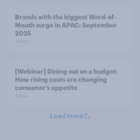
Brands with the biggest Word-of-
Mouth surge in APAC: September
2025
Article
[Webinar] Dining out on a budget:
How rising costs are changing
consumer’s appetite
Article
Load more