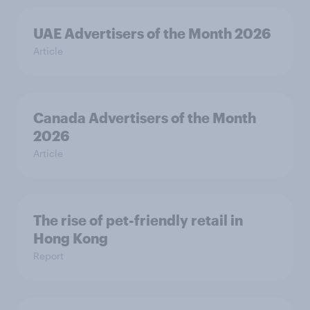
UAE Advertisers of the Month 2026
Article
Canada Advertisers of the Month
2026
Article
The rise of pet-friendly retail in
Hong Kong
Report