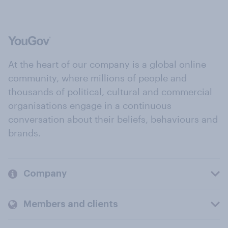
At the heart of our company is a global online
community, where millions of people and
thousands of political, cultural and commercial
organisations engage in a continuous
conversation about their beliefs, behaviours and
brands.
Company
Members and clients