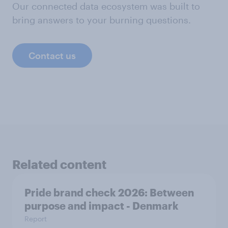
Our connected data ecosystem was built to
bring answers to your burning questions.
Contact us
Related content
Pride brand check 2026: Between
purpose and impact - Denmark
Report