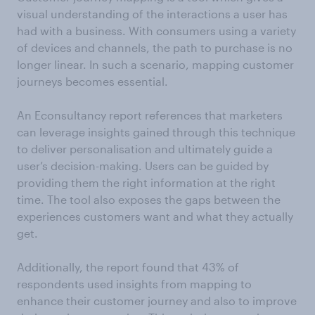
visual understanding of the interactions a user has
had with a business. With consumers using a variety
of devices and channels, the path to purchase is no
longer linear. In such a scenario, mapping customer
journeys becomes essential.
An Econsultancy report references that marketers
can leverage insights gained through this technique
to deliver personalisation and ultimately guide a
user’s decision-making. Users can be guided by
providing them the right information at the right
time. The tool also exposes the gaps between the
experiences customers want and what they actually
get.
Additionally, the report found that 43% of
respondents used insights from mapping to
enhance their customer journey and also to improve