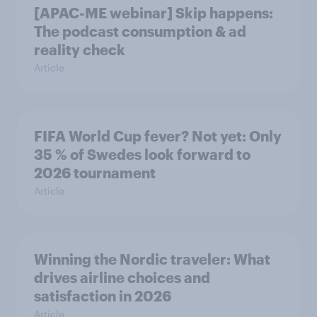
[APAC-ME webinar] Skip happens:
The podcast consumption & ad
reality check
Article
FIFA World Cup fever? Not yet: Only
35 % of Swedes look forward to
2026 tournament
Article
Winning the Nordic traveler: What
drives airline choices and
satisfaction in 2026
Article