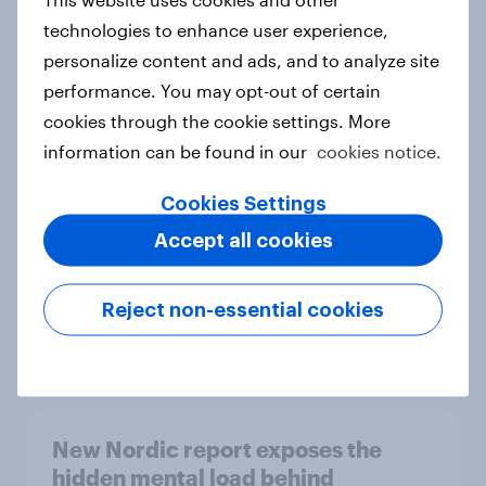
technologies to enhance user experience,
personalize content and ads, and to analyze site
performance. You may opt-out of certain
How Priority Partnerships turned
cookies through the cookie settings. More
survey data into industry authority
information can be found in our
cookies notice.
Case study
Cookies Settings
Accept all cookies
Most Europeans in six countries
support banning social media for
Reject non-essential cookies
under-16s
Article
New Nordic report exposes the
hidden mental load behind