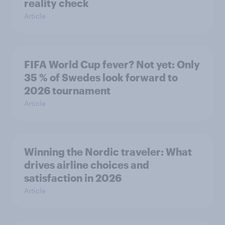
reality check
Article
FIFA World Cup fever? Not yet: Only
35 % of Swedes look forward to
2026 tournament
Article
Winning the Nordic traveler: What
drives airline choices and
satisfaction in 2026
Article