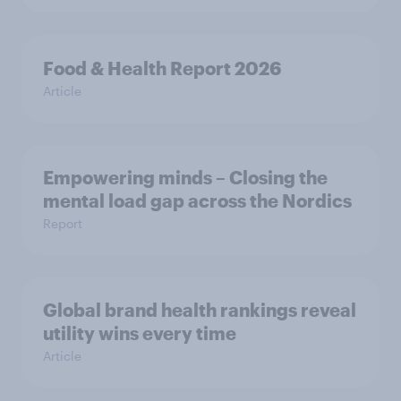
Food & Health Report 2026
Article
Empowering minds – Closing the
mental load gap across the Nordics
Report
Global brand health rankings reveal
utility wins every time
Article