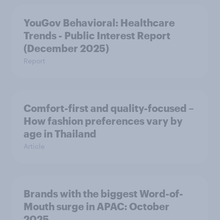
YouGov Behavioral: Healthcare
Trends - Public Interest Report
(December 2025)
Report
Comfort-first and quality-focused –
How fashion preferences vary by
age in Thailand
Article
Brands with the biggest Word-of-
Mouth surge in APAC: October
2025