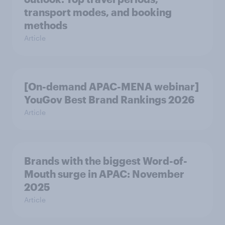
transport modes, and booking
methods
Article
[On-demand APAC-MENA webinar]
YouGov Best Brand Rankings 2026
Article
Brands with the biggest Word-of-
Mouth surge in APAC: November
2025
Article