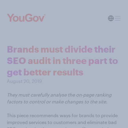
Brands must divide their
SEO audit in three part to
get better results
August 20, 2019
They must carefully analyse the on-page ranking
factors to control or make changes to the site.
This piece recommends ways for brands to provide
improved services to customers and eliminate bad