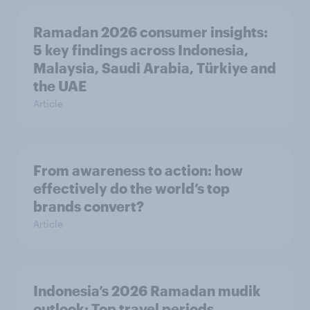
Ramadan 2026 consumer insights:
5 key findings across Indonesia,
Malaysia, Saudi Arabia, Türkiye and
the UAE
Article
From awareness to action: how
effectively do the world’s top
brands convert?
Article
Indonesia’s 2026 Ramadan mudik
outlook: Top travel periods,