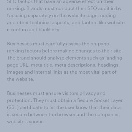
SEO tactics that have an adverse effect on their
ranking. Brands must conduct their SEO audit in by
focusing separately on the website page, coding
and other technical aspects, and factors like website
structure and backlinks.
Businesses must carefully assess the on-page
ranking factors before making changes to their site.
The brand should analyse elements such as landing
page URL, meta title, meta descriptions, headings,
images and internal links as the most vital part of
the website.
Businesses must ensure visitors privacy and
protection. They must obtain a Secure Socket Layer
(SSL) certificate to let the user know that their data
is secure between the browser and the companies
website’s server.