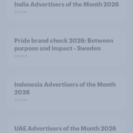
India Advertisers of the Month 2026
Article
Pride brand check 2026: Between
purpose and impact - Sweden
Report
Indonesia Advertisers of the Month
2026
Article
UAE Advertisers of the Month 2026