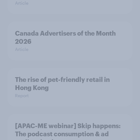
Article
Canada Advertisers of the Month
2026
Article
The rise of pet-friendly retail in
Hong Kong
Report
[APAC-ME webinar] Skip happens:
The podcast consumption & ad