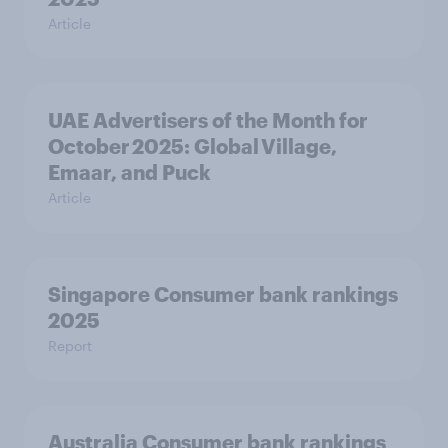
Article
UAE Advertisers of the Month for
October 2025: Global Village,
Emaar, and Puck
Article
Singapore Consumer bank rankings
2025
Report
Australia Consumer bank rankings