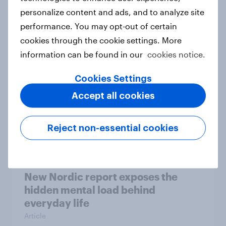
personalize content and ads, and to analyze site
How Priority Partnerships turned
performance. You may opt-out of certain
survey data into industry authority
cookies through the cookie settings. More
Case study
information can be found in our
cookies notice.
Cookies Settings
Most Europeans in six countries
Accept all cookies
support banning social media for
under-16s
Reject non-essential cookies
Article
New Nordic report exposes the
hidden mental load behind
everyday life
Article