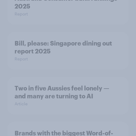
2025
Report
Bill, please:​ Singapore dining out
report 2025​
Report
Two in five Aussies feel lonely —
and many are turning to AI
Article
Brands with the biggest Word-of-