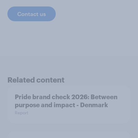
Contact us
Related content
Pride brand check 2026: Between
purpose and impact - Denmark
Report