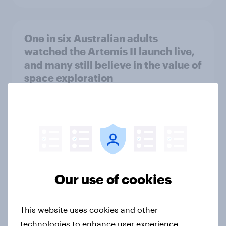
One in six Australian adults
watched the Artemis II launch live,
and many still believe in the value of
space exploration
Article
From headline to household: How
conflict in the Middle East brings a
new cost shock to seasoned
Our use of cookies
European shoppers
Report
This website uses cookies and other
technologies to enhance user experience,