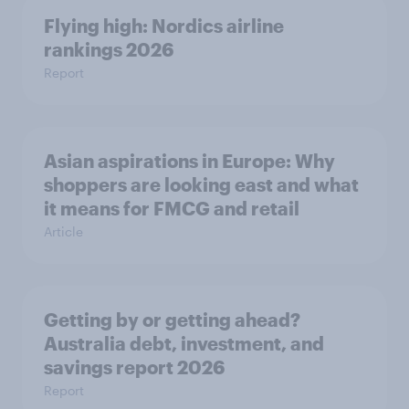
Flying high: Nordics airline
rankings 2026
Report
Asian aspirations in Europe: Why
shoppers are looking east and what
it means for FMCG and retail
Article
Getting by or getting ahead?
Australia debt, investment, and
savings report 2026
Report