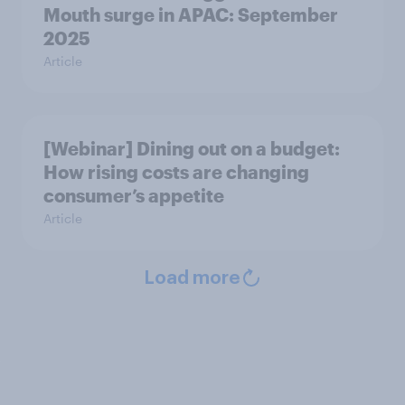
Mouth surge in APAC: September
2025
Article
[Webinar] Dining out on a budget:
How rising costs are changing
consumer’s appetite
Article
Load more