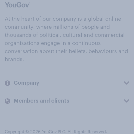
At the heart of our company is a global online
community, where millions of people and
thousands of political, cultural and commercial
organisations engage in a continuous
conversation about their beliefs, behaviours and
brands.
Company
Members and clients
Copyright © 2026 YouGov PLC. All Rights Reserved.