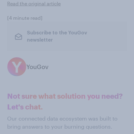
Read the original article
[4 minute read]
Subscribe to the YouGov
newsletter
YouGov
Not sure what solution you need?
Let's chat.
Our connected data ecosystem was built to
bring answers to your burning questions.