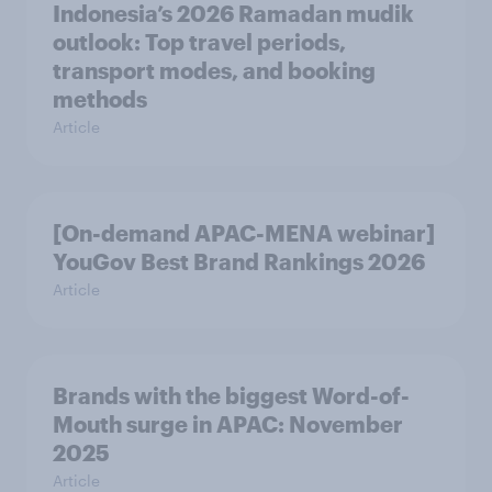
Indonesia’s 2026 Ramadan mudik
outlook: Top travel periods,
transport modes, and booking
methods
Article
[On-demand APAC-MENA webinar]
YouGov Best Brand Rankings 2026
Article
Brands with the biggest Word-of-
Mouth surge in APAC: November
2025
Article