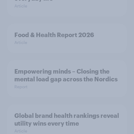
Article
Food & Health Report 2026
Article
Empowering minds – Closing the
mental load gap across the Nordics
Report
Global brand health rankings reveal
utility wins every time
Article