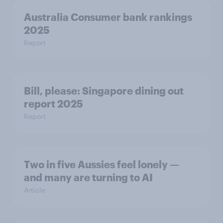
Australia Consumer bank rankings
2025
Report
Bill, please:​ Singapore dining out
report 2025​
Report
Two in five Aussies feel lonely —
and many are turning to AI
Article