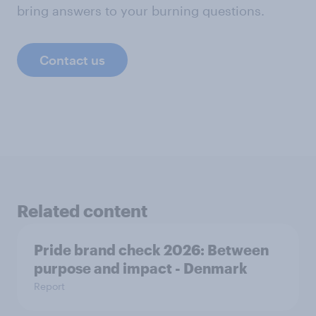
bring answers to your burning questions.
Contact us
Related content
Pride brand check 2026: Between
purpose and impact - Denmark
Report