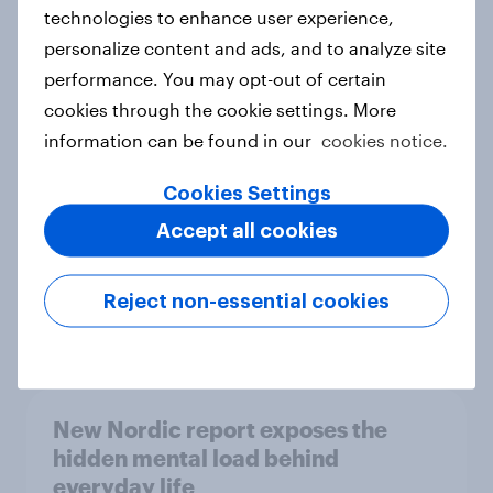
technologies to enhance user experience,
personalize content and ads, and to analyze site
How Priority Partnerships turned
performance. You may opt-out of certain
survey data into industry authority
cookies through the cookie settings. More
Case study
information can be found in our
cookies notice.
Cookies Settings
Accept all cookies
Most Europeans in six countries
support banning social media for
under-16s
Reject non-essential cookies
Article
New Nordic report exposes the
hidden mental load behind
everyday life