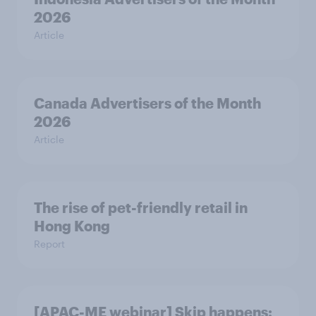
2026
Article
Canada Advertisers of the Month
2026
Article
The rise of pet-friendly retail in
Hong Kong
Report
[APAC-ME webinar] Skip happens: