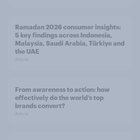
Ramadan 2026 consumer insights:
5 key findings across Indonesia,
Malaysia, Saudi Arabia, Türkiye and
the UAE
Article
From awareness to action: how
effectively do the world’s top
brands convert?
Article