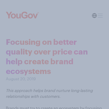
Focusing on better
quality over price can
help create brand
ecosystems
August 20, 2019
This approach helps brand nurture long-lasting
relationships with customers.
Brands must try to create an ecosystem by focusing