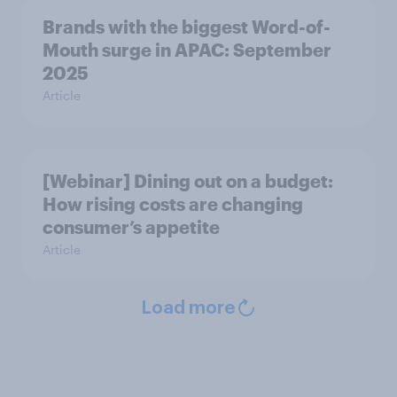
Brands with the biggest Word-of-
Mouth surge in APAC: September
2025
Article
[Webinar] Dining out on a budget:
How rising costs are changing
consumer’s appetite
Article
Load more