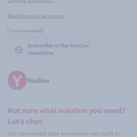
with the customers.
Read the original pricing
[3 minute read]
Subscribe to the YouGov
newsletter
YouGov
Not sure what solution you need?
Let's chat.
Our connected data ecosystem was built to