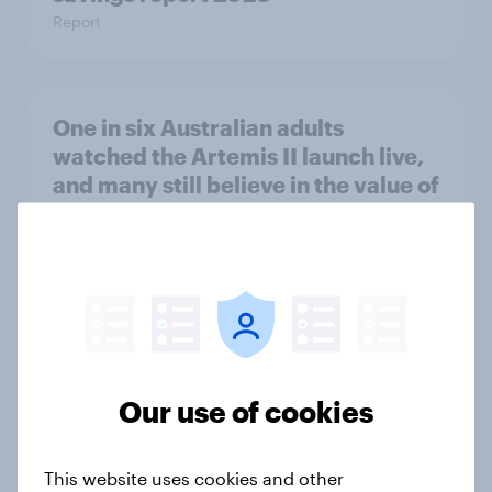
Report
One in six Australian adults
watched the Artemis II launch live,
and many still believe in the value of
space exploration
Article
From headline to household: How
conflict in the Middle East brings a
new cost shock to seasoned
Our use of cookies
European shoppers
Report
This website uses cookies and other