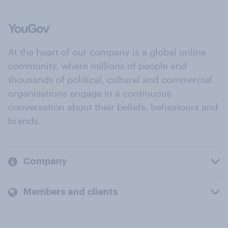
At the heart of our company is a global online
community, where millions of people and
thousands of political, cultural and commercial
organisations engage in a continuous
conversation about their beliefs, behaviours and
brands.
Company
Members and clients