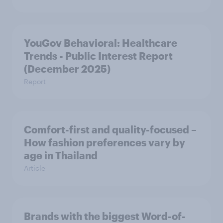
YouGov Behavioral: Healthcare
Trends - Public Interest Report
(December 2025)
Report
Comfort-first and quality-focused –
How fashion preferences vary by
age in Thailand
Article
Brands with the biggest Word-of-