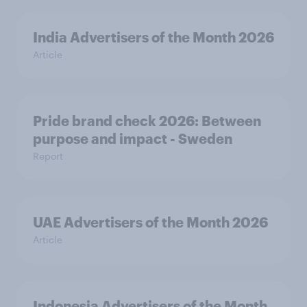
India Advertisers of the Month 2026
Article
Pride brand check 2026: Between
purpose and impact - Sweden
Report
UAE Advertisers of the Month 2026
Article
Indonesia Advertisers of the Month