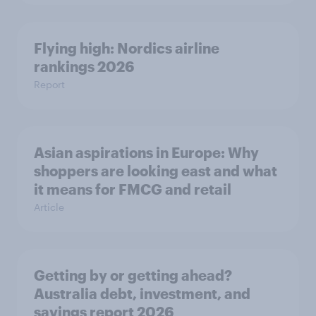
Flying high: Nordics airline
rankings 2026
Report
Asian aspirations in Europe: Why
shoppers are looking east and what
it means for FMCG and retail
Article
Getting by or getting ahead?
Australia debt, investment, and
savings report 2026