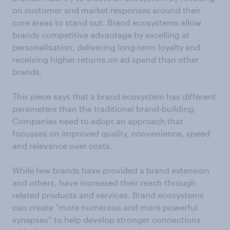
on customer and market responses around their
core areas to stand out. Brand ecosystems allow
brands competitive advantage by excelling at
personalisation, delivering long-term loyalty and
receiving higher returns on ad spend than other
brands.
This piece says that a brand ecosystem has different
parameters than the traditional brand-building.
Companies need to adopt an approach that
focusses on improved quality, convenience, speed
and relevance over costs.
While few brands have provided a brand extension
and others, have increased their reach through
related products and services. Brand ecosystems
can create “more numerous and more powerful
synapses” to help develop stronger connections