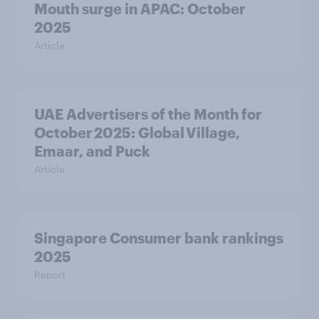
Mouth surge in APAC: October
2025
Article
UAE Advertisers of the Month for
October 2025: Global Village,
Emaar, and Puck
Article
Singapore Consumer bank rankings
2025
Report