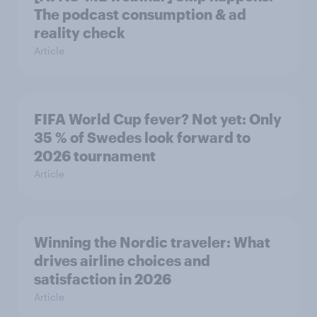
The podcast consumption & ad
reality check
Article
FIFA World Cup fever? Not yet: Only
35 % of Swedes look forward to
2026 tournament
Article
Winning the Nordic traveler: What
drives airline choices and
satisfaction in 2026
Article