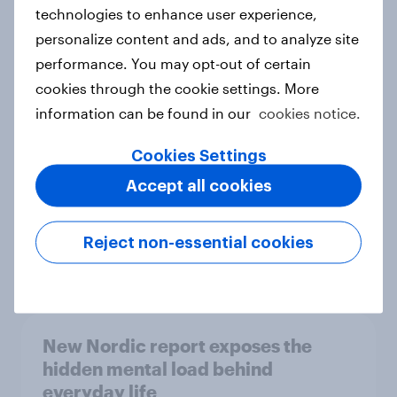
technologies to enhance user experience,
personalize content and ads, and to analyze site
How Priority Partnerships turned
performance. You may opt-out of certain
survey data into industry authority
cookies through the cookie settings. More
Case study
information can be found in our
cookies notice.
Cookies Settings
Accept all cookies
Most Europeans in six countries
support banning social media for
under-16s
Reject non-essential cookies
Article
New Nordic report exposes the
hidden mental load behind
everyday life