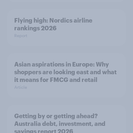
Flying high: Nordics airline
rankings 2026
Report
Asian aspirations in Europe: Why
shoppers are looking east and what
it means for FMCG and retail
Article
Getting by or getting ahead?
Australia debt, investment, and
savings report 2026