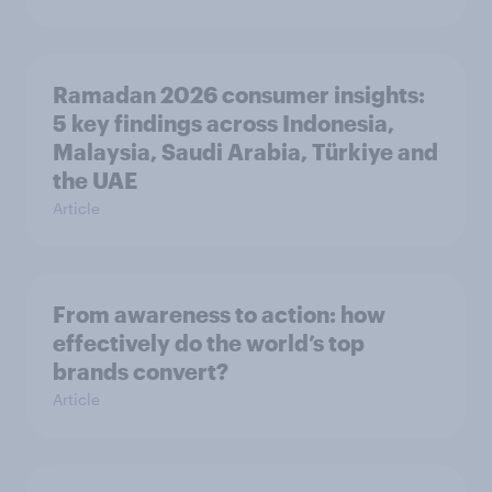
Ramadan 2026 consumer insights:
5 key findings across Indonesia,
Malaysia, Saudi Arabia, Türkiye and
the UAE
Article
From awareness to action: how
effectively do the world’s top
brands convert?
Article