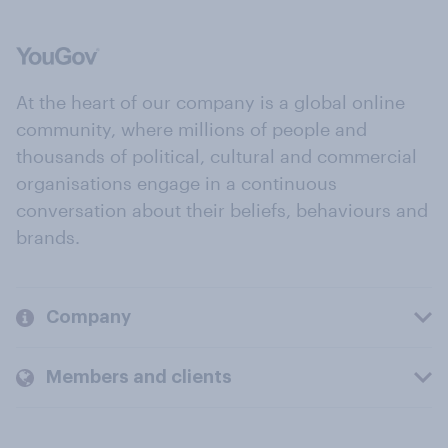
At the heart of our company is a global online
community, where millions of people and
thousands of political, cultural and commercial
organisations engage in a continuous
conversation about their beliefs, behaviours and
brands.
Company
Members and clients