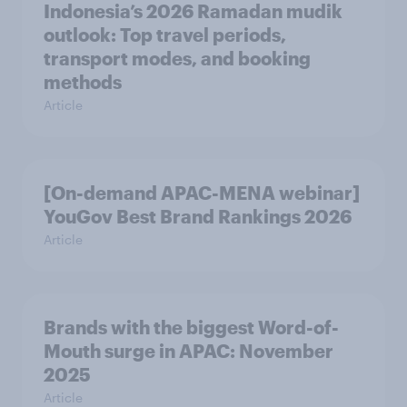
Indonesia’s 2026 Ramadan mudik
outlook: Top travel periods,
transport modes, and booking
methods
Article
[On-demand APAC-MENA webinar]
YouGov Best Brand Rankings 2026
Article
Brands with the biggest Word-of-
Mouth surge in APAC: November
2025
Article