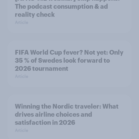
The podcast consumption & ad
reality check
Article
FIFA World Cup fever? Not yet: Only
35 % of Swedes look forward to
2026 tournament
Article
Winning the Nordic traveler: What
drives airline choices and
satisfaction in 2026
Article