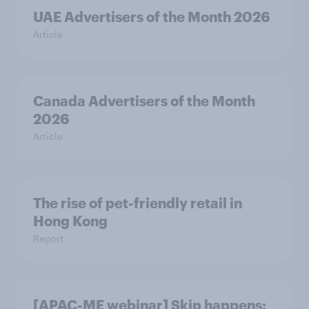
UAE Advertisers of the Month 2026
Article
Canada Advertisers of the Month
2026
Article
The rise of pet-friendly retail in
Hong Kong
Report
[APAC-ME webinar] Skip happens: