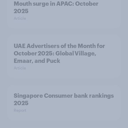
Mouth surge in APAC: October
2025
Article
UAE Advertisers of the Month for
October 2025: Global Village,
Emaar, and Puck
Article
Singapore Consumer bank rankings
2025
Report