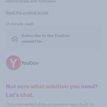
relationships with followers.
Read the original article
[3 minute read]
Subscribe to the YouGov
newsletter
YouGov
Not sure what solution you need?
Let's chat.
Our connected data ecosystem was built to