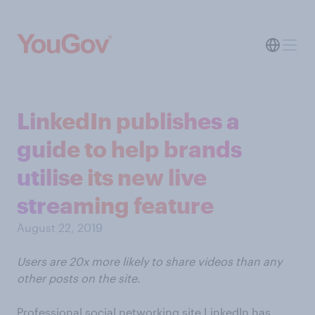
LinkedIn publishes a
guide to help brands
utilise its new live
streaming feature
August 22, 2019
Users are 20x more likely to share videos than any
other posts on the site.
Professional social networking site LinkedIn has