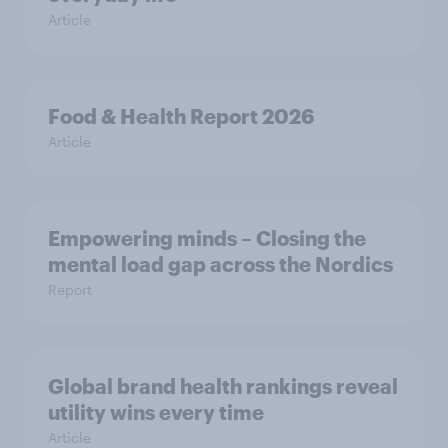
Article
Food & Health Report 2026
Article
Empowering minds – Closing the
mental load gap across the Nordics
Report
Global brand health rankings reveal
utility wins every time
Article