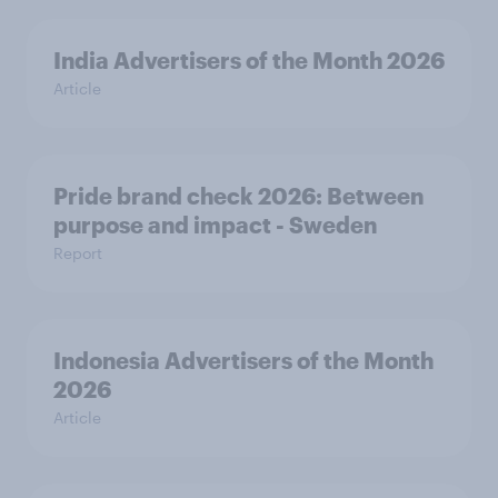
India Advertisers of the Month 2026
Article
Pride brand check 2026: Between
purpose and impact - Sweden
Report
Indonesia Advertisers of the Month
2026
Article