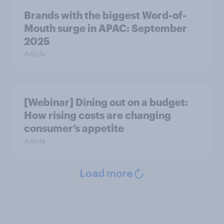
Brands with the biggest Word-of-
Mouth surge in APAC: September
2025
Article
[Webinar] Dining out on a budget:
How rising costs are changing
consumer’s appetite
Article
Load more