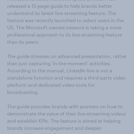
released a 13-page guide to help brands better
understand its latest live-streaming feature. The
feature was recently launched to select users in the
US. The Microsoft-owned network is taking a more
professional approach to its live-streaming feature
than its peers.
The guide stresses on advanced presentation, rather
than just capturing ‘in-the-moment’ activities.
According to the manual, LinkedIn live is not a
standalone function and requires a third-party video
platform and dedicated video tools for
broadcasting.
The guide provides brands with pointers on how to
demonstrate the value of their live-streaming videos
and establish KPIs. The feature is aimed at helping
brands increase engagement and deepen