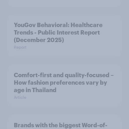
YouGov Behavioral: Healthcare
Trends - Public Interest Report
(December 2025)
Report
Comfort-first and quality-focused –
How fashion preferences vary by
age in Thailand
Article
Brands with the biggest Word-of-