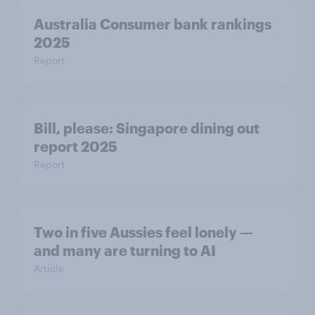
Australia Consumer bank rankings
2025
Report
Bill, please:​ Singapore dining out
report 2025​
Report
Two in five Aussies feel lonely —
and many are turning to AI
Article