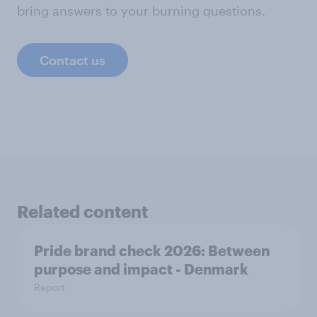
bring answers to your burning questions.
Contact us
Related content
Pride brand check 2026: Between
purpose and impact - Denmark
Report