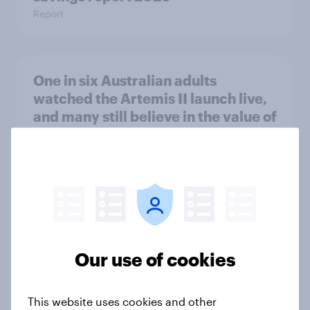
Report
One in six Australian adults
watched the Artemis II launch live,
and many still believe in the value of
space exploration
Article
From headline to household: How
conflict in the Middle East brings a
new cost shock to seasoned
Our use of cookies
European shoppers
Report
This website uses cookies and other