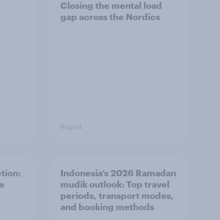
Closing the mental load
gap across the Nordics
Report
tion:
Indonesia’s 2026 Ramadan
he
mudik outlook: Top travel
periods, transport modes,
and booking methods