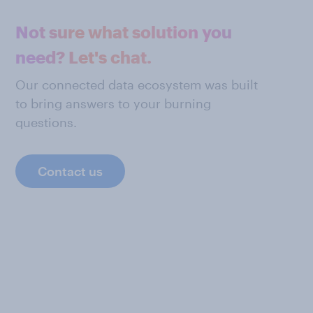
Not sure what solution you
need? Let's chat.
Our connected data ecosystem was built
to bring answers to your burning
questions.
Contact us