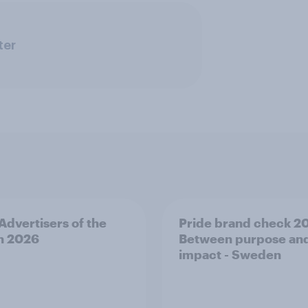
ter
 Advertisers of the
Pride brand check 2
h 2026
Between purpose an
impact - Sweden