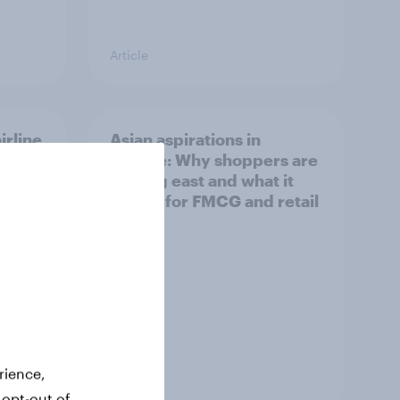
Article
irline
Asian aspirations in
Europe: Why shoppers are
looking east and what it
means for FMCG and retail
rience,
Article
 opt-out of