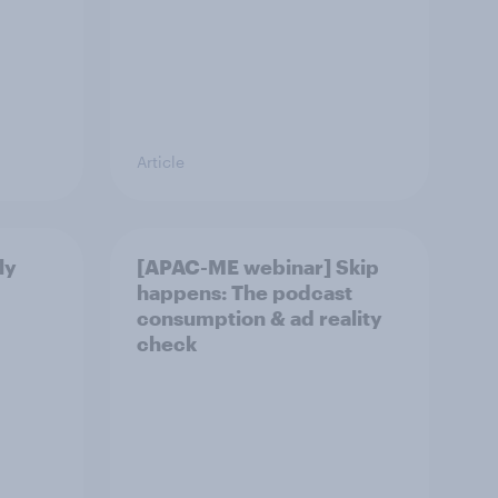
Article
ly
[APAC-ME webinar] Skip
happens: The podcast
consumption & ad reality
check