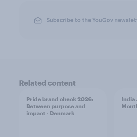
Subscribe to the YouGov newslet
Related content
Pride brand check 2026:
India
Between purpose and
Mont
impact - Denmark