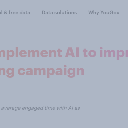
al & free data
Data solutions
Why YouGov
mplement AI to impr
ing campaign
 average engaged time with AI as