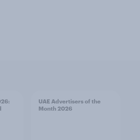
026:
UAE Advertisers of the
d
Month 2026