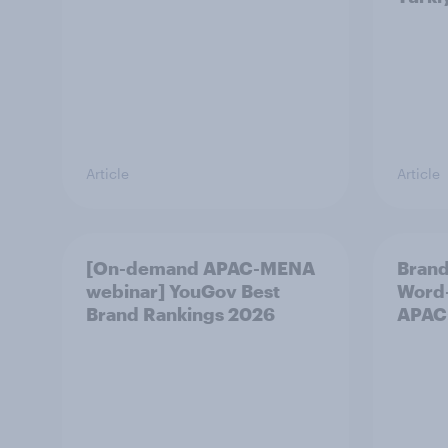
Article
Article
[On-demand APAC-MENA
Brand
webinar] YouGov Best
Word-
Brand Rankings 2026
APAC