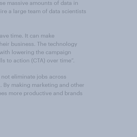
lyse massive amounts of data in
e a large team of data scientists
ave time. It can make
their business. The technology
 with lowering the campaign
s to action (CTA) over time”.
 not eliminate jobs across
bs. By making marketing and other
yees more productive and brands