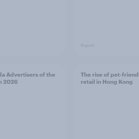
Report
a Advertisers of the
The rise of pet-friend
h 2026
retail in Hong Kong