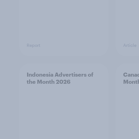
Report
Article
Indonesia Advertisers of
Canad
the Month 2026
Mont