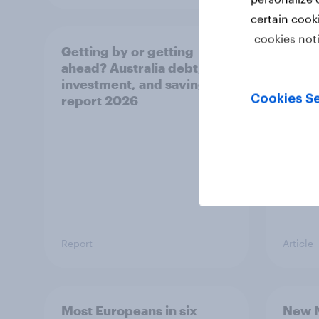
certain cook
cookies not
Getting by or getting
One in
ahead? Australia debt,
watch
investment, and savings
launch
Cookies Se
report 2026
believ
space
Report
Article
Most Europeans in six
New N