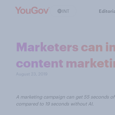
INT
Editori
Marketers can i
content market
August 23, 2019
A marketing campaign can get 55 seconds of
compared to 19 seconds without AI.