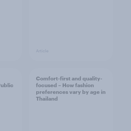
Article
Comfort-first and quality-
Public
focused – How fashion
preferences vary by age in
Thailand