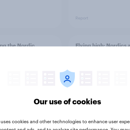
Report
ng the Nordic
Flying high: Nordics a
ler: What drives
rankings 2026
ne choices and
faction in 2026
Our use of cookies
 uses cookies and other technologies to enhance user expe
Report
content and ads, and to analyze site performance. You may