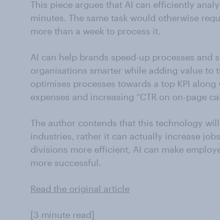
This piece argues that AI can efficiently ana
minutes. The same task would otherwise requir
more than a week to process it.
AI can help brands speed-up processes and s
organisations smarter while adding value to 
optimises processes towards a top KPI along
expenses and increasing “CTR on on-page call
The author contends that this technology will
industries, rather it can actually increase jo
divisions more efficient, AI can make emplo
more successful.
Read the original article
[3 minute read]