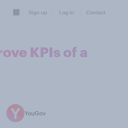
Sign up
Log in
Contact
ove KPIs of a
YouGov