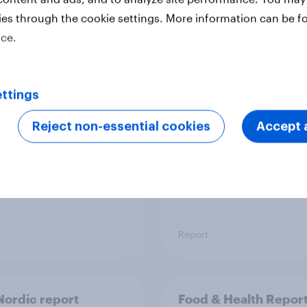
ies through the cookie settings. More information can be f
ice.
 six Australian adults
From headline to
ed the Artemis II
household: How confl
 live, and many still
the Middle East bring
ttings
e in the value of
new cost shock to
 exploration
seasoned European
Reject non-essential cookies
Accept a
shoppers
Report
ordic report
Food & Health Repor