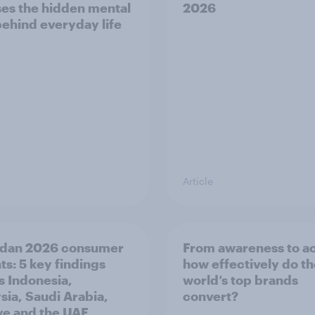
es the hidden mental
2026
behind everyday life
Article
dan 2026 consumer
From awareness to ac
ts: 5 key findings
how effectively do t
s Indonesia,
world’s top brands
sia, Saudi Arabia,
convert?
ye and the UAE