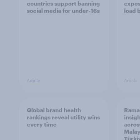
countries support banning
expos
social media for under-16s
load 
Article
Article
Global brand health
Rama
rankings reveal utility wins
insigh
every time
acros
Malay
Türki