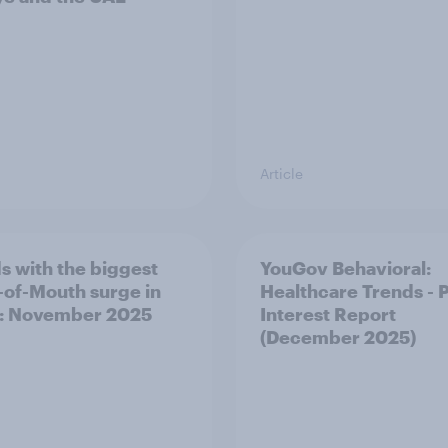
Article
s with the biggest
YouGov Behavioral:
of-Mouth surge in
Healthcare Trends - 
: November 2025
Interest Report
(December 2025)