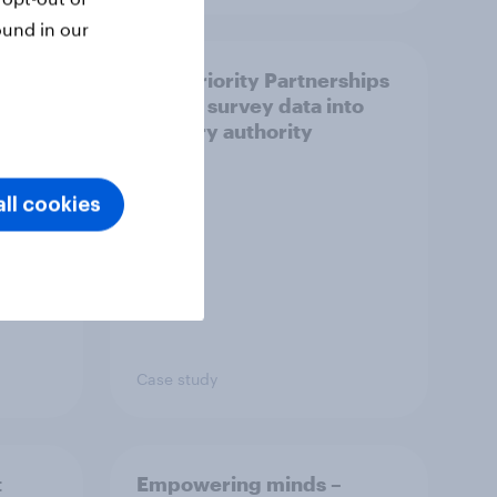
ound in our
How Priority Partnerships
ict in
turned survey data into
s a
industry authority
ll cookies
Case study
t
Empowering minds –