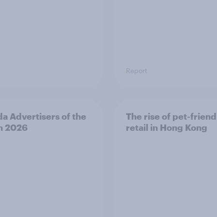
Report
a Advertisers of the
The rise of pet-friend
h 2026
retail in Hong Kong