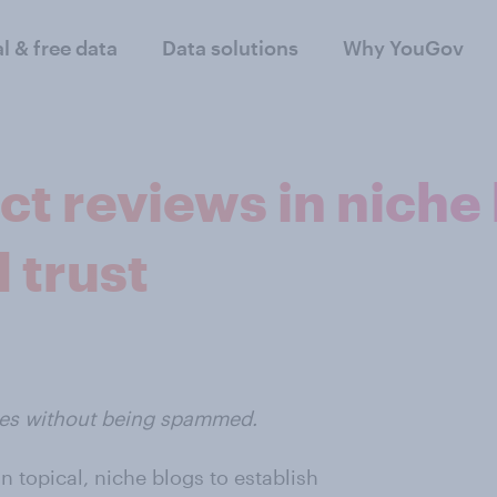
al & free data
Data solutions
Why YouGov
t reviews in niche
 trust
tes without being spammed.
n topical, niche blogs to establish