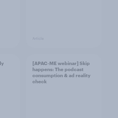
Article
ly
[APAC-ME webinar] Skip
happens: The podcast
consumption & ad reality
check