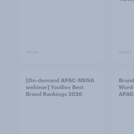
Article
Article
[On-demand APAC-MENA
Brand
webinar] YouGov Best
Word-
Brand Rankings 2026
APAC