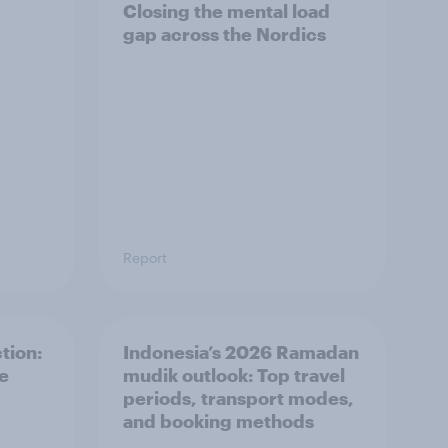
Closing the mental load
gap across the Nordics
Report
tion:
Indonesia’s 2026 Ramadan
he
mudik outlook: Top travel
periods, transport modes,
and booking methods