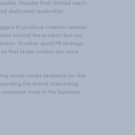
sable. Despite their limited reach,
and dedicated readership.
ggers to produce creative reviews
terest around the product but can
ttention. Another good PR strategy
so that larger outlets are more
ing social media presence for the
ounding the brand. Interacting
 consumer trust in the business