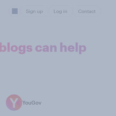
Sign up
Log in
Contact
 blogs can help
YouGov