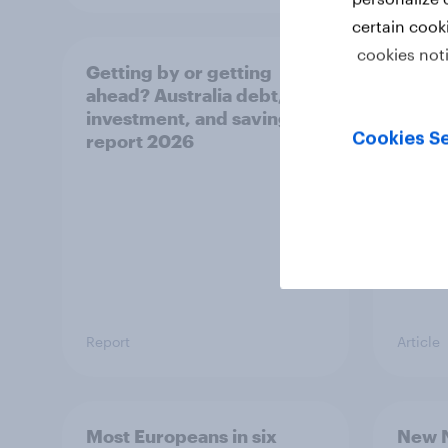
certain cook
cookies not
Getting by or getting
One in
ahead? Australia debt,
watch
investment, and savings
launch
Cookies Se
report 2026
believ
space
Report
Article
Most Europeans in six
New N