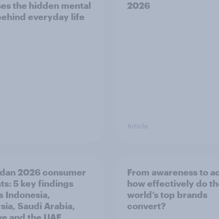
es the hidden mental
2026
behind everyday life
Article
dan 2026 consumer
From awareness to ac
ts: 5 key findings
how effectively do t
s Indonesia,
world’s top brands
sia, Saudi Arabia,
convert?
ye and the UAE