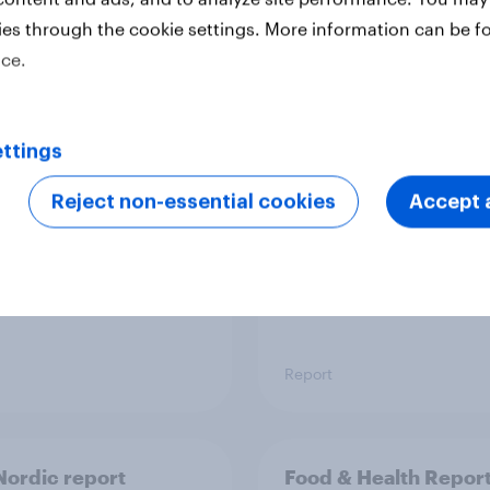
ies through the cookie settings. More information can be f
ice.
 six Australian adults
From headline to
ed the Artemis II
household: How confl
 live, and many still
the Middle East bring
ttings
e in the value of
new cost shock to
 exploration
seasoned European
Reject non-essential cookies
Accept a
shoppers
Report
ordic report
Food & Health Repor