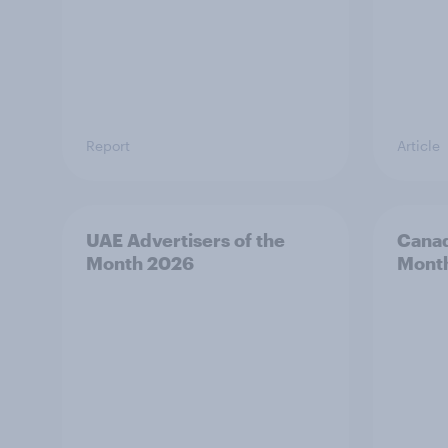
Report
Article
UAE Advertisers of the
Canad
Month 2026
Mont