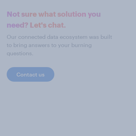
Not sure what solution you
need? Let's chat.
Our connected data ecosystem was built
to bring answers to your burning
questions.
Contact us