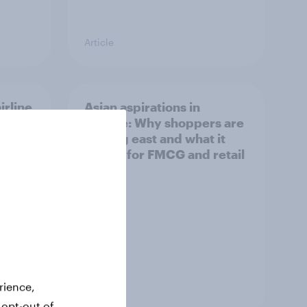
Article
irline
Asian aspirations in
Europe: Why shoppers are
looking east and what it
means for FMCG and retail
rience,
Article
 opt-out of