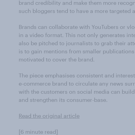
brand credibility and make them more recogni
such bloggers tend to have a more targeted 
Brands can collaborate with YouTubers or vlo
in a video format. This not only generates in
also be pitched to journalists to grab their a
is to gain mentions from smaller publications 
motivated to cover the brand.
The piece emphasises consistent and interest
e-commerce brand to circulate any news surr
with the customers on social media can build
and strengthen its consumer-base.
Read the original article
[6 minute read]