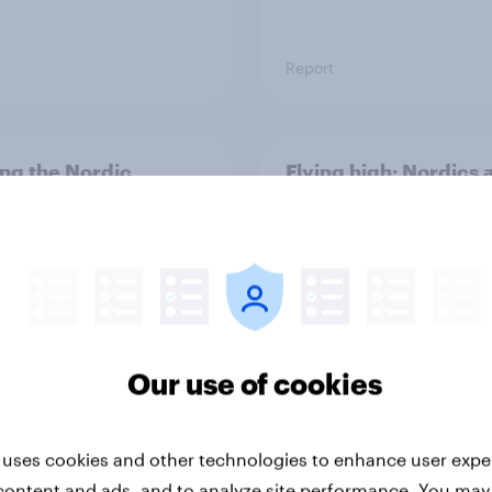
Report
ng the Nordic
Flying high: Nordics a
ler: What drives
rankings 2026
ne choices and
faction in 2026
Our use of cookies
 uses cookies and other technologies to enhance user expe
Report
content and ads, and to analyze site performance. You may