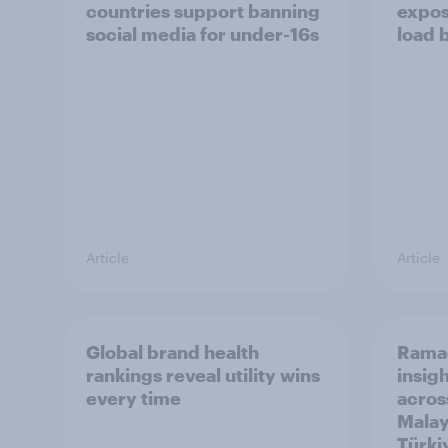
countries support banning
expos
social media for under-16s
load 
Article
Article
Global brand health
Rama
rankings reveal utility wins
insigh
every time
acros
Malay
Türki