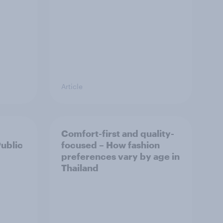
Article
Comfort-first and quality-
Public
focused – How fashion
preferences vary by age in
Thailand