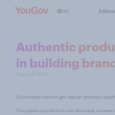
INT
Editori
Authentic produc
in building brand
August 23, 2019
Consumers should get regular product upda
This piece says brands can leverage reviews i