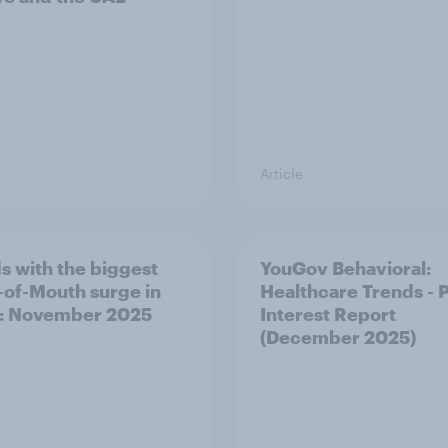
Article
s with the biggest
YouGov Behavioral:
of-Mouth surge in
Healthcare Trends - 
: November 2025
Interest Report
(December 2025)