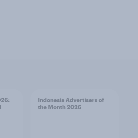
026:
Indonesia Advertisers of
d
the Month 2026