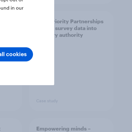
ound in our
How Priority Partnerships
ict in
turned survey data into
s a
industry authority
ll cookies
Case study
t
Empowering minds –