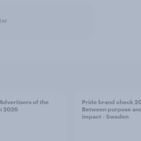
ter
 Advertisers of the
Pride brand check 2
h 2026
Between purpose an
impact - Sweden