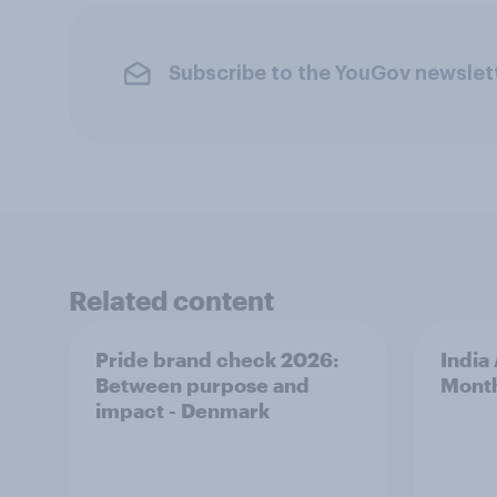
Subscribe to the YouGov newslet
Related content
Pride brand check 2026:
India
Between purpose and
Mont
impact - Denmark