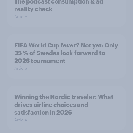
The podcast consumption & ad
reality check
Article
FIFA World Cup fever? Not yet: Only
35 % of Swedes look forward to
2026 tournament
Article
Winning the Nordic traveler: What
drives airline choices and
satisfaction in 2026
Article