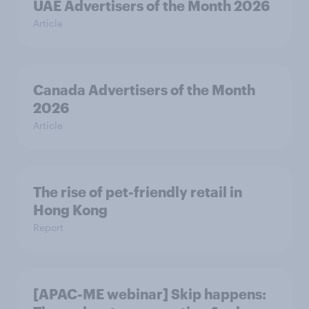
UAE Advertisers of the Month 2026
Article
Canada Advertisers of the Month
2026
Article
The rise of pet-friendly retail in
Hong Kong
Report
[APAC-ME webinar] Skip happens: