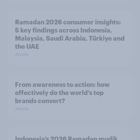
Ramadan 2026 consumer insights:
5 key findings across Indonesia,
Malaysia, Saudi Arabia, Türkiye and
the UAE
Article
From awareness to action: how
effectively do the world’s top
brands convert?
Article
Indonesia’s 2026 Ramadan mudik