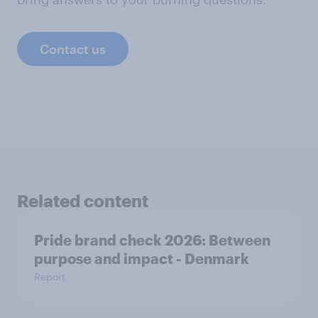
Contact us
Related content
Pride brand check 2026: Between
purpose and impact - Denmark
Report