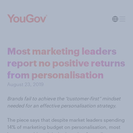
Most marketing leaders
report no positive returns
from personalisation
August 23, 2019
Brands fail to achieve the “customer-first” mindset
needed for an effective personalisation strategy.
The piece says that despite market leaders spending
14% of marketing budget on personalisation, most