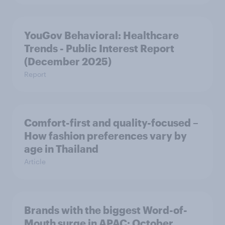
YouGov Behavioral: Healthcare
Trends - Public Interest Report
(December 2025)
Report
Comfort-first and quality-focused –
How fashion preferences vary by
age in Thailand
Article
Brands with the biggest Word-of-
Mouth surge in APAC: October