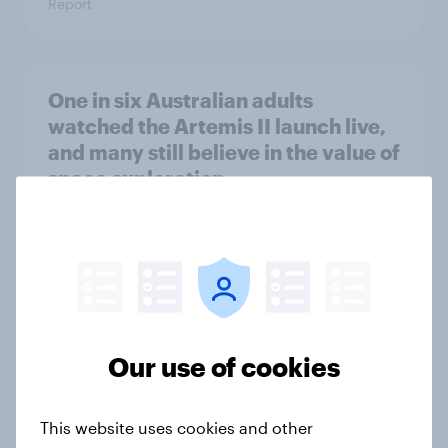
Report
One in six Australian adults
watched the Artemis II launch live,
and many still believe in the value of
space exploration
Article
From headline to household: How
conflict in the Middle East brings a
new cost shock to seasoned
Our use of cookies
European shoppers
Report
This website uses cookies and other