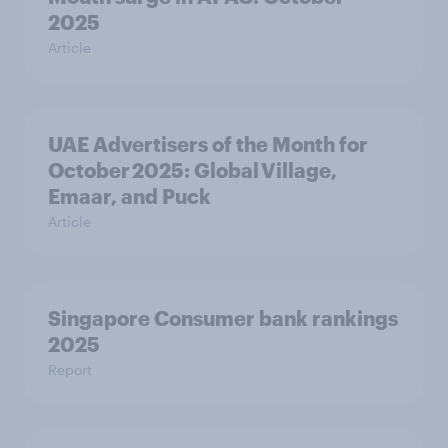
2025
Article
UAE Advertisers of the Month for
October 2025: Global Village,
Emaar, and Puck
Article
Singapore Consumer bank rankings
2025
Report