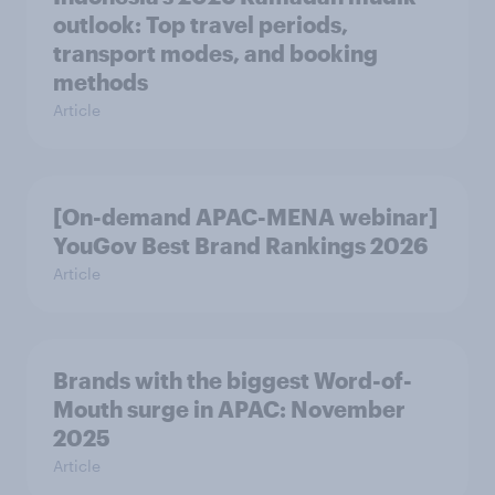
outlook: Top travel periods,
transport modes, and booking
methods
Article
[On-demand APAC-MENA webinar]
YouGov Best Brand Rankings 2026
Article
Brands with the biggest Word-of-
Mouth surge in APAC: November
2025
Article