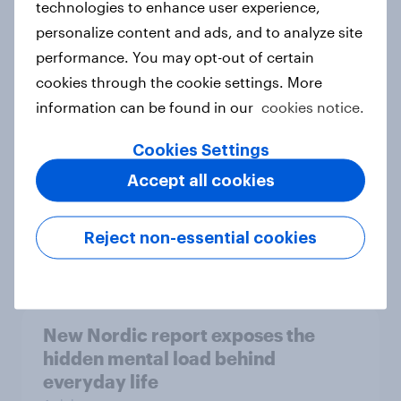
technologies to enhance user experience,
personalize content and ads, and to analyze site
How Priority Partnerships turned
performance. You may opt-out of certain
survey data into industry authority
cookies through the cookie settings. More
Case study
information can be found in our
cookies notice.
Cookies Settings
Most Europeans in six countries
Accept all cookies
support banning social media for
under-16s
Reject non-essential cookies
Article
New Nordic report exposes the
hidden mental load behind
everyday life