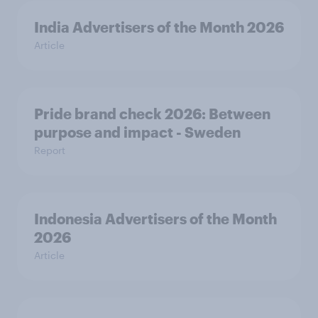
India Advertisers of the Month 2026
Article
Pride brand check 2026: Between
purpose and impact - Sweden
Report
Indonesia Advertisers of the Month
2026
Article