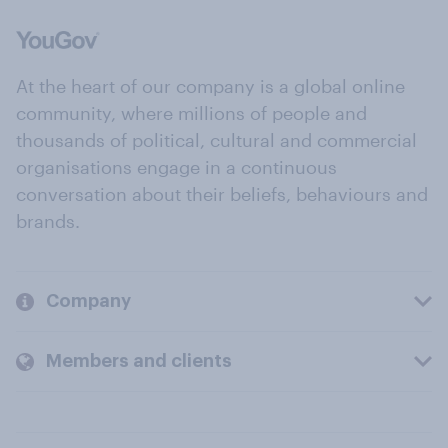
At the heart of our company is a global online
community, where millions of people and
thousands of political, cultural and commercial
organisations engage in a continuous
conversation about their beliefs, behaviours and
brands.
Company
Members and clients