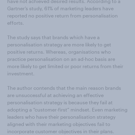
have not achieved desired results. According to a
Gartner’s study, 61% of marketing leaders have
reported no positive return from personalisation
efforts.
The study says that brands which have a
personalisation strategy are more likely to get
positive returns. Whereas, organisations who
practice personalisation on an ad-hoc basis are
more likely to get limited or poor returns from their
investment.
The author contends that the main reason brands
are unsuccessful at achieving an effective
personalisation strategy is because they fail at
adopting a “customer-first” mindset. Even marketing
leaders who have their personalisation strategy
aligned with their marketing objectives fail to
incorporate customer objectives in their plans.