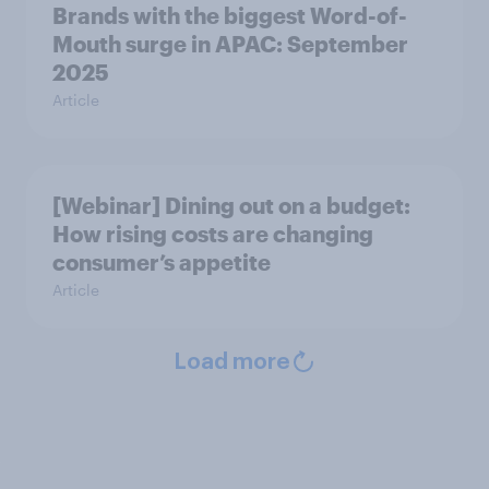
Brands with the biggest Word-of-
Mouth surge in APAC: September
2025
Article
[Webinar] Dining out on a budget:
How rising costs are changing
consumer’s appetite
Article
Load more