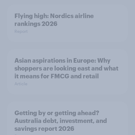
Flying high: Nordics airline
rankings 2026
Report
Asian aspirations in Europe: Why
shoppers are looking east and what
it means for FMCG and retail
Article
Getting by or getting ahead?
Australia debt, investment, and
savings report 2026