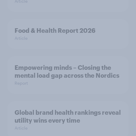
Article
Food & Health Report 2026
Article
Empowering minds – Closing the
mental load gap across the Nordics
Report
Global brand health rankings reveal
utility wins every time
Article