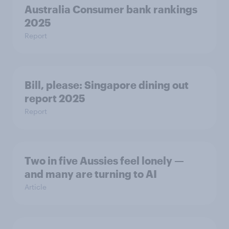
Australia Consumer bank rankings
2025
Report
Bill, please:​ Singapore dining out
report 2025​
Report
Two in five Aussies feel lonely —
and many are turning to AI
Article