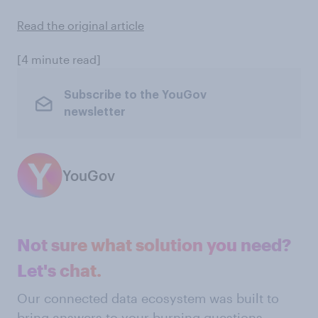
Read the original article
[4 minute read]
Subscribe to the YouGov
newsletter
YouGov
Not sure what solution you need?
Let's chat.
Our connected data ecosystem was built to
bring answers to your burning questions.